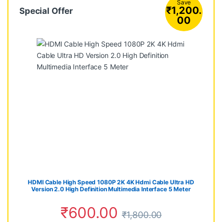
Save
₹
1,200.
Special Offer
00
HDMI Cable High Speed 1080P 2K 4K Hdmi Cable Ultra HD
Version 2.0 High Definition Multimedia Interface 5 Meter
₹
600.00
₹
1,800.00