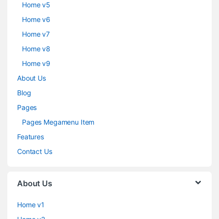
Home v5
Home v6
Home v7
Home v8
Home v9
About Us
Blog
Pages
Pages Megamenu Item
Features
Contact Us
About Us
Home v1