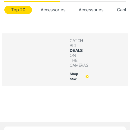
Top 20
Accessories
Accessories
Cable
CATCH
BIG
DEALS
ON
THE
CAMERAS
Shop
now
B