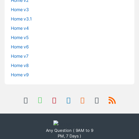
Home v2
Home v3
Home v3.1
Home v4
Home v5
Home v6
Home v7
Home v8
Home v9
Any Question ( 9AM to 9
PM, 7 Days )