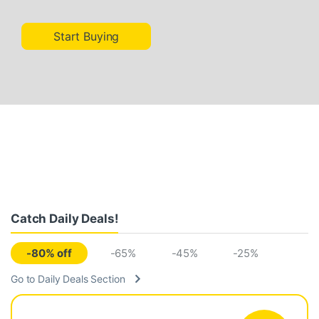
Start Buying
Catch Daily Deals!
-80% off
-65%
-45%
-25%
Go to Daily Deals Section