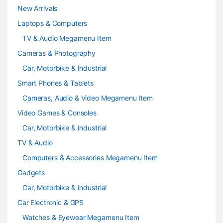
e
New Arrivals
Laptops & Computers
l
TV & Audio Megamenu Item
Cameras & Photography
Car, Motorbike & Industrial
Smart Phones & Tablets
Cameras, Audio & Video Megamenu Item
Video Games & Consoles
Car, Motorbike & Industrial
TV & Audio
Computers & Accessories Megamenu Item
Gadgets
Car, Motorbike & Industrial
Car Electronic & GPS
Watches & Eyewear Megamenu Item