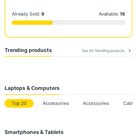
Already Sold:
9
Available:
16
Trending products
See All Trending products
Laptops & Computers
Top 20
Accessories
Accessories
Cable
Smartphones & Tablets