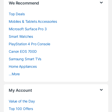
We Recommend
r
Top Deals
a
Mobiles & Tablets Accessories
n
Microsoft Surface Pro 3
d
Smart Watches
PlayStation 4 Pro Console
s
Canon EOS 700D
C
Samsung Smart TVs
a
Home Appliances
…More
r
o
My Account
u
Value of the Day
s
Top 100 Offers