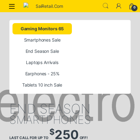
0
Gaming Monitors 65
Smartphones Sale
End Season Sale
Laptops Arrivals
Earphones - 25%
Tablets 10 inch Sale
END SEASON
SMARTPHONES
$
250
LAST CALL FOR UP TO
OFF!