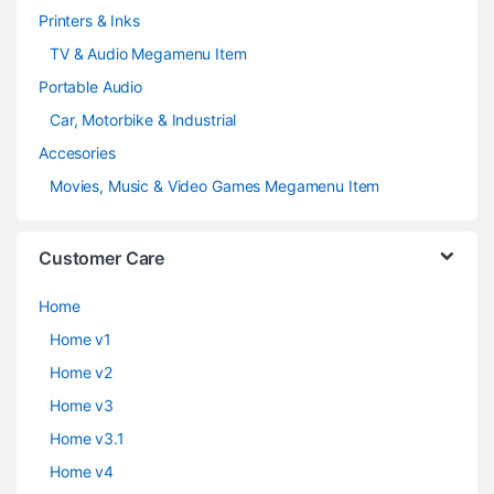
Printers & Inks
TV & Audio Megamenu Item
Portable Audio
Car, Motorbike & Industrial
Accesories
Movies, Music & Video Games Megamenu Item
Customer Care
Home
Home v1
Home v2
Home v3
Home v3.1
Home v4