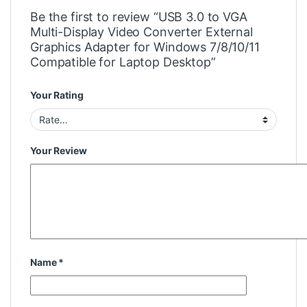
Be the first to review “USB 3.0 to VGA
Multi-Display Video Converter External
Graphics Adapter for Windows 7/8/10/11
Compatible for Laptop Desktop”
Your Rating
Your Review
Name
*