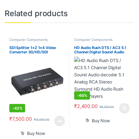
Related products
Computer Components
Computer Components
SDI Splitter 1×2 1×4 Video
HD Audio Rush DTS / AC3 5.1
Converter 3G/HD/SDI
Channel Digital Sound Audio
Repeater Support 1080P
decoder 5.1 Analog RCA
Multimedia Distribution
Stereo Surround HD Audio
Extender for Projector Monitor
Rush for HD Players
Camera (SDI-1X4)
-
60%
₹
2,400.00
₹
6,000.00
-
42%
₹
7,500.00
₹
13,000.00
Buy Now
Buy Now