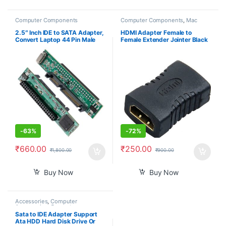
Computer Components
Computer Components
,
Mac
Computers
2.5″ Inch IDE to SATA Adapter,
HDMI Adapter Female to
Convert Laptop 44 Pin Male
Female Extender Jointer Black
IDE PATA HDD Hard Disk Drive
(Black)-PID39261
SSD to a Serial ATA Port
-
63%
-
72%
₹
660.00
₹
250.00
₹
1,800.00
₹
900.00
Buy Now
Buy Now
Accessories
,
Computer
Accessories
,
Computer
Components
,
Computers
,
Sata to IDE Adapter Support
Laptops & Computers
Ata HDD Hard Disk Drive Or