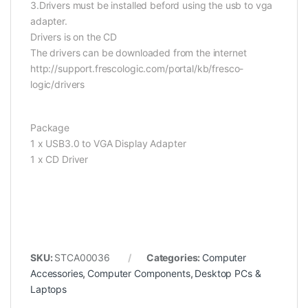
3.Drivers must be installed beford using the usb to vga
adapter.
Drivers is on the CD
The drivers can be downloaded from the internet
http://support.frescologic.com/portal/kb/fresco-
logic/drivers
Package
1 x USB3.0 to VGA Display Adapter
1 x CD Driver
SKU:
STCA00036
Categories:
Computer
Accessories
,
Computer Components
,
Desktop PCs &
Laptops