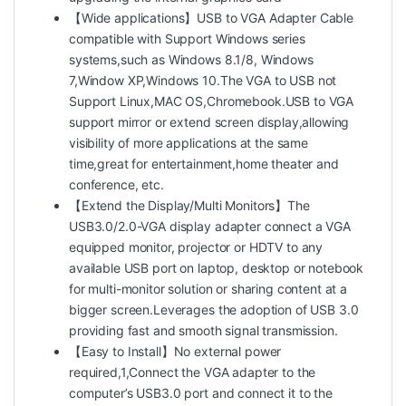
【Wide applications】USB to VGA Adapter Cable
compatible with Support Windows series
systems,such as Windows 8.1/8, Windows
7,Window XP,Windows 10.The VGA to USB not
Support Linux,MAC OS,Chromebook.USB to VGA
support mirror or extend screen display,allowing
visibility of more applications at the same
time,great for entertainment,home theater and
conference, etc.
【Extend the Display/Multi Monitors】The
USB3.0/2.0-VGA display adapter connect a VGA
equipped monitor, projector or HDTV to any
available USB port on laptop, desktop or notebook
for multi-monitor solution or sharing content at a
bigger screen.Leverages the adoption of USB 3.0
providing fast and smooth signal transmission.
【Easy to Install】No external power
required,1,Connect the VGA adapter to the
computer’s USB3.0 port and connect it to the