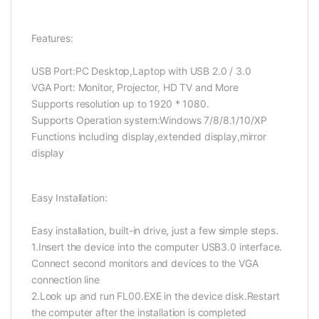
Features:
USB Port:PC Desktop,Laptop with USB 2.0 / 3.0
VGA Port: Monitor, Projector, HD TV and More
Supports resolution up to 1920 * 1080.
Supports Operation system:Windows 7/8/8.1/10/XP
Functions including display,extended display,mirror
display
Easy Installation:
Easy installation, built-in drive, just a few simple steps.
1.Insert the device into the computer USB3.0 interface.
Connect second monitors and devices to the VGA
connection line
2.Look up and run FL00.EXE in the device disk.Restart
the computer after the installation is completed