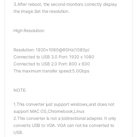
3.After reboot, the second monitors correctly display
the image.Set the resolution.
High Resolution:
Resolution: 1920×1080@60Hz(1080p)
Connected to USB 3.0 Port: 1920 x 1080
Connected to USB 2.0 Port: 800 x 600
The maximum transfer speed:5.0Gbps
NOTE:
1.This converter just support windows,and does not
support MAC OS,Chromebook,Linux
2.This converter is not a bidirectional adapter. It only
converts USB to VGA. VGA can not be converted to
USB.