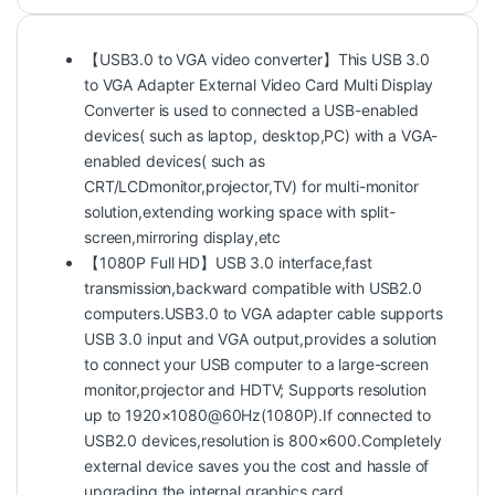
【USB3.0 to VGA video converter】This USB 3.0
to VGA Adapter External Video Card Multi Display
Converter is used to connected a USB-enabled
devices( such as laptop, desktop,PC) with a VGA-
enabled devices( such as
CRT/LCDmonitor,projector,TV) for multi-monitor
solution,extending working space with split-
screen,mirroring display,etc
【1080P Full HD】USB 3.0 interface,fast
transmission,backward compatible with USB2.0
computers.USB3.0 to VGA adapter cable supports
USB 3.0 input and VGA output,provides a solution
to connect your USB computer to a large-screen
monitor,projector and HDTV; Supports resolution
up to 1920×1080@60Hz(1080P).If connected to
USB2.0 devices,resolution is 800×600.Completely
external device saves you the cost and hassle of
upgrading the internal graphics card