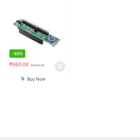
Ssd to Male 44 Pin Port
Converter
-
63%
₹
660.00
₹
1,800.00
Buy Now