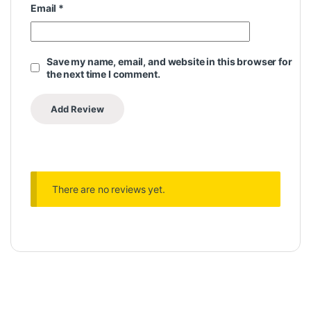
Email
*
Save my name, email, and website in this browser for
the next time I comment.
There are no reviews yet.