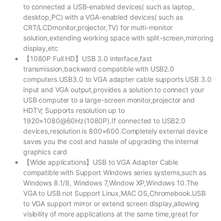
to connected a USB-enabled devices( such as laptop,
desktop,PC) with a VGA-enabled devices( such as
CRT/LCDmonitor,projector,TV) for multi-monitor
solution,extending working space with split-screen,mirroring
display,etc
【1080P Full HD】USB 3.0 interface,fast
transmission,backward compatible with USB2.0
computers.USB3.0 to VGA adapter cable supports USB 3.0
input and VGA output,provides a solution to connect your
USB computer to a large-screen monitor,projector and
HDTV; Supports resolution up to
1920×1080@60Hz(1080P).If connected to USB2.0
devices,resolution is 800×600.Completely external device
saves you the cost and hassle of upgrading the internal
graphics card
【Wide applications】USB to VGA Adapter Cable
compatible with Support Windows series systems,such as
Windows 8.1/8, Windows 7,Window XP,Windows 10.The
VGA to USB not Support Linux,MAC OS,Chromebook.USB
to VGA support mirror or extend screen display,allowing
visibility of more applications at the same time,great for