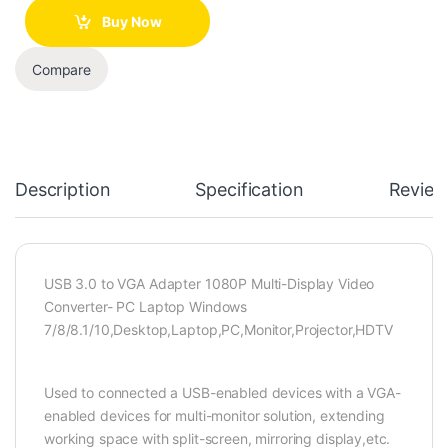
Buy Now
Compare
Description
Specification
Review
USB 3.0 to VGA Adapter 1080P Multi-Display Video
Converter- PC Laptop Windows
7/8/8.1/10,Desktop,Laptop,PC,Monitor,Projector,HDTV
Used to connected a USB-enabled devices with a VGA-
enabled devices for multi-monitor solution, extending
working space with split-screen, mirroring display,etc.