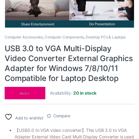
Computer Accessories
,
Computer Components
,
Desktop PCs & Laptops
USB 3.0 to VGA Multi-Display
Video Converter External Graphics
Adapter for Windows 7/8/10/11
Compatible for Laptop Desktop
Availability:
20 in stock
Compare
Add to wishlist
【USB3.0 to VGA video converter】This USB 3.0 to VGA
Adapter External Video Card Multi Display Converter is used