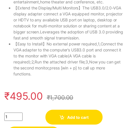
entertainment,home theater and conference, etc.
【Extend the Display/Multi Monitors】The USB3.0/2.0-VGA
display adapter connect a VGA equipped monitor, projector
or HDTV to any available USB port on laptop, desktop or
notebook for multi-monitor solution or sharing content at a
bigger screen.Leverages the adoption of USB 3.0 providing
fast and smooth signal transmission.
【Easy to Install】No external power required,1,Connect the
VGA adapter to the computer’s USB3.0 port and connect it
to the monitor with VGA cable(A VGA cable is
required);2,Run the attached driver file;3,Now you can get
the second monitor,press [win + p] to call up more
functions.
₹
495.00
₹
1,700.00
Quantity
Add to cart