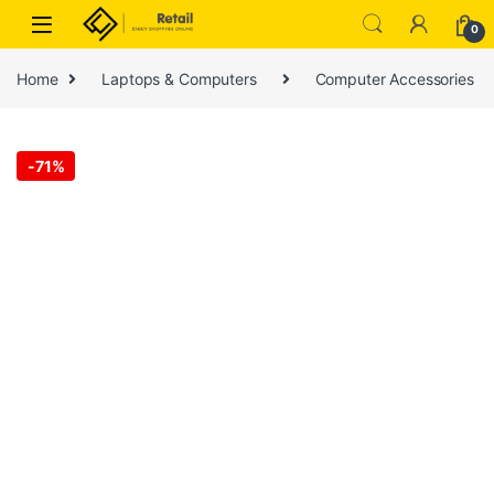
Skip to navigation
Skip to content
0
Home
Laptops & Computers
Computer Accessories
-
71%