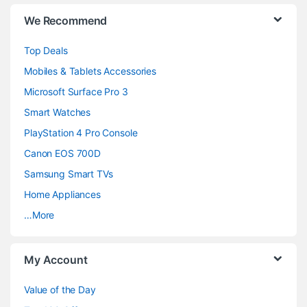
B
We Recommend
r
Top Deals
a
Mobiles & Tablets Accessories
n
Microsoft Surface Pro 3
d
Smart Watches
PlayStation 4 Pro Console
s
Canon EOS 700D
C
Samsung Smart TVs
a
Home Appliances
…More
r
o
My Account
u
Value of the Day