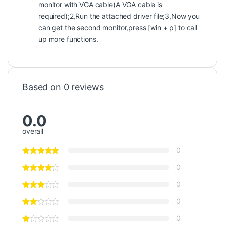
monitor with VGA cable(A VGA cable is
required);2,Run the attached driver file;3,Now you
can get the second monitor,press [win + p] to call
up more functions.
Based on 0 reviews
0.0
overall
0
0
0
0
0