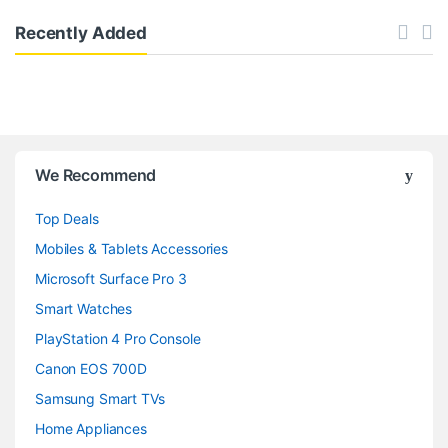
Recently Added
B
We Recommend
r
Top Deals
a
Mobiles & Tablets Accessories
n
Microsoft Surface Pro 3
d
Smart Watches
PlayStation 4 Pro Console
s
Canon EOS 700D
C
Samsung Smart TVs
a
Home Appliances