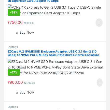
on Expansion Card Adapter 10 Gbps
-
58%
₹
750.00
₹
1,800.00
Buy Now
Laptops
EZCast M.2 NVME SSD Enclosure Adapter, USB C 3.1 Gen 2 (10
Gbps) to NVME PCI-E M-Key Solid State Drive External Enclosure
for NVMe PCIe 2230/2242/2260/2280
-
67%
₹
900.00
₹
2,700.00
Buy Now
Laptops