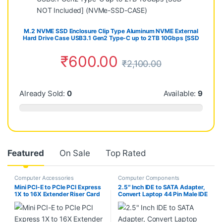
M.2 NVME SSD Enclosure Clip Type Aluminum NVME External
Hard Drive Case USB3.1 Gen2 Type-C up to 2TB 10Gbps [SSD
NOT Included] (NVMe-SSD-CASE)
₹
600.00
₹
2,100.00
Already Sold:
0
Available:
9
Featured
On Sale
Top Rated
Computer Accessories
Computer Components
Mini PCI-E to PCIe PCI Express
2.5″ Inch IDE to SATA Adapter,
1X to 16X Extender Riser Card
Convert Laptop 44 Pin Male IDE
Adapter Extension Cable for
PATA HDD Hard Disk Drive SSD
Bitcoin Miner Mining
to a Serial ATA Port