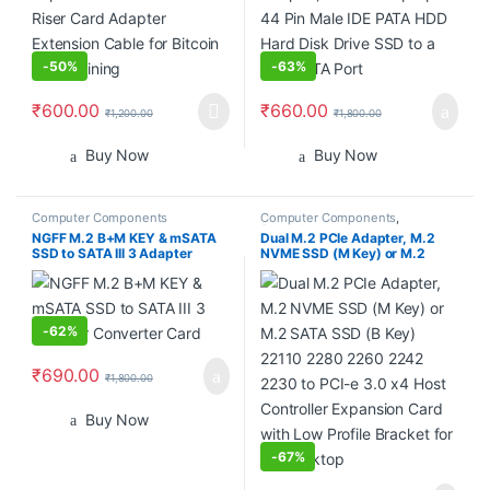
-
50%
-
63%
₹
600.00
₹
660.00
₹
1,200.00
₹
1,800.00
Buy Now
Buy Now
Computer Components
Computer Components
,
Smartphones
NGFF M.2 B+M KEY & mSATA
Dual M.2 PCIe Adapter, M.2
SSD to SATA III 3 Adapter
NVME SSD (M Key) or M.2
Converter Card
SATA SSD (B Key) 22110 2280
2260 2242 2230 to PCI-e 3.0
x4 Host Controller Expansion
Card with Low Profile Bracket
for PC Desktop
-
62%
₹
690.00
₹
1,800.00
Buy Now
-
67%