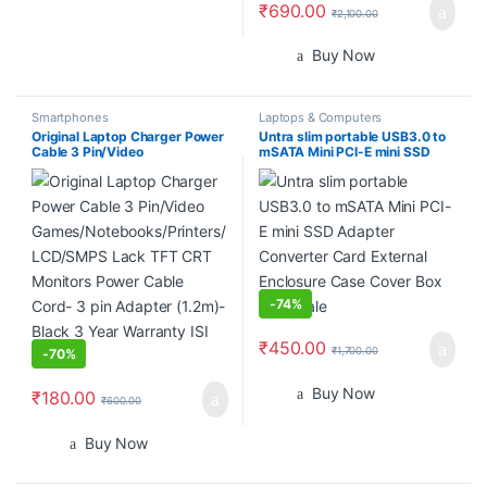
₹
690.00
₹
2,100.00
Buy Now
Smartphones
Laptops & Computers
Original Laptop Charger Power
Untra slim portable USB3.0 to
Cable 3 Pin/Video
mSATA Mini PCI-E mini SSD
Games/Notebooks/Printers/LC
Adapter Converter Card
D/SMPS Lack TFT CRT
External Enclosure Case Cover
Monitors Power Cable Cord- 3
Box wholesale
pin Adapter (1.2m)- Black 3
Year Warranty ISI Mark
-
74%
₹
450.00
₹
1,700.00
-
70%
Buy Now
₹
180.00
₹
600.00
Buy Now