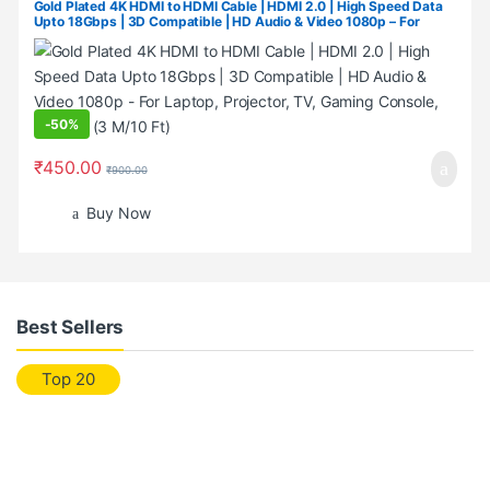
Gold Plated 4K HDMI to HDMI Cable | HDMI 2.0 | High Speed Data
Upto 18Gbps | 3D Compatible | HD Audio & Video 1080p – For
Laptop, Projector, TV, Gaming Console, Camera (3 M/10 Ft)
-
50%
₹
450.00
₹
900.00
Buy Now
Best Sellers
Top 20