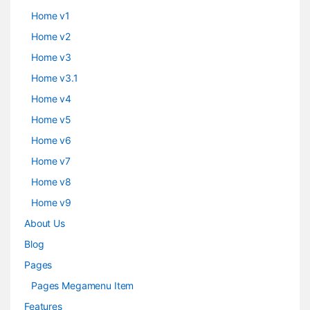
Home v1
Home v2
Home v3
Home v3.1
Home v4
Home v5
Home v6
Home v7
Home v8
Home v9
About Us
Blog
Pages
Pages Megamenu Item
Features