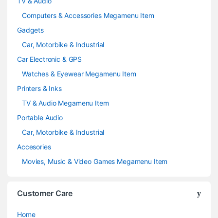
TV & Audio
Computers & Accessories Megamenu Item
Gadgets
Car, Motorbike & Industrial
Car Electronic & GPS
Watches & Eyewear Megamenu Item
Printers & Inks
TV & Audio Megamenu Item
Portable Audio
Car, Motorbike & Industrial
Accesories
Movies, Music & Video Games Megamenu Item
Customer Care
Home