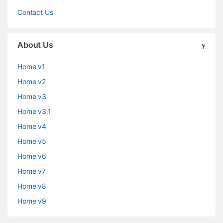
Contact Us
About Us
Home v1
Home v2
Home v3
Home v3.1
Home v4
Home v5
Home v6
Home v7
Home v8
Home v9