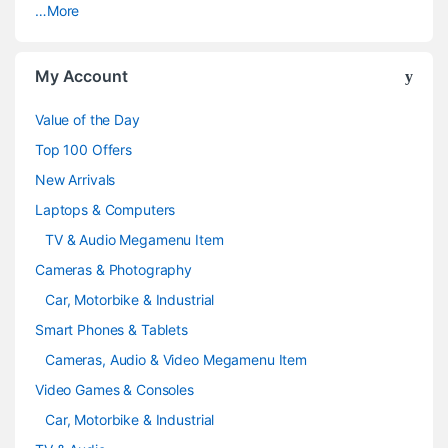
…More
r
o
My Account
u
Value of the Day
s
Top 100 Offers
e
New Arrivals
Laptops & Computers
l
TV & Audio Megamenu Item
Cameras & Photography
Car, Motorbike & Industrial
Smart Phones & Tablets
Cameras, Audio & Video Megamenu Item
Video Games & Consoles
Car, Motorbike & Industrial