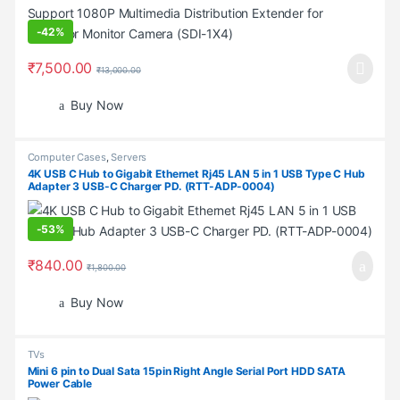
-
42%
₹
7,500.00
₹
13,000.00
Buy Now
Computer Cases
,
Servers
4K USB C Hub to Gigabit Ethernet Rj45 LAN 5 in 1 USB Type C Hub
Adapter 3 USB-C Charger PD. (RTT-ADP-0004)
-
53%
₹
840.00
₹
1,800.00
Buy Now
TVs
Mini 6 pin to Dual Sata 15pin Right Angle Serial Port HDD SATA
Power Cable