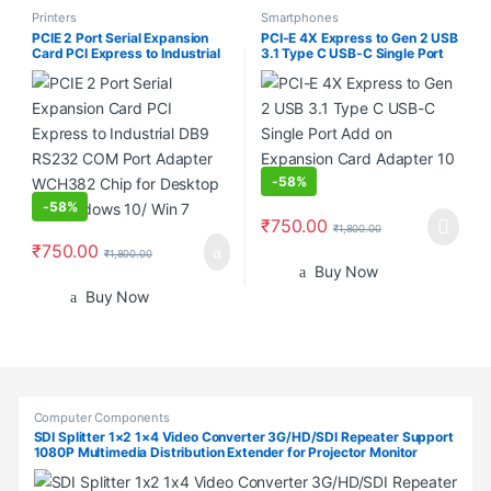
Printers
Smartphones
PCIE 2 Port Serial Expansion
PCI-E 4X Express to Gen 2 USB
Card PCI Express to Industrial
3.1 Type C USB-C Single Port
DB9 RS232 COM Port Adapter
Add on Expansion Card
WCH382 Chip for Desktop PC
Adapter 10 Gbps
Windows 10/ Win 7
-
58%
-
58%
₹
750.00
₹
1,800.00
₹
750.00
₹
1,800.00
Buy Now
Buy Now
Products Grid
Computer Components
SDI Splitter 1×2 1×4 Video Converter 3G/HD/SDI Repeater Support
1080P Multimedia Distribution Extender for Projector Monitor
Camera (SDI-1X4)