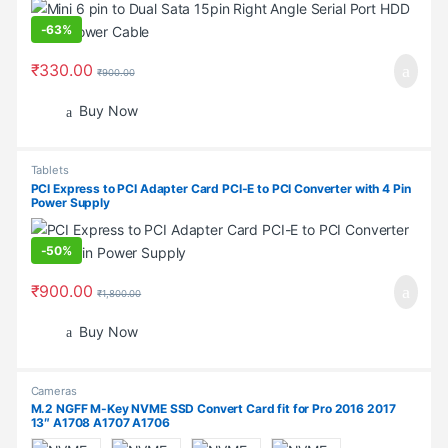
-
63%
₹
330.00
₹
900.00
Buy Now
Tablets
PCI Express to PCI Adapter Card PCI-E to PCI Converter with 4 Pin
Power Supply
-
50%
₹
900.00
₹
1,800.00
Buy Now
Cameras
M.2 NGFF M-Key NVME SSD Convert Card fit for Pro 2016 2017
13″ A1708 A1707 A1706