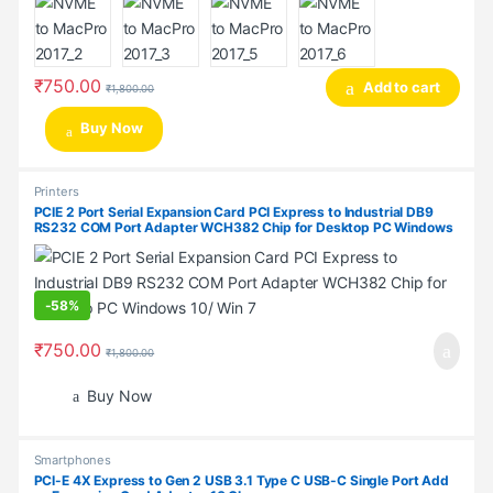
₹
750.00
Add to cart
₹
1,800.00
Buy Now
Printers
PCIE 2 Port Serial Expansion Card PCI Express to Industrial DB9
RS232 COM Port Adapter WCH382 Chip for Desktop PC Windows
10/ Win 7
-
58%
₹
750.00
₹
1,800.00
Buy Now
Smartphones
PCI-E 4X Express to Gen 2 USB 3.1 Type C USB-C Single Port Add