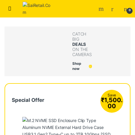
Skip to navigation
Skip to content
0
CATCH
BIG
DEALS
ON THE
CAMERAS
Shop
now
Save
₹
1,500.
Special Offer
00