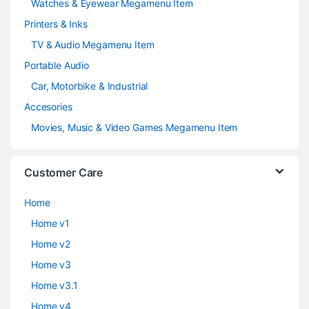
Watches & Eyewear Megamenu Item
Printers & Inks
TV & Audio Megamenu Item
Portable Audio
Car, Motorbike & Industrial
Accesories
Movies, Music & Video Games Megamenu Item
Customer Care
Home
Home v1
Home v2
Home v3
Home v3.1
Home v4