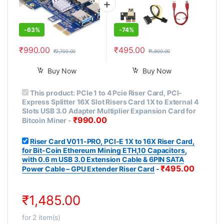
-
63%
-
74%
₹
990.00
₹
495.00
₹
2,700.00
₹
1,900.00
Buy Now
Buy Now
This product:
PCIe 1 to 4 Pcie Riser Card, PCI-
Express Splitter 16X Slot Risers Card 1X to External 4
Slots USB 3.0 Adapter Multiplier Expansion Card for
₹
990.00
Bitcoin Miner
-
Riser Card V011-PRO, PCI-E 1X to 16X Riser Card,
for Bit-Coin Ethereum Mining ETH,10 Capacitors,
with 0.6 m USB 3.0 Extension Cable & 6PIN SATA
₹
495.00
Power Cable – GPU Extender Riser Card
-
₹
1,485.00
for
2
item(s)