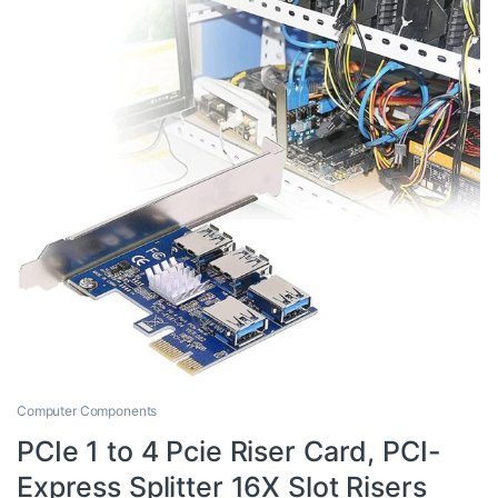
Computer Components
PCIe 1 to 4 Pcie Riser Card, PCI-
Express Splitter 16X Slot Risers