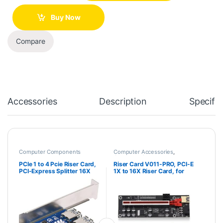
Buy Now
Compare
Accessories
Description
Specific
Computer Components
Computer Accessories
,
Computer Components
PCIe 1 to 4 Pcie Riser Card,
Riser Card V011-PRO, PCI-E
PCI-Express Splitter 16X
1X to 16X Riser Card, for
Slot Risers Card 1X to
Bit-Coin Ethereum Mining
External 4 Slots USB 3.0
ETH,10 Capacitors, with 0.6
Adapter Multiplier
m USB 3.0 Extension Cable
Expansion Card for Bitcoin
& 6PIN SATA Power Cable –
Miner
GPU Extender Riser Card