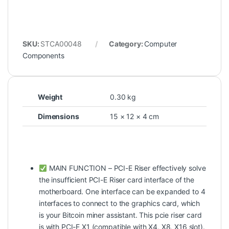
SKU:
STCA00048
Category:
Computer
Components
Weight
0.30 kg
Dimensions
15 × 12 × 4 cm
MAIN FUNCTION – PCI-E Riser effectively solve
the insufficient PCI-E Riser card interface of the
motherboard. One interface can be expanded to 4
interfaces to connect to the graphics card, which
is your Bitcoin miner assistant. This pcie riser card
is with PCI-E X1 (compatible with X4, X8, X16 slot).