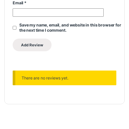
Email
*
Save my name, email, and website in this browser for
the next time I comment.
There are no reviews yet.