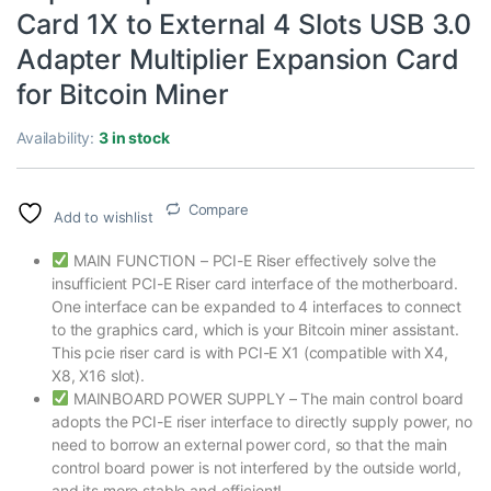
Card 1X to External 4 Slots USB 3.0
Adapter Multiplier Expansion Card
for Bitcoin Miner
Availability:
3 in stock
Compare
Add to wishlist
MAIN FUNCTION – PCI-E Riser effectively solve the
insufficient PCI-E Riser card interface of the motherboard.
One interface can be expanded to 4 interfaces to connect
to the graphics card, which is your Bitcoin miner assistant.
This pcie riser card is with PCI-E X1 (compatible with X4,
X8, X16 slot).
MAINBOARD POWER SUPPLY – The main control board
adopts the PCI-E riser interface to directly supply power, no
need to borrow an external power cord, so that the main
control board power is not interfered by the outside world,
and its more stable and efficient!