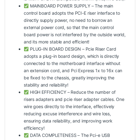
MAINBOARD POWER SUPPLY – The main
control board adopts the PCI-E riser interface to
directly supply power, no need to borrow an
external power cord, so that the main control
board power is not interfered by the outside world,
and its more stable and efficient!
PLUG-IN BOARD DESIGN – Pcie Riser Card
adopts a plug-in board design, which is directly
connected to the motherboard interface without
an extension cord, and Pci Express 1x to 16x can
be fixed to the chassis, greatly improving the
stability and reliability!
HIGH EFFICIENCY – Reduce the number of
risers adapters and pcie riser adapter cables. One
wire goes directly to the interface, effectively
reducing excuse interference and wire loss,
ensuring data reliability, and improving work
efficiency!
DATA COMPLETENESS – The Pci-e USB