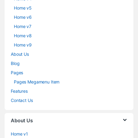
Home v5
Home v6
Home v7
Home v8
Home v9
About Us
Blog
Pages
Pages Megamenu Item
Features
Contact Us
About Us
Home v1