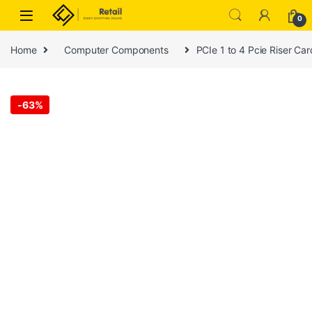
Skip to navigation
Skip to content
0
Home
Computer Components
PCIe 1 to 4 Pcie Riser Car
-
63%