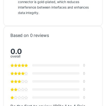
connector is gold-plated, which reduces
interference between interfaces and enhances
data integrity.
Based on 0 reviews
0.0
overall
0
0
0
0
0