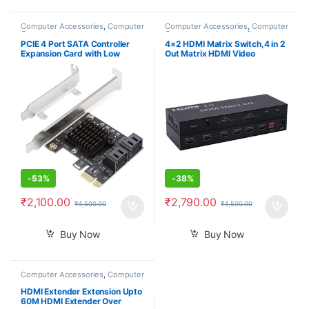
Computer Accessories
,
Computer
Computer Accessories
,
Computer
Components
Components
,
Laptops &
Computers
PCIE 4 Port SATA Controller
4×2 HDMI Matrix Switch,4 in 2
Expansion Card with Low
Out Matrix HDMI Video
Profile Bracket, Marvell 9215
Switcher Splitter +Optical &
Non-Raid, Boot as System
L/R Audio Output,Support
Disk, Support 4 SATA 3.0
Ultra HD 4K,3D 1080P,Audio
Devices
EDID Extractor with IR Remote
Control
-
53%
-
38%
₹
2,100.00
₹
2,790.00
₹
4,500.00
₹
4,500.00
Buy Now
Buy Now
Computer Accessories
,
Computer
Components
,
Desktop
Computers
HDMI Extender Extension Upto
60M HDMI Extender Over