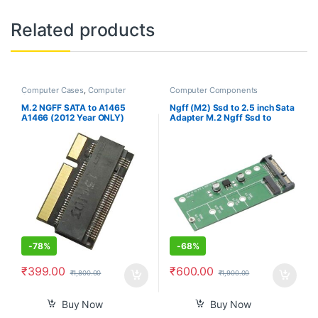
Related products
Computer Cases
,
Computer
Computer Components
Components
M.2 NGFF SATA to A1465
Ngff (M2) Ssd to 2.5 inch Sata
A1466 (2012 Year ONLY)
Adapter M.2 Ngff Ssd to
Adapter for MacBook Air SSD,
Sata3 Convert Card for
HDD Hard Disk Drive
30/42/60/80Mm M.2 Ssd
Converter Card Support 2230
Hard Drive
2242 2260 2280 SSD
-
78%
-
68%
₹
399.00
₹
600.00
₹
1,800.00
₹
1,900.00
Buy Now
Buy Now