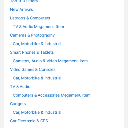
Top 100 Offers
e
New Arrivals
Laptops & Computers
l
TV & Audio Megamenu Item
Cameras & Photography
Car, Motorbike & Industrial
Smart Phones & Tablets
Cameras, Audio & Video Megamenu Item
Video Games & Consoles
Car, Motorbike & Industrial
TV & Audio
Computers & Accessories Megamenu Item
Gadgets
Car, Motorbike & Industrial
Car Electronic & GPS