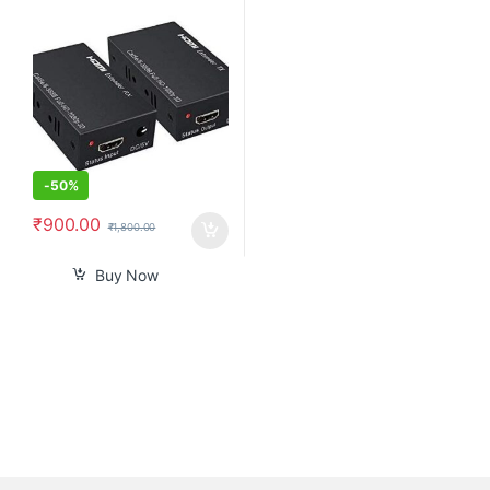
Ethernet Via Single Cat 5e /6
60M Full HD 1080P – Home
Theater-Stage-Teaching-
Video-Conference,and More (1
Pair)
-
50%
₹
900.00
₹
1,800.00
Buy Now