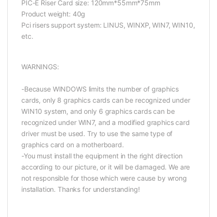
PIC-E Riser Card size: 120mm*55mm*75mm
Product weight: 40g
Pci risers support system: LINUS, WINXP, WIN7, WIN10,
etc.
WARNINGS:
-Because WINDOWS limits the number of graphics
cards, only 8 graphics cards can be recognized under
WIN10 system, and only 6 graphics cards can be
recognized under WIN7, and a modified graphics card
driver must be used. Try to use the same type of
graphics card on a motherboard.
-You must install the equipment in the right direction
according to our picture, or it will be damaged. We are
not responsible for those which were cause by wrong
installation. Thanks for understanding!