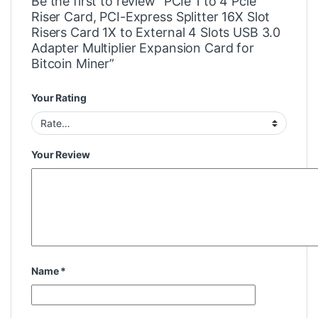
Be the first to review “PCIe 1 to 4 Pcie
Riser Card, PCI-Express Splitter 16X Slot
Risers Card 1X to External 4 Slots USB 3.0
Adapter Multiplier Expansion Card for
Bitcoin Miner”
Your Rating
Your Review
Name
*