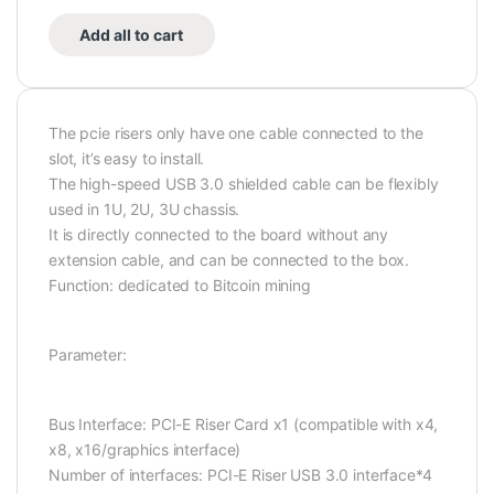
Add all to cart
The pcie risers only have one cable connected to the
slot, it’s easy to install.
The high-speed USB 3.0 shielded cable can be flexibly
used in 1U, 2U, 3U chassis.
It is directly connected to the board without any
extension cable, and can be connected to the box.
Function: dedicated to Bitcoin mining
Parameter:
Bus Interface: PCI-E Riser Card x1 (compatible with x4,
x8, x16/graphics interface)
Number of interfaces: PCI-E Riser USB 3.0 interface*4