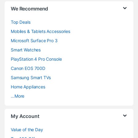
B
We Recommend
r
Top Deals
a
Mobiles & Tablets Accessories
n
Microsoft Surface Pro 3
d
Smart Watches
PlayStation 4 Pro Console
s
Canon EOS 700D
C
Samsung Smart TVs
a
Home Appliances
…More
r
o
My Account
u
Value of the Day
s