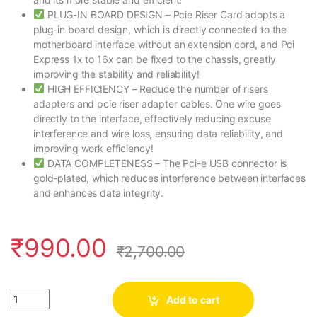
PLUG-IN BOARD DESIGN – Pcie Riser Card adopts a
plug-in board design, which is directly connected to the
motherboard interface without an extension cord, and Pci
Express 1x to 16x can be fixed to the chassis, greatly
improving the stability and reliability!
HIGH EFFICIENCY – Reduce the number of risers
adapters and pcie riser adapter cables. One wire goes
directly to the interface, effectively reducing excuse
interference and wire loss, ensuring data reliability, and
improving work efficiency!
DATA COMPLETENESS – The Pci-e USB connector is
gold-plated, which reduces interference between interfaces
and enhances data integrity.
₹
990.00
₹
2,700.00
Quantity
Add to cart