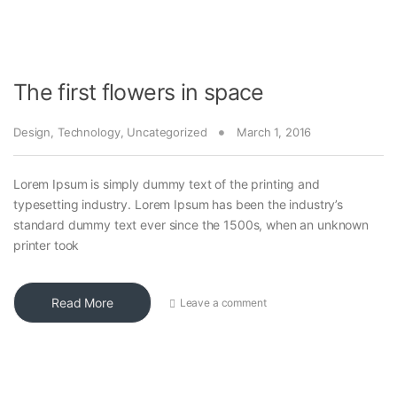
The first flowers in space
Design
,
Technology
,
Uncategorized
March 1, 2016
Lorem Ipsum is simply dummy text of the printing and
typesetting industry. Lorem Ipsum has been the industry’s
standard dummy text ever since the 1500s, when an unknown
printer took
Read More
Leave a comment