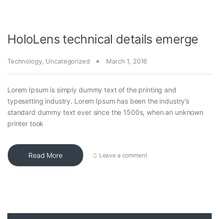
HoloLens technical details emerge
Technology
,
Uncategorized
March 1, 2016
Lorem Ipsum is simply dummy text of the printing and
typesetting industry. Lorem Ipsum has been the industry’s
standard dummy text ever since the 1500s, when an unknown
printer took
Read More
Leave a comment