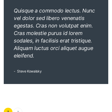
Quisque a commodo lectus. Nunc
vel dolor sed libero venenatis
egestas. Cras non volutpat enim.
Cras molestie purus id lorem
sodales, in facilisis erat tristique.
Aliquam luctus orci aliquet augue
eleifend.
Steve Kowalsky
Posts pagination
1