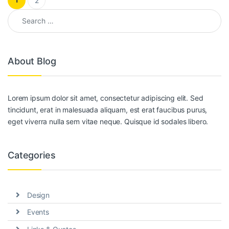
2
Search for:
About Blog
Lorem ipsum dolor sit amet, consectetur adipiscing elit. Sed
tincidunt, erat in malesuada aliquam, est erat faucibus purus,
eget viverra nulla sem vitae neque. Quisque id sodales libero.
Categories
Design
Events