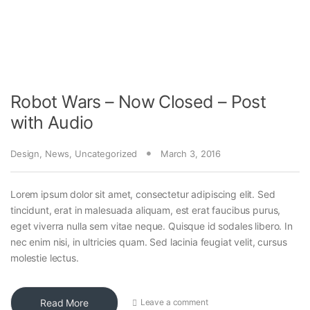
Robot Wars – Now Closed – Post
with Audio
Design
,
News
,
Uncategorized
March 3, 2016
Lorem ipsum dolor sit amet, consectetur adipiscing elit. Sed
tincidunt, erat in malesuada aliquam, est erat faucibus purus,
eget viverra nulla sem vitae neque. Quisque id sodales libero. In
nec enim nisi, in ultricies quam. Sed lacinia feugiat velit, cursus
molestie lectus.
Read More
Leave a comment