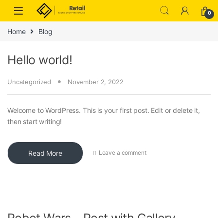
Skip to navigation
Skip to content
0
Home
Blog
Hello world!
Uncategorized
November 2, 2022
Welcome to WordPress. This is your first post. Edit or delete it,
then start writing!
Read More
Leave a comment
Robot Wars – Post with Gallery