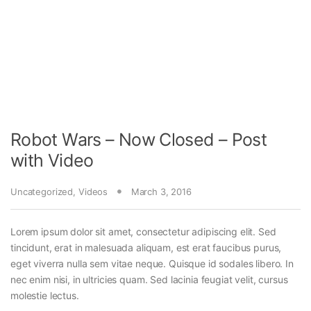
Robot Wars – Now Closed – Post
with Video
Uncategorized
,
Videos
March 3, 2016
Lorem ipsum dolor sit amet, consectetur adipiscing elit. Sed
tincidunt, erat in malesuada aliquam, est erat faucibus purus,
eget viverra nulla sem vitae neque. Quisque id sodales libero. In
nec enim nisi, in ultricies quam. Sed lacinia feugiat velit, cursus
molestie lectus.