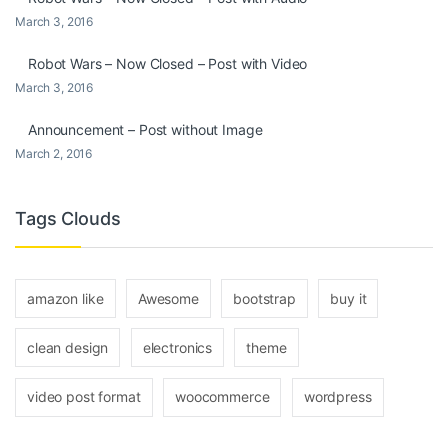
March 3, 2016
Robot Wars – Now Closed – Post with Video
March 3, 2016
Announcement – Post without Image
March 2, 2016
Tags Clouds
amazon like
Awesome
bootstrap
buy it
clean design
electronics
theme
video post format
woocommerce
wordpress