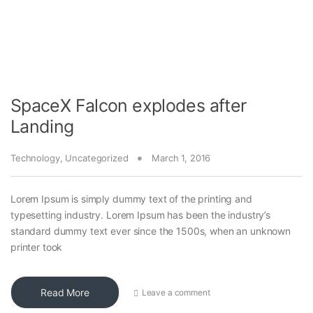
SpaceX Falcon explodes after
Landing
Technology
,
Uncategorized
March 1, 2016
Lorem Ipsum is simply dummy text of the printing and
typesetting industry. Lorem Ipsum has been the industry’s
standard dummy text ever since the 1500s, when an unknown
printer took
Read More
Leave a comment