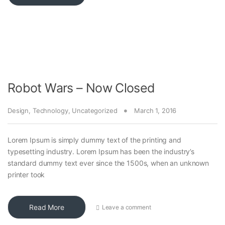
Robot Wars – Now Closed
Design
,
Technology
,
Uncategorized
March 1, 2016
Lorem Ipsum is simply dummy text of the printing and
typesetting industry. Lorem Ipsum has been the industry’s
standard dummy text ever since the 1500s, when an unknown
printer took
Read More
Leave a comment