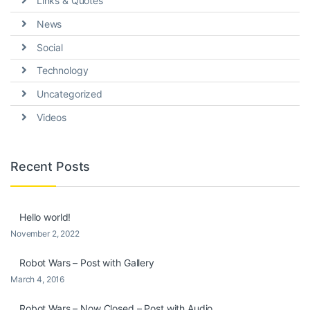
Links & Quotes
News
Social
Technology
Uncategorized
Videos
Recent Posts
Hello world!
November 2, 2022
Robot Wars – Post with Gallery
March 4, 2016
Robot Wars – Now Closed – Post with Audio