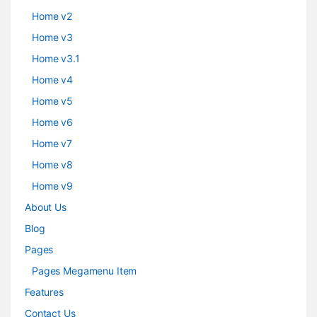
Home v2
Home v3
Home v3.1
Home v4
Home v5
Home v6
Home v7
Home v8
Home v9
About Us
Blog
Pages
Pages Megamenu Item
Features
Contact Us