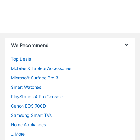
B
We Recommend
r
Top Deals
a
Mobiles & Tablets Accessories
n
Microsoft Surface Pro 3
d
Smart Watches
PlayStation 4 Pro Console
s
Canon EOS 700D
C
Samsung Smart TVs
a
Home Appliances
…More
r