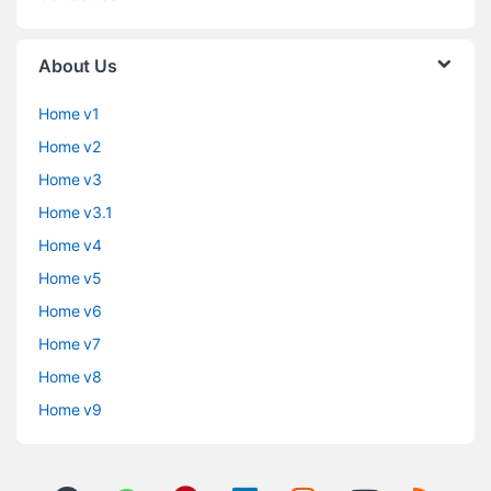
About Us
Home v1
Home v2
Home v3
Home v3.1
Home v4
Home v5
Home v6
Home v7
Home v8
Home v9