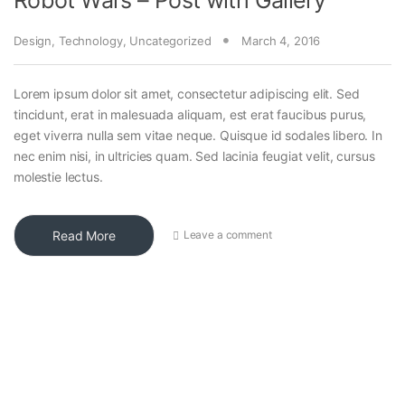
Design
,
Technology
,
Uncategorized
March 4, 2016
Lorem ipsum dolor sit amet, consectetur adipiscing elit. Sed
tincidunt, erat in malesuada aliquam, est erat faucibus purus,
eget viverra nulla sem vitae neque. Quisque id sodales libero. In
nec enim nisi, in ultricies quam. Sed lacinia feugiat velit, cursus
molestie lectus.
Read More
Leave a comment