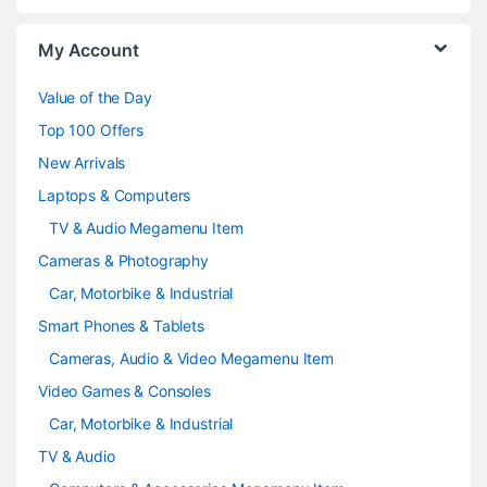
o
My Account
u
Value of the Day
s
Top 100 Offers
e
New Arrivals
Laptops & Computers
l
TV & Audio Megamenu Item
Cameras & Photography
Car, Motorbike & Industrial
Smart Phones & Tablets
Cameras, Audio & Video Megamenu Item
Video Games & Consoles
Car, Motorbike & Industrial
TV & Audio