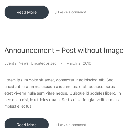
Read More
Leave a comment
Announcement – Post without Image
Events
,
News
,
Uncategorized
March 2, 2016
Lorem ipsum dolor sit amet, consectetur adipiscing elit. Sed
tincidunt, erat in malesuada aliquam, est erat faucibus purus,
eget viverra nulla sem vitae neque. Quisque id sodales libero. In
nec enim nisi, in ultricies quam. Sed lacinia feugiat velit, cursus
molestie lectus.
Read More
Leave a comment