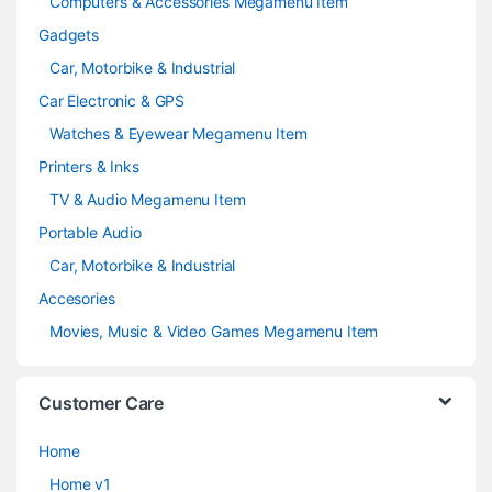
Computers & Accessories Megamenu Item
Gadgets
Car, Motorbike & Industrial
Car Electronic & GPS
Watches & Eyewear Megamenu Item
Printers & Inks
TV & Audio Megamenu Item
Portable Audio
Car, Motorbike & Industrial
Accesories
Movies, Music & Video Games Megamenu Item
Customer Care
Home
Home v1