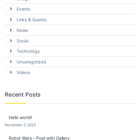
Events
Links & Quotes
News
Social
Technology
Uncategorized
Videos
Recent Posts
Hello world!
November 2, 2022
Robot Wars – Post with Gallery