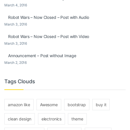
March 4, 2016
Robot Wars – Now Closed – Post with Audio
March 3, 2016
Robot Wars – Now Closed – Post with Video
March 3, 2016
Announcement – Post without Image
March 2, 2016
Tags Clouds
amazon like
Awesome
bootstrap
buy it
clean design
electronics
theme