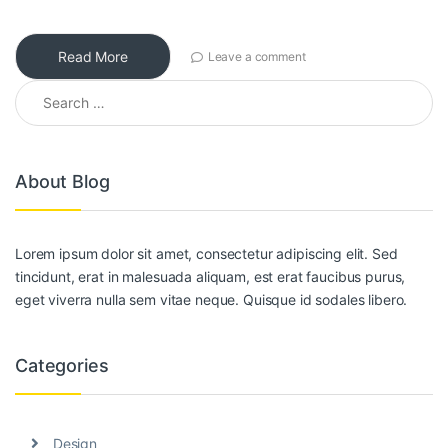
Read More
Leave a comment
Search for:
About Blog
Lorem ipsum dolor sit amet, consectetur adipiscing elit. Sed
tincidunt, erat in malesuada aliquam, est erat faucibus purus,
eget viverra nulla sem vitae neque. Quisque id sodales libero.
Categories
Design