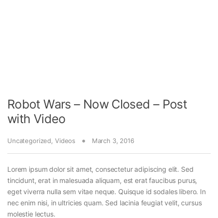
Robot Wars – Now Closed – Post
with Video
Uncategorized
,
Videos
March 3, 2016
Lorem ipsum dolor sit amet, consectetur adipiscing elit. Sed
tincidunt, erat in malesuada aliquam, est erat faucibus purus,
eget viverra nulla sem vitae neque. Quisque id sodales libero. In
nec enim nisi, in ultricies quam. Sed lacinia feugiat velit, cursus
molestie lectus.