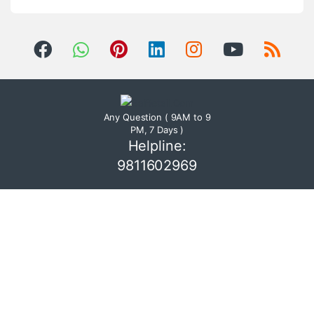
Any Question ( 9AM to 9
PM, 7 Days )
Helpline:
9811602969