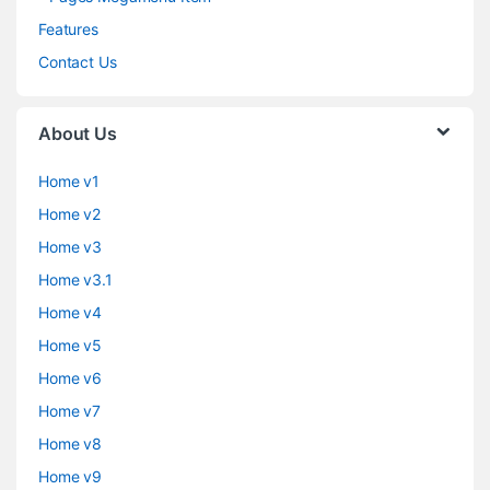
Features
Contact Us
About Us
Home v1
Home v2
Home v3
Home v3.1
Home v4
Home v5
Home v6
Home v7
Home v8
Home v9