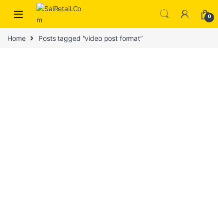
Skip to navigation
Skip to content
0
Home
Posts tagged “video post format”