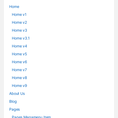
Home
Home v1
Home v2
Home v3
Home v3.1
Home v4
Home v5
Home v6
Home v7
Home v8
Home v9
About Us
Blog
Pages
Pages Megamenu Item