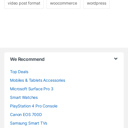
video post format
woocommerce
wordpress
B
We Recommend
r
Top Deals
a
Mobiles & Tablets Accessories
n
Microsoft Surface Pro 3
d
Smart Watches
PlayStation 4 Pro Console
s
Canon EOS 700D
C
Samsung Smart TVs