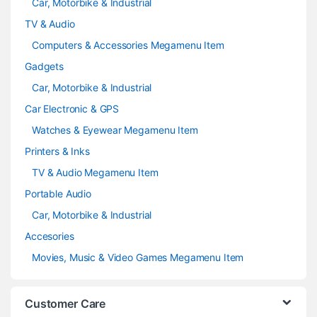
Car, Motorbike & Industrial
TV & Audio
Computers & Accessories Megamenu Item
Gadgets
Car, Motorbike & Industrial
Car Electronic & GPS
Watches & Eyewear Megamenu Item
Printers & Inks
TV & Audio Megamenu Item
Portable Audio
Car, Motorbike & Industrial
Accesories
Movies, Music & Video Games Megamenu Item
Customer Care