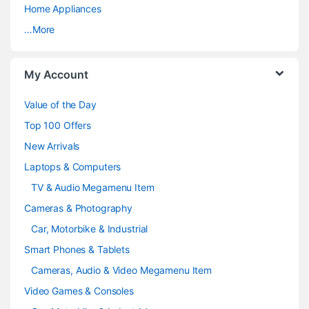
a
Home Appliances
…More
r
o
My Account
u
Value of the Day
s
Top 100 Offers
e
New Arrivals
Laptops & Computers
l
TV & Audio Megamenu Item
Cameras & Photography
Car, Motorbike & Industrial
Smart Phones & Tablets
Cameras, Audio & Video Megamenu Item
Video Games & Consoles