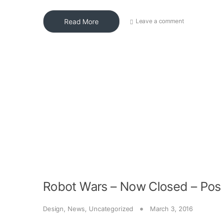
Read More
Leave a comment
Robot Wars – Now Closed – Pos
Design
,
News
,
Uncategorized
March 3, 2016