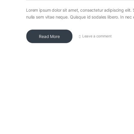
Lorem ipsum dolor sit amet, consectetur adipiscing elit. 
nulla sem vitae neque. Quisque id sodales libero. In nec en
Read More
Leave a comment