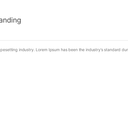
Landing
ypesetting industry. Lorem Ipsum has been the industry’s standard d