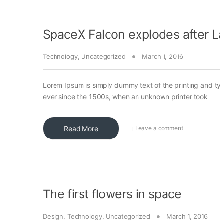
SpaceX Falcon explodes after 
Technology
,
Uncategorized
March 1, 2016
Lorem Ipsum is simply dummy text of the printing and t
ever since the 1500s, when an unknown printer took
Read More
Leave a comment
The first flowers in space
Design
,
Technology
,
Uncategorized
March 1, 2016