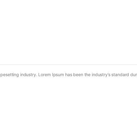
ypesetting industry. Lorem Ipsum has been the industry’s standard d