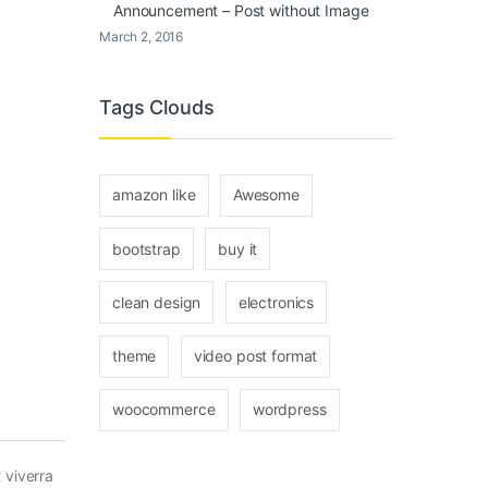
Announcement – Post without Image
March 2, 2016
Tags Clouds
amazon like
Awesome
bootstrap
buy it
clean design
electronics
theme
video post format
woocommerce
wordpress
 viverra