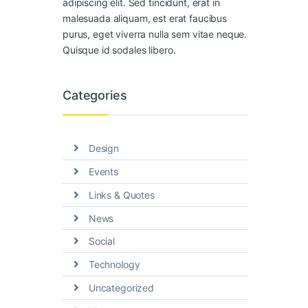
adipiscing elit. Sed tincidunt, erat in
malesuada aliquam, est erat faucibus
purus, eget viverra nulla sem vitae neque.
Quisque id sodales libero.
Categories
Design
Events
Links & Quotes
News
Social
Technology
Uncategorized