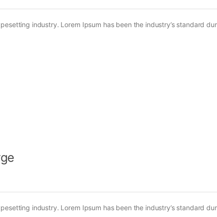
ypesetting industry. Lorem Ipsum has been the industry’s standard d
rge
ypesetting industry. Lorem Ipsum has been the industry’s standard d