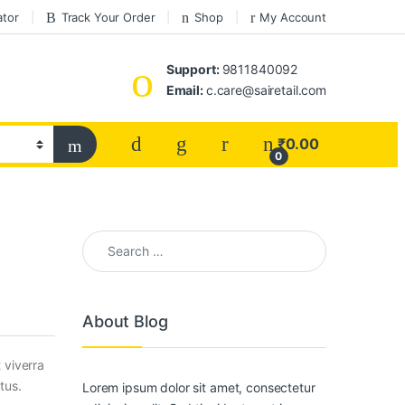
ator
Track Your Order
Shop
My Account
Support:
9811840092
Email:
c.care@sairetail.com
₹
0.00
0
Search for:
About Blog
 viverra
tus.
Lorem ipsum dolor sit amet, consectetur