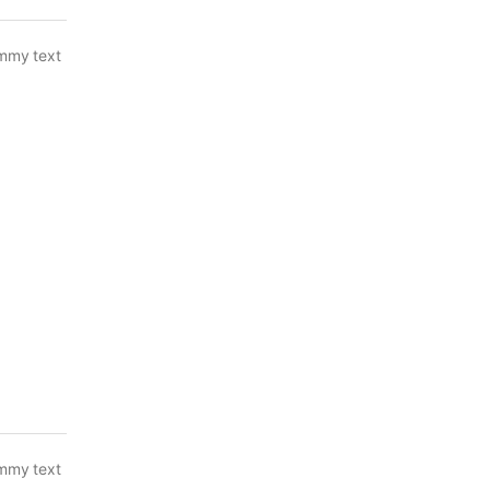
ummy text
ummy text