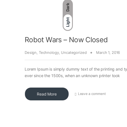
Dark
Light
Robot Wars – Now Closed
Design
,
Technology
,
Uncategorized
March 1, 2016
Lorem Ipsum is simply dummy text of the printing and t
ever since the 1500s, when an unknown printer took
Read More
Leave a comment