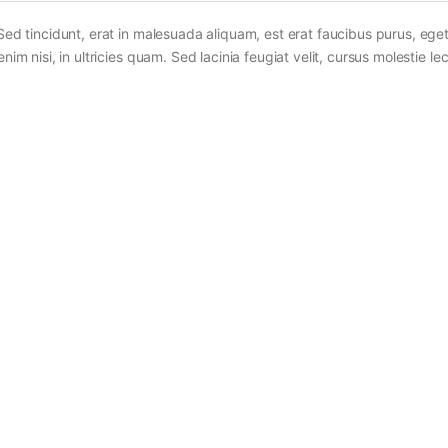
Sed tincidunt, erat in malesuada aliquam, est erat faucibus purus, eget
im nisi, in ultricies quam. Sed lacinia feugiat velit, cursus molestie lec