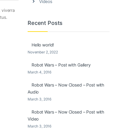
Videos
 viverra
tus.
Recent Posts
Hello world!
November 2, 2022
Robot Wars – Post with Gallery
March 4, 2016
Robot Wars – Now Closed – Post with
Audio
March 3, 2016
Robot Wars – Now Closed – Post with
Video
March 3, 2016