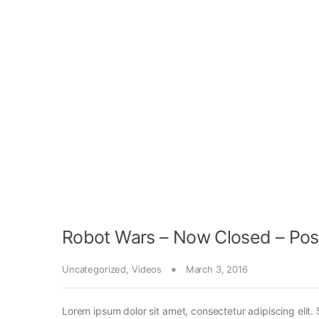
Robot Wars – Now Closed – Pos
Uncategorized
,
Videos
March 3, 2016
Lorem ipsum dolor sit amet, consectetur adipiscing elit. 