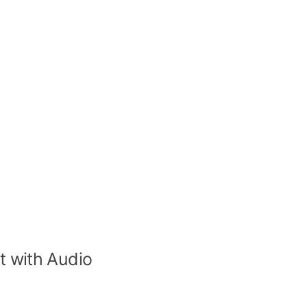
t with Audio