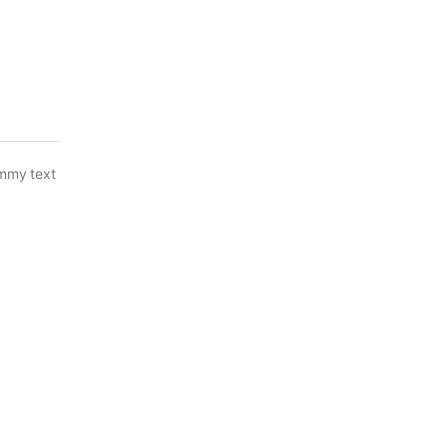
ummy text