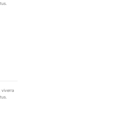
tus.
 viverra
tus.