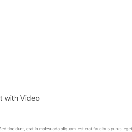
t with Video
Sed tincidunt, erat in malesuada aliquam, est erat faucibus purus, eget