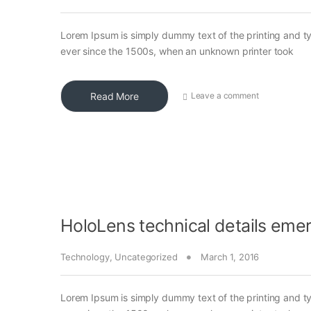
Lorem Ipsum is simply dummy text of the printing and t
ever since the 1500s, when an unknown printer took
Read More
Leave a comment
HoloLens technical details eme
Technology
,
Uncategorized
March 1, 2016
Lorem Ipsum is simply dummy text of the printing and t