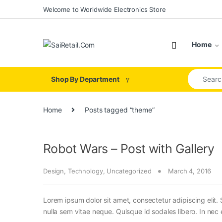
Skip to navigation
Skip to content
Welcome to Worldwide Electronics Store
Home
Search for
Shop By Department
Home
Posts tagged “theme”
Robot Wars – Post with Gallery
Design
,
Technology
,
Uncategorized
March 4, 2016
Lorem ipsum dolor sit amet, consectetur adipiscing elit. 
nulla sem vitae neque. Quisque id sodales libero. In nec en