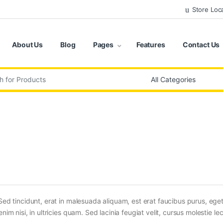
Store Loc
About Us
Blog
Pages
Features
Contact Us
:
Sed tincidunt, erat in malesuada aliquam, est erat faucibus purus, eget
im nisi, in ultricies quam. Sed lacinia feugiat velit, cursus molestie lec