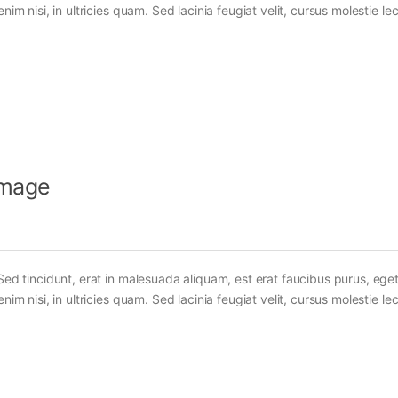
im nisi, in ultricies quam. Sed lacinia feugiat velit, cursus molestie lec
Image
Sed tincidunt, erat in malesuada aliquam, est erat faucibus purus, eget
im nisi, in ultricies quam. Sed lacinia feugiat velit, cursus molestie lec