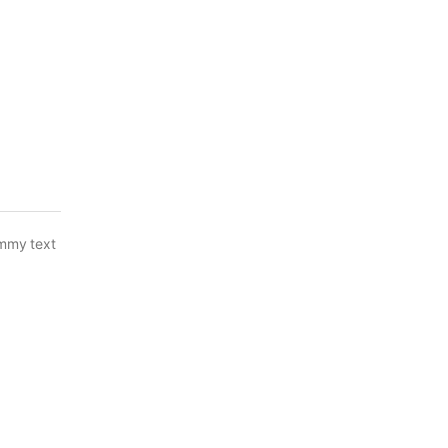
ummy text