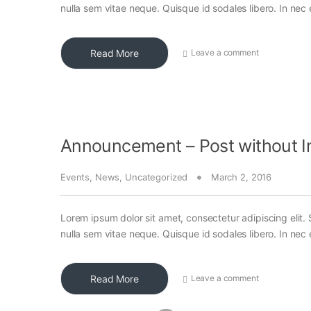
nulla sem vitae neque. Quisque id sodales libero. In nec en
Read More
Leave a comment
Announcement – Post without 
Events
,
News
,
Uncategorized
March 2, 2016
Lorem ipsum dolor sit amet, consectetur adipiscing elit. 
nulla sem vitae neque. Quisque id sodales libero. In nec en
Read More
Leave a comment