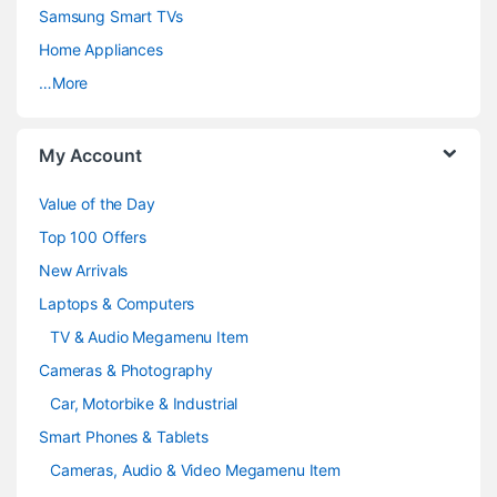
C
Samsung Smart TVs
a
Home Appliances
…More
r
o
My Account
u
Value of the Day
s
Top 100 Offers
e
New Arrivals
Laptops & Computers
l
TV & Audio Megamenu Item
Cameras & Photography
Car, Motorbike & Industrial
Smart Phones & Tablets
Cameras, Audio & Video Megamenu Item