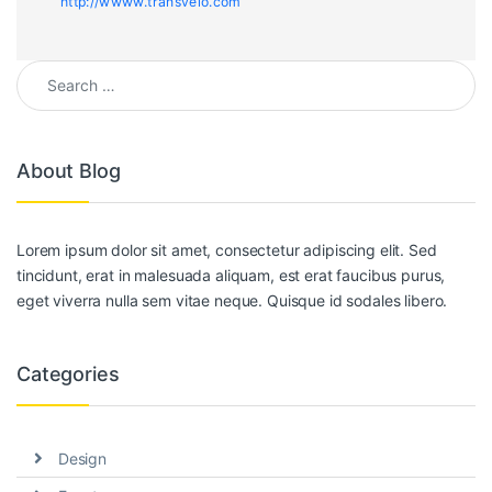
http://wwww.transvelo.com
Search for:
About Blog
Lorem ipsum dolor sit amet, consectetur adipiscing elit. Sed
tincidunt, erat in malesuada aliquam, est erat faucibus purus,
eget viverra nulla sem vitae neque. Quisque id sodales libero.
Categories
Design