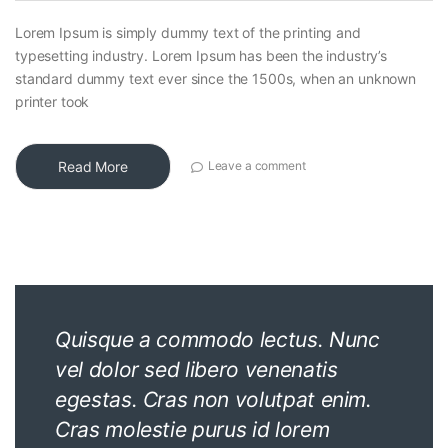
Lorem Ipsum is simply dummy text of the printing and
typesetting industry. Lorem Ipsum has been the industry’s
standard dummy text ever since the 1500s, when an unknown
printer took
Read More
Leave a comment
Quisque a commodo lectus. Nunc
vel dolor sed libero venenatis
egestas. Cras non volutpat enim.
Cras molestie purus id lorem