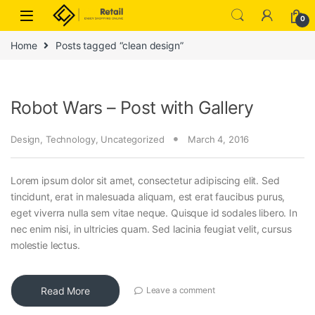
Skip to navigation
Skip to content
0
Home
Posts tagged “clean design”
Robot Wars – Post with Gallery
Design
,
Technology
,
Uncategorized
March 4, 2016
Lorem ipsum dolor sit amet, consectetur adipiscing elit. Sed
tincidunt, erat in malesuada aliquam, est erat faucibus purus,
eget viverra nulla sem vitae neque. Quisque id sodales libero. In
nec enim nisi, in ultricies quam. Sed lacinia feugiat velit, cursus
molestie lectus.
Read More
Leave a comment