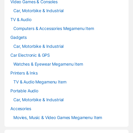
Video Games & Consoles
Car, Motorbike & Industrial
TV & Audio
Computers & Accessories Megamenu Item
Gadgets
Car, Motorbike & Industrial
Car Electronic & GPS
Watches & Eyewear Megamenu Item
Printers & Inks
TV & Audio Megamenu Item
Portable Audio
Car, Motorbike & Industrial
Accesories
Movies, Music & Video Games Megamenu Item