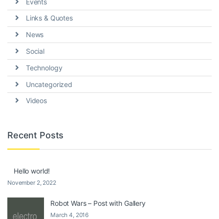
Events
Links & Quotes
News
Social
Technology
Uncategorized
Videos
Recent Posts
Hello world!
November 2, 2022
Robot Wars – Post with Gallery
March 4, 2016