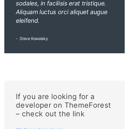
sodales, in facilisis erat tristique.
Aliquam luctus orci aliquet augue
eleifend.
Steve Kowalsky
If you are looking for a
developer on ThemeForest
– check out the link