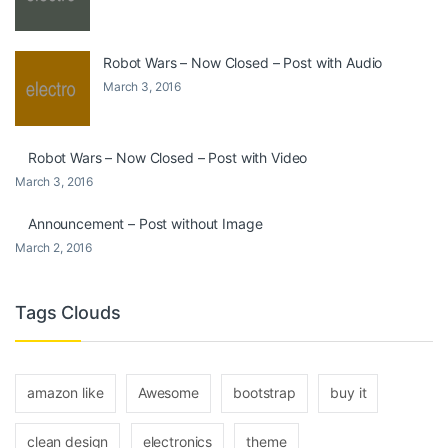
Robot Wars – Now Closed – Post with Audio
March 3, 2016
Robot Wars – Now Closed – Post with Video
March 3, 2016
Announcement – Post without Image
March 2, 2016
Tags Clouds
amazon like
Awesome
bootstrap
buy it
clean design
electronics
theme