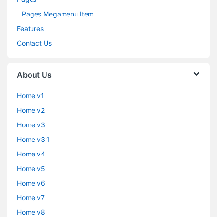
Pages Megamenu Item
Features
Contact Us
About Us
Home v1
Home v2
Home v3
Home v3.1
Home v4
Home v5
Home v6
Home v7
Home v8