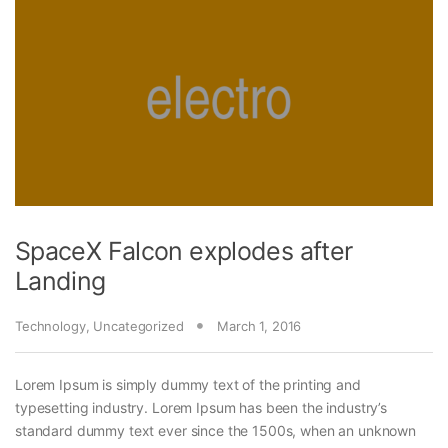
SpaceX Falcon explodes after
Landing
Technology
,
Uncategorized
March 1, 2016
Lorem Ipsum is simply dummy text of the printing and
typesetting industry. Lorem Ipsum has been the industry’s
standard dummy text ever since the 1500s, when an unknown