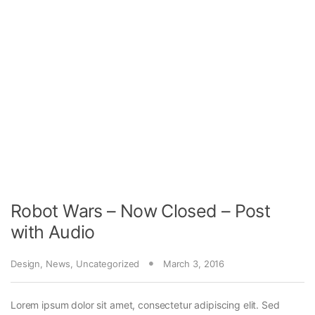
Robot Wars – Now Closed – Post
with Audio
Design
,
News
,
Uncategorized
March 3, 2016
Lorem ipsum dolor sit amet, consectetur adipiscing elit. Sed