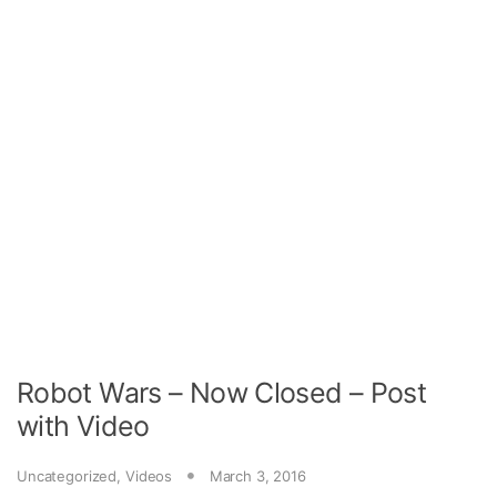
Robot Wars – Now Closed – Post
with Video
Uncategorized
,
Videos
March 3, 2016