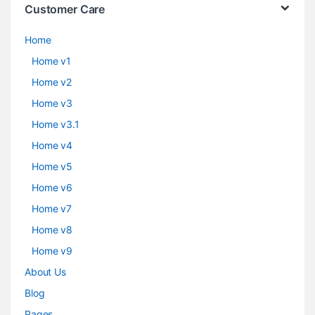
Customer Care
Home
Home v1
Home v2
Home v3
Home v3.1
Home v4
Home v5
Home v6
Home v7
Home v8
Home v9
About Us
Blog
Pages