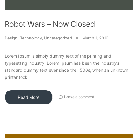
Robot Wars – Now Closed
Design
,
Technology
,
Uncategorized
March 1, 2016
Lorem Ipsum is simply dummy text of the printing and
typesetting industry. Lorem Ipsum has been the industry’s
standard dummy text ever since the 1500s, when an unknown
printer took
Read More
Leave a comment