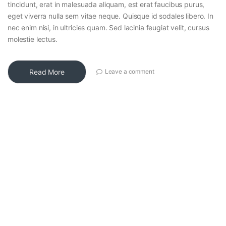
tincidunt, erat in malesuada aliquam, est erat faucibus purus,
eget viverra nulla sem vitae neque. Quisque id sodales libero. In
nec enim nisi, in ultricies quam. Sed lacinia feugiat velit, cursus
molestie lectus.
Read More
Leave a comment