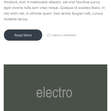
tincidunt, erat in malesuada aliquam, est erat faucibus purus,
eget viverra nulla sem vitae neque. Quisque id sodales libero. In
nec enim nisi, in ultricies quam. Sed lacinia feugiat velit, cursus
molestie lectus.
Read More
Leave a comment