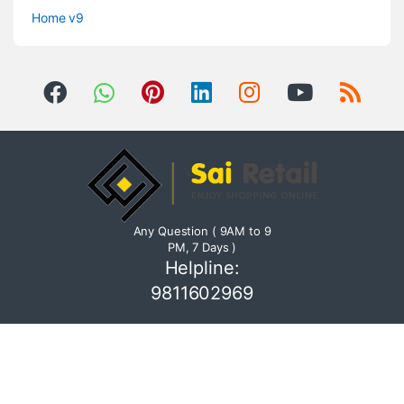
Home v9
Any Question ( 9AM to 9
PM, 7 Days )
Helpline:
9811602969