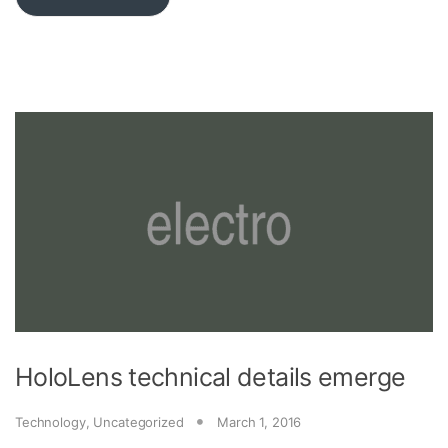
HoloLens technical details emerge
Technology
,
Uncategorized
March 1, 2016