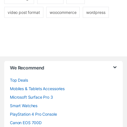
video post format
woocommerce
wordpress
B
We Recommend
r
Top Deals
a
Mobiles & Tablets Accessories
n
Microsoft Surface Pro 3
d
Smart Watches
PlayStation 4 Pro Console
s
Canon EOS 700D