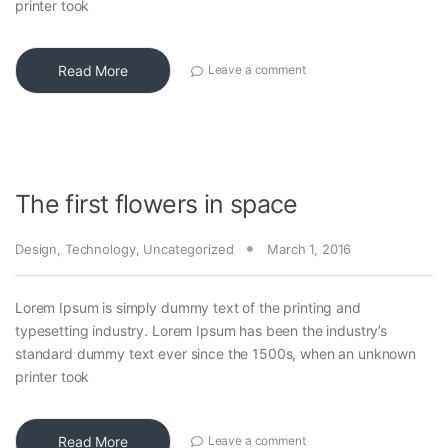
printer took
Read More
Leave a comment
The first flowers in space
Design
,
Technology
,
Uncategorized
March 1, 2016
Lorem Ipsum is simply dummy text of the printing and
typesetting industry. Lorem Ipsum has been the industry’s
standard dummy text ever since the 1500s, when an unknown
printer took
Read More
Leave a comment