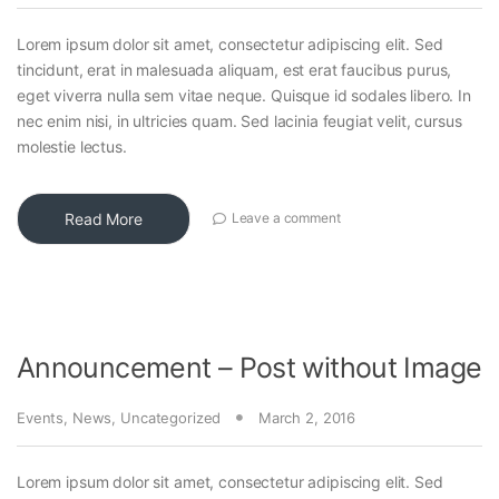
Lorem ipsum dolor sit amet, consectetur adipiscing elit. Sed
tincidunt, erat in malesuada aliquam, est erat faucibus purus,
eget viverra nulla sem vitae neque. Quisque id sodales libero. In
nec enim nisi, in ultricies quam. Sed lacinia feugiat velit, cursus
molestie lectus.
Read More
Leave a comment
Announcement – Post without Image
Events
,
News
,
Uncategorized
March 2, 2016
Lorem ipsum dolor sit amet, consectetur adipiscing elit. Sed