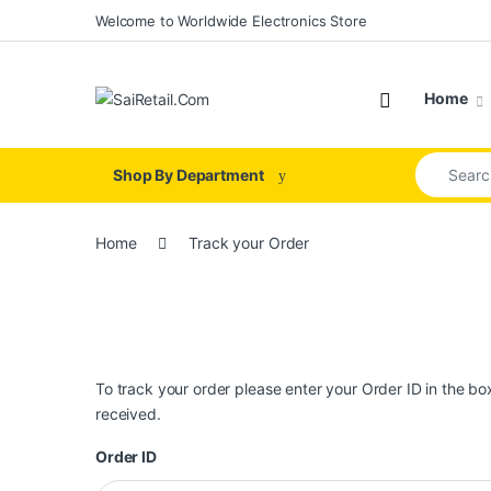
Skip to navigation
Skip to content
Welcome to Worldwide Electronics Store
Home
Search for
Shop By Department
Home
Track your Order
To track your order please enter your Order ID in the b
received.
Order ID