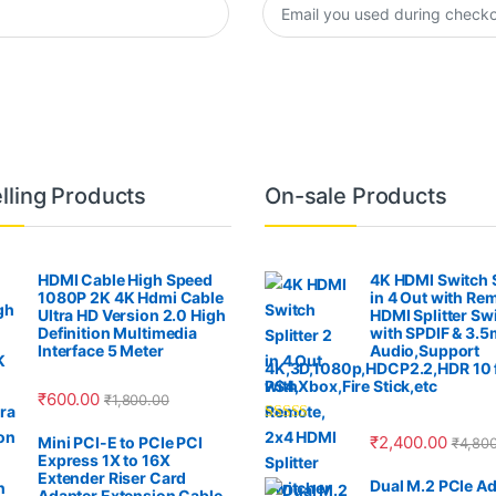
lling Products
On-sale Products
HDMI Cable High Speed
4K HDMI Switch S
1080P 2K 4K Hdmi Cable
in 4 Out with Re
Ultra HD Version 2.0 High
HDMI Splitter Sw
Definition Multimedia
with SPDIF & 3.
Interface 5 Meter
Audio,Support
4K,3D,1080p,HDCP2.2,HDR 10 
PS4,Xbox,Fire Stick,etc
₹
600.00
₹
1,800.00
Rated
4.00
₹
2,400.00
Mini PCI-E to PCIe PCI
₹
4,80
out of 5
Express 1X to 16X
Extender Riser Card
Dual M.2 PCIe Ad
Adapter Extension Cable