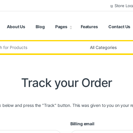
Store Loc
About Us
Blog
Pages
Features
Contact Us
:
Track your Order
ox below and press the "Track" button. This was given to you on your r
Billing email