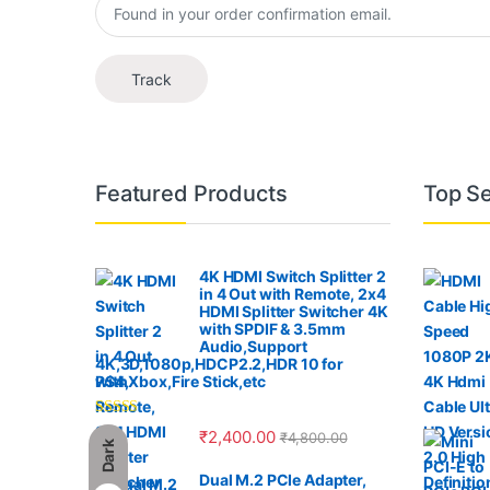
Track
B
Featured Products
Top Se
r
a
4K HDMI Switch Splitter 2
in 4 Out with Remote, 2x4
n
HDMI Splitter Switcher 4K
with SPDIF & 3.5mm
Audio,Support
d
4K,3D,1080p,HDCP2.2,HDR 10 for
PS4,Xbox,Fire Stick,etc
s
Rated
4.00
₹
2,400.00
₹
4,800.00
C
out of 5
Dark
Dual M.2 PCIe Adapter,