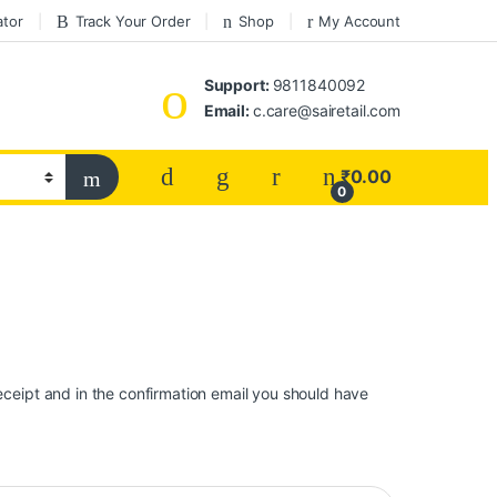
ator
Track Your Order
Shop
My Account
Support:
9811840092
Email:
c.care@sairetail.com
₹
0.00
0
eceipt and in the confirmation email you should have