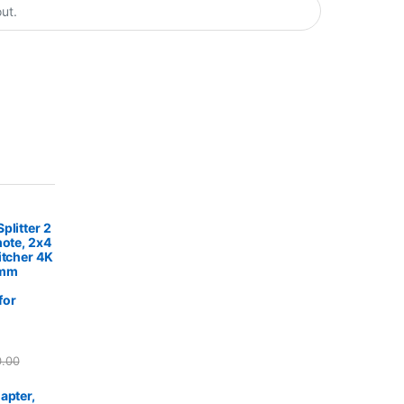
plitter 2
mote, 2x4
itcher 4K
5mm
for
0.00
apter,