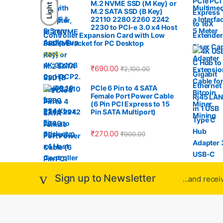
a
M.2 NVME SSD (M Key) or
Light
M.2 SATA SSD (B Key)
r
22110 2280 2260 2242
2230 to PCI-e 3.0 x4 Host
Controller Expansion Card with Low
o
Profile Bracket for PC Desktop
u
Rated
4.33
₹
690.00
₹
2,100.00
out of 5
s
PCIe 6 Pin to 4 SATA
Female Port Power Cable
e
(6 Pin PCI Express to 15
Pin SATA Multiport)
l
₹
270.00
₹
900.00
Sign up to Newsletter
...and rece