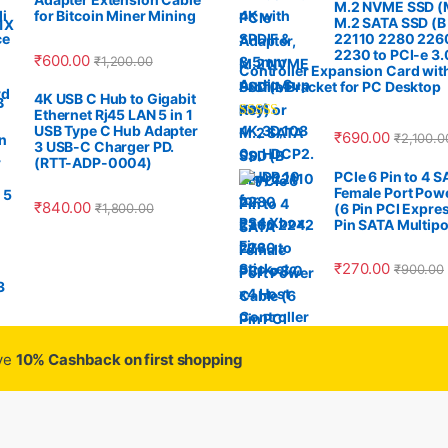
M.2 NVME SSD (M
for Bitcoin Miner Mining
M.2 SATA SSD (B
22110 2280 226
2230 to PCI-e 3.
₹
600.00
₹
1,200.00
Controller Expansion Card wit
Profile Bracket for PC Desktop
4K USB C Hub to Gigabit
Ethernet Rj45 LAN 5 in 1
USB Type C Hub Adapter
Rated
4.33
₹
690.00
₹
2,100.0
out of 5
3 USB-C Charger PD.
(RTT-ADP-0004)
PCIe 6 Pin to 4 
Female Port Pow
₹
840.00
₹
1,800.00
(6 Pin PCI Expres
Pin SATA Multipo
₹
270.00
₹
900.00
ive
10% Cashback on first shopping