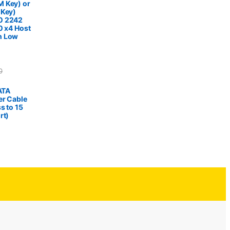
 Key) or
 Key)
0 2242
0 x4 Host
h Low
0
SATA
er Cable
s to 15
rt)