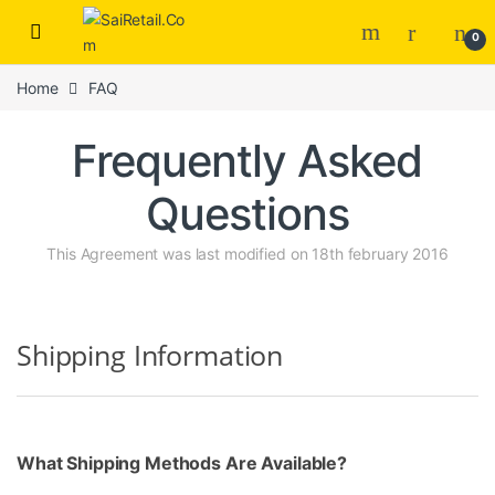
Skip to navigation
Skip to content
0
Home
FAQ
Frequently Asked
Questions
This Agreement was last modified on 18th february 2016
Shipping Information
What Shipping Methods Are Available?