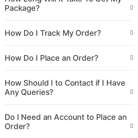
Package?
How Do I Track My Order?
How Do I Place an Order?
How Should I to Contact if I Have
Any Queries?
Do I Need an Account to Place an
Order?