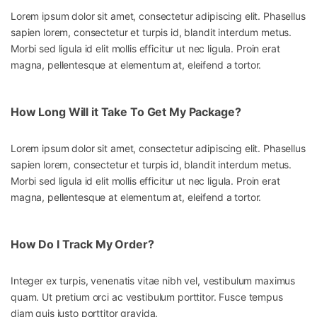
Lorem ipsum dolor sit amet, consectetur adipiscing elit. Phasellus
sapien lorem, consectetur et turpis id, blandit interdum metus.
Morbi sed ligula id elit mollis efficitur ut nec ligula. Proin erat
magna, pellentesque at elementum at, eleifend a tortor.
How Long Will it Take To Get My Package?
Lorem ipsum dolor sit amet, consectetur adipiscing elit. Phasellus
sapien lorem, consectetur et turpis id, blandit interdum metus.
Morbi sed ligula id elit mollis efficitur ut nec ligula. Proin erat
magna, pellentesque at elementum at, eleifend a tortor.
How Do I Track My Order?
Integer ex turpis, venenatis vitae nibh vel, vestibulum maximus
quam. Ut pretium orci ac vestibulum porttitor. Fusce tempus
diam quis justo porttitor gravida.