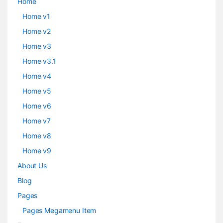
Home
Home v1
Home v2
Home v3
Home v3.1
Home v4
Home v5
Home v6
Home v7
Home v8
Home v9
About Us
Blog
Pages
Pages Megamenu Item