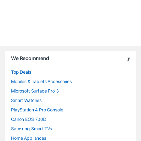
B
We Recommend
r
Top Deals
a
Mobiles & Tablets Accessories
n
Microsoft Surface Pro 3
d
Smart Watches
PlayStation 4 Pro Console
s
Canon EOS 700D
C
Samsung Smart TVs
a
Home Appliances