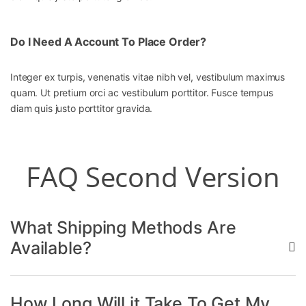
Do I Need A Account To Place Order?
Integer ex turpis, venenatis vitae nibh vel, vestibulum maximus
quam. Ut pretium orci ac vestibulum porttitor. Fusce tempus
diam quis justo porttitor gravida.
FAQ Second Version
What Shipping Methods Are
Available?
How Long Will it Take To Get My