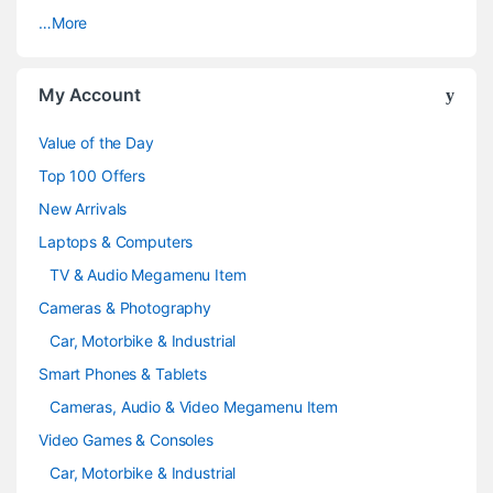
…More
r
o
My Account
u
Value of the Day
s
Top 100 Offers
e
New Arrivals
Laptops & Computers
l
TV & Audio Megamenu Item
Cameras & Photography
Car, Motorbike & Industrial
Smart Phones & Tablets
Cameras, Audio & Video Megamenu Item
Video Games & Consoles
Car, Motorbike & Industrial