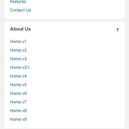
Features
Contact Us
About Us
Home v1
Home v2
Home v3
Home v3.1
Home v4
Home v5
Home v6
Home v7
Home v8
Home v9