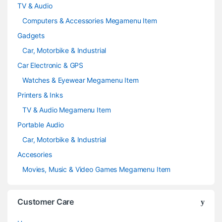
TV & Audio
Computers & Accessories Megamenu Item
Gadgets
Car, Motorbike & Industrial
Car Electronic & GPS
Watches & Eyewear Megamenu Item
Printers & Inks
TV & Audio Megamenu Item
Portable Audio
Car, Motorbike & Industrial
Accesories
Movies, Music & Video Games Megamenu Item
Customer Care