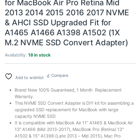
for MacBook Air Pro Retina Mid
2013 2014 2015 2016 2017 NVME
& AHCI SSD Upgraded Fit for
A1465 A1466 A1398 A1502 (1X
M.2 NVME SSD Convert Adapter)
Availability:
18 in stock
Compare
Add to wishlist
Brand New 100% Guaranteed, 1 Month Replacement
Warranty.
This NVME SSD Convert Adapter is DIY kit for assembling a
upgraded SSD replacement for MacBook with large
capacity NVME SSD
It is compatible with MacBook Air 11” A1465 & MacBook Air
13” A1466 (Mid 2013-2017), MacBook Pro (Retina) 13″
A1502 & 15″ A1398 (Late 2013 – Mid 2015), Mac Pro