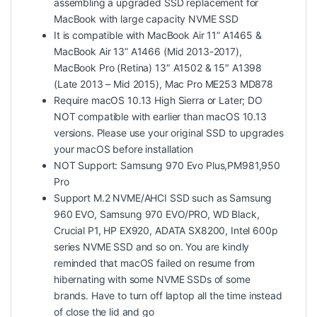
assembling a upgraded SSD replacement for
MacBook with large capacity NVME SSD
It is compatible with MacBook Air 11” A1465 &
MacBook Air 13” A1466 (Mid 2013-2017),
MacBook Pro (Retina) 13″ A1502 & 15″ A1398
(Late 2013 – Mid 2015), Mac Pro ME253 MD878
Require macOS 10.13 High Sierra or Later; DO
NOT compatible with earlier than macOS 10.13
versions. Please use your original SSD to upgrades
your macOS before installation
NOT Support: Samsung 970 Evo Plus,PM981,950
Pro
Support M.2 NVME/AHCI SSD such as Samsung
960 EVO, Samsung 970 EVO/PRO, WD Black,
Crucial P1, HP EX920, ADATA SX8200, Intel 600p
series NVME SSD and so on. You are kindly
reminded that macOS failed on resume from
hibernating with some NVME SSDs of some
brands. Have to turn off laptop all the time instead
of close the lid and go