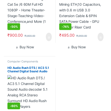
-
50%
-
74%
₹
900.00
₹
495.00
₹
1,800.00
₹
1,900.00
Buy Now
Buy Now
Computer Components
HD Audio Rush DTS / AC3 5.1
Channel Digital Sound Audio
decoder 5.1 Analog RCA
Stereo Surround HD Audio
Rush for HD Players
-
60%