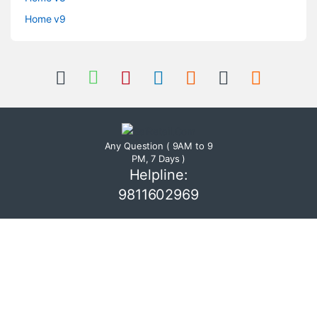
Home v9
Any Question ( 9AM to 9
PM, 7 Days )
Helpline:
9811602969