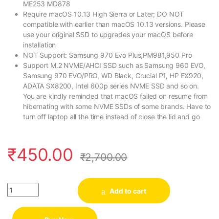
ME253 MD878
Require macOS 10.13 High Sierra or Later; DO NOT
compatible with earlier than macOS 10.13 versions. Please
use your original SSD to upgrades your macOS before
installation
NOT Support: Samsung 970 Evo Plus,PM981,950 Pro
Support M.2 NVME/AHCI SSD such as Samsung 960 EVO,
Samsung 970 EVO/PRO, WD Black, Crucial P1, HP EX920,
ADATA SX8200, Intel 600p series NVME SSD and so on.
You are kindly reminded that macOS failed on resume from
hibernating with some NVME SSDs of some brands. Have to
turn off laptop all the time instead of close the lid and go
₹
450.00
₹
2,700.00
Quantity
Add to cart