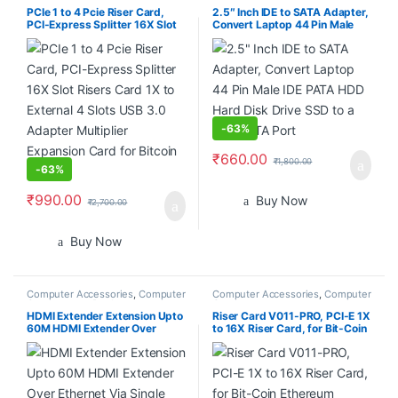
PCIe 1 to 4 Pcie Riser Card,
2.5″ Inch IDE to SATA Adapter,
PCI-Express Splitter 16X Slot
Convert Laptop 44 Pin Male
Risers Card 1X to External 4
IDE PATA HDD Hard Disk Drive
Slots USB 3.0 Adapter
SSD to a Serial ATA Port
Multiplier Expansion Card for
Bitcoin Miner
-
63%
₹
660.00
₹
1,800.00
-
63%
₹
990.00
Buy Now
₹
2,700.00
Buy Now
Computer Accessories
,
Computer
Computer Accessories
,
Computer
Components
,
Desktop
Components
Computers
HDMI Extender Extension Upto
Riser Card V011-PRO, PCI-E 1X
60M HDMI Extender Over
to 16X Riser Card, for Bit-Coin
Ethernet Via Single Cat 5e /6
Ethereum Mining ETH,10
60M Full HD 1080P – Home
Capacitors, with 0.6 m USB
Theater-Stage-Teaching-
3.0 Extension Cable & 6PIN
Video-Conference,and More (1
SATA Power Cable – GPU
Pair)
Extender Riser Card