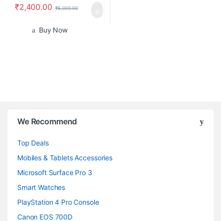
₹
2,400.00
₹
6,000.00
Buy Now
B
We Recommend
r
Top Deals
a
Mobiles & Tablets Accessories
n
Microsoft Surface Pro 3
d
Smart Watches
PlayStation 4 Pro Console
s
Canon EOS 700D