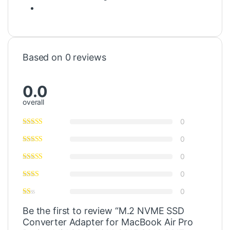
Based on 0 reviews
0.0
overall
0
0
0
0
0
Be the first to review “M.2 NVME SSD
Converter Adapter for MacBook Air Pro