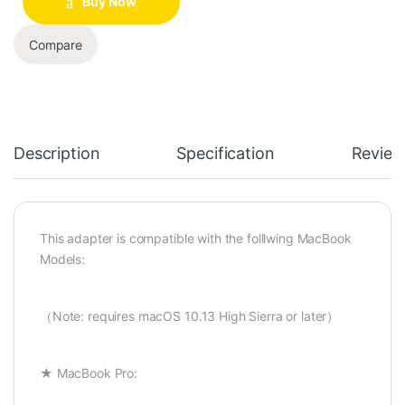
Buy Now
Compare
Description
Specification
Review
This adapter is compatible with the folllwing MacBook
Models:
（Note: requires macOS 10.13 High Sierra or later）
★ MacBook Pro: