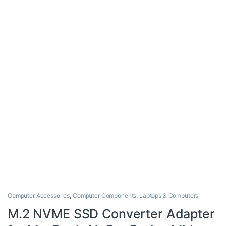
Computer Accessories
,
Computer Components
,
Laptops & Computers
M.2 NVME SSD Converter Adapter