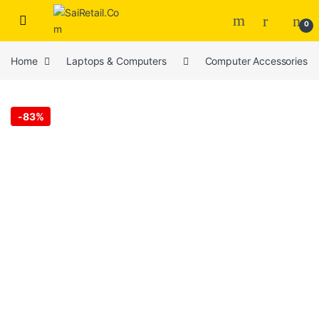
Skip to navigation
Skip to content
0
Home
Laptops & Computers
Computer Accessories
-
83%