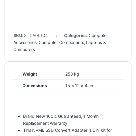
SKU:
STCA00104
Categories:
Computer
Accessories
,
Computer Components
,
Laptops &
Computers
Weight
250 kg
Dimensions
15 × 12 × 4 cm
Brand New 100% Guaranteed, 1 Month
Replacement Warranty.
This NVME SSD Convert Adapter is DIY kit for