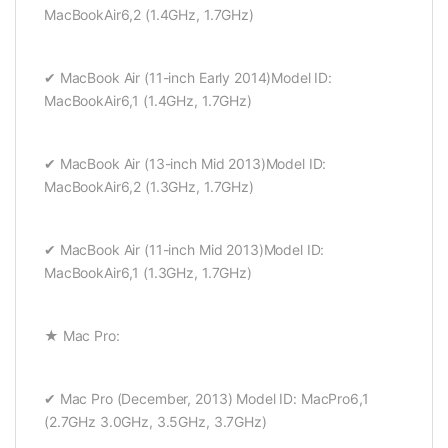
MacBookAir6,2 (1.4GHz, 1.7GHz)
✔ MacBook Air (11-inch Early 2014)Model ID:
MacBookAir6,1 (1.4GHz, 1.7GHz)
✔ MacBook Air (13-inch Mid 2013)Model ID:
MacBookAir6,2 (1.3GHz, 1.7GHz)
✔ MacBook Air (11-inch Mid 2013)Model ID:
MacBookAir6,1 (1.3GHz, 1.7GHz)
★ Mac Pro:
✔ Mac Pro (December, 2013) Model ID: MacPro6,1
(2.7GHz 3.0GHz, 3.5GHz, 3.7GHz)