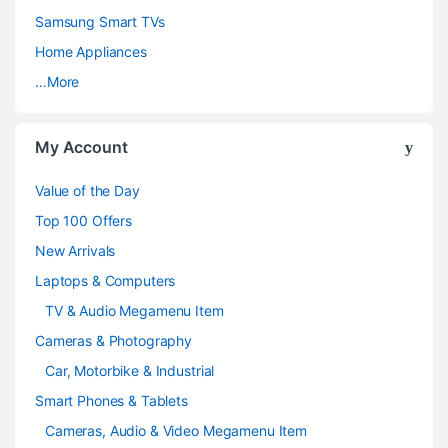
C
Samsung Smart TVs
a
Home Appliances
…More
r
o
My Account
u
Value of the Day
s
Top 100 Offers
e
New Arrivals
Laptops & Computers
l
TV & Audio Megamenu Item
Cameras & Photography
Car, Motorbike & Industrial
Smart Phones & Tablets
Cameras, Audio & Video Megamenu Item