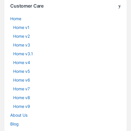
Customer Care
Home
Home v1
Home v2
Home v3
Home v3.1
Home v4
Home v5
Home v6
Home v7
Home v8
Home v9
About Us
Blog