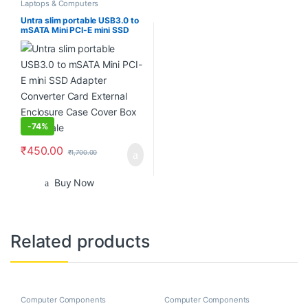
Laptops & Computers
Untra slim portable USB3.0 to
mSATA Mini PCI-E mini SSD
Adapter Converter Card
External Enclosure Case Cover
Box wholesale
-
74%
₹
450.00
₹
1,700.00
Buy Now
Related products
Computer Components
Computer Components