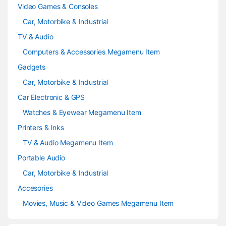
Video Games & Consoles
Car, Motorbike & Industrial
TV & Audio
Computers & Accessories Megamenu Item
Gadgets
Car, Motorbike & Industrial
Car Electronic & GPS
Watches & Eyewear Megamenu Item
Printers & Inks
TV & Audio Megamenu Item
Portable Audio
Car, Motorbike & Industrial
Accesories
Movies, Music & Video Games Megamenu Item