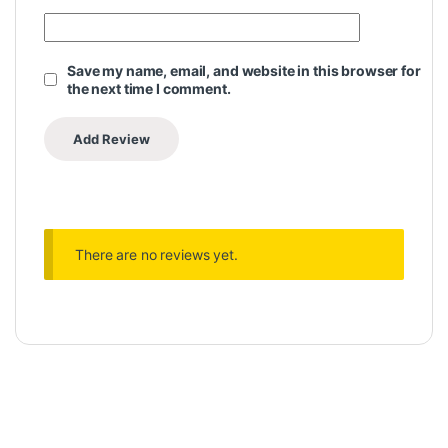
Save my name, email, and website in this browser for
the next time I comment.
There are no reviews yet.