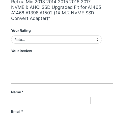
Retina Mid 2013 2014 2015 2016 2017
NVME & AHCI SSD Upgraded Fit for A1465
A1466 A1398 A1502 (1X M.2 NVME SSD
Convert Adapter)”
Your Rating
Your Review
Name
*
Email
*