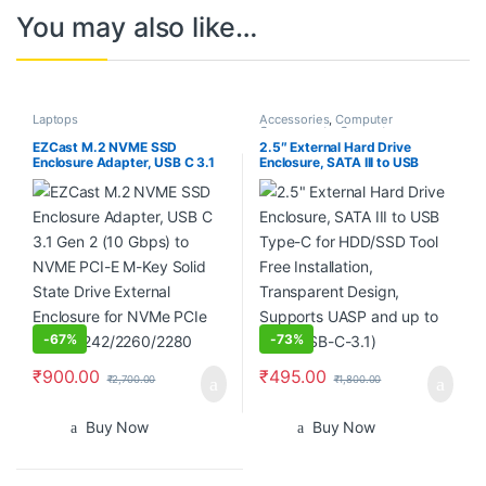
You may also like…
Laptops
Accessories
,
Computer
Components
,
Computers
,
Laptops
,
Laptops & Computers
EZCast M.2 NVME SSD
2.5″ External Hard Drive
Enclosure Adapter, USB C 3.1
Enclosure, SATA III to USB
Gen 2 (10 Gbps) to NVME PCI-
Type-C for HDD/SSD Tool Free
E M-Key Solid State Drive
Installation, Transparent
External Enclosure for NVMe
Design, Supports UASP and
PCIe 2230/2242/2260/2280
up to 4TB (USB-C-3.1)
-
67%
-
73%
₹
900.00
₹
495.00
₹
2,700.00
₹
1,800.00
Buy Now
Buy Now