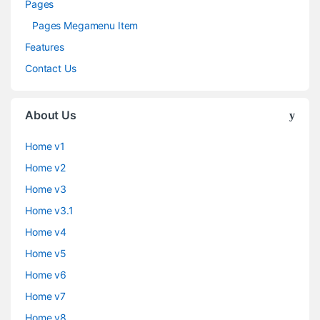
Pages
Pages Megamenu Item
Features
Contact Us
About Us
Home v1
Home v2
Home v3
Home v3.1
Home v4
Home v5
Home v6
Home v7
Home v8