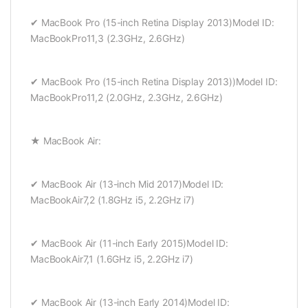
✔ MacBook Pro (15-inch Retina Display 2013)Model ID:
MacBookPro11,3 (2.3GHz, 2.6GHz)
✔ MacBook Pro (15-inch Retina Display 2013))Model ID:
MacBookPro11,2 (2.0GHz, 2.3GHz, 2.6GHz)
★ MacBook Air:
✔ MacBook Air (13-inch Mid 2017)Model ID:
MacBookAir7,2 (1.8GHz i5, 2.2GHz i7)
✔ MacBook Air (11-inch Early 2015)Model ID:
MacBookAir7,1 (1.6GHz i5, 2.2GHz i7)
✔ MacBook Air (13-inch Early 2014)Model ID: