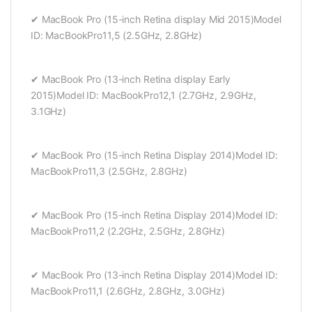
✔ MacBook Pro (15-inch Retina display Mid 2015)Model
ID: MacBookPro11,5 (2.5GHz, 2.8GHz)
✔ MacBook Pro (13-inch Retina display Early
2015)Model ID: MacBookPro12,1 (2.7GHz, 2.9GHz,
3.1GHz)
✔ MacBook Pro (15-inch Retina Display 2014)Model ID:
MacBookPro11,3 (2.5GHz, 2.8GHz)
✔ MacBook Pro (15-inch Retina Display 2014)Model ID:
MacBookPro11,2 (2.2GHz, 2.5GHz, 2.8GHz)
✔ MacBook Pro (13-inch Retina Display 2014)Model ID:
MacBookPro11,1 (2.6GHz, 2.8GHz, 3.0GHz)