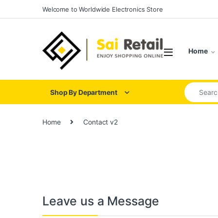
Skip to navigation
Skip to content
Welcome to Worldwide Electronics Store
Home
Search for
Shop By Department
Home
Contact v2
Leave us a Message