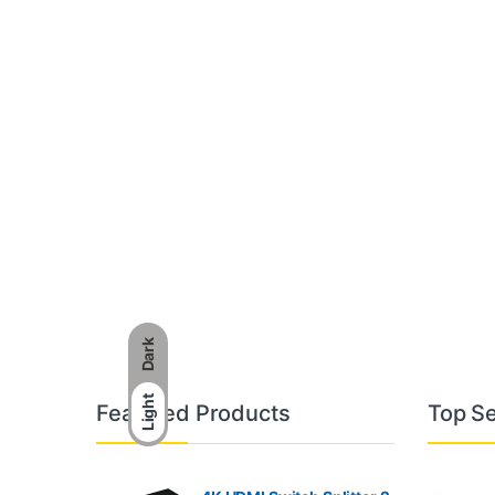
Dark
B
Light
Featured Products
Top Se
r
a