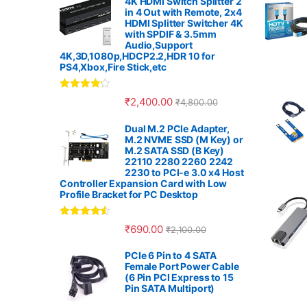
4K HDMI Switch Splitter 2
in 4 Out with Remote, 2x4
n
HDMI Splitter Switcher 4K
with SPDIF & 3.5mm
Audio,Support
d
4K,3D,1080p,HDCP2.2,HDR 10 for
PS4,Xbox,Fire Stick,etc
s
Rated
4.00
₹
2,400.00
₹
4,800.00
C
out of 5
Dual M.2 PCIe Adapter,
a
M.2 NVME SSD (M Key) or
M.2 SATA SSD (B Key)
r
22110 2280 2260 2242
2230 to PCI-e 3.0 x4 Host
Controller Expansion Card with Low
o
Profile Bracket for PC Desktop
u
Rated
4.33
₹
690.00
₹
2,100.00
out of 5
s
PCIe 6 Pin to 4 SATA
Female Port Power Cable
e
(6 Pin PCI Express to 15
Pin SATA Multiport)
l