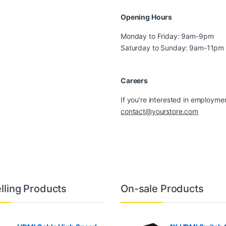
Opening Hours
Monday to Friday: 9am-9pm
Saturday to Sunday: 9am-11pm
Careers
If you’re interested in employmen
contact@yourstore.com
lling Products
On-sale Products