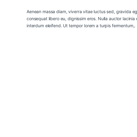
Aenean massa diam, viverra vitae luctus sed, gravida ege
consequat libero eu, dignissim eros. Nulla auctor lacinia 
interdum eleifend. Ut tempor lorem a turpis fermentum,.