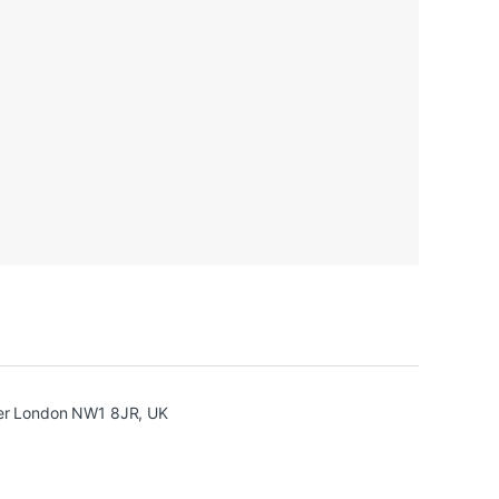
ter London NW1 8JR, UK