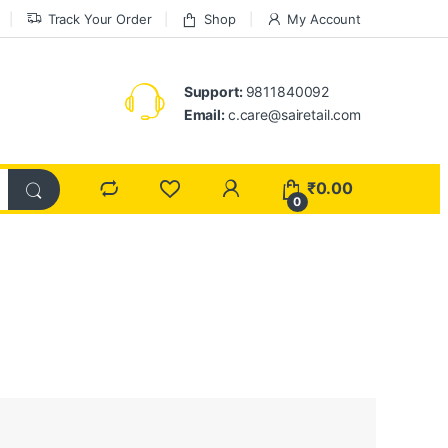
Track Your Order
Shop
My Account
Support:
9811840092
Email:
c.care@sairetail.com
₹
0.00
0