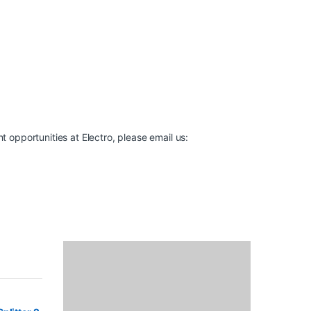
t opportunities at Electro, please email us: