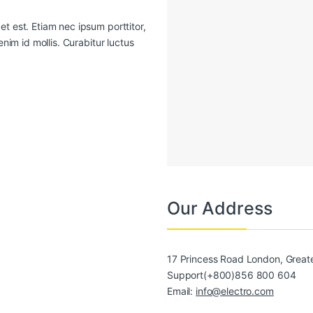
t est. Etiam nec ipsum porttitor,
enim id mollis. Curabitur luctus
Our Address
17 Princess Road London, Grea
Support(+800)856 800 604
Email:
info@electro.com