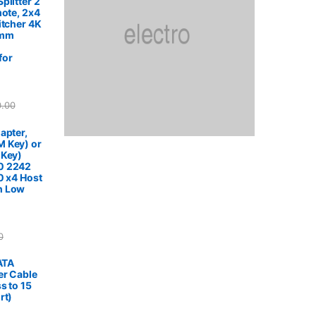
plitter 2
mote, 2x4
itcher 4K
5mm
for
0.00
apter,
 Key) or
 Key)
0 2242
0 x4 Host
h Low
0
SATA
er Cable
s to 15
rt)