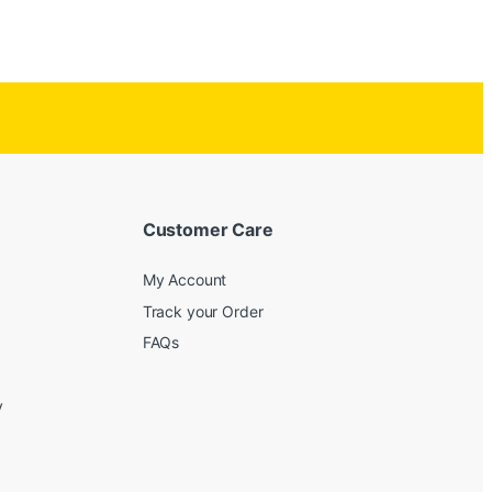
Customer Care
My Account
Track your Order
FAQs
y