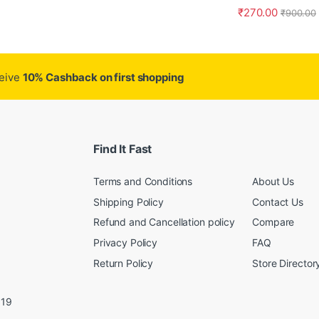
₹
270.00
₹
900.00
ceive
10% Cashback on first shopping
Find It Fast
Terms and Conditions
About Us
Shipping Policy
Contact Us
Refund and Cancellation policy
Compare
Privacy Policy
FAQ
Return Policy
Store Director
019