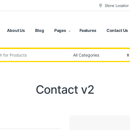
Store Locator
About Us
Blog
Pages
Features
Contact Us
:
Contact v2