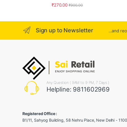
₹
270.00
₹
900.00
Sign up to Newsletter
...and re
Any Question ( 9AM to 9 PM, 7 Days )
Helpline: 9811602969
Registered Office :
B1/11, Sahyog Building, 58 Nehru Place, New Delhi - 110