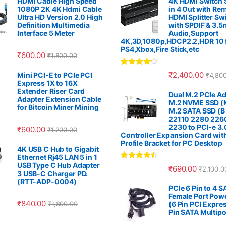
HDMI Cable High Speed
4K HDMI Switch S
1080P 2K 4K Hdmi Cable
in 4 Out with Re
Ultra HD Version 2.0 High
HDMI Splitter Sw
Definition Multimedia
with SPDIF & 3.
Interface 5 Meter
Audio,Support
4K,3D,1080p,HDCP2.2,HDR 10 
PS4,Xbox,Fire Stick,etc
₹
600.00
₹
1,800.00
Rated
4.00
₹
2,400.00
Mini PCI-E to PCIe PCI
₹
4,80
out of 5
Express 1X to 16X
Extender Riser Card
Dual M.2 PCIe Ad
Adapter Extension Cable
M.2 NVME SSD (M
for Bitcoin Miner Mining
M.2 SATA SSD (B
22110 2280 226
2230 to PCI-e 3.
₹
600.00
₹
1,200.00
Controller Expansion Card wit
Profile Bracket for PC Desktop
4K USB C Hub to Gigabit
Ethernet Rj45 LAN 5 in 1
USB Type C Hub Adapter
Rated
4.33
₹
690.00
₹
2,100.0
out of 5
3 USB-C Charger PD.
(RTT-ADP-0004)
PCIe 6 Pin to 4 
Female Port Pow
₹
840.00
₹
1,800.00
(6 Pin PCI Expres
Pin SATA Multipo