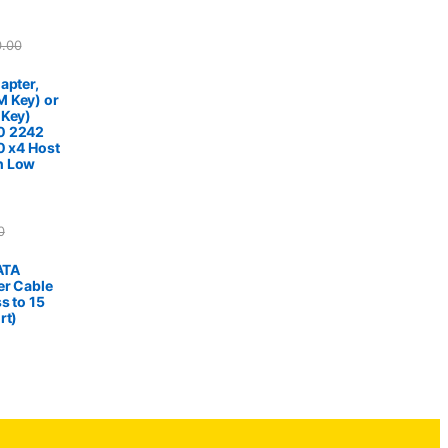
0.00
apter,
 Key) or
 Key)
0 2242
0 x4 Host
h Low
0
SATA
er Cable
s to 15
rt)