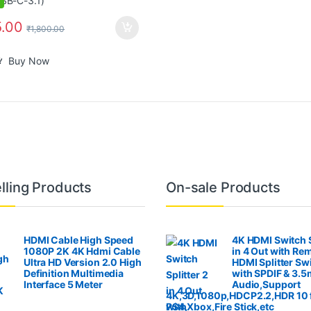
.00
₹
1,800.00
Buy Now
lling Products
On-sale Products
HDMI Cable High Speed
4K HDMI Switch S
1080P 2K 4K Hdmi Cable
in 4 Out with Re
Ultra HD Version 2.0 High
HDMI Splitter Sw
Definition Multimedia
with SPDIF & 3.
Interface 5 Meter
Audio,Support
4K,3D,1080p,HDCP2.2,HDR 10 
PS4,Xbox,Fire Stick,etc