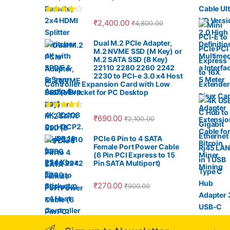
s
Rated
4.00
₹
2,400.00
₹
4,800.00
C
out of 5
Dual M.2 PCIe Adapter,
a
M.2 NVME SSD (M Key) or
M.2 SATA SSD (B Key)
r
22110 2280 2260 2242
2230 to PCI-e 3.0 x4 Host
Controller Expansion Card with Low
o
Profile Bracket for PC Desktop
u
Rated
4.33
₹
690.00
₹
2,100.00
out of 5
s
PCIe 6 Pin to 4 SATA
Female Port Power Cable
e
(6 Pin PCI Express to 15
Pin SATA Multiport)
l
₹
270.00
₹
900.00