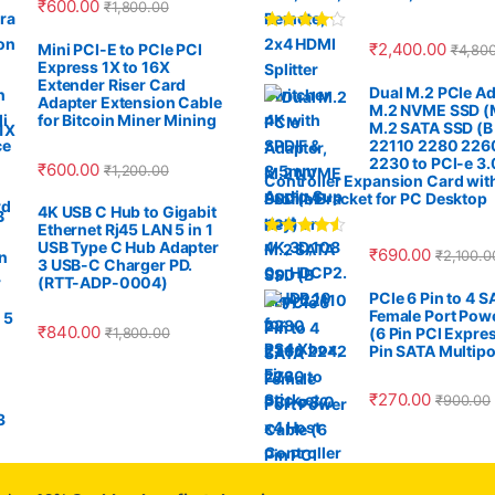
₹
600.00
₹
1,800.00
Rated
4.00
₹
2,400.00
Mini PCI-E to PCIe PCI
₹
4,80
out of 5
Express 1X to 16X
Extender Riser Card
Dual M.2 PCIe Ad
Adapter Extension Cable
M.2 NVME SSD (M
for Bitcoin Miner Mining
M.2 SATA SSD (B
22110 2280 226
2230 to PCI-e 3.
₹
600.00
₹
1,200.00
Controller Expansion Card wit
Profile Bracket for PC Desktop
4K USB C Hub to Gigabit
Ethernet Rj45 LAN 5 in 1
USB Type C Hub Adapter
Rated
4.33
₹
690.00
₹
2,100.0
out of 5
3 USB-C Charger PD.
(RTT-ADP-0004)
PCIe 6 Pin to 4 
Female Port Pow
₹
840.00
₹
1,800.00
(6 Pin PCI Expres
Pin SATA Multipo
₹
270.00
₹
900.00