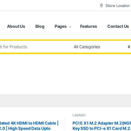
Store Locator
About Us
Blog
Pages
Features
Contact Us
:
Laptops
lated 4K HDMI to HDMI Cable |
PCI E X1 M.2 Adapter M.2(NG
.0 | High Speed Data Upto
Key SSD to PCI-e X1 Card M.