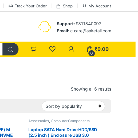
Track Your Order
Shop
My Account
Support:
9811840092
Email:
c.care@sairetail.com
₹
0.00
0
Sorted by pop
Showing all 6 results
Accessories
,
Computer Components
,
Computers
,
Laptops
,
Laptops & Computers
FF) M
Laptop SATA Hard Drive HDD/SSD
2 NVME
(2.5 inch ) Enclosure USB 3.0