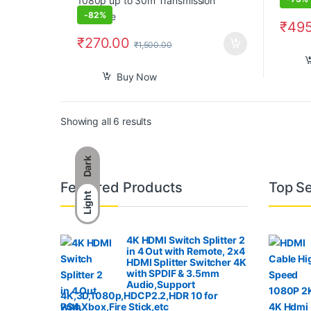
-
82%
₹
495
₹
270.00
₹
1,500.00
Buy Now
Sorted by popularity
Showing all 6 results
Dark
B
Featured Products
Top Se
Light
r
a
4K HDMI Switch Splitter 2
in 4 Out with Remote, 2x4
n
HDMI Splitter Switcher 4K
with SPDIF & 3.5mm
Audio,Support
d
4K,3D,1080p,HDCP2.2,HDR 10 for
PS4,Xbox,Fire Stick,etc