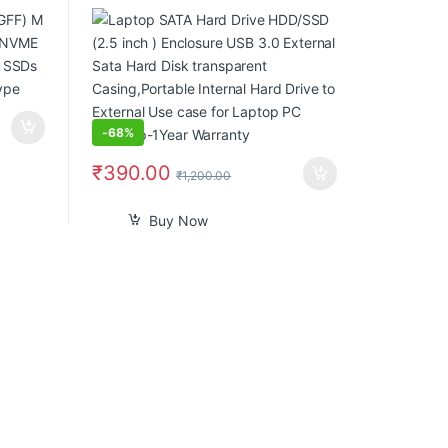
.2 SSDs
External Sata Hard Disk transparent
 Type
Casing,Portable Internal Hard Drive
to External Use case for Laptop PC
Desktop-1Year Warranty
-
68%
₹
390.00
₹
1,200.00
Buy Now