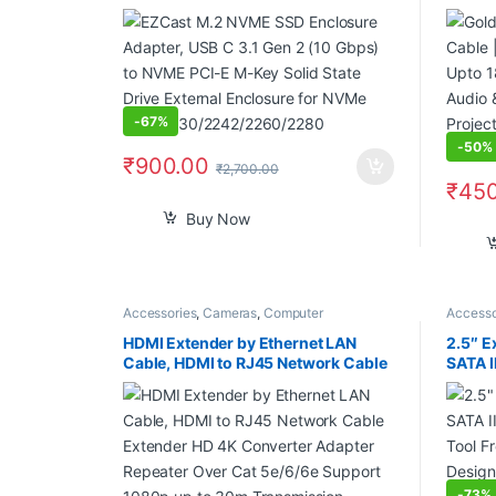
to NVME PCI-E M-Key Solid State
18Gbps
Drive External Enclosure for NVMe
& Vide
PCIe 2230/2242/2260/2280
Projec
Camera
-
67%
-
50%
₹
900.00
₹
2,700.00
₹
450
Buy Now
Accessories
,
Cameras
,
Computer
Accesso
Components
,
Computers
,
Laptops
,
Laptops
Comput
& Computers
HDMI Extender by Ethernet LAN
2.5″ E
Cable, HDMI to RJ45 Network Cable
SATA I
Extender HD 4K Converter Adapter
Tool F
Repeater Over Cat 5e/6/6e Support
Design
1080p up to 30m Transmission
4TB (
Distance
-
73%