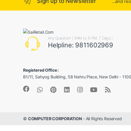
Sign up to Newsletter
...and re
Any Question ( 9AM to 9 PM, 7 Days )
Helpline: 9811602969
Registered Office :
B1/11, Sahyog Building, 58 Nehru Place, New Delhi - 110
©
COMPUTER CORPORATION
- All Rights Reserved