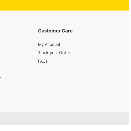
Customer Care
My Account
Track your Order
FAQs
y