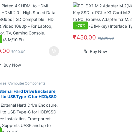
 | 3D Compatible | HD Audio
to PCI Express Adapter for M
o 1080p – For Laptop,
with PCI-E (M-Key) Interface
tor, TV, Gaming Console,
 (3 M/10 Ft)
-
70%
₹
450.00
₹
1,500.00
.00
Buy Now
₹
900.00
Buy Now
ries
,
Computer Components
,
ers
,
Laptops
,
Laptops & Computers
xternal Hard Drive Enclosure,
II to USB Type-C for HDD/SSD
ree Installation, Transparent
, Supports UASP and up to
USB-C-3.1)