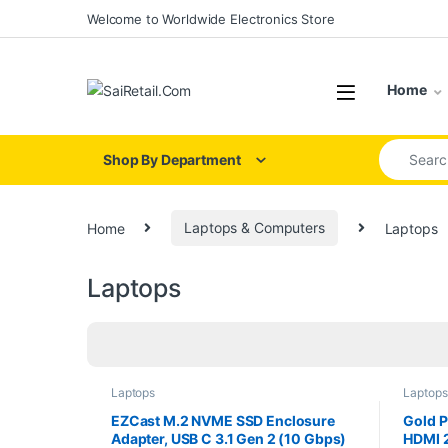
Skip to navigation
Skip to content
Welcome to Worldwide Electronics Store
Home
Search for
Shop By Department
Home
Laptops & Computers
Laptops
Laptops
Laptops
Laptops
EZCast M.2 NVME SSD Enclosure
Gold P
Adapter, USB C 3.1 Gen 2 (10 Gbps)
HDMI 2