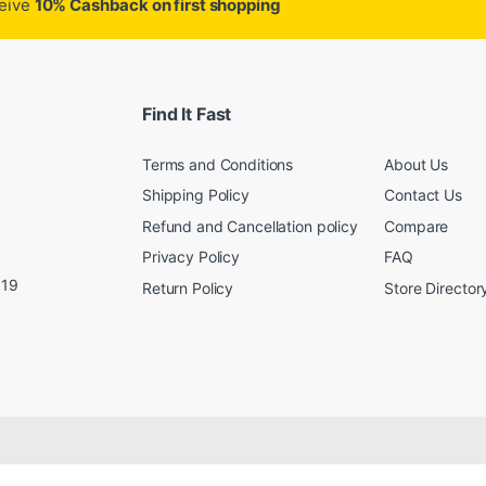
ceive
10% Cashback on first shopping
Find It Fast
Terms and Conditions
About Us
Shipping Policy
Contact Us
Refund and Cancellation policy
Compare
Privacy Policy
FAQ
019
Return Policy
Store Director