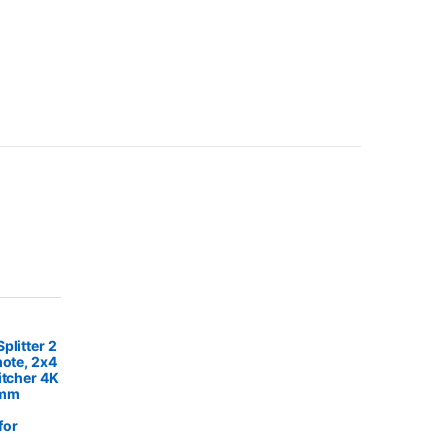
plitter 2
mote, 2x4
itcher 4K
5mm
for