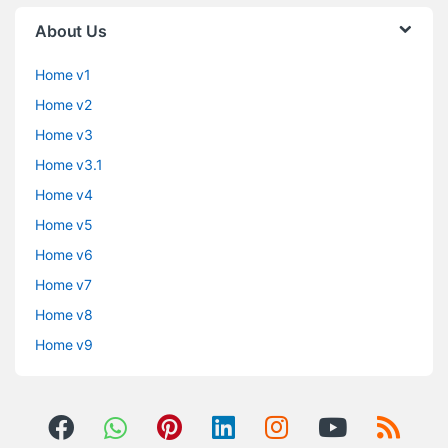
About Us
Home v1
Home v2
Home v3
Home v3.1
Home v4
Home v5
Home v6
Home v7
Home v8
Home v9