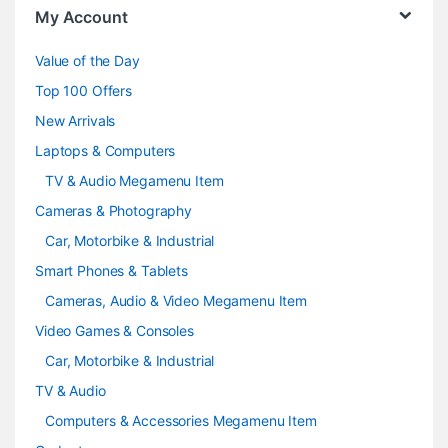
o
My Account
u
Value of the Day
s
Top 100 Offers
e
New Arrivals
Laptops & Computers
l
TV & Audio Megamenu Item
Cameras & Photography
Car, Motorbike & Industrial
Smart Phones & Tablets
Cameras, Audio & Video Megamenu Item
Video Games & Consoles
Car, Motorbike & Industrial
TV & Audio
Computers & Accessories Megamenu Item