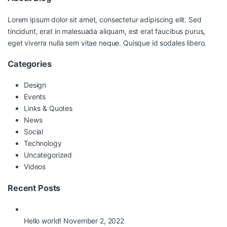
Lorem ipsum dolor sit amet, consectetur adipiscing elit. Sed
tincidunt, erat in malesuada aliquam, est erat faucibus purus,
eget viverra nulla sem vitae neque. Quisque id sodales libero.
Categories
Design
Events
Links & Quotes
News
Social
Technology
Uncategorized
Videos
Recent Posts
Hello world!
November 2, 2022