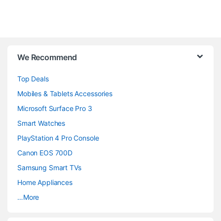
B
We Recommend
r
Top Deals
a
Mobiles & Tablets Accessories
n
Microsoft Surface Pro 3
d
Smart Watches
PlayStation 4 Pro Console
s
Canon EOS 700D
C
Samsung Smart TVs
a
Home Appliances
…More
r