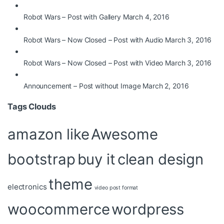
Robot Wars – Post with Gallery
March 4, 2016
Robot Wars – Now Closed – Post with Audio
March 3, 2016
Robot Wars – Now Closed – Post with Video
March 3, 2016
Announcement – Post without Image
March 2, 2016
Tags Clouds
amazon like
Awesome
bootstrap
buy it
clean design
theme
electronics
video post format
woocommerce
wordpress