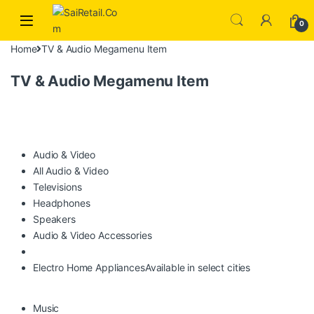
Skip to navigation
Skip to content
0
Home
TV & Audio Megamenu Item
TV & Audio Megamenu Item
Audio & Video
All Audio & Video
Televisions
Headphones
Speakers
Audio & Video Accessories
Electro Home Appliances
Available in select cities
Music