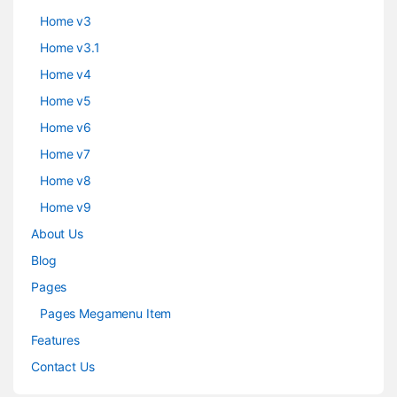
Home v3
Home v3.1
Home v4
Home v5
Home v6
Home v7
Home v8
Home v9
About Us
Blog
Pages
Pages Megamenu Item
Features
Contact Us