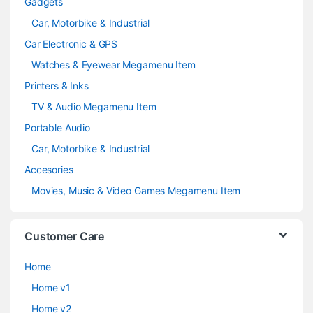
Gadgets
Car, Motorbike & Industrial
Car Electronic & GPS
Watches & Eyewear Megamenu Item
Printers & Inks
TV & Audio Megamenu Item
Portable Audio
Car, Motorbike & Industrial
Accesories
Movies, Music & Video Games Megamenu Item
Customer Care
Home
Home v1
Home v2