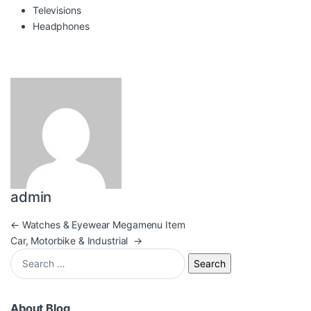
Televisions
Headphones
admin
Post navigation
←
Watches & Eyewear Megamenu Item
Car, Motorbike & Industrial
→
Search for:
About Blog