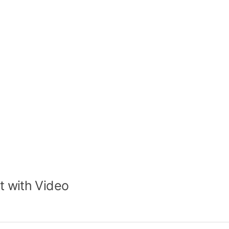
t with Video