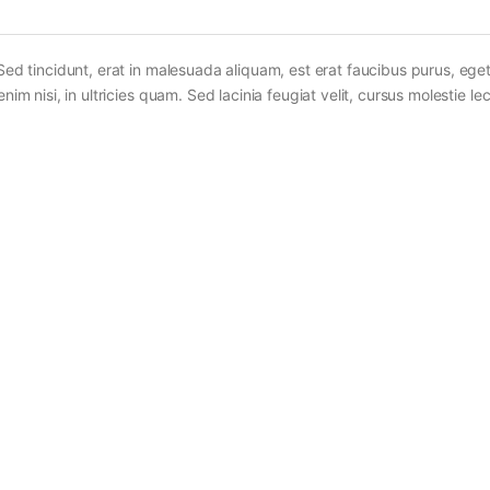
Sed tincidunt, erat in malesuada aliquam, est erat faucibus purus, eget
im nisi, in ultricies quam. Sed lacinia feugiat velit, cursus molestie lec