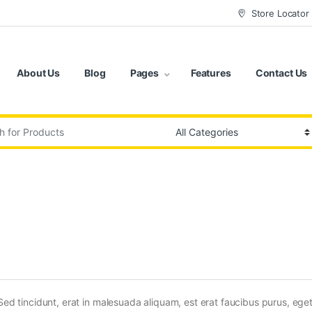
Store Locator
About Us
Blog
Pages
Features
Contact Us
:
Sed tincidunt, erat in malesuada aliquam, est erat faucibus purus, eget