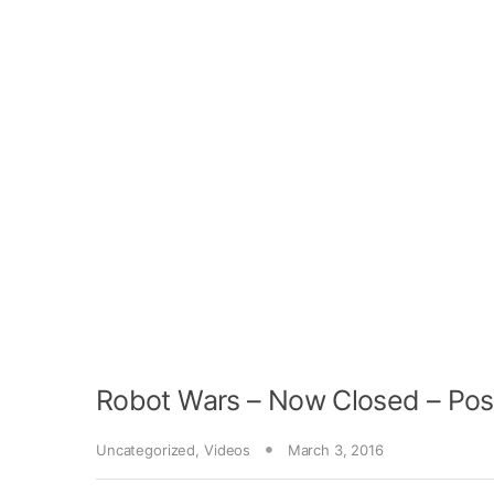
Robot Wars – Now Closed – Pos
Uncategorized
,
Videos
March 3, 2016