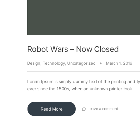
Robot Wars – Now Closed
Design
,
Technology
,
Uncategorized
March 1, 2016
Lorem Ipsum is simply dummy text of the printing and t
ever since the 1500s, when an unknown printer took
Read More
Leave a comment