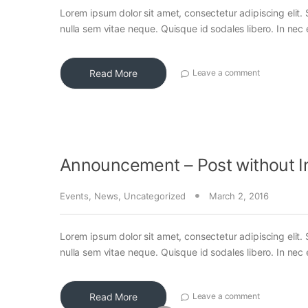
Lorem ipsum dolor sit amet, consectetur adipiscing elit. 
nulla sem vitae neque. Quisque id sodales libero. In nec en
Read More
Leave a comment
Announcement – Post without 
Events
,
News
,
Uncategorized
March 2, 2016
Lorem ipsum dolor sit amet, consectetur adipiscing elit. 
nulla sem vitae neque. Quisque id sodales libero. In nec en
Read More
Leave a comment