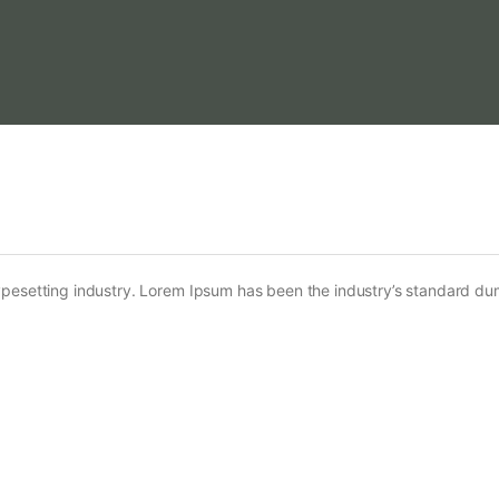
ypesetting industry. Lorem Ipsum has been the industry’s standard d