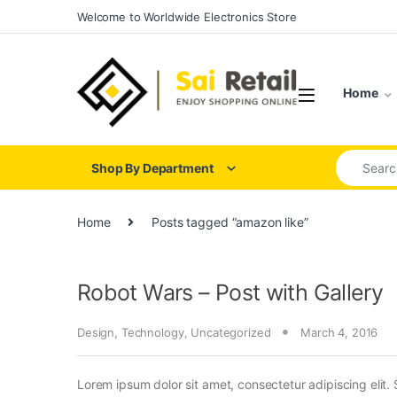
Skip to navigation
Skip to content
Welcome to Worldwide Electronics Store
Home
Search for
Shop By Department
Home
Posts tagged “amazon like”
Robot Wars – Post with Gallery
Design
,
Technology
,
Uncategorized
March 4, 2016
Lorem ipsum dolor sit amet, consectetur adipiscing elit. 