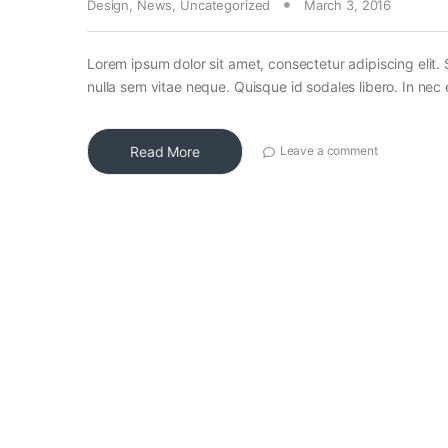
Design
,
News
,
Uncategorized
March 3, 2016
Lorem ipsum dolor sit amet, consectetur adipiscing elit. 
nulla sem vitae neque. Quisque id sodales libero. In nec en
Read More
Leave a comment