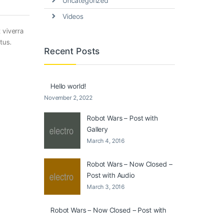
Uncategorized
Videos
 viverra
tus.
Recent Posts
Hello world!
November 2, 2022
Robot Wars – Post with
Gallery
March 4, 2016
Robot Wars – Now Closed –
Post with Audio
March 3, 2016
Robot Wars – Now Closed – Post with