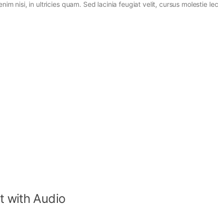
im nisi, in ultricies quam. Sed lacinia feugiat velit, cursus molestie lec
t with Audio