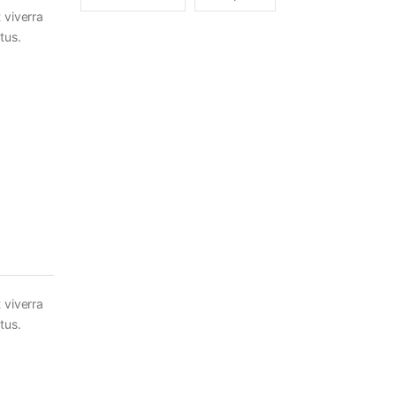
 viverra
tus.
 viverra
tus.