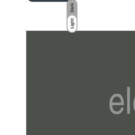
Dark
Light