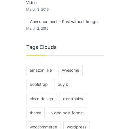
Video
March 3, 2016
Announcement – Post without Image
March 2, 2016
Tags Clouds
amazon like
Awesome
bootstrap
buy it
clean design
electronics
theme
video post format
woocommerce
wordpress