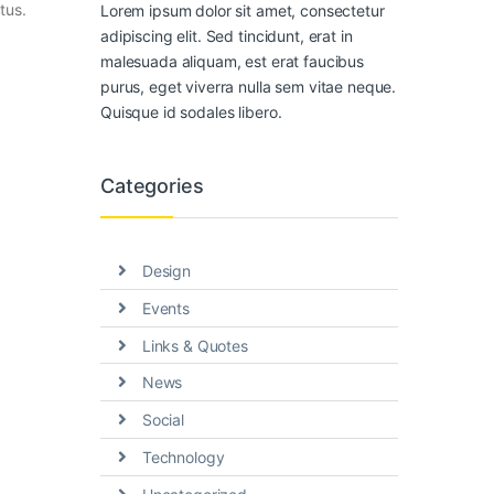
tus.
Lorem ipsum dolor sit amet, consectetur
adipiscing elit. Sed tincidunt, erat in
malesuada aliquam, est erat faucibus
purus, eget viverra nulla sem vitae neque.
Quisque id sodales libero.
Categories
Design
Events
Links & Quotes
News
Social
Technology