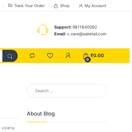
Track Your Order
Shop
My Account
Support:
9811840092
Email:
c.care@sairetail.com
₹
0.00
0
Search for:
About Blog
 viverra