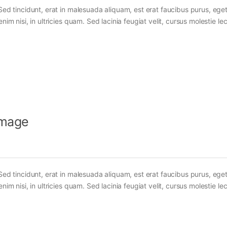
Sed tincidunt, erat in malesuada aliquam, est erat faucibus purus, eget
im nisi, in ultricies quam. Sed lacinia feugiat velit, cursus molestie lec
Image
Sed tincidunt, erat in malesuada aliquam, est erat faucibus purus, eget
im nisi, in ultricies quam. Sed lacinia feugiat velit, cursus molestie lec