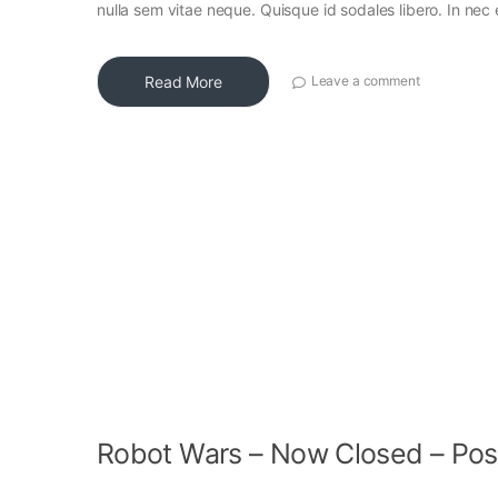
nulla sem vitae neque. Quisque id sodales libero. In nec en
Read More
Leave a comment
Robot Wars – Now Closed – Pos