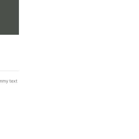
ummy text