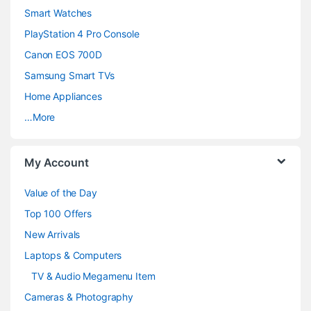
d
Smart Watches
PlayStation 4 Pro Console
s
Canon EOS 700D
C
Samsung Smart TVs
a
Home Appliances
…More
r
o
My Account
u
Value of the Day
s
Top 100 Offers
e
New Arrivals
Laptops & Computers
l
TV & Audio Megamenu Item
Cameras & Photography