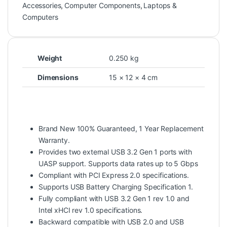
Accessories
,
Computer Components
,
Laptops &
Computers
Weight
0.250 kg
Dimensions
15 × 12 × 4 cm
Brand New 100% Guaranteed, 1 Year Replacement
Warranty.
Provides two external USB 3.2 Gen 1 ports with
UASP support. Supports data rates up to 5 Gbps
Compliant with PCI Express 2.0 specifications.
Supports USB Battery Charging Specification 1.
Fully compliant with USB 3.2 Gen 1 rev 1.0 and
Intel xHCI rev 1.0 specifications.
Backward compatible with USB 2.0 and USB