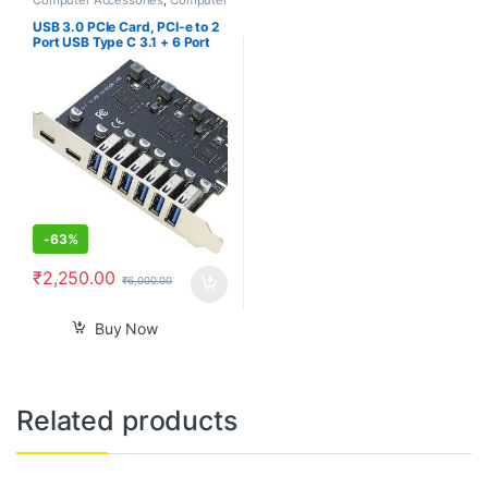
Components
,
Laptops &
Computers
USB 3.0 PCIe Card, PCI-e to 2
Port USB Type C 3.1 + 6 Port
USB 3.0 Internal Expansion
Card 5 Gbps
-
63%
₹
2,250.00
₹
6,000.00
Buy Now
Related products