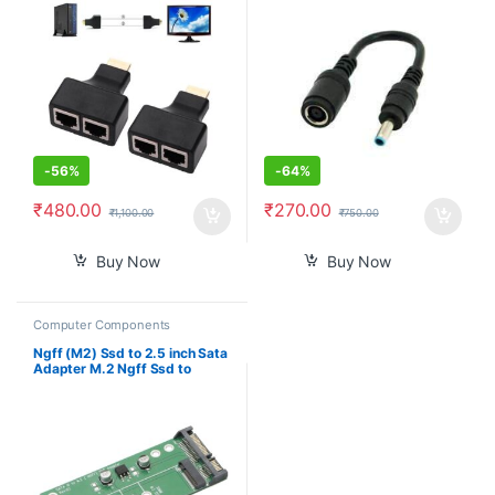
Converter for HP Dell
-
56%
-
64%
₹
480.00
₹
270.00
₹
1,100.00
₹
750.00
Buy Now
Buy Now
Computer Components
Ngff (M2) Ssd to 2.5 inch Sata
Adapter M.2 Ngff Ssd to
Sata3 Convert Card for
30/42/60/80Mm M.2 Ssd
Hard Drive