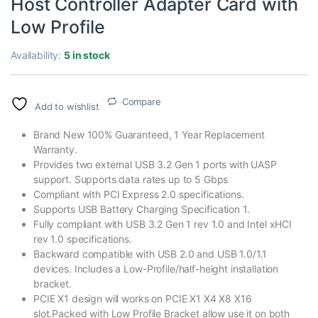
Host Controller Adapter Card with
Low Profile
Availability:
5 in stock
Compare
Add to wishlist
Brand New 100% Guaranteed, 1 Year Replacement
Warranty.
Provides two external USB 3.2 Gen 1 ports with UASP
support. Supports data rates up to 5 Gbps
Compliant with PCI Express 2.0 specifications.
Supports USB Battery Charging Specification 1.
Fully compliant with USB 3.2 Gen 1 rev 1.0 and Intel xHCI
rev 1.0 specifications.
Backward compatible with USB 2.0 and USB 1.0/1.1
devices. Includes a Low-Profile/half-height installation
bracket.
PCIE X1 design will works on PCIE X1 X4 X8 X16
slot.Packed with Low Profile Bracket allow use it on both