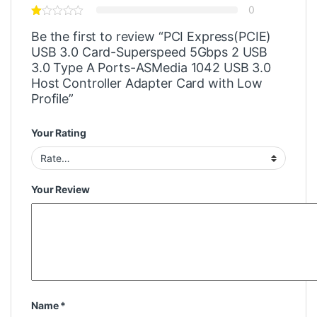
0
Be the first to review “PCI Express(PCIE)
USB 3.0 Card-Superspeed 5Gbps 2 USB
3.0 Type A Ports-ASMedia 1042 USB 3.0
Host Controller Adapter Card with Low
Profile”
Your Rating
Your Review
Name
*