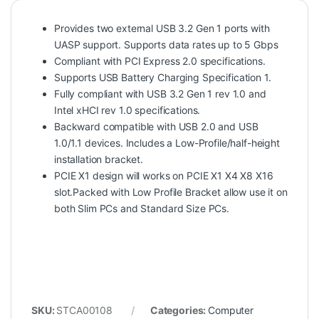
Provides two external USB 3.2 Gen 1 ports with
UASP support. Supports data rates up to 5 Gbps
Compliant with PCI Express 2.0 specifications.
Supports USB Battery Charging Specification 1.
Fully compliant with USB 3.2 Gen 1 rev 1.0 and
Intel xHCI rev 1.0 specifications.
Backward compatible with USB 2.0 and USB
1.0/1.1 devices. Includes a Low-Profile/half-height
installation bracket.
PCIE X1 design will works on PCIE X1 X4 X8 X16
slot.Packed with Low Profile Bracket allow use it on
both Slim PCs and Standard Size PCs.
SKU:
STCA00108
Categories:
Computer