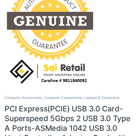
Computer Accessories
,
Computer Components
,
Laptops & Computers
PCI Express(PCIE) USB 3.0 Card-
Superspeed 5Gbps 2 USB 3.0 Type
A Ports-ASMedia 1042 USB 3.0