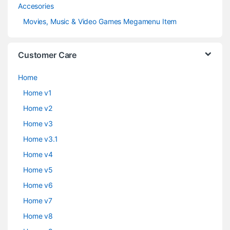
Accesories
Movies, Music & Video Games Megamenu Item
Customer Care
Home
Home v1
Home v2
Home v3
Home v3.1
Home v4
Home v5
Home v6
Home v7
Home v8