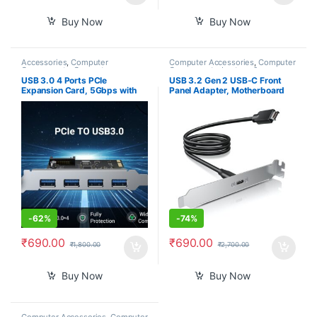
Buy Now
Buy Now
Accessories
,
Computer
Computer Accessories
,
Computer
Components
,
Computers
,
Components
,
Laptops &
Laptops & Computers
Computers
USB 3.0 4 Ports PCIe
USB 3.2 Gen 2 USB-C Front
Expansion Card, 5Gbps with
Panel Adapter, Motherboard
15-pin SATA Power Connector
Header Extension Cable, USB-
for PC Host
C Female to 20-pin USB Type-
E A-Key Male Connector with
PCIe Full Height Bracket, 19.6
inch
-
62%
-
74%
₹
690.00
₹
690.00
₹
1,800.00
₹
2,700.00
Buy Now
Buy Now
Computer Accessories
,
Computer