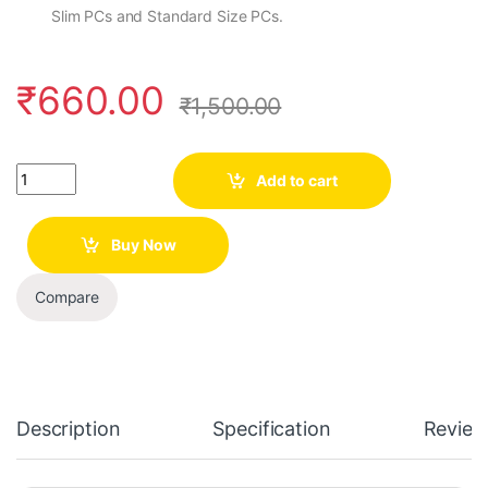
Slim PCs and Standard Size PCs.
₹
660.00
₹
1,500.00
Quantity
Add to cart
Buy Now
Compare
Description
Specification
Review