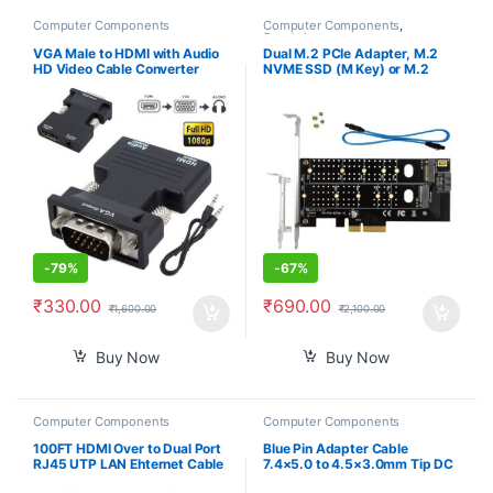
Computer Components
Computer Components
,
Smartphones
VGA Male to HDMI with Audio
Dual M.2 PCIe Adapter, M.2
HD Video Cable Converter
NVME SSD (M Key) or M.2
Adapter 1080P for PC TV
SATA SSD (B Key) 22110 2280
Laptop DVD
2260 2242 2230 to PCI-e 3.0
x4 Host Controller Expansion
Card with Low Profile Bracket
for PC Desktop
-
79%
-
67%
₹
330.00
₹
690.00
₹
1,600.00
₹
2,100.00
Buy Now
Buy Now
Computer Components
Computer Components
100FT HDMI Over to Dual Port
Blue Pin Adapter Cable
RJ45 UTP LAN Ehternet Cable
7.4×5.0 to 4.5×3.0mm Tip DC
Extender Cat5e/6 1080P
Auxiliary Power Charger