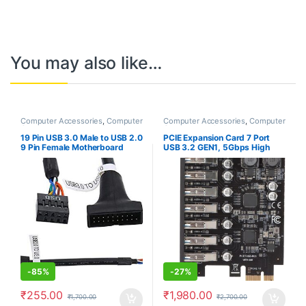
You may also like…
Computer Accessories
,
Computer
Computer Accessories
,
Computer
Components
,
Laptops &
Components
,
Laptops &
Computers
Computers
19 Pin USB 3.0 Male to USB 2.0
PCIE Expansion Card 7 Port
9 Pin Female Motherboard
USB 3.2 GEN1, 5Gbps High
Cable Housing Adapter Line
Speed Transmission PCI
Converter
Express USB Add in Card
Computer Desktop PC
Expansion Card PCIE to USB
Universal for Win for Linux
-
85%
-
27%
₹
255.00
₹
1,980.00
₹
1,700.00
₹
2,700.00