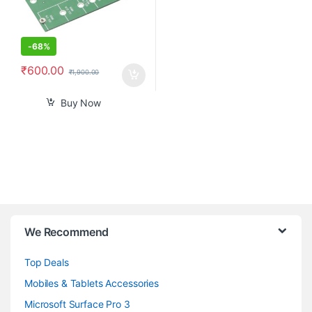
-
68%
₹
600.00
₹
1,900.00
Buy Now
B
We Recommend
r
Top Deals
a
Mobiles & Tablets Accessories
n
Microsoft Surface Pro 3