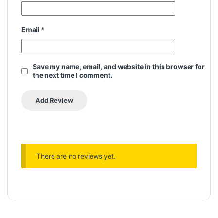
Email
*
Save my name, email, and website in this browser for
the next time I comment.
There are no reviews yet.