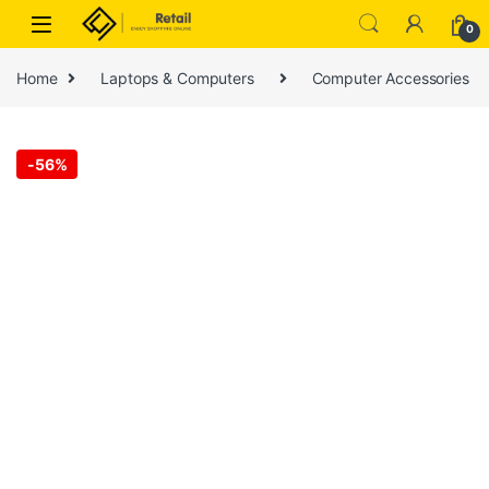
Skip to navigation
Skip to content
0
Home
Laptops & Computers
Computer Accessories
-
56%