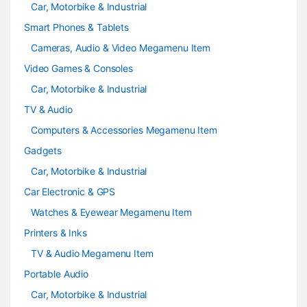
Car, Motorbike & Industrial
Smart Phones & Tablets
Cameras, Audio & Video Megamenu Item
Video Games & Consoles
Car, Motorbike & Industrial
TV & Audio
Computers & Accessories Megamenu Item
Gadgets
Car, Motorbike & Industrial
Car Electronic & GPS
Watches & Eyewear Megamenu Item
Printers & Inks
TV & Audio Megamenu Item
Portable Audio
Car, Motorbike & Industrial