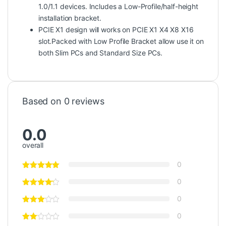
1.0/1.1 devices. Includes a Low-Profile/half-height
installation bracket.
PCIE X1 design will works on PCIE X1 X4 X8 X16
slot.Packed with Low Profile Bracket allow use it on
both Slim PCs and Standard Size PCs.
Based on 0 reviews
0.0
overall
0
0
0
0