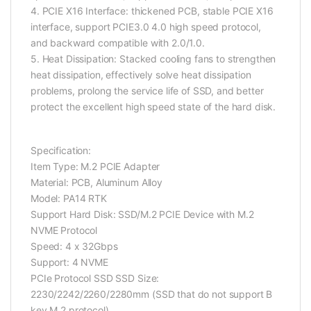
4. PCIE X16 Interface: thickened PCB, stable PCIE X16
interface, support PCIE3.0 4.0 high speed protocol,
and backward compatible with 2.0/1.0.
5. Heat Dissipation: Stacked cooling fans to strengthen
heat dissipation, effectively solve heat dissipation
problems, prolong the service life of SSD, and better
protect the excellent high speed state of the hard disk.
Specification:
Item Type: M.2 PCIE Adapter
Material: PCB, Aluminum Alloy
Model: PA14 RTK
Support Hard Disk: SSD/M.2 PCIE Device with M.2
NVME Protocol
Speed: 4 x 32Gbps
Support: 4 NVME
PCIe Protocol SSD SSD Size:
2230/2242/2260/2280mm (SSD that do not support B
key M.2 protocol)