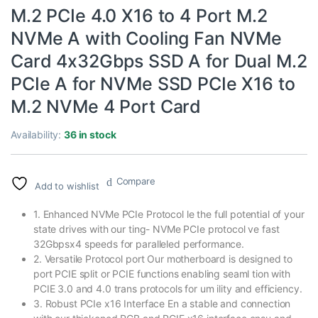
M.2 PCIe 4.0 X16 to 4 Port M.2
NVMe A with Cooling Fan NVMe
Card 4x32Gbps SSD A for Dual M.2
PCIe A for NVMe SSD PCIe X16 to
M.2 NVMe 4 Port Card
Availability:
36 in stock
Compare
Add to wishlist
1. Enhanced NVMe PCIe Protocol le the full potential of your
state drives with our ting- NVMe PCIe protocol ve fast
32Gbpsx4 speeds for paralleled performance.
2. Versatile Protocol port Our motherboard is designed to
port PCIE split or PCIE functions enabling seaml tion with
PCIE 3.0 and 4.0 trans protocols for um ility and efficiency.
3. Robust PCIe x16 Interface En a stable and connection