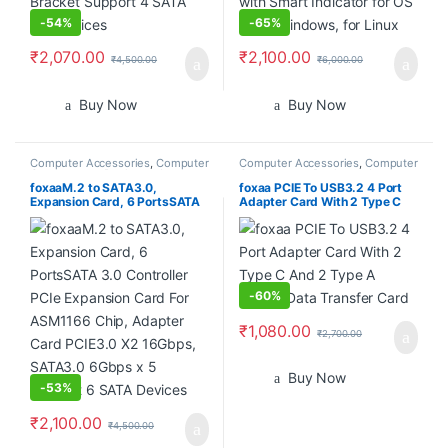
-
54%
-
65%
₹
2,070.00
₹
2,100.00
₹
4,500.00
₹
6,000.00
Buy Now
Buy Now
Computer Accessories
,
Computer
Computer Accessories
,
Computer
Components
,
Desktops
,
Laptops
Components
,
Desktops
,
Laptops
& Computers
& Computers
foxaaM.2 to SATA3.0,
foxaa PCIE To USB3.2 4 Port
Expansion Card, 6 PortsSATA
Adapter Card With 2 Type C
3.0 Controller PCIe Expansion
And 2 Type A 5Gbps Data
Card For ASM1166 Chip,
Transfer Card
Adapter Card PCIE3.0 X2
16Gbps, SATA3.0 6Gbps x 5
Support 6 SATA Devices
-
60%
₹
1,080.00
₹
2,700.00
Buy Now
-
53%
₹
2,100.00
₹
4,500.00