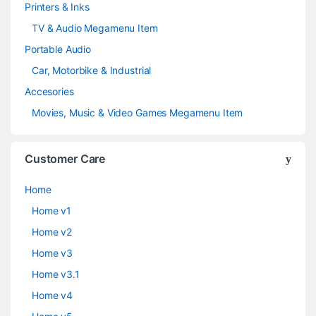
Printers & Inks
TV & Audio Megamenu Item
Portable Audio
Car, Motorbike & Industrial
Accesories
Movies, Music & Video Games Megamenu Item
Customer Care
Home
Home v1
Home v2
Home v3
Home v3.1
Home v4