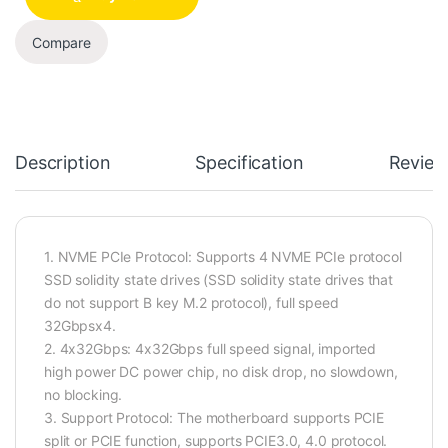
Compare
Description
Specification
Review
1. NVME PCIe Protocol: Supports 4 NVME PCIe protocol
SSD solidity state drives (SSD solidity state drives that
do not support B key M.2 protocol), full speed
32Gbpsx4.
2. 4x32Gbps: 4x32Gbps full speed signal, imported
high power DC power chip, no disk drop, no slowdown,
no blocking.
3. Support Protocol: The motherboard supports PCIE
split or PCIE function, supports PCIE3.0, 4.0 protocol.