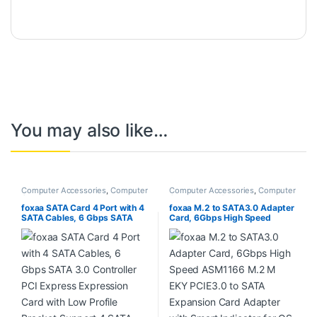
You may also like…
Computer Accessories
,
Computer
Computer Accessories
,
Computer
Components
Components
,
Desktops
,
Laptops
& Computers
foxaa SATA Card 4 Port with 4
foxaa M.2 to SATA3.0 Adapter
SATA Cables, 6 Gbps SATA
Card, 6Gbps High Speed
3.0 Controller PCI Express
ASM1166 M.2 M EKY PCIE3.0
Expression Card with Low
to SATA Expansion Card
Profile Bracket Support 4
Adapter with Smart Indicator
SATA 3.0 Devices
for OS X, for Windows, for
Linux