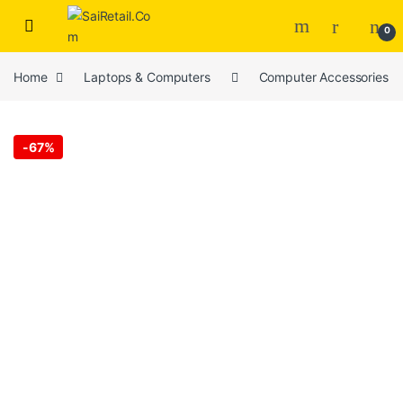
Skip to navigation
Skip to content
0
Home
Laptops & Computers
Computer Accessories
-
67%