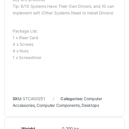
Tip: 8/10 Systems Have Their Own Drivers, and 10 can
implement soft (Other Systems Need to Install Drivers)
Package List:
1 x Riser Card
4 x Screws
4 x Nuts
1 x Screwdriver
SKU:
STCA00251
Categories:
Computer
Accessories
,
Computer Components
,
Desktops
Weight
0.200 kg