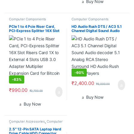
Buy Now
Computer Components
Computer Components
PCIe 1 to 4 Pcie Riser Card,
HD Audio Rush DTS / AC3 5.1
PCI-Express Splitter 16X Slot
Channel Digital Sound Audio
Risers Card 1X to External 4
decoder 5.1 Analog RCA
Slots USB 3.0 Adapter
Stereo Surround HD Audio
Multiplier Expansion Card for
Rush for HD Players
Bitcoin Miner
-
60%
-
63%
₹
2,400.00
₹
6,000.00
₹
990.00
₹
2,700.00
Buy Now
Buy Now
Computer Accessories
,
Computer
Components
,
Laptops &
Computers
2.5″ 12-Pin SATA Laptop Hard
Drive Cable HDD Connector