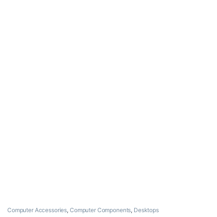
Computer Accessories
,
Computer Components
,
Desktops