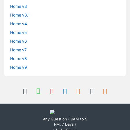
Home v3
Home v3.1
Home v4
Home v5
Home v6
Home v7
Home v8
Home v9
Any Question ( 9AM to 9
PM, 7 Days )