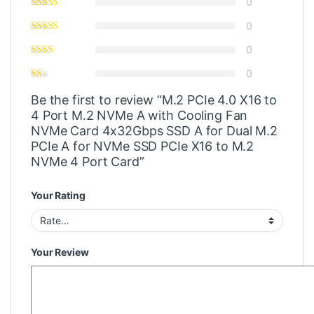
0
0
0
0
Be the first to review “M.2 PCIe 4.0 X16 to
4 Port M.2 NVMe A with Cooling Fan
NVMe Card 4x32Gbps SSD A for Dual M.2
PCIe A for NVMe SSD PCIe X16 to M.2
NVMe 4 Port Card”
Your Rating
Your Review