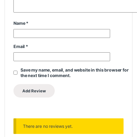
Name
*
Email
*
Save my name, email, and website in this browser for
the next time I comment.
There are no reviews yet.