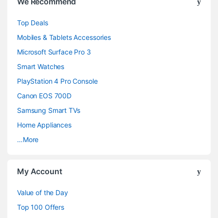
We Recommend
r
Top Deals
a
Mobiles & Tablets Accessories
n
Microsoft Surface Pro 3
d
Smart Watches
PlayStation 4 Pro Console
s
Canon EOS 700D
C
Samsung Smart TVs
a
Home Appliances
…More
r
o
My Account
u
Value of the Day
s
Top 100 Offers