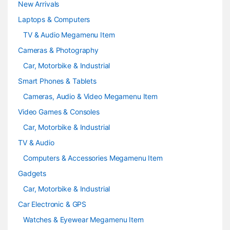
e
New Arrivals
Laptops & Computers
l
TV & Audio Megamenu Item
Cameras & Photography
Car, Motorbike & Industrial
Smart Phones & Tablets
Cameras, Audio & Video Megamenu Item
Video Games & Consoles
Car, Motorbike & Industrial
TV & Audio
Computers & Accessories Megamenu Item
Gadgets
Car, Motorbike & Industrial
Car Electronic & GPS
Watches & Eyewear Megamenu Item