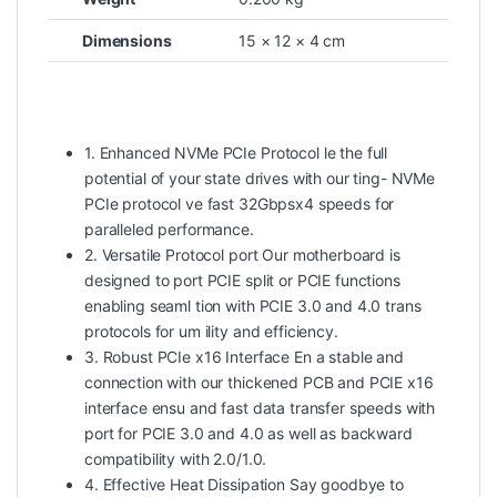
Dimensions
15 × 12 × 4 cm
1. Enhanced NVMe PCIe Protocol le the full
potential of your state drives with our ting- NVMe
PCIe protocol ve fast 32Gbpsx4 speeds for
paralleled performance.
2. Versatile Protocol port Our motherboard is
designed to port PCIE split or PCIE functions
enabling seaml tion with PCIE 3.0 and 4.0 trans
protocols for um ility and efficiency.
3. Robust PCIe x16 Interface En a stable and
connection with our thickened PCB and PCIE x16
interface ensu and fast data transfer speeds with
port for PCIE 3.0 and 4.0 as well as backward
compatibility with 2.0/1.0.
4. Effective Heat Dissipation Say goodbye to