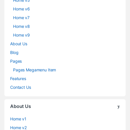
Home v5
Home v6
Home v7
Home v8
Home v9
About Us
Blog
Pages
Pages Megamenu Item
Features
Contact Us
About Us
Home v1
Home v2