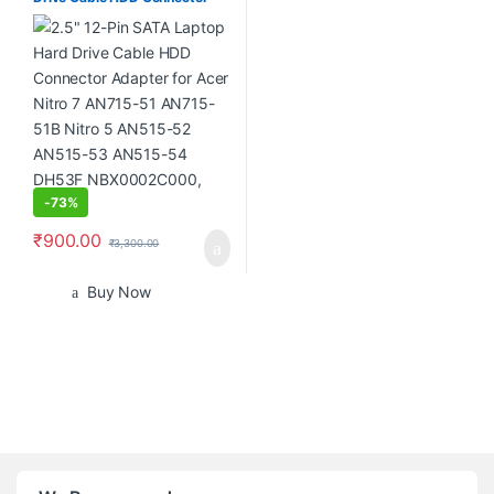
Adapter for Acer Nitro 7
AN715-51 AN715-51B Nitro 5
AN515-52 AN515-53 AN515-
54 DH53F NBX0002C000,
Black
-
73%
₹
900.00
₹
3,300.00
Buy Now
B