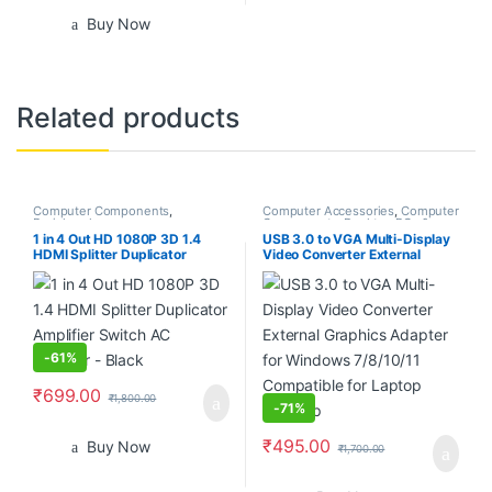
Buy Now
Related products
Computer Components
,
Computer Accessories
,
Computer
Peripherals
Components
,
Desktop PCs &
Laptops
1 in 4 Out HD 1080P 3D 1.4
USB 3.0 to VGA Multi-Display
HDMI Splitter Duplicator
Video Converter External
Amplifier Switch AC Adapter –
Graphics Adapter for Windows
Black
7/8/10/11 Compatible for
Laptop Desktop
-
61%
₹
699.00
₹
1,800.00
-
71%
₹
495.00
Buy Now
₹
1,700.00