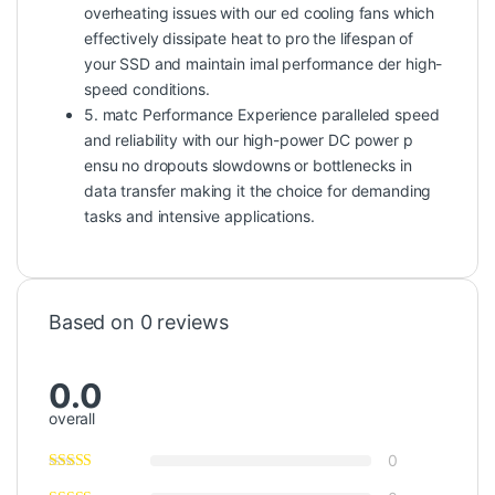
overheating issues with our ed cooling fans which
effectively dissipate heat to pro the lifespan of
your SSD and maintain imal performance der high-
speed conditions.
5. matc Performance Experience paralleled speed
and reliability with our high-power DC power p
ensu no dropouts slowdowns or bottlenecks in
data transfer making it the choice for demanding
tasks and intensive applications.
Based on 0 reviews
0.0
overall
0