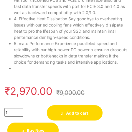
with our thickened PCB and PCIE x16 interface ensu and
fast data transfer speeds with port for PCIE 3.0 and 4.0 as
well as backward compatibility with 2.0/1.0.
4. Effective Heat Dissipation Say goodbye to overheating
issues with our ed cooling fans which effectively dissipate
heat to pro the lifespan of your SSD and maintain imal
performance der high-speed conditions.
5. matc Performance Experience paralleled speed and
reliability with our high-power DC power p ensu no dropouts
slowdowns or bottlenecks in data transfer making it the
choice for demanding tasks and intensive applications.
₹
2,970.00
₹
9,000.00
Quantity
Add to cart
Buy Now