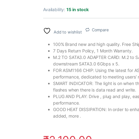
Availability:
15 in stock
Compare
Add to wishlist
100% Brand new and high quality. Free Shi
7 Days Return Policy, 1 Month Warranty.
M.2 TO SATA3.0 ADAPTER CARD: M.2 to SA
downstream SATA3.0 6Gbps x 5.
FOR ASM1166 CHIP: Using the latest for AS
performance, dedicated to meeting users’ 
SMART INDICATOR: The light is on when the
flashes when there is data read and write.
PLUG AND PLAY: Drive , plug and play, easy
performance.
GOOD HEAT DISSIPATION: In order to enhance
added, more .