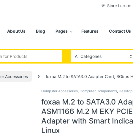
Store Locator
About Us
Blog
Pages
Features
Contact Us
:
er Accessories
foxaa M.2 to SATA3.0 Adapter Card, 6Gbps H
Computer Accessories
,
Computer Components
,
Desktop
foxaa M.2 to SATA3.0 Ada
ASM1166 M.2 M EKY PCIE3
Adapter with Smart Indica
Linux