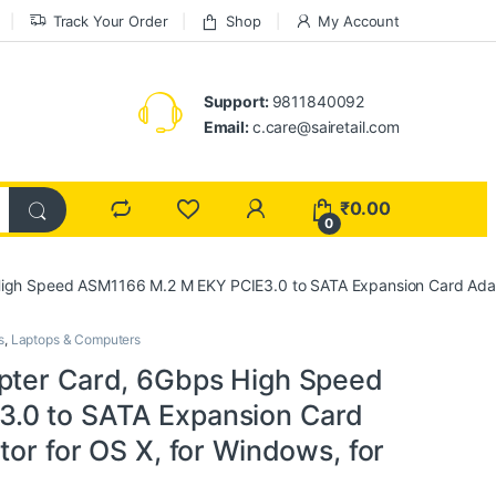
Track Your Order
Shop
My Account
Support:
9811840092
Email:
c.care@sairetail.com
₹
0.00
0
igh Speed ASM1166 M.2 M EKY PCIE3.0 to SATA Expansion Card Adapter
s
,
Laptops & Computers
pter Card, 6Gbps High Speed
.0 to SATA Expansion Card
tor for OS X, for Windows, for