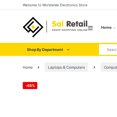
Skip to navigation
Skip to content
Welcome to Worldwide Electronics Store
Home
Search for
Shop By Department
Home
Laptops & Computers
Comput
-
65%