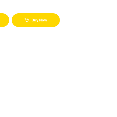
Buy Now