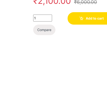
₹
2,100.00
₹
6,000.00
Quantity
Add to cart
Compare