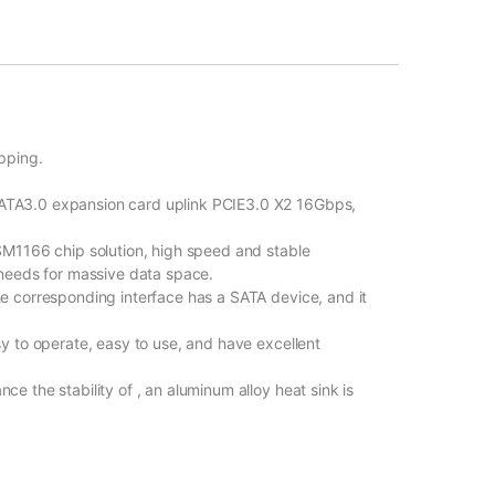
pping.
TA3.0 expansion card uplink PCIE3.0 X2 16Gbps,
M1166 chip solution, high speed and stable
needs for massive data space.
 corresponding interface has a SATA device, and it
 to operate, easy to use, and have excellent
 the stability of , an aluminum alloy heat sink is