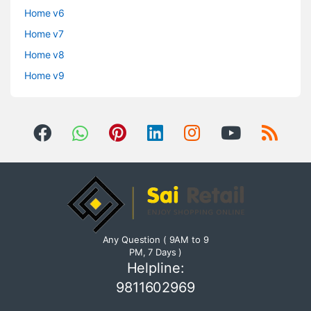
Home v6
Home v7
Home v8
Home v9
Any Question ( 9AM to 9
PM, 7 Days )
Helpline:
9811602969