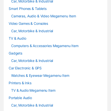
Car, Motorbike & Industrial
Smart Phones & Tablets
Cameras, Audio & Video Megamenu Item
Video Games & Consoles
Car, Motorbike & Industrial
TV & Audio
Computers & Accessories Megamenu Item
Gadgets
Car, Motorbike & Industrial
Car Electronic & GPS
Watches & Eyewear Megamenu Item
Printers & Inks
TV & Audio Megamenu Item
Portable Audio
Car, Motorbike & Industrial