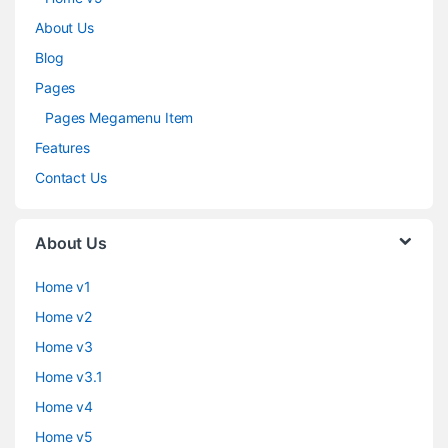
About Us
Blog
Pages
Pages Megamenu Item
Features
Contact Us
About Us
Home v1
Home v2
Home v3
Home v3.1
Home v4
Home v5