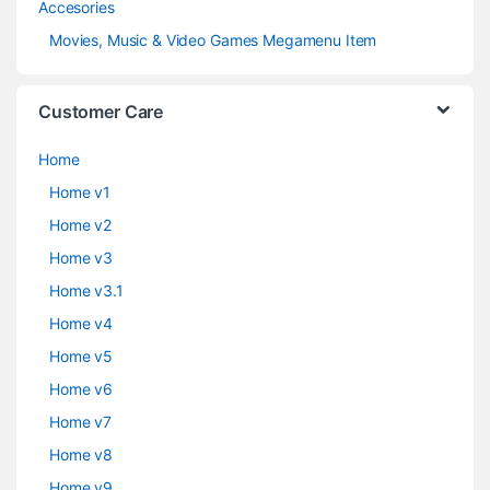
Accesories
Movies, Music & Video Games Megamenu Item
Customer Care
Home
Home v1
Home v2
Home v3
Home v3.1
Home v4
Home v5
Home v6
Home v7
Home v8
Home v9