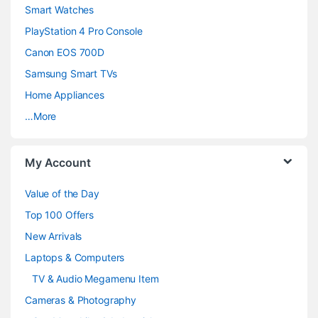
d
Smart Watches
PlayStation 4 Pro Console
s
Canon EOS 700D
C
Samsung Smart TVs
a
Home Appliances
…More
r
o
My Account
u
Value of the Day
s
Top 100 Offers
e
New Arrivals
Laptops & Computers
l
TV & Audio Megamenu Item
Cameras & Photography