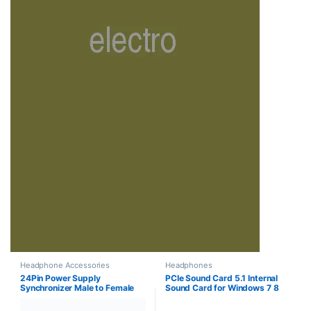
Headphone Accessories
Headphones
24Pin Power Supply
PCIe Sound Card 5.1 Internal
Synchronizer Male to Female
Sound Card for Windows 7 8
ATX Mining 30cm 24 Pin Dual
PCI-e Audio Card 3D Stereo,
PSU Extension Cable for
PCI Express PC Sound Card