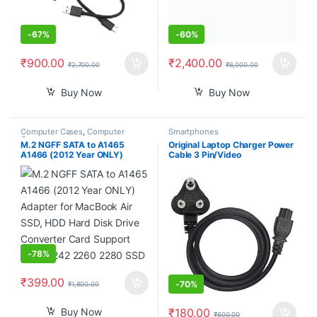
-
67%
-
60%
₹
900.00
₹
2,400.00
₹
2,700.00
₹
6,000.00
Buy Now
Buy Now
Computer Cases
,
Computer
Smartphones
Components
M.2 NGFF SATA to A1465
Original Laptop Charger Power
A1466 (2012 Year ONLY)
Cable 3 Pin/Video
Adapter for MacBook Air SSD,
Games/Notebooks/Printers/LC
HDD Hard Disk Drive Converter
D/SMPS Lack TFT CRT
Card Support 2230 2242
Monitors Power Cable Cord- 3
2260 2280 SSD
pin Adapter (1.2m)- Black 3
Year Warranty ISI Mark
-
78%
₹
399.00
-
70%
₹
1,800.00
Buy Now
₹
180.00
₹
600.00