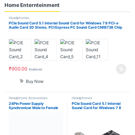
Home Enternteinment
Headphones
PCIe Sound Card 5.1 Internal Sound Card for Windows 7 8 PCI-e
Audio Card 3D Stereo, PCI Express PC Sound Card CMI8738 Chip
32/64 Bit
₹
900.00
₹
1,800.00
Buy Now
Headphone Accessories
Headphones
24Pin Power Supply
PCIe Sound Card 5.1 Internal
Synchronizer Male to Female
Sound Card for Windows 7 8
ATX Mining 30cm 24 Pin Dual
PCI-e Audio Card 3D Stereo,
PSU Extension Cable for
PCI Express PC Sound Card
Computer Adaptor for Mining
CMI8738 Chip 32/64 Bit
(Black)