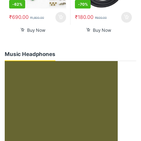
-
62%
-
70%
₹
690.00
₹
180.00
₹
1,800.00
₹
600.00
Buy Now
Buy Now
Music Headphones