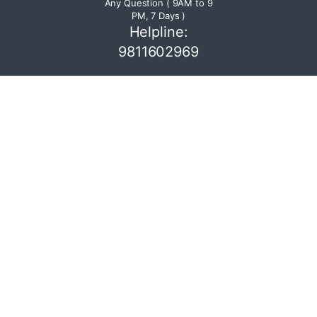
Any Question ( 9AM to 9
PM, 7 Days )
Helpline:
9811602969