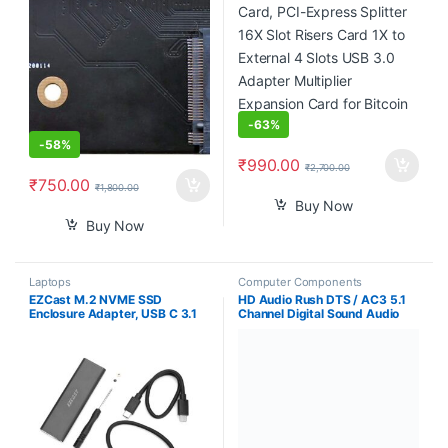
Multiplier Expansion Card for
Bitcoin Miner
-
63%
-
58%
₹
990.00
₹
2,700.00
₹
750.00
₹
1,800.00
Buy Now
Buy Now
Laptops
Computer Components
EZCast M.2 NVME SSD
HD Audio Rush DTS / AC3 5.1
Enclosure Adapter, USB C 3.1
Channel Digital Sound Audio
Gen 2 (10 Gbps) to NVME PCI-
decoder 5.1 Analog RCA Stereo
E M-Key Solid State Drive
Surround HD Audio Rush for HD
External Enclosure for NVMe
Players
PCIe 2230/2242/2260/2280