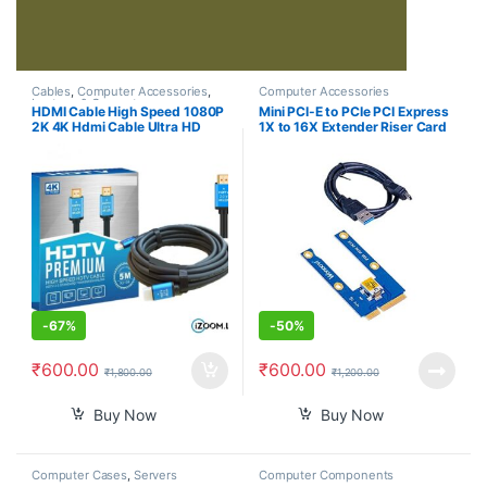
Cables
,
Computer Accessories
,
Computer Accessories
Laptops & Computers
HDMI Cable High Speed 1080P
Mini PCI-E to PCIe PCI Express
2K 4K Hdmi Cable Ultra HD
1X to 16X Extender Riser Card
Version 2.0 High Definition
Adapter Extension Cable for
Multimedia Interface 5 Meter
Bitcoin Miner Mining
-
67%
-
50%
₹
600.00
₹
600.00
₹
1,800.00
₹
1,200.00
Buy Now
Buy Now
Computer Cases
,
Servers
Computer Components