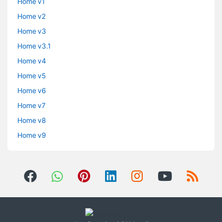
Home v1
Home v2
Home v3
Home v3.1
Home v4
Home v5
Home v6
Home v7
Home v8
Home v9