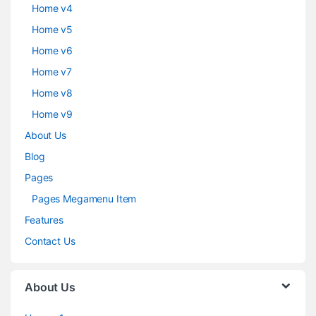
Home v4
Home v5
Home v6
Home v7
Home v8
Home v9
About Us
Blog
Pages
Pages Megamenu Item
Features
Contact Us
About Us