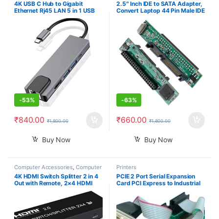
4K USB C Hub to Gigabit
2.5″ Inch IDE to SATA Adapter,
Ethernet Rj45 LAN 5 in 1 USB
Convert Laptop 44 Pin Male IDE
Type C Hub Adapter 3 USB-C
PATA HDD Hard Disk Drive SSD
Charger PD. (RTT-ADP-0004)
to a Serial ATA Port
-
53%
-
63%
₹
840.00
₹
660.00
₹
1,800.00
₹
1,800.00
Buy Now
Buy Now
Computer Accessories
,
Computer
Printers
Components
4K HDMI Switch Splitter 2 in 4
PCIE 2 Port Serial Expansion
Out with Remote, 2×4 HDMI
Card PCI Express to Industrial
Splitter Switcher 4K with SPDIF
DB9 RS232 COM Port Adapter
& 3.5mm Audio,Support
WCH382 Chip for Desktop PC
4K,3D,1080p,HDCP2.2,HDR 10
Windows 10/ Win 7
for PS4,Xbox,Fire Stick,etc