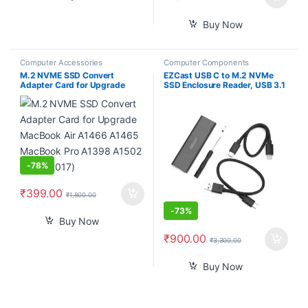
Buy Now
Computer Accessories
Computer Components
M.2 NVME SSD Convert
EZCast USB C to M.2 NVMe
Adapter Card for Upgrade
SSD Enclosure Reader, USB 3.1
MacBook Air A1466 A1465
Gen 2(10Gbps) to NVMe PCI-E
MacBook Pro A1398 A1502
Solid State Drive External
(2013-2017)
Adapter Support UASP Trim
(Fits only M.2 NVMe SSDs
2242/2260/2280)
-
78%
₹
399.00
₹
1,800.00
-
73%
Buy Now
₹
900.00
₹
3,300.00
Buy Now