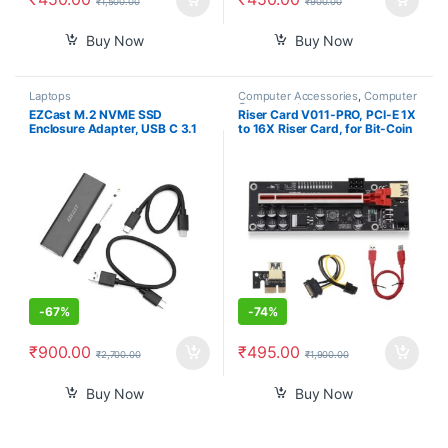
₹
1,500.00
₹
900.00
Buy Now
Buy Now
Laptops
Computer Accessories
,
Computer
Components
EZCast M.2 NVME SSD
Riser Card V011-PRO, PCI-E 1X
Enclosure Adapter, USB C 3.1
to 16X Riser Card, for Bit-Coin
Gen 2 (10 Gbps) to NVME PCI-
Ethereum Mining ETH,10
E M-Key Solid State Drive
Capacitors, with 0.6 m USB 3.0
External Enclosure for NVMe
Extension Cable & 6PIN SATA
PCIe 2230/2242/2260/2280
Power Cable – GPU Extender
Riser Card
-
67%
-
74%
₹
900.00
₹
495.00
₹
2,700.00
₹
1,900.00
Buy Now
Buy Now