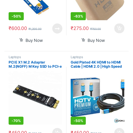
-
50%
-
63%
₹
600.00
₹
275.00
₹
1,200.00
₹
750.00
Buy Now
Buy Now
Laptops
Laptops
PCI E X1 M.2 Adapter
Gold Plated 4K HDMI to HDMI
M.2(NGFF) M Key SSD to PCI-e
Cable | HDMI 2.0 | High Speed
X1 Card M.2 NVME to PCI
Data Upto 18Gbps | 3D
Express Adapter for M.2 SSDs
Compatible | HD Audio & Video
with PCI-E (M-Key) Interface
1080p – For Laptop, Projector,
Type
TV, Gaming Console, Camera
(3 M/10 Ft)
-
70%
-
50%
₹
450.00
₹
450.00