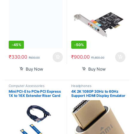
Computer Adaptor for Mining
CMI8738 Chip 32/64 Bit
(Black)
-
45%
-
50%
₹
330.00
₹
900.00
₹
600.00
₹
1,800.00
Buy Now
Buy Now
Computer Accessories
Headphones
Mini PCI-E to PCIe PCI Express
4K 2K 1080P 30Hz to 60Hz
1X to 16X Extender Riser Card
Support HDMI Display Emulator
Adapter Extension Cable for
DDC EDID Headless Ghost
Bitcoin Miner Mining
Monitor Adapter Dummy Plug
Highest 4096×2160@60Hz
Gold Color Headless Ghost
Display Emulator Compatible