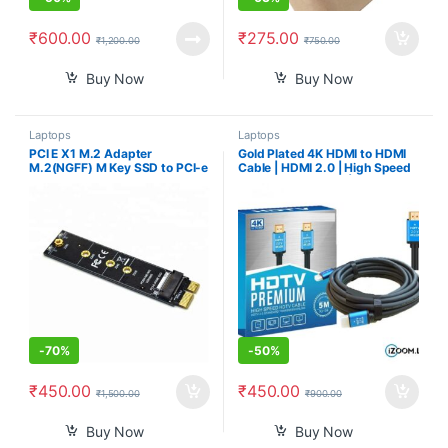
₹
600.00
₹
275.00
₹
1,200.00
₹
750.00
Buy Now
Buy Now
Laptops
Laptops
PCI E X1 M.2 Adapter
Gold Plated 4K HDMI to HDMI
M.2(NGFF) M Key SSD to PCI-e
Cable | HDMI 2.0 | High Speed
X1 Card M.2 NVME to PCI
Data Upto 18Gbps | 3D
Express Adapter for M.2 SSDs
Compatible | HD Audio & Video
with PCI-E (M-Key) Interface
1080p – For Laptop, Projector,
Type
TV, Gaming Console, Camera
(3 M/10 Ft)
-
70%
-
50%
₹
450.00
₹
450.00
₹
1,500.00
₹
900.00
Buy Now
Buy Now