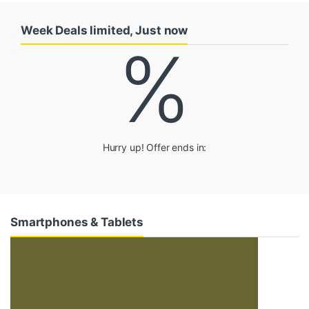
u
Week Deals limited, Just now
c
%
t
C
a
Hurry up! Offer ends in:
r
o
u
Smartphones & Tablets
s
e
l