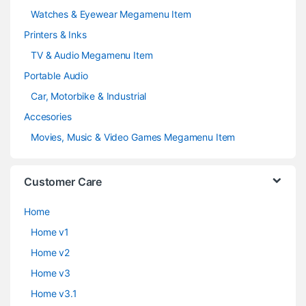
Watches & Eyewear Megamenu Item
Printers & Inks
TV & Audio Megamenu Item
Portable Audio
Car, Motorbike & Industrial
Accesories
Movies, Music & Video Games Megamenu Item
Customer Care
Home
Home v1
Home v2
Home v3
Home v3.1