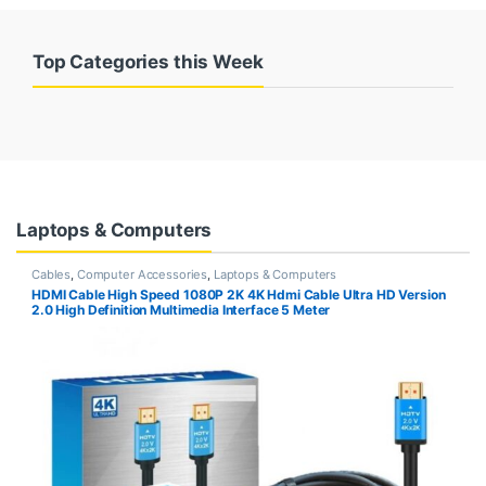
Top Categories this Week
Laptops & Computers
Cables
,
Computer Accessories
,
Laptops & Computers
HDMI Cable High Speed 1080P 2K 4K Hdmi Cable Ultra HD Version
2.0 High Definition Multimedia Interface 5 Meter