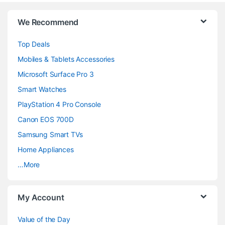
B
We Recommend
r
Top Deals
a
Mobiles & Tablets Accessories
n
Microsoft Surface Pro 3
d
Smart Watches
PlayStation 4 Pro Console
s
Canon EOS 700D
C
Samsung Smart TVs
a
Home Appliances
…More
r
o
My Account
u
Value of the Day