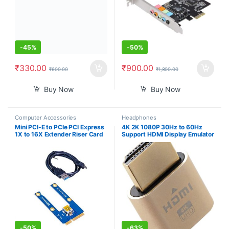
-
45%
-
50%
₹
330.00
₹
900.00
₹
600.00
₹
1,800.00
Buy Now
Buy Now
Computer Accessories
Headphones
Mini PCI-E to PCIe PCI Express
4K 2K 1080P 30Hz to 60Hz
1X to 16X Extender Riser Card
Support HDMI Display Emulator
Adapter Extension Cable for
DDC EDID Headless Ghost
Bitcoin Miner Mining
Monitor Adapter Dummy Plug
Highest 4096×2160@60Hz
Gold Color Headless Ghost
Display Emulator Compatible
-
50%
-
63%