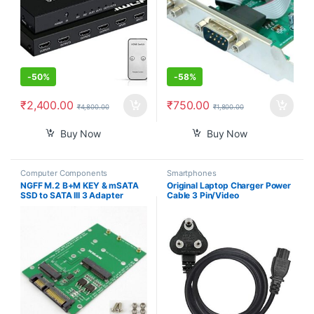
-
50%
-
58%
₹
2,400.00
₹
750.00
₹
4,800.00
₹
1,800.00
Buy Now
Buy Now
Computer Components
Smartphones
NGFF M.2 B+M KEY & mSATA
Original Laptop Charger Power
SSD to SATA III 3 Adapter
Cable 3 Pin/Video
Converter Card
Games/Notebooks/Printers/LC
D/SMPS Lack TFT CRT
Monitors Power Cable Cord- 3
pin Adapter (1.2m)- Black 3
Year Warranty ISI Mark