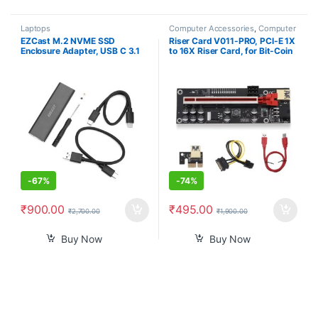
Laptops
Computer Accessories
,
Computer
Components
EZCast M.2 NVME SSD
Riser Card V011-PRO, PCI-E 1X
Enclosure Adapter, USB C 3.1
to 16X Riser Card, for Bit-Coin
Gen 2 (10 Gbps) to NVME PCI-
Ethereum Mining ETH,10
E M-Key Solid State Drive
Capacitors, with 0.6 m USB 3.0
External Enclosure for NVMe
Extension Cable & 6PIN SATA
PCIe 2230/2242/2260/2280
Power Cable – GPU Extender
Riser Card
-
67%
-
74%
₹
900.00
₹
495.00
₹
2,700.00
₹
1,900.00
Buy Now
Buy Now