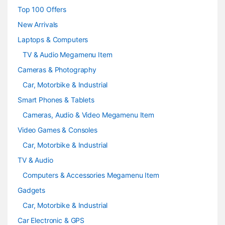
s
Top 100 Offers
e
New Arrivals
Laptops & Computers
l
TV & Audio Megamenu Item
Cameras & Photography
Car, Motorbike & Industrial
Smart Phones & Tablets
Cameras, Audio & Video Megamenu Item
Video Games & Consoles
Car, Motorbike & Industrial
TV & Audio
Computers & Accessories Megamenu Item
Gadgets
Car, Motorbike & Industrial
Car Electronic & GPS