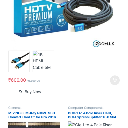
₹
600.00
₹
1,800.00
Buy Now
Cameras
Computer Components
M.2 NGFF M-Key NVME SSD
PCIe 1 to 4 Pcie Riser Card,
Convert Card fit for Pro 2016
PCI-Express Splitter 16X Slot
2017 13″ A1708 A1707 A1706
Risers Card 1X to External 4
Slots USB 3.0 Adapter