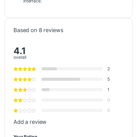
interface.
Based on 8 reviews
4.1
overall
2
5
1
0
0
Add a review
Your Rating