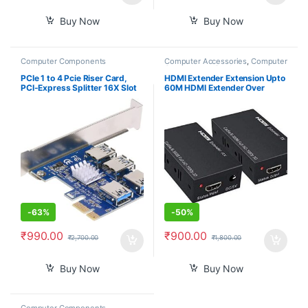
Buy Now
Buy Now
Computer Components
Computer Accessories
,
Computer
Components
,
Desktop
Computers
PCIe 1 to 4 Pcie Riser Card,
HDMI Extender Extension Upto
PCI-Express Splitter 16X Slot
60M HDMI Extender Over
Risers Card 1X to External 4
Ethernet Via Single Cat 5e /6
Slots USB 3.0 Adapter
60M Full HD 1080P – Home
Multiplier Expansion Card for
Theater-Stage-Teaching-
Bitcoin Miner
Video-Conference,and More (1
Pair)
-
63%
-
50%
₹
990.00
₹
900.00
₹
2,700.00
₹
1,800.00
Buy Now
Buy Now
Computer Components
,