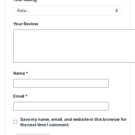
Your Review
Name
*
Email
*
Save my name, email, and website in this browser for
the next time I comment.