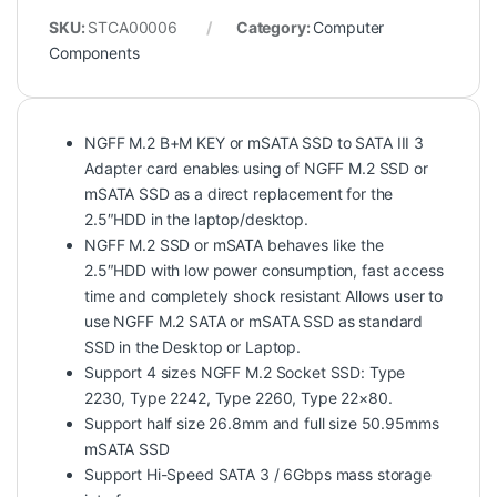
SKU:
STCA00006
Category:
Computer
Components
NGFF M.2 B+M KEY or mSATA SSD to SATA III 3
Adapter card enables using of NGFF M.2 SSD or
mSATA SSD as a direct replacement for the
2.5″HDD in the laptop/desktop.
NGFF M.2 SSD or mSATA behaves like the
2.5″HDD with low power consumption, fast access
time and completely shock resistant Allows user to
use NGFF M.2 SATA or mSATA SSD as standard
SSD in the Desktop or Laptop.
Support 4 sizes NGFF M.2 Socket SSD: Type
2230, Type 2242, Type 2260, Type 22×80.
Support half size 26.8mm and full size 50.95mms
mSATA SSD
Support Hi-Speed SATA 3 / 6Gbps mass storage