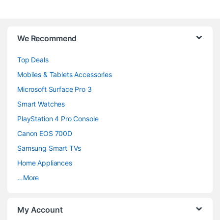
B
We Recommend
r
Top Deals
a
Mobiles & Tablets Accessories
n
Microsoft Surface Pro 3
d
Smart Watches
PlayStation 4 Pro Console
s
Canon EOS 700D
C
Samsung Smart TVs
a
Home Appliances
…More
r
o
My Account