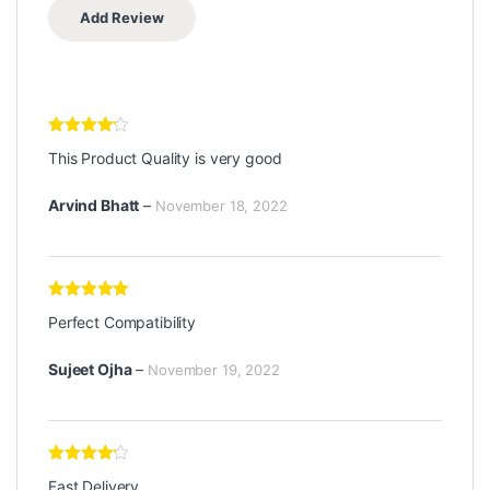
Rated
4
This Product Quality is very good
out of 5
Arvind Bhatt
–
November 18, 2022
Rated
5
out
Perfect Compatibility
of 5
Sujeet Ojha
–
November 19, 2022
Rated
4
Fast Delivery