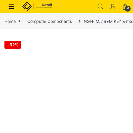
Skip to navigation
Skip to content
0
Home
Computer Components
NGFF M.2 B+M KEY & mSAT
-
62%