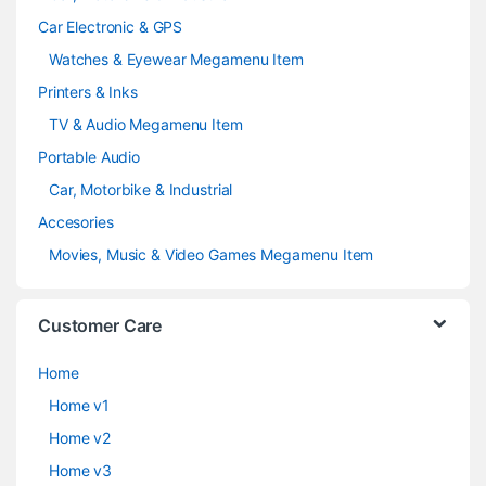
Car Electronic & GPS
Watches & Eyewear Megamenu Item
Printers & Inks
TV & Audio Megamenu Item
Portable Audio
Car, Motorbike & Industrial
Accesories
Movies, Music & Video Games Megamenu Item
Customer Care
Home
Home v1
Home v2
Home v3