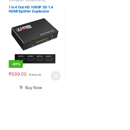
Peripherals
1 in 4 Out HD 1080P 3D 1.4
HDMI Splitter Duplicator
Amplifier Switch AC Adapter –
Black
-
61%
₹
699.00
₹
1,800.00
Buy Now