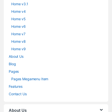
Home v3.1
Home v4
Home v5
Home v6
Home v7
Home v8
Home v9
About Us
Blog
Pages
Pages Megamenu Item
Features
Contact Us
About Us