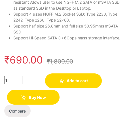
resistant Allows user to use NGFF M.2 SATA or mSATA SSD
as standard SSD in the Desktop or Laptop.
Support 4 sizes NGFF M.2 Socket SSD: Type 2230, Type
2242, Type 2260, Type 22×80.
Support half size 26.8mm and full size 50.95mms mSATA
SSD
Support Hi-Speed SATA 3 / 6Gbps mass storage interface.
₹
690.00
₹
1,800.00
Quantity
Add to cart
Buy Now
Compare