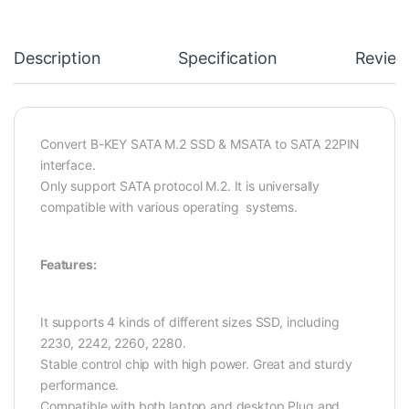
Description
Specification
Review
Convert B-KEY SATA M.2 SSD & MSATA to SATA 22PIN
interface.
Only support SATA protocol M.2. It is universally
compatible with various operating systems.
Features:
It supports 4 kinds of different sizes SSD, including
2230, 2242, 2260, 2280.
Stable control chip with high power. Great and sturdy
performance.
Compatible with both laptop and desktop,Plug and