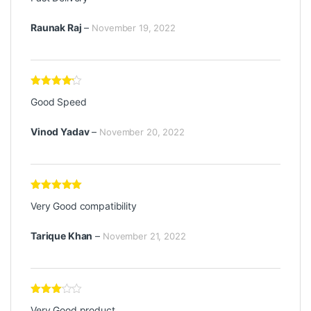
out of 5
Raunak Raj
–
November 19, 2022
Rated
4
Good Speed
out of 5
Vinod Yadav
–
November 20, 2022
Rated
5
out
Very Good compatibility
of 5
Tarique Khan
–
November 21, 2022
Rated
3
Very Good product