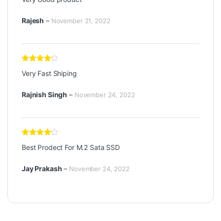
out of
5
Rajesh
–
November 21, 2022
Rated
4
Very Fast Shiping
out of 5
Rajnish Singh
–
November 24, 2022
Rated
4
Best Prodect For M.2 Sata SSD
out of 5
Jay Prakash
–
November 24, 2022