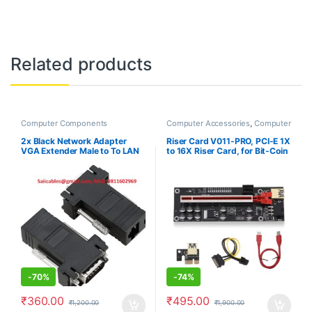
Related products
Computer Components
Computer Accessories
,
Computer
Components
2x Black Network Adapter
Riser Card V011-PRO, PCI-E 1X
VGA Extender Male to To LAN
to 16X Riser Card, for Bit-Coin
CAT5 CAT5e CAT6 RJ45 HOT
Ethereum Mining ETH,10
Capacitors, with 0.6 m USB
3.0 Extension Cable & 6PIN
SATA Power Cable – GPU
Extender Riser Card
-
70%
-
74%
₹
360.00
₹
495.00
₹
1,200.00
₹
1,900.00