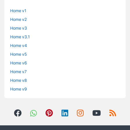
Home v1
Home v2
Home v3
Home v3.1
Home v4
Home v5
Home v6
Home v7
Home v8
Home v9