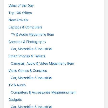
u
Value of the Day
s
Top 100 Offers
e
New Arrivals
Laptops & Computers
l
TV & Audio Megamenu Item
Cameras & Photography
Car, Motorbike & Industrial
Smart Phones & Tablets
Cameras, Audio & Video Megamenu Item
Video Games & Consoles
Car, Motorbike & Industrial
TV & Audio
Computers & Accessories Megamenu Item
Gadgets
Car, Motorbike & Industrial