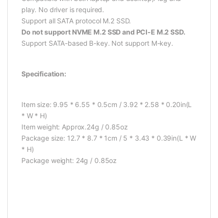
play. No driver is required.
Support all SATA protocol M.2 SSD.
Do not support NVME M.2 SSD and PCI-E M.2 SSD.
Support SATA-based B-key. Not support M-key.
Specification:
Item size: 9.95 * 6.55 * 0.5cm / 3.92 * 2.58 * 0.20in(L
* W * H)
Item weight: Approx.24g / 0.85oz
Package size: 12.7 * 8.7 * 1cm / 5 * 3.43 * 0.39in(L * W
* H)
Package weight: 24g / 0.85oz