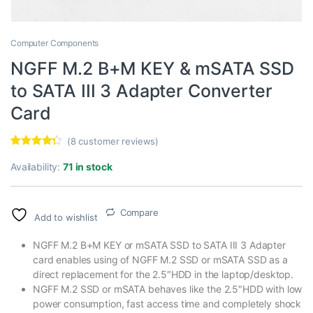
Computer Components
NGFF M.2 B+M KEY & mSATA SSD
to SATA III 3 Adapter Converter
Card
(
8
customer reviews)
Rated
8
4.13
out of 5
Availability:
71 in stock
based on
customer
ratings
Compare
Add to wishlist
NGFF M.2 B+M KEY or mSATA SSD to SATA III 3 Adapter
card enables using of NGFF M.2 SSD or mSATA SSD as a
direct replacement for the 2.5″HDD in the laptop/desktop.
NGFF M.2 SSD or mSATA behaves like the 2.5″HDD with low
power consumption, fast access time and completely shock