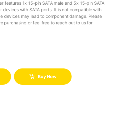
er features 1x 15-pin SATA male and 5x 15-pin SATA
r devices with SATA ports. It is not compatible with
ible devices may lead to component damage. Please
re purchasing or feel free to reach out to us for
Buy Now