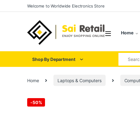
Skip to navigation
Skip to content
Welcome to Worldwide Electronics Store
Home
Search for
Shop By Department
Home
Laptops & Computers
Comput
-
50%