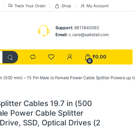
Track Your Order
Shop
My Account
Support:
9811840092
Email:
c.care@sairetail.com
₹
0.00
0
in (500 mm) – 15 Pin Male to Female Power Cable Splitter Powers up to
litter Cables 19.7 in (500
le Power Cable Splitter
rive, SSD, Optical Drives (2