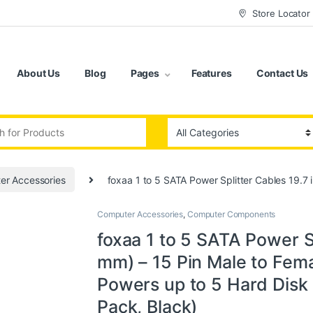
Store Locator
About Us
Blog
Pages
Features
Contact Us
:
er Accessories
foxaa 1 to 5 SATA Power Splitter Cables 19.7 
Computer Accessories
,
Computer Components
foxaa 1 to 5 SATA Power Sp
mm) – 15 Pin Male to Fema
Powers up to 5 Hard Disk D
Pack, Black)