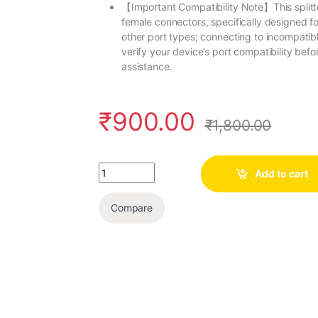
【Important Compatibility Note】This splitt
female connectors, specifically designed fo
other port types; connecting to incompat
verify your device’s port compatibility befo
assistance.
₹
900.00
₹
1,800.00
Quantity
Add to cart
Compare