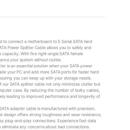
to connect a motherboard to 5 Serial SATA hard
TA Power Splitter Cable allows you to safely and
e capacity. With five right-angle SATA female
ance your system without clutter.
ter is an essential solution when your SATA power
pgrade your PC and add more SATA ports for faster hard
 ensuring you can keep up with your storage needs.
our SATA splitter cable not only minimizes clutter but
omputer case. By reducing the number of bulky cables,
tely leading to improved performance and longevity of
ATA adapter cable is manufactured with precision,
t design offers strong toughness and wear resistance,
asy plug-and-play connections. Experience fast data
to eliminate any concerns about bad connections.