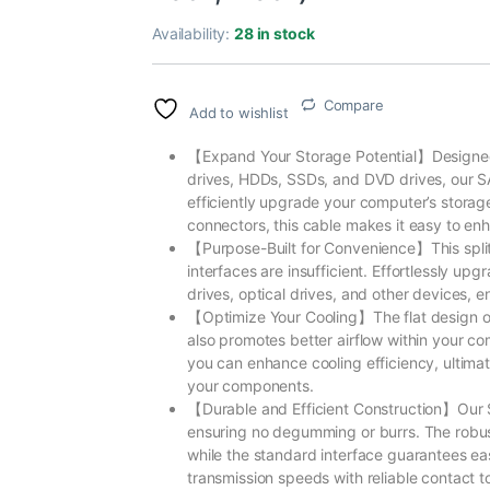
Availability:
28 in stock
Compare
Add to wishlist
【Expand Your Storage Potential】Designed 
drives, HDDs, SSDs, and DVD drives, our SA
efficiently upgrade your computer’s storag
connectors, this cable makes it easy to enh
【Purpose-Built for Convenience】This split
interfaces are insufficient. Effortlessly u
drives, optical drives, and other devices,
【Optimize Your Cooling】The flat design of 
also promotes better airflow within your c
you can enhance cooling efficiency, ultima
your components.
【Durable and Efficient Construction】Our S
ensuring no degumming or burrs. The robus
while the standard interface guarantees e
transmission speeds with reliable contact 