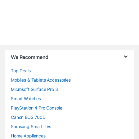
B
We Recommend
r
Top Deals
a
Mobiles & Tablets Accessories
n
Microsoft Surface Pro 3
d
Smart Watches
PlayStation 4 Pro Console
s
Canon EOS 700D
C
Samsung Smart TVs
a
Home Appliances