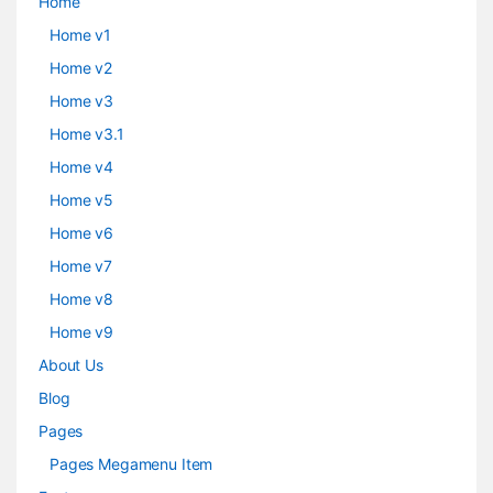
Home
Home v1
Home v2
Home v3
Home v3.1
Home v4
Home v5
Home v6
Home v7
Home v8
Home v9
About Us
Blog
Pages
Pages Megamenu Item