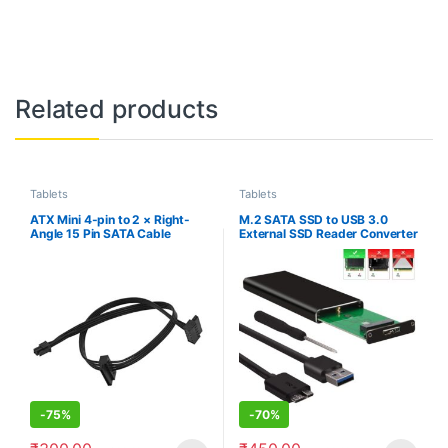
Related products
Tablets
Tablets
ATX Mini 4-pin to 2 × Right-
M.2 SATA SSD to USB 3.0
Angle 15 Pin SATA Cable
External SSD Reader Converter
45cm/18inch, Motherboard
Adapter Enclosure with UASP,
ATX 4pin to SATA Hard Drive
Support NGFF M.2 2280 2260
HDD Power Supply Adapter
2242 2230 SSD with Key
Cable,
B/Key B+M
-
75%
-
70%