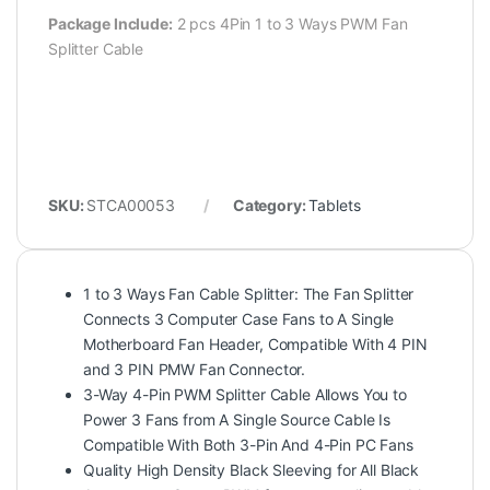
Package Include:
2 pcs 4Pin 1 to 3 Ways PWM Fan
Splitter Cable
SKU:
STCA00053
Category:
Tablets
1 to 3 Ways Fan Cable Splitter: The Fan Splitter
Connects 3 Computer Case Fans to A Single
Motherboard Fan Header, Compatible With 4 PIN
and 3 PIN PMW Fan Connector.
3-Way 4-Pin PWM Splitter Cable Allows You to
Power 3 Fans from A Single Source Cable Is
Compatible With Both 3-Pin And 4-Pin PC Fans
Quality High Density Black Sleeving for All Black