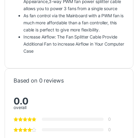
Appearance,3-way PWM fan power splitter cable
allows you to power 3 fans from a single source
As fan control via the Mainboard with a PWM fan is
much more affordable than a fan controller, this
cable is perfect to give more flexibility.
Increase Airflow: The Fan Splitter Cable Provide
Additional Fan to increase Airflow in Your Computer
Case
Based on 0 reviews
0.0
overall
0
0