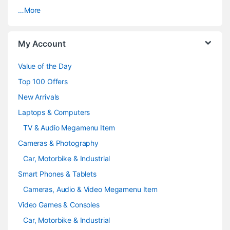
…More
r
o
My Account
u
Value of the Day
s
Top 100 Offers
e
New Arrivals
Laptops & Computers
l
TV & Audio Megamenu Item
Cameras & Photography
Car, Motorbike & Industrial
Smart Phones & Tablets
Cameras, Audio & Video Megamenu Item
Video Games & Consoles
Car, Motorbike & Industrial