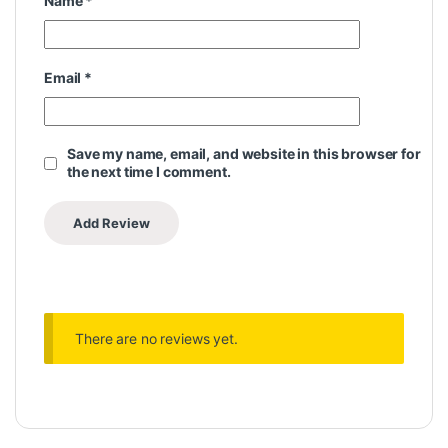
Name
*
Email
*
Save my name, email, and website in this browser for
the next time I comment.
There are no reviews yet.