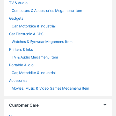
TV & Audio
Computers & Accessories Megamenu Item
Gadgets
Car, Motorbike & Industrial
Car Electronic & GPS
Watches & Eyewear Megamenu Item
Printers & Inks
TV & Audio Megamenu Item
Portable Audio
Car, Motorbike & Industrial
Accesories
Movies, Music & Video Games Megamenu Item
Customer Care