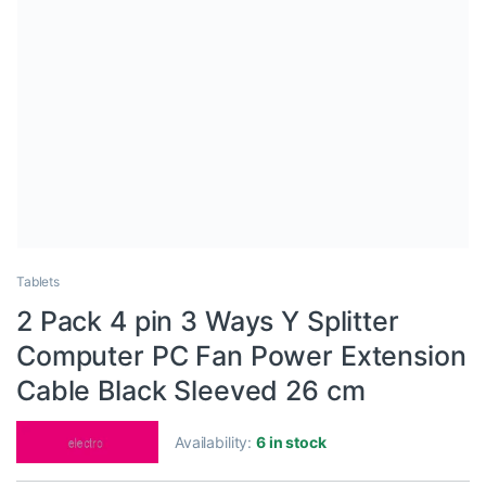
Tablets
2 Pack 4 pin 3 Ways Y Splitter
Computer PC Fan Power Extension
Cable Black Sleeved 26 cm
Availability:
6 in stock