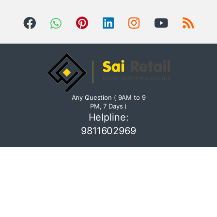
Any Question ( 9AM to 9
PM, 7 Days )
Helpline:
9811602969