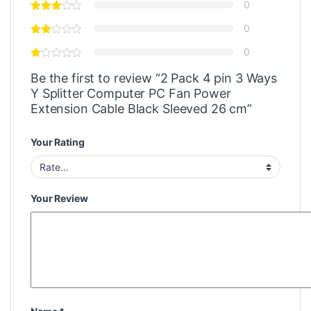
0
0
0
Be the first to review “2 Pack 4 pin 3 Ways
Y Splitter Computer PC Fan Power
Extension Cable Black Sleeved 26 cm”
Your Rating
Your Review