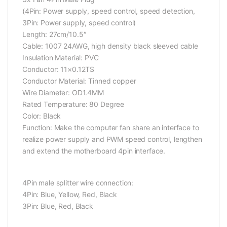
(4Pin: Power supply, speed control, speed detection,
3Pin: Power supply, speed control)
Length: 27cm/10.5″
Cable: 1007 24AWG, high density black sleeved cable
Insulation Material: PVC
Conductor: 11×0.12TS
Conductor Material: Tinned copper
Wire Diameter: OD1.4MM
Rated Temperature: 80 Degree
Color: Black
Function: Make the computer fan share an interface to
realize power supply and PWM speed control, lengthen
and extend the motherboard 4pin interface.
4Pin male splitter wire connection:
4Pin: Blue, Yellow, Red, Black
3Pin: Blue, Red, Black