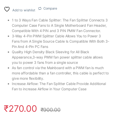
Compare
Add to wishlist
1 to 3 Ways Fan Cable Splitter: The Fan Splitter Connects 3
Computer Case Fans to A Single Motherboard Fan Header,
Compatible With 4 PIN and 3 PIN PMW Fan Connector.
3-Way 4-Pin PWM Splitter Cable Allows You to Power 3
Fans from A Single Source Cable Is Compatible With Both 3-
Pin And 4-Pin PC Fans
Quality High Density Black Sleeving for All Black
Appearance,3-way PWM fan power splitter cable allows
you to power 3 fans from a single source
As fan control via the Mainboard with a PWM fan is much
more affordable than a fan controller, this cable is perfect to
give more flexibility.
Increase Airflow: The Fan Splitter Cable Provide Additional
Fan to increase Airflow in Your Computer Case
₹
270.00
₹
900.00