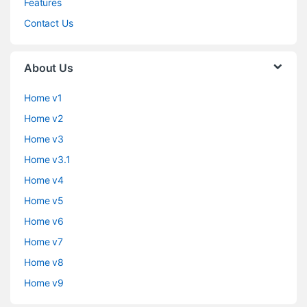
Features
Contact Us
About Us
Home v1
Home v2
Home v3
Home v3.1
Home v4
Home v5
Home v6
Home v7
Home v8
Home v9