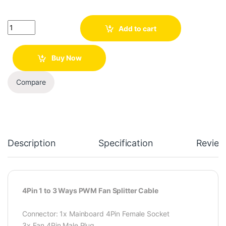
Quantity
Add to cart
Buy Now
Compare
Description
Specification
Review
4Pin 1 to 3 Ways PWM Fan Splitter Cable
Connector: 1x Mainboard 4Pin Female Socket
3x Fan 4Pin Male Plug