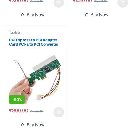
₹
300.00
₹
450.00
₹
1,200.00
₹
1,500.00
Buy Now
Buy Now
Tablets
PCI Express to PCI Adapter
Card PCI-E to PCI Converter
with 4 Pin Power Supply
-
50%
₹
900.00
₹
1,800.00
Buy Now