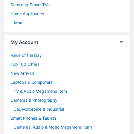
C
Samsung Smart TVs
a
Home Appliances
…More
r
o
My Account
u
Value of the Day
s
Top 100 Offers
e
New Arrivals
Laptops & Computers
l
TV & Audio Megamenu Item
Cameras & Photography
Car, Motorbike & Industrial
Smart Phones & Tablets
Cameras, Audio & Video Megamenu Item