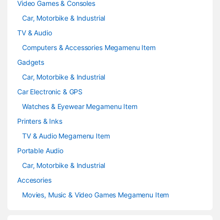
Video Games & Consoles
Car, Motorbike & Industrial
TV & Audio
Computers & Accessories Megamenu Item
Gadgets
Car, Motorbike & Industrial
Car Electronic & GPS
Watches & Eyewear Megamenu Item
Printers & Inks
TV & Audio Megamenu Item
Portable Audio
Car, Motorbike & Industrial
Accesories
Movies, Music & Video Games Megamenu Item