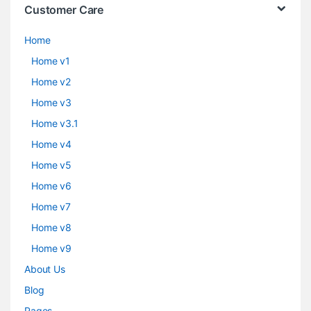
Customer Care
Home
Home v1
Home v2
Home v3
Home v3.1
Home v4
Home v5
Home v6
Home v7
Home v8
Home v9
About Us
Blog
Pages