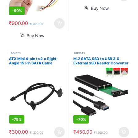
Buy Now
-
50%
₹
900.00
₹
1,800.00
Buy Now
Tablets
Tablets
ATX Mini 4-pin to 2 × Right-
M.2 SATA SSD to USB 3.0
Angle 15 Pin SATA Cable
External SSD Reader Converter
45cm/18inch, Motherboard
Adapter Enclosure with UASP,
ATX 4pin to SATA Hard Drive
Support NGFF M.2 2280 2260
HDD Power Supply Adapter
2242 2230 SSD with Key
Cable,
B/Key B+M
-
75%
-
70%
₹
300.00
₹
450.00
₹
1,200.00
₹
1,500.00