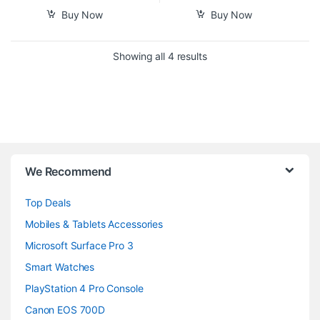
Buy Now
Buy Now
Sorted by popularity
Showing all 4 results
B
We Recommend
r
Top Deals
a
Mobiles & Tablets Accessories
n
Microsoft Surface Pro 3
d
Smart Watches
PlayStation 4 Pro Console
s
Canon EOS 700D