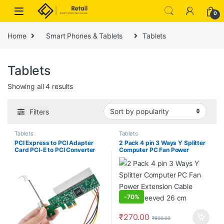
Skip to navigation
Skip to content
0
Home
Smart Phones & Tablets
Tablets
Tablets
Sorted by popularity
Showing all 4 results
Filters
Tablets
Tablets
PCI Express to PCI Adapter
2 Pack 4 pin 3 Ways Y Splitter
Card PCI-E to PCI Converter
Computer PC Fan Power
with 4 Pin Power Supply
Extension Cable Black Sleeved
26 cm
-
70%
₹
270.00
₹
900.00