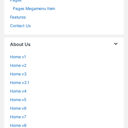
Pages Megamenu Item
Features
Contact Us
About Us
Home v1
Home v2
Home v3
Home v3.1
Home v4
Home v5
Home v6
Home v7
Home v8