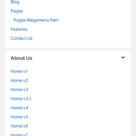
Blog
Pages
Pages Megamenu Item
Features
Contact Us
About Us
Home v1
Home v2
Home v3
Home v3.1
Home v4
Home v5
Home v6
Home v7