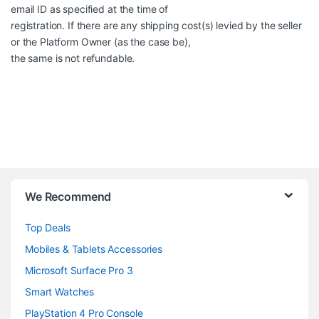
email ID as specified at the time of
registration. If there are any shipping cost(s) levied by the seller
or the Platform Owner (as the case be),
the same is not refundable.
B
We Recommend
r
Top Deals
a
Mobiles & Tablets Accessories
n
Microsoft Surface Pro 3
d
Smart Watches
PlayStation 4 Pro Console