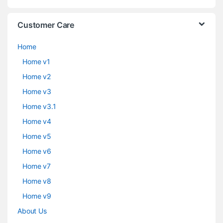
Customer Care
Home
Home v1
Home v2
Home v3
Home v3.1
Home v4
Home v5
Home v6
Home v7
Home v8
Home v9
About Us