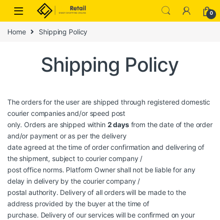
Skip to navigation
Skip to content
0
Home
Shipping Policy
Shipping Policy
The orders for the user are shipped through registered domestic
courier companies and/or speed post
only. Orders are shipped within
2 days
from the date of the order
and/or payment or as per the delivery
date agreed at the time of order confirmation and delivering of
the shipment, subject to courier company /
post office norms. Platform Owner shall not be liable for any
delay in delivery by the courier company /
postal authority. Delivery of all orders will be made to the
address provided by the buyer at the time of
purchase. Delivery of our services will be confirmed on your