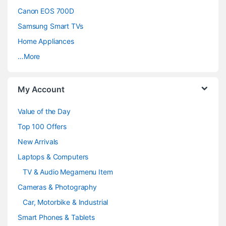
s
Canon EOS 700D
C
Samsung Smart TVs
a
Home Appliances
…More
r
o
My Account
u
Value of the Day
s
Top 100 Offers
e
New Arrivals
Laptops & Computers
l
TV & Audio Megamenu Item
Cameras & Photography
Car, Motorbike & Industrial
Smart Phones & Tablets