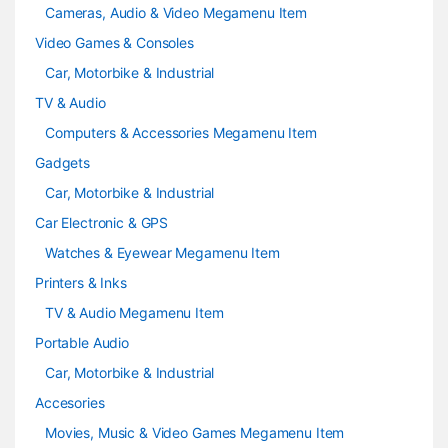
Cameras, Audio & Video Megamenu Item
Video Games & Consoles
Car, Motorbike & Industrial
TV & Audio
Computers & Accessories Megamenu Item
Gadgets
Car, Motorbike & Industrial
Car Electronic & GPS
Watches & Eyewear Megamenu Item
Printers & Inks
TV & Audio Megamenu Item
Portable Audio
Car, Motorbike & Industrial
Accesories
Movies, Music & Video Games Megamenu Item