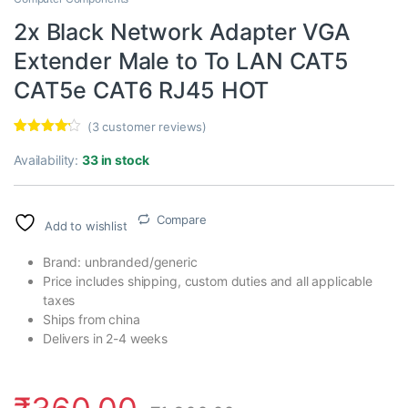
2x Black Network Adapter VGA
Extender Male to To LAN CAT5
CAT5e CAT6 RJ45 HOT
(
3
customer reviews)
Rated
3
4.00
out
Availability:
33 in stock
of 5
based on
customer
ratings
Compare
Add to wishlist
Brand: unbranded/generic
Price includes shipping, custom duties and all applicable
taxes
Ships from china
Delivers in 2-4 weeks