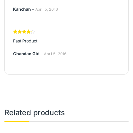
5
Kanchan
–
April 5, 2016
Rated
4
Fast Product
out of 5
Chandan Giri
–
April 5, 2016
Related products