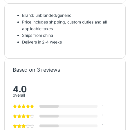
Brand: unbranded/generic
Price includes shipping, custom duties and all
applicable taxes
Ships from china
Delivers in 2-4 weeks
Based on 3 reviews
4.0
overall
1
1
1