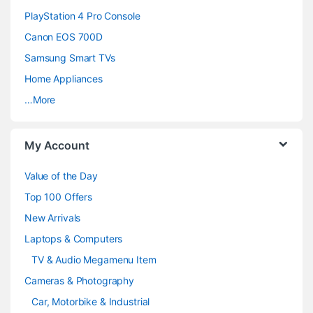
PlayStation 4 Pro Console
s
Canon EOS 700D
C
Samsung Smart TVs
a
Home Appliances
…More
r
o
My Account
u
Value of the Day
s
Top 100 Offers
e
New Arrivals
Laptops & Computers
l
TV & Audio Megamenu Item
Cameras & Photography
Car, Motorbike & Industrial