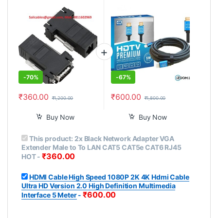
LAN CAT5 CAT5e CAT6
Ultra HD Version 2.0 High
RJ45 HOT
Definition Multimedia
Interface 5 Meter
-
70%
-
67%
₹
360.00
₹
600.00
₹
1,200.00
₹
1,800.00
Buy Now
Buy Now
This product:
2x Black Network Adapter VGA
Extender Male to To LAN CAT5 CAT5e CAT6 RJ45
₹
360.00
HOT
-
HDMI Cable High Speed 1080P 2K 4K Hdmi Cable
Ultra HD Version 2.0 High Definition Multimedia
₹
600.00
Interface 5 Meter
-