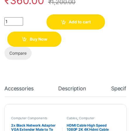
₹
360.00
₹
1,200.00
Quantity
Add to cart
Buy Now
Compare
Accessories
Description
Specific
Computer Components
Cables
,
Computer
Accessories
,
Laptops &
Computers
2x Black Network Adapter
HDMI Cable High Speed
VGA Extender Male to To
1080P 2K 4K Hdmi Cable