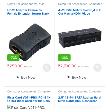
Computer Components
,
Mac
Computer Accessories
,
Computer
Computers
Components
,
Laptops &
Computers
HDMI Adapter Female to
4×2 HDMI Matrix Switch,4 in 2
Female Extender Jointer Black
Out Matrix HDMI Video
(Black)-PID39261
Switcher Splitter +Optical &
L/R Audio Output,Support
Ultra HD 4K,3D 1080P,Audio
EDID Extractor with IR Remote
Control
-
72%
-
38%
₹
250.00
₹
2,790.00
₹
900.00
₹
4,500.00
Buy Now
Buy Now
Computer Accessories
,
Computer
Computer Accessories
,
Computer
Components
Components
,
Laptops &
Computers
Riser Card V011-PRO, PCI-E 1X
2.5″ 12-Pin SATA Laptop Hard
to 16X Riser Card, for Bit-Coin
Drive Cable HDD Connector
Ethereum Mining ETH,10
Adapter for Acer Nitro 7
Capacitors, with 0.6 m USB
AN715-51 AN715-51B Nitro 5