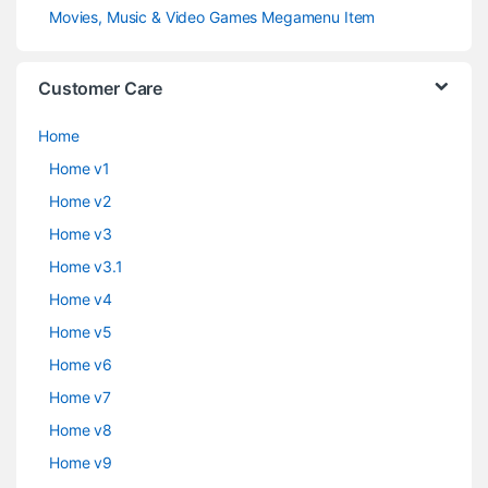
Movies, Music & Video Games Megamenu Item
Customer Care
Home
Home v1
Home v2
Home v3
Home v3.1
Home v4
Home v5
Home v6
Home v7
Home v8
Home v9