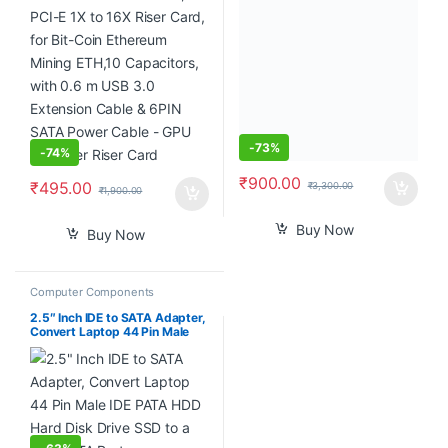
3.0 Extension Cable & 6PIN
AN515-52 AN515-53 AN515-
SATA Power Cable – GPU
54 DH53F NBX0002C000,
Extender Riser Card
Black
-
73%
-
74%
₹
900.00
₹
495.00
₹
3,300.00
₹
1,900.00
Buy Now
Buy Now
Computer Components
2.5″ Inch IDE to SATA Adapter,
Convert Laptop 44 Pin Male
IDE PATA HDD Hard Disk Drive
SSD to a Serial ATA Port