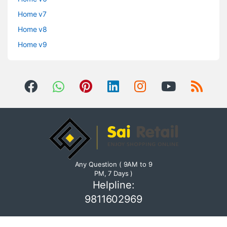
Home v7
Home v8
Home v9
Any Question ( 9AM to 9
PM, 7 Days )
Helpline:
9811602969