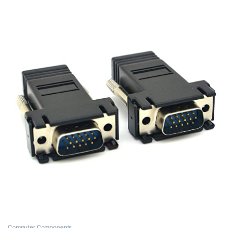
Computer Components