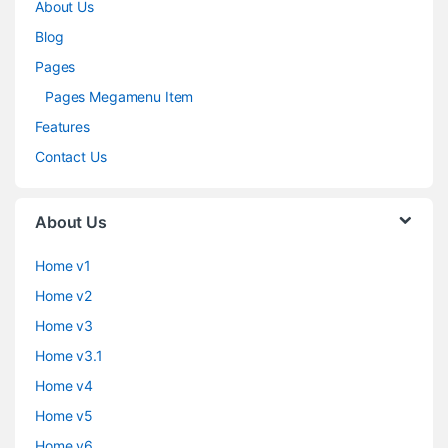
About Us
Blog
Pages
Pages Megamenu Item
Features
Contact Us
About Us
Home v1
Home v2
Home v3
Home v3.1
Home v4
Home v5
Home v6