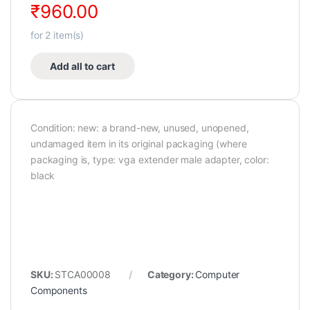
₹
960.00
for
2
item(s)
Add all to cart
Condition: new: a brand-new, unused, unopened,
undamaged item in its original packaging (where
packaging is, type: vga extender male adapter, color:
black
SKU:
STCA00008
Category:
Computer
Components