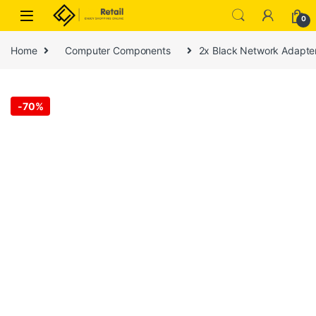
Skip to navigation
Skip to content
0
Home
Computer Components
2x Black Network Adapt
-
70%