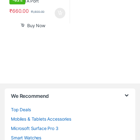
-
63%
₹
660.00
₹
1,800.00
Buy Now
B
We Recommend
r
Top Deals
a
Mobiles & Tablets Accessories
n
Microsoft Surface Pro 3
d
Smart Watches