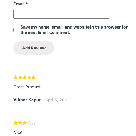
Email
*
Save my name, email, and website in this browser for
the next time I comment.
Rated
5
out
Great Product
of 5
Vibhor Kapur
–
April 5, 2016
Rated
3
Nice
out of