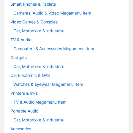
Smart Phones & Tablets
Cameras, Audio & Video Megamenu Item
Video Games & Consoles
Car, Motorbike & Industrial
TV & Audio
Computers & Accessories Megamenu Item
Gadgets
Car, Motorbike & Industrial
Car Electronic & GPS
Watches & Eyewear Megamenu Item
Printers & Inks
TV & Audio Megamenu Item
Portable Audio
Car, Motorbike & Industrial
Accesories