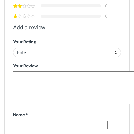
0
0
Add a review
Your Rating
Your Review
Name
*