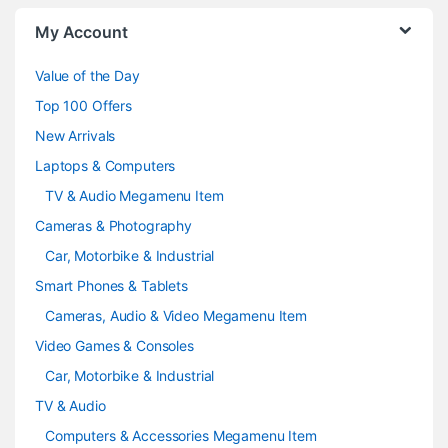
o
My Account
u
Value of the Day
s
Top 100 Offers
e
New Arrivals
Laptops & Computers
l
TV & Audio Megamenu Item
Cameras & Photography
Car, Motorbike & Industrial
Smart Phones & Tablets
Cameras, Audio & Video Megamenu Item
Video Games & Consoles
Car, Motorbike & Industrial
TV & Audio
Computers & Accessories Megamenu Item