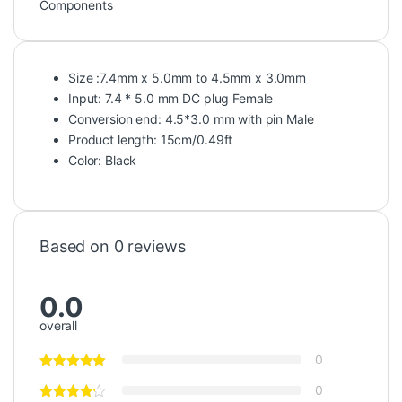
Components
Size :7.4mm x 5.0mm to 4.5mm x 3.0mm
Input: 7.4 * 5.0 mm DC plug Female
Conversion end: 4.5*3.0 mm with pin Male
Product length: 15cm/0.49ft
Color: Black
Based on 0 reviews
0.0
overall
0
0