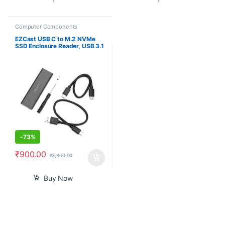
Computer Components
EZCast USB C to M.2 NVMe
SSD Enclosure Reader, USB 3.1
Gen 2(10Gbps) to NVMe PCI-E
Solid State Drive External
Adapter Support UASP Trim
(Fits only M.2 NVMe SSDs
2242/2260/2280)
-
73%
₹
900.00
₹
3,300.00
Buy Now