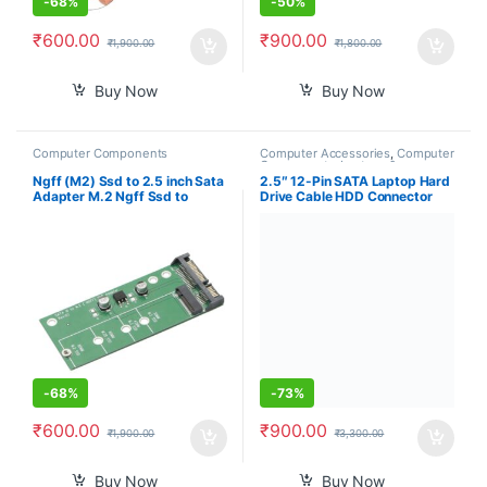
-
68%
-
50%
₹
600.00
₹
900.00
₹
1,900.00
₹
1,800.00
Buy Now
Buy Now
Computer Components
Computer Accessories
,
Computer
Components
,
Laptops &
Computers
Ngff (M2) Ssd to 2.5 inch Sata
2.5″ 12-Pin SATA Laptop Hard
Adapter M.2 Ngff Ssd to
Drive Cable HDD Connector
Sata3 Convert Card for
Adapter for Acer Nitro 7
30/42/60/80Mm M.2 Ssd
AN715-51 AN715-51B Nitro 5
Hard Drive
AN515-52 AN515-53 AN515-
54 DH53F NBX0002C000,
Black
-
68%
-
73%
₹
600.00
₹
900.00
₹
1,900.00
₹
3,300.00
Buy Now
Buy Now