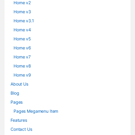
Home v2
Home v3
Home v3.1
Home v4
Home v5
Home v6
Home v7
Home v8
Home v9
About Us
Blog
Pages
Pages Megamenu Item
Features
Contact Us