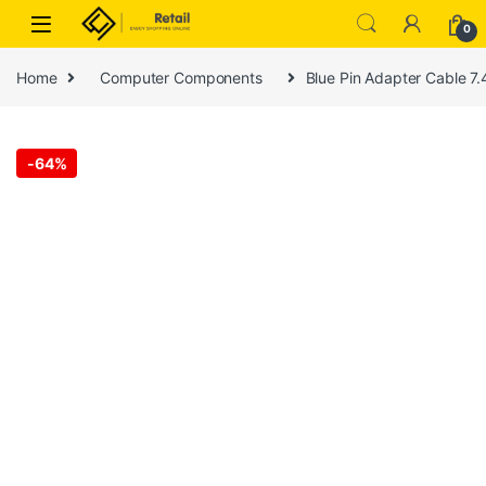
Skip to navigation
Skip to content
0
Home
Computer Components
Blue Pin Adapter Cable 7
-
64%