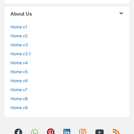
About Us
Home v1
Home v2
Home v3
Home v3.1
Home v4
Home v5
Home v6
Home v7
Home v8
Home v9