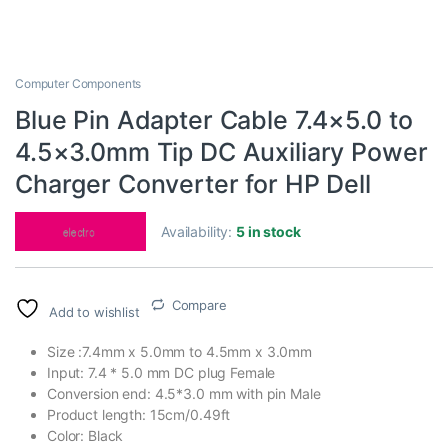
Computer Components
Blue Pin Adapter Cable 7.4×5.0 to
4.5×3.0mm Tip DC Auxiliary Power
Charger Converter for HP Dell
Availability:
5 in stock
Compare
Add to wishlist
Size :7.4mm x 5.0mm to 4.5mm x 3.0mm
Input: 7.4 * 5.0 mm DC plug Female
Conversion end: 4.5*3.0 mm with pin Male
Product length: 15cm/0.49ft
Color: Black