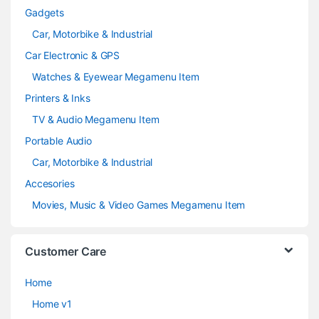
Gadgets
Car, Motorbike & Industrial
Car Electronic & GPS
Watches & Eyewear Megamenu Item
Printers & Inks
TV & Audio Megamenu Item
Portable Audio
Car, Motorbike & Industrial
Accesories
Movies, Music & Video Games Megamenu Item
Customer Care
Home
Home v1