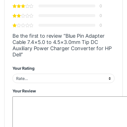
0
0
0
Be the first to review “Blue Pin Adapter
Cable 7.4×5.0 to 4.5×3.0mm Tip DC
Auxiliary Power Charger Converter for HP
Dell”
Your Rating
Your Review