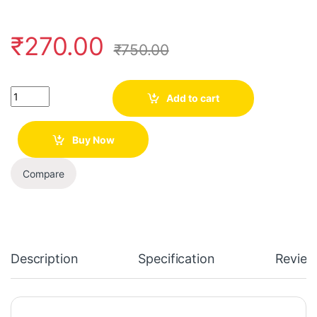
₹
270.00
₹
750.00
Quantity
Add to cart
Buy Now
Compare
Description
Specification
Review