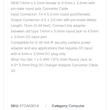
NEW 7.4mm x 5.0mm female to 4.5mm x 3.0mm with
pin male round jack Converter Cable
Input Connector: 7.4 X 5.0 mm round jack(Female).
Output Connector: 4.5 x 3.0 mm with pin inside (Male)
Length: 15cm (0.49 feet). Connect this adapter
between old type 7.4mm x 5.0mm round jack to 4.5mm
x 3.0mm DC input port
Compatible for 0-24 Volt IP security camera power
adapter and any applications that requires DC input
with 4.5mm x 3.0mm DC plug only
What You Get: 1 x 0.49ft 7.4*5.0mm Round Jack to
4.5* 3.0mm Plug DC Charger Adapter Converter Cable.
30
SKU:
STCA00014
Category:
Computer