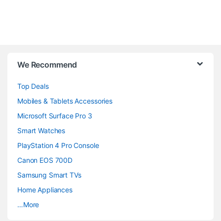
B
We Recommend
r
Top Deals
a
Mobiles & Tablets Accessories
n
Microsoft Surface Pro 3
d
Smart Watches
PlayStation 4 Pro Console
s
Canon EOS 700D
C
Samsung Smart TVs
a
Home Appliances
…More
r