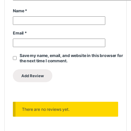
Name
*
Email
*
Save my name, email, and website in this browser for
the next time I comment.
There are no reviews yet.