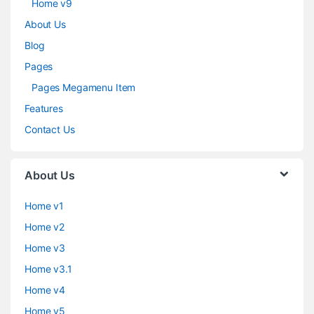
Home v9
About Us
Blog
Pages
Pages Megamenu Item
Features
Contact Us
About Us
Home v1
Home v2
Home v3
Home v3.1
Home v4
Home v5