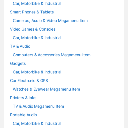
Car, Motorbike & Industrial
Smart Phones & Tablets
Cameras, Audio & Video Megamenu Item
Video Games & Consoles
Car, Motorbike & Industrial
TV & Audio
Computers & Accessories Megamenu Item
Gadgets
Car, Motorbike & Industrial
Car Electronic & GPS
Watches & Eyewear Megamenu Item
Printers & Inks
TV & Audio Megamenu Item
Portable Audio
Car, Motorbike & Industrial