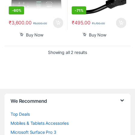
-
60%
-
71%
₹
3,600.00
₹
495.00
₹
9,000.00
₹
1,700.00
Buy Now
Buy Now
Sorted by popularity
Showing all 2 results
B
We Recommend
r
Top Deals
a
Mobiles & Tablets Accessories
n
Microsoft Surface Pro 3