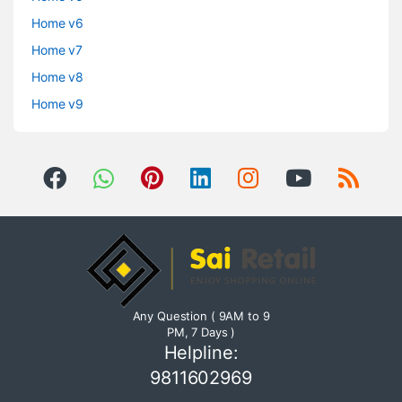
Home v6
Home v7
Home v8
Home v9
Any Question ( 9AM to 9
PM, 7 Days )
Helpline:
9811602969