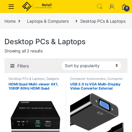
Skip to navigation
Skip to content
0
Home
Laptops & Computers
Desktop PCs & Laptops
Desktop PCs & Laptops
Sorted by popularity
Showing all 2 results
Filters
Desktop PCs & Laptops
,
Gadgets
Computer Accessories
,
Computer
& Accesories
,
Projectors
,
TVs
Components
,
Desktop PCs &
HDMI Quad Multi-viewer 4X1,
USB 3.0 to VGA Multi-Display
Laptops
1080P 60Hz HDMI Quad
Video Converter External
Screen Segmentasi Splitter, 4
Graphics Adapter for Windows
Channel Screen Splitter for
7/8/10/11 Compatible for
Computer/HDTV/Projector etc.
Laptop Desktop