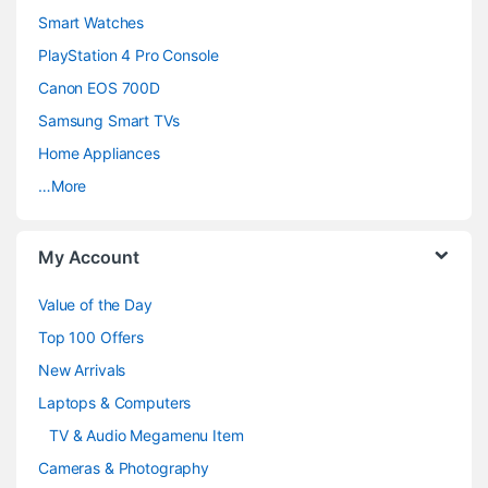
d
Smart Watches
PlayStation 4 Pro Console
s
Canon EOS 700D
C
Samsung Smart TVs
a
Home Appliances
…More
r
o
My Account
u
Value of the Day
s
Top 100 Offers
e
New Arrivals
Laptops & Computers
l
TV & Audio Megamenu Item
Cameras & Photography