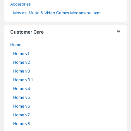
Accesories
Movies, Music & Video Games Megamenu Item
Customer Care
Home
Home v1
Home v2
Home v3
Home v3.1
Home v4
Home v5
Home v6
Home v7
Home v8