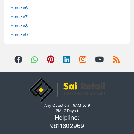
Home v6
Home v7
Home v8
Home v9
Any Question ( 9AM to 9
PM, 7 Days )
Helpline:
9811602969