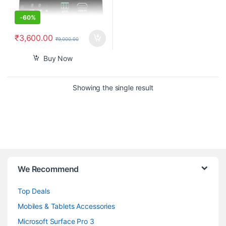
-
60%
₹
3,600.00
₹
9,000.00
Buy Now
Showing the single result
B
We Recommend
r
Top Deals
a
Mobiles & Tablets Accessories
n
Microsoft Surface Pro 3