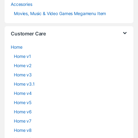
Accesories
Movies, Music & Video Games Megamenu Item
Customer Care
Home
Home v1
Home v2
Home v3
Home v3.1
Home v4
Home v5
Home v6
Home v7
Home v8