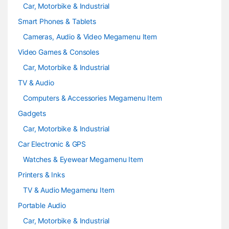
Car, Motorbike & Industrial
Smart Phones & Tablets
Cameras, Audio & Video Megamenu Item
Video Games & Consoles
Car, Motorbike & Industrial
TV & Audio
Computers & Accessories Megamenu Item
Gadgets
Car, Motorbike & Industrial
Car Electronic & GPS
Watches & Eyewear Megamenu Item
Printers & Inks
TV & Audio Megamenu Item
Portable Audio
Car, Motorbike & Industrial