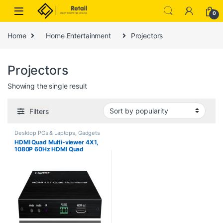
Skip to navigation
Skip to content
0
Home
Home Entertainment
Projectors
Projectors
Showing the single result
Filters
Desktop PCs & Laptops
,
Gadgets
& Accesories
,
Projectors
,
TVs
HDMI Quad Multi-viewer 4X1,
1080P 60Hz HDMI Quad
Screen Segmentasi Splitter, 4
Channel Screen Splitter for
Computer/HDTV/Projector etc.