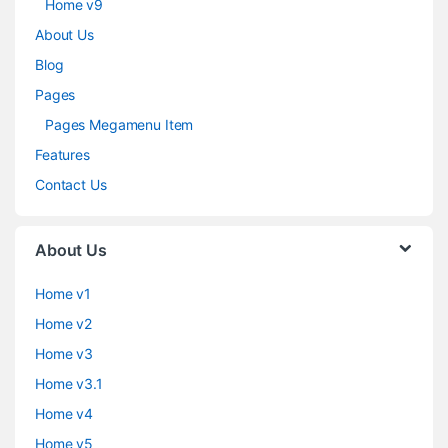
Home v9
About Us
Blog
Pages
Pages Megamenu Item
Features
Contact Us
About Us
Home v1
Home v2
Home v3
Home v3.1
Home v4
Home v5