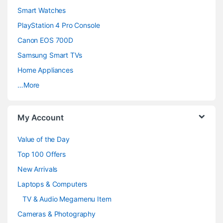
d
Smart Watches
PlayStation 4 Pro Console
s
Canon EOS 700D
C
Samsung Smart TVs
a
Home Appliances
…More
r
o
My Account
u
Value of the Day
s
Top 100 Offers
e
New Arrivals
Laptops & Computers
l
TV & Audio Megamenu Item
Cameras & Photography