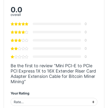
0.0
overall
0
0
0
0
0
Be the first to review “Mini PCI-E to PCIe
PCI Express 1X to 16X Extender Riser Card
Adapter Extension Cable for Bitcoin Miner
Mining”
Your Rating