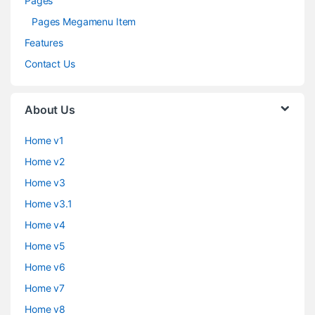
Pages
Pages Megamenu Item
Features
Contact Us
About Us
Home v1
Home v2
Home v3
Home v3.1
Home v4
Home v5
Home v6
Home v7
Home v8