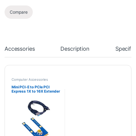
Compare
Accessories
Description
Specific
Computer Accessories
Mini PCI-E to PCIe PCI
Express 1X to 16X Extender
Riser Card Adapter
Extension Cable for Bitcoin
Miner Mining