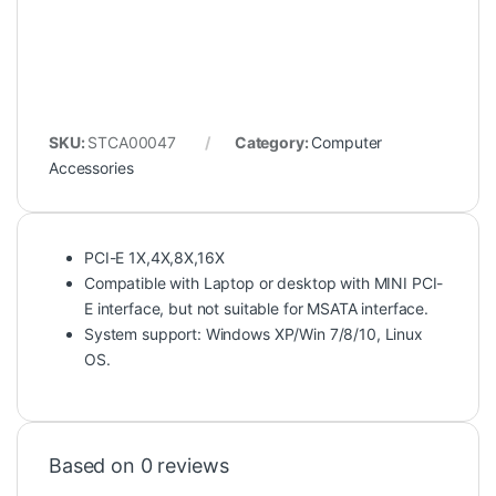
SKU:
STCA00047
Category:
Computer
Accessories
PCI-E 1X,4X,8X,16X
Compatible with Laptop or desktop with MINI PCI-
E interface, but not suitable for MSATA interface.
System support: Windows XP/Win 7/8/10, Linux
OS.
Based on 0 reviews