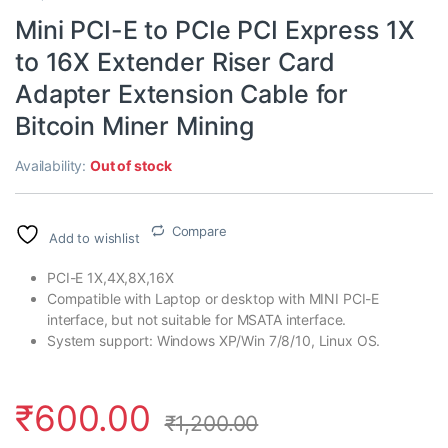
Mini PCI-E to PCIe PCI Express 1X
to 16X Extender Riser Card
Adapter Extension Cable for
Bitcoin Miner Mining
Availability:
Out of stock
Compare
Add to wishlist
PCI-E 1X,4X,8X,16X
Compatible with Laptop or desktop with MINI PCI-E
interface, but not suitable for MSATA interface.
System support: Windows XP/Win 7/8/10, Linux OS.
₹
600.00
₹
1,200.00