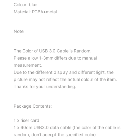
Colour: blue
Material: PCBA+metal
Note:
The Color of USB 3.0 Cable is Random.
Please allow 1-3mm differs due to manual
measurement.
Due to the different display and different light, the
picture may not reflect the actual colour of the item.
Thanks for your understanding.
Package Contents:
1 x riser card
1 x 60cm USB3.0 data cable (the color of the cable is
random, don’t accept the specified color)