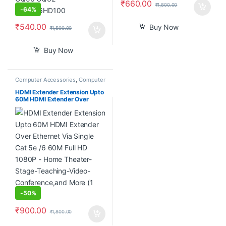
₹
660.00
₹
1,800.00
-
64%
₹
540.00
Buy Now
₹
1,500.00
Buy Now
Computer Accessories
,
Computer
Components
,
Desktop
Computers
HDMI Extender Extension Upto
60M HDMI Extender Over
Ethernet Via Single Cat 5e /6
60M Full HD 1080P – Home
Theater-Stage-Teaching-
Video-Conference,and More (1
Pair)
-
50%
₹
900.00
₹
1,800.00