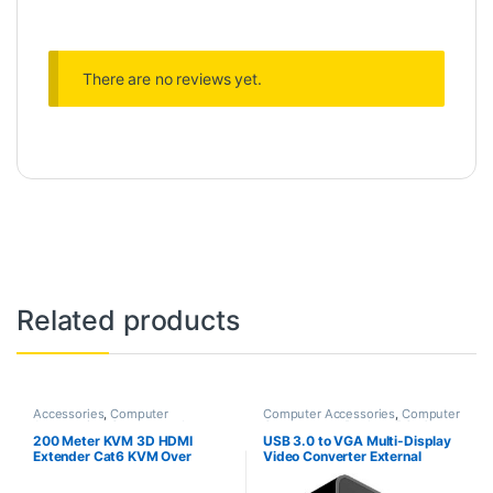
There are no reviews yet.
Related products
Accessories
,
Computer
Computer Accessories
,
Computer
Accessories
,
Computers
,
Laptops
Components
,
Desktop PCs &
& Computers
Laptops
200 Meter KVM 3D HDMI
USB 3.0 to VGA Multi-Display
Extender Cat6 KVM Over
Video Converter External
TCP/IP HDMI Extension Cable
Graphics Adapter for Windows
Ultra Clarity 2. 0 with Ethernet
7/8/10/11 Compatible for