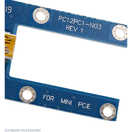
Computer Accessories