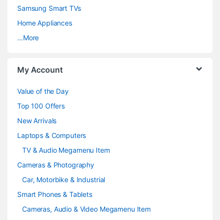
C
Samsung Smart TVs
a
Home Appliances
…More
r
o
My Account
u
Value of the Day
s
Top 100 Offers
e
New Arrivals
Laptops & Computers
l
TV & Audio Megamenu Item
Cameras & Photography
Car, Motorbike & Industrial
Smart Phones & Tablets
Cameras, Audio & Video Megamenu Item