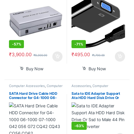
Up to 390ft Support 3D Full
Laptop Desktop
HD 1080P 2Pack with Sender
and Receiver
-
57%
-
71%
₹
3,900.00
₹
495.00
₹
9,000.00
₹
1,700.00
Buy Now
Buy Now
Computer Accessories
,
Computer
Accessories
,
Computer
Components
,
Laptops &
Accessories
,
Computer
Computers
Components
,
Computers
,
SATA Hard Drive Cable HDD
Sata to IDE Adapter Support
Laptops & Computers
Connector for G4-1000 G6-
Ata HDD Hard Disk Drive Or
1000 G7-1000 G42 G56 G72
Ssd to Male 44 Pin Port
CQ42 CQ43 CQ56 CQ62
Converter
DD0AX6HD100
-
63%