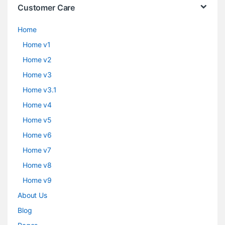
Customer Care
Home
Home v1
Home v2
Home v3
Home v3.1
Home v4
Home v5
Home v6
Home v7
Home v8
Home v9
About Us
Blog