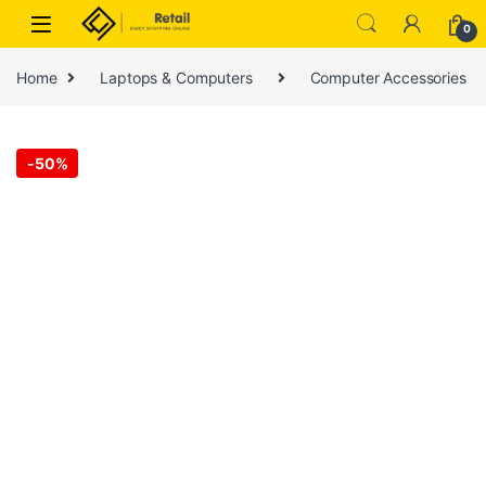
Skip to navigation
Skip to content
0
Home
Laptops & Computers
Computer Accessories
-
50%