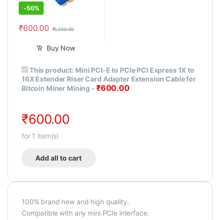
-
50%
₹
600.00
₹
1,200.00
Buy Now
This product:
Mini PCI-E to PCIe PCI Express 1X to
16X Extender Riser Card Adapter Extension Cable for
₹
600.00
Bitcoin Miner Mining
-
₹
600.00
for
1
item(s)
Add all to cart
100% brand new and high quality.
Compatible with any mini PCIe interface.