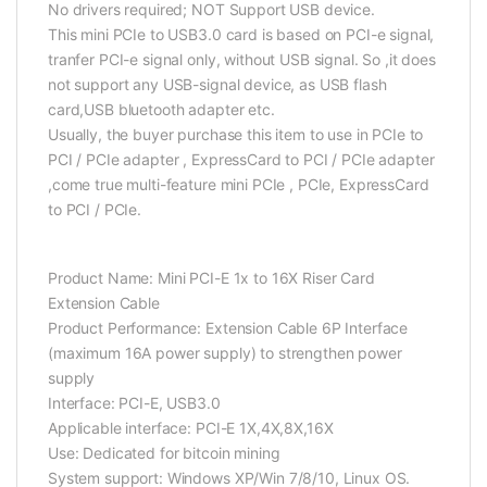
No drivers required; NOT Support USB device.
This mini PCIe to USB3.0 card is based on PCI-e signal,
tranfer PCI-e signal only, without USB signal. So ,it does
not support any USB-signal device, as USB flash
card,USB bluetooth adapter etc.
Usually, the buyer purchase this item to use in PCIe to
PCI / PCIe adapter , ExpressCard to PCI / PCIe adapter
,come true multi-feature mini PCIe , PCIe, ExpressCard
to PCI / PCIe.
Product Name: Mini PCI-E 1x to 16X Riser Card
Extension Cable
Product Performance: Extension Cable 6P Interface
(maximum 16A power supply) to strengthen power
supply
Interface: PCI-E, USB3.0
Applicable interface: PCI-E 1X,4X,8X,16X
Use: Dedicated for bitcoin mining
System support: Windows XP/Win 7/8/10, Linux OS.