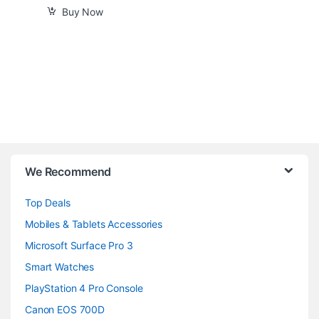
Buy Now
B
We Recommend
r
Top Deals
a
Mobiles & Tablets Accessories
n
Microsoft Surface Pro 3
d
Smart Watches
PlayStation 4 Pro Console
s
Canon EOS 700D