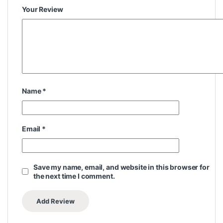
Your Review
Name
*
Email
*
Save my name, email, and website in this browser for
the next time I comment.