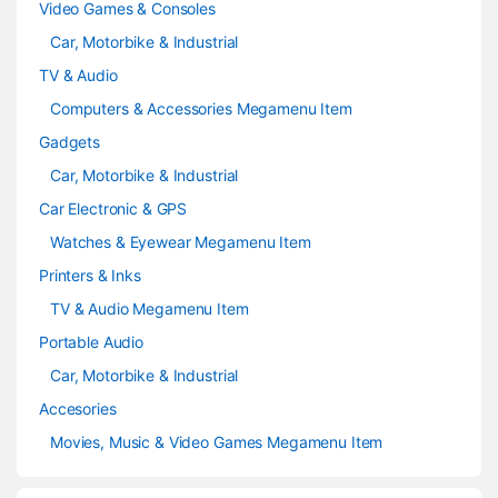
Video Games & Consoles
Car, Motorbike & Industrial
TV & Audio
Computers & Accessories Megamenu Item
Gadgets
Car, Motorbike & Industrial
Car Electronic & GPS
Watches & Eyewear Megamenu Item
Printers & Inks
TV & Audio Megamenu Item
Portable Audio
Car, Motorbike & Industrial
Accesories
Movies, Music & Video Games Megamenu Item