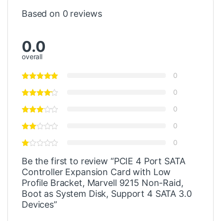
Based on 0 reviews
0.0
overall
0
0
0
0
0
Be the first to review “PCIE 4 Port SATA
Controller Expansion Card with Low
Profile Bracket, Marvell 9215 Non-Raid,
Boot as System Disk, Support 4 SATA 3.0
Devices”