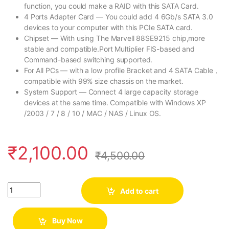
function, you could make a RAID with this SATA Card.
4 Ports Adapter Card — You could add 4 6Gb/s SATA 3.0
devices to your computer with this PCIe SATA card.
Chipset — With using The Marvell 88SE9215 chip,more
stable and compatible.Port Multiplier FIS-based and
Command-based switching supported.
For All PCs — with a low profile Bracket and 4 SATA Cable，
compatible with 99% size chassis on the market.
System Support — Connect 4 large capacity storage
devices at the same time. Compatible with Windows XP
/2003 / 7 / 8 / 10 / MAC / NAS / Linux OS.
₹
2,100.00
₹
4,500.00
Quantity
Add to cart
Buy Now