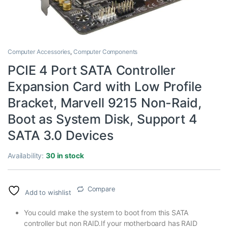
Computer Accessories
,
Computer Components
PCIE 4 Port SATA Controller
Expansion Card with Low Profile
Bracket, Marvell 9215 Non-Raid,
Boot as System Disk, Support 4
SATA 3.0 Devices
Availability:
30 in stock
Compare
Add to wishlist
You could make the system to boot from this SATA
controller but non RAID.If your motherboard has RAID