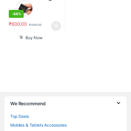
-
68%
₹
600.00
₹
1,900.00
Buy Now
B
We Recommend
r
Top Deals
a
Mobiles & Tablets Accessories