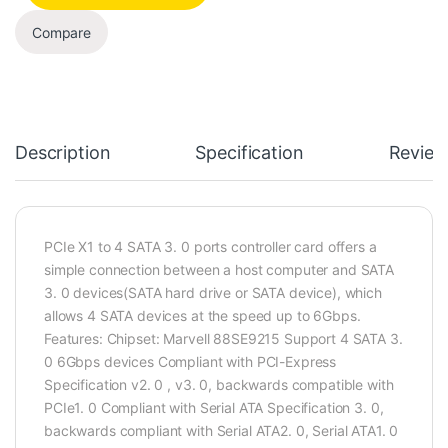
Compare
Description
Specification
Review
PCIe X1 to 4 SATA 3. 0 ports controller card offers a
simple connection between a host computer and SATA
3. 0 devices(SATA hard drive or SATA device), which
allows 4 SATA devices at the speed up to 6Gbps.
Features: Chipset: Marvell 88SE9215 Support 4 SATA 3.
0 6Gbps devices Compliant with PCI-Express
Specification v2. 0 , v3. 0, backwards compatible with
PCIe1. 0 Compliant with Serial ATA Specification 3. 0,
backwards compliant with Serial ATA2. 0, Serial ATA1. 0