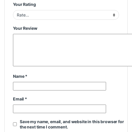
Your Rating
Your Review
Name
*
Email
*
Save my name, email, and website in this browser for
the next time I comment.