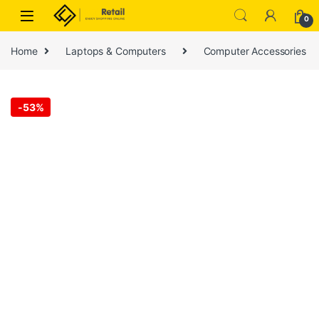
Skip to navigation
Skip to content
0
Home
Laptops & Computers
Computer Accessories
-
53%