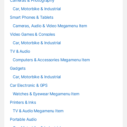
Cameras & Photography
Car, Motorbike & Industrial
Smart Phones & Tablets
Cameras, Audio & Video Megamenu Item
Video Games & Consoles
Car, Motorbike & Industrial
TV & Audio
Computers & Accessories Megamenu Item
Gadgets
Car, Motorbike & Industrial
Car Electronic & GPS
Watches & Eyewear Megamenu Item
Printers & Inks
TV & Audio Megamenu Item
Portable Audio