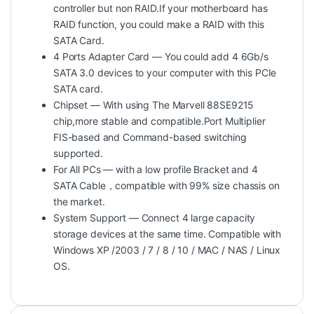
controller but non RAID.If your motherboard has
RAID function, you could make a RAID with this
SATA Card.
4 Ports Adapter Card — You could add 4 6Gb/s
SATA 3.0 devices to your computer with this PCIe
SATA card.
Chipset — With using The Marvell 88SE9215
chip,more stable and compatible.Port Multiplier
FIS-based and Command-based switching
supported.
For All PCs — with a low profile Bracket and 4
SATA Cable，compatible with 99% size chassis on
the market.
System Support — Connect 4 large capacity
storage devices at the same time. Compatible with
Windows XP /2003 / 7 / 8 / 10 / MAC / NAS / Linux
OS.