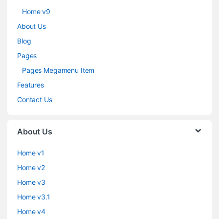
Home v9
About Us
Blog
Pages
Pages Megamenu Item
Features
Contact Us
About Us
Home v1
Home v2
Home v3
Home v3.1
Home v4