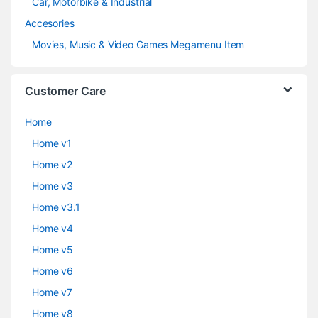
Car, Motorbike & Industrial
Accesories
Movies, Music & Video Games Megamenu Item
Customer Care
Home
Home v1
Home v2
Home v3
Home v3.1
Home v4
Home v5
Home v6
Home v7
Home v8