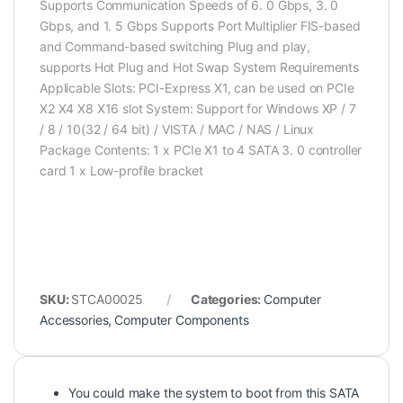
Supports Communication Speeds of 6. 0 Gbps, 3. 0
Gbps, and 1. 5 Gbps Supports Port Multiplier FIS-based
and Command-based switching Plug and play,
supports Hot Plug and Hot Swap System Requirements
Applicable Slots: PCI-Express X1, can be used on PCIe
X2 X4 X8 X16 slot System: Support for Windows XP / 7
/ 8 / 10(32 / 64 bit) / VISTA / MAC / NAS / Linux
Package Contents: 1 x PCIe X1 to 4 SATA 3. 0 controller
card 1 x Low-profile bracket
SKU:
STCA00025
Categories:
Computer
Accessories
,
Computer Components
You could make the system to boot from this SATA