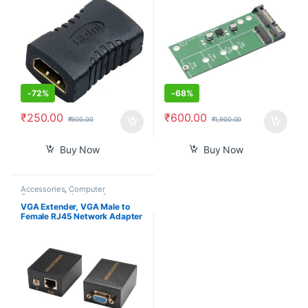
-
72%
-
68%
₹
250.00
₹
600.00
₹
900.00
₹
1,900.00
Buy Now
Buy Now
Accessories
,
Computer
Components
,
Laptops &
Computers
VGA Extender, VGA Male to
Female RJ45 Network Adapter
Signal Extender Over Single
Cat 6 Cable 60m (Transmitter
& Receiver)