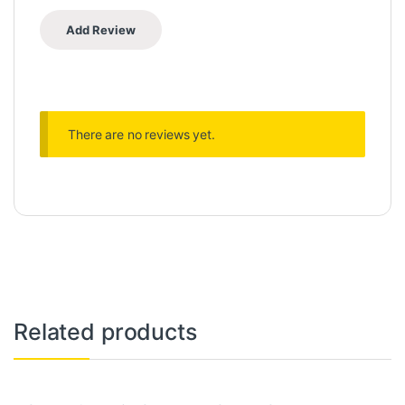
There are no reviews yet.
Related products