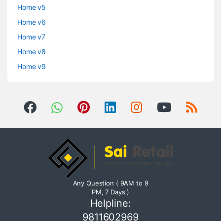
Home v5
Home v6
Home v7
Home v8
Home v9
Any Question ( 9AM to 9
PM, 7 Days )
Helpline:
9811602969