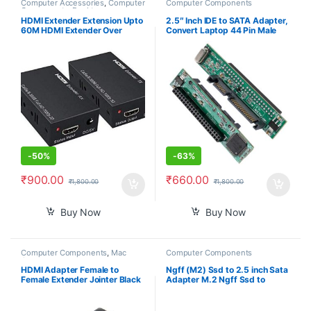
Computer Accessories
,
Computer
Computer Components
Components
,
Desktop
Computers
HDMI Extender Extension Upto
2.5″ Inch IDE to SATA Adapter,
60M HDMI Extender Over
Convert Laptop 44 Pin Male
Ethernet Via Single Cat 5e /6
IDE PATA HDD Hard Disk Drive
60M Full HD 1080P – Home
SSD to a Serial ATA Port
Theater-Stage-Teaching-
Video-Conference,and More (1
Pair)
-
50%
-
63%
₹
900.00
₹
660.00
₹
1,800.00
₹
1,800.00
Buy Now
Buy Now
Computer Components
,
Mac
Computer Components
Computers
HDMI Adapter Female to
Ngff (M2) Ssd to 2.5 inch Sata
Female Extender Jointer Black
Adapter M.2 Ngff Ssd to
(Black)-PID39261
Sata3 Convert Card for
30/42/60/80Mm M.2 Ssd
Hard Drive