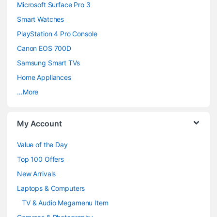
n
Microsoft Surface Pro 3
d
Smart Watches
PlayStation 4 Pro Console
s
Canon EOS 700D
C
Samsung Smart TVs
a
Home Appliances
…More
r
o
My Account
u
Value of the Day
s
Top 100 Offers
e
New Arrivals
Laptops & Computers
l
TV & Audio Megamenu Item