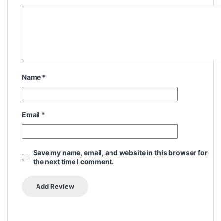
Name
*
Email
*
Save my name, email, and website in this browser for
the next time I comment.