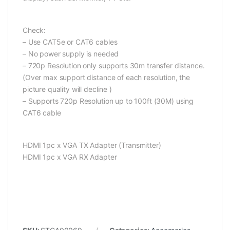
Check:
– Use CAT5e or CAT6 cables
– No power supply is needed
– 720p Resolution only supports 30m transfer distance.
(Over max support distance of each resolution, the
picture quality will decline )
– Supports 720p Resolution up to 100ft (30M) using
CAT6 cable
HDMI 1pc x VGA TX Adapter (Transmitter)
HDMI 1pc x VGA RX Adapter