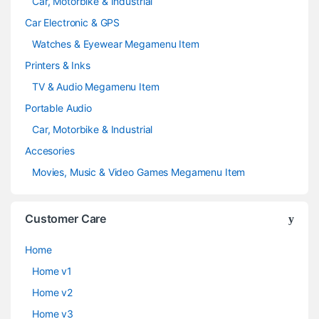
Car, Motorbike & Industrial
Car Electronic & GPS
Watches & Eyewear Megamenu Item
Printers & Inks
TV & Audio Megamenu Item
Portable Audio
Car, Motorbike & Industrial
Accesories
Movies, Music & Video Games Megamenu Item
Customer Care
Home
Home v1
Home v2
Home v3