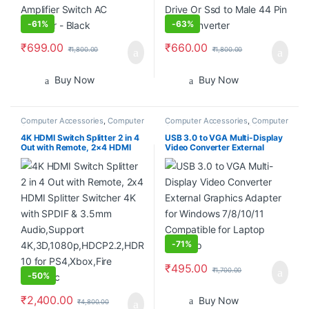
-
61%
-
63%
₹
699.00
₹
660.00
₹
1,800.00
₹
1,800.00
Buy Now
Buy Now
Computer Accessories
,
Computer
Computer Accessories
,
Computer
Components
Components
,
Desktop PCs &
Laptops
4K HDMI Switch Splitter 2 in 4
USB 3.0 to VGA Multi-Display
Out with Remote, 2×4 HDMI
Video Converter External
Splitter Switcher 4K with
Graphics Adapter for Windows
SPDIF & 3.5mm Audio,Support
7/8/10/11 Compatible for
4K,3D,1080p,HDCP2.2,HDR
Laptop Desktop
10 for PS4,Xbox,Fire Stick,etc
-
71%
₹
495.00
₹
1,700.00
-
50%
₹
2,400.00
Buy Now
₹
4,800.00