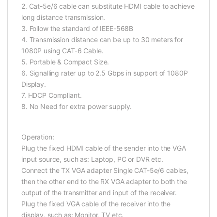
2. Cat-5e/6 cable can substitute HDMI cable to achieve
long distance transmission.
3. Follow the standard of IEEE-568B
4. Transmission distance can be up to 30 meters for
1080P using CAT-6 Cable.
5. Portable & Compact Size.
6. Signalling rater up to 2.5 Gbps in support of 1080P
Display.
7. HDCP Compliant.
8. No Need for extra power supply.
Operation:
Plug the fixed HDMI cable of the sender into the VGA
input source, such as: Laptop, PC or DVR etc.
Connect the TX VGA adapter Single CAT-5e/6 cables,
then the other end to the RX VGA adapter to both the
output of the transmitter and input of the receiver.
Plug the fixed VGA cable of the receiver into the
display, such as: Monitor, TV etc.