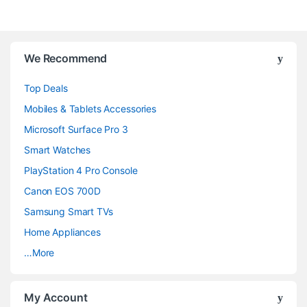
B
We Recommend
r
Top Deals
a
Mobiles & Tablets Accessories
n
Microsoft Surface Pro 3
d
Smart Watches
PlayStation 4 Pro Console
s
Canon EOS 700D
C
Samsung Smart TVs
a
Home Appliances
…More
r
o
My Account