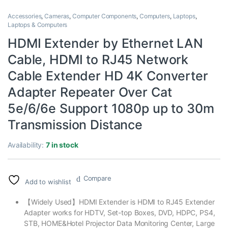
Accessories
,
Cameras
,
Computer Components
,
Computers
,
Laptops
,
Laptops & Computers
HDMI Extender by Ethernet LAN
Cable, HDMI to RJ45 Network
Cable Extender HD 4K Converter
Adapter Repeater Over Cat
5e/6/6e Support 1080p up to 30m
Transmission Distance
Availability:
7 in stock
Compare
Add to wishlist
【Widely Used】HDMI Extender is HDMI to RJ45 Extender
Adapter works for HDTV, Set-top Boxes, DVD, HDPC, PS4,
STB, HOME&Hotel Projector Data Monitoring Center, Large