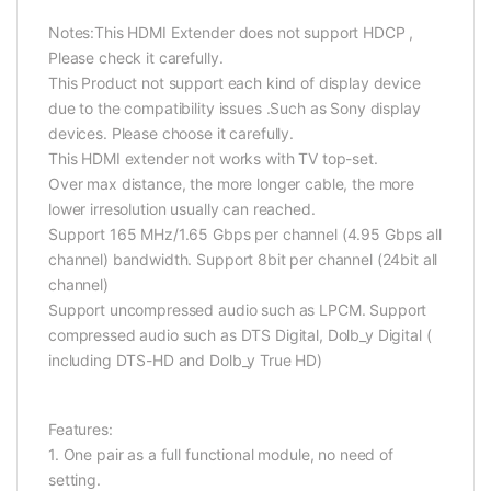
Notes:
This HDMI Extender does not support HDCP ,
Please check it carefully.
This Product not support each kind of display device
due to the compatibility issues .Such as Sony display
devices. Please choose it carefully.
This HDMI extender not works with TV top-set.
Over max distance, the more longer cable, the more
lower irresolution usually can reached.
Support 165 MHz/1.65 Gbps per channel (4.95 Gbps all
channel) bandwidth. Support 8bit per channel (24bit all
channel)
Support uncompressed audio such as LPCM. Support
compressed audio such as DTS Digital, Dolb_y Digital (
including DTS-HD and Dolb_y True HD)
Features:
1. One pair as a full functional module, no need of
setting.