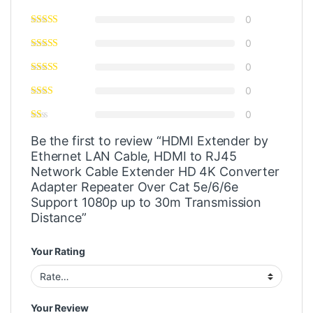
0
0
0
0
0
Be the first to review “HDMI Extender by
Ethernet LAN Cable, HDMI to RJ45
Network Cable Extender HD 4K Converter
Adapter Repeater Over Cat 5e/6/6e
Support 1080p up to 30m Transmission
Distance”
Your Rating
Your Review