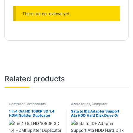
There are no reviews yet.
Related products
Computer Components
,
Accessories
,
Computer
Peripherals
Accessories
,
Computer
Components
,
Computers
,
1 in 4 Out HD 1080P 3D 1.4
Sata to IDE Adapter Support
Laptops & Computers
HDMI Splitter Duplicator
Ata HDD Hard Disk Drive Or
Amplifier Switch AC Adapter –
Ssd to Male 44 Pin Port
Black
Converter