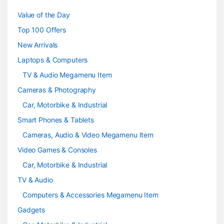
u
Value of the Day
s
Top 100 Offers
e
New Arrivals
Laptops & Computers
l
TV & Audio Megamenu Item
Cameras & Photography
Car, Motorbike & Industrial
Smart Phones & Tablets
Cameras, Audio & Video Megamenu Item
Video Games & Consoles
Car, Motorbike & Industrial
TV & Audio
Computers & Accessories Megamenu Item
Gadgets