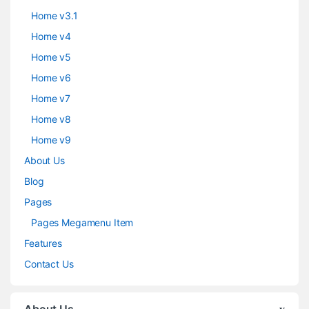
Home v3.1
Home v4
Home v5
Home v6
Home v7
Home v8
Home v9
About Us
Blog
Pages
Pages Megamenu Item
Features
Contact Us
About Us