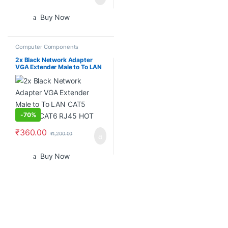
Buy Now
Computer Components
2x Black Network Adapter
VGA Extender Male to To LAN
CAT5 CAT5e CAT6 RJ45 HOT
-
70%
₹
360.00
₹
1,200.00
Buy Now