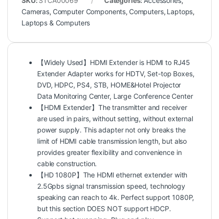
SKU:
STCA00069
Categories:
Accessories
,
Cameras
,
Computer Components
,
Computers
,
Laptops
,
Laptops & Computers
【Widely Used】HDMI Extender is HDMI to RJ45
Extender Adapter works for HDTV, Set-top Boxes,
DVD, HDPC, PS4, STB, HOME&Hotel Projector
Data Monitoring Center, Large Conference Center
【HDMI Extender】The transmitter and receiver
are used in pairs, without setting, without external
power supply. This adapter not only breaks the
limit of HDMI cable transmission length, but also
provides greater flexibility and convenience in
cable construction.
【HD 1080P】The HDMI ethernet extender with
2.5Gpbs signal transmission speed, technology
speaking can reach to 4k. Perfect support 1080P,
but this section DOES NOT support HDCP.