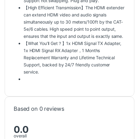
Support hot swapping. Plug and play.
【High Efficient Transmission】The HDMI extender
can extend HDMI video and audio signals
simultaneously up to 30 meters/100ft by the CAT-
5e/6 cables. High speed point to point output,
ensures that the input and output is exactly same.
【What You’ll Get？】1x HDMI Signal TX Adapter,
1x HDMI Signal RX Adapter，1 Months
Replacement Warranty and Lifetime Technical
Support, backed by 24/7 friendly customer
service.
Based on 0 reviews
0.0
overall