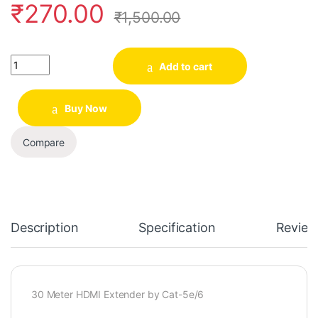
₹
270.00
₹
1,500.00
Quantity
Add to cart
Buy Now
Compare
Description
Specification
Review
30 Meter
HDMI Extender by Cat-5e/6