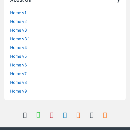
Home v1
Home v2
Home v3
Home v3.1
Home v4
Home v5
Home v6
Home v7
Home v8
Home v9