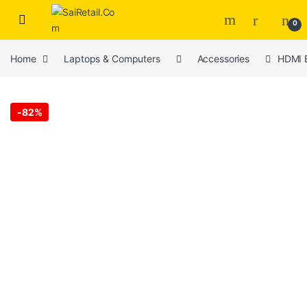
Skip to navigation
Skip to content
0
Home
Laptops & Computers
Accessories
HDMI E
-
82%