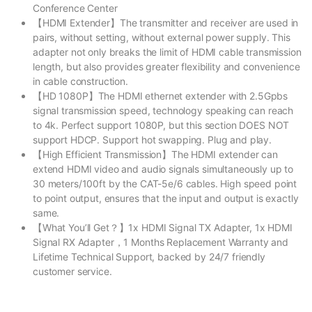
Conference Center
【HDMI Extender】The transmitter and receiver are used in
pairs, without setting, without external power supply. This
adapter not only breaks the limit of HDMI cable transmission
length, but also provides greater flexibility and convenience
in cable construction.
【HD 1080P】The HDMI ethernet extender with 2.5Gpbs
signal transmission speed, technology speaking can reach
to 4k. Perfect support 1080P, but this section DOES NOT
support HDCP. Support hot swapping. Plug and play.
【High Efficient Transmission】The HDMI extender can
extend HDMI video and audio signals simultaneously up to
30 meters/100ft by the CAT-5e/6 cables. High speed point
to point output, ensures that the input and output is exactly
same.
【What You’ll Get？】1x HDMI Signal TX Adapter, 1x HDMI
Signal RX Adapter，1 Months Replacement Warranty and
Lifetime Technical Support, backed by 24/7 friendly
customer service.