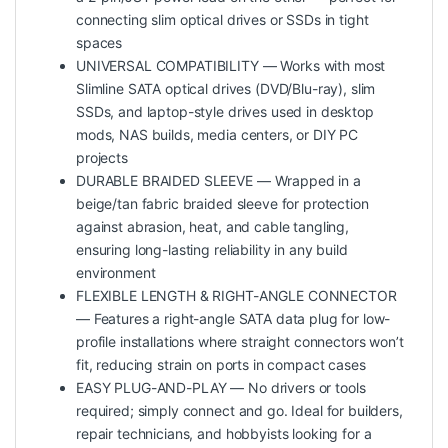
connecting slim optical drives or SSDs in tight
spaces
UNIVERSAL COMPATIBILITY — Works with most
Slimline SATA optical drives (DVD/Blu-ray), slim
SSDs, and laptop-style drives used in desktop
mods, NAS builds, media centers, or DIY PC
projects
DURABLE BRAIDED SLEEVE — Wrapped in a
beige/tan fabric braided sleeve for protection
against abrasion, heat, and cable tangling,
ensuring long-lasting reliability in any build
environment
FLEXIBLE LENGTH & RIGHT-ANGLE CONNECTOR
— Features a right-angle SATA data plug for low-
profile installations where straight connectors won’t
fit, reducing strain on ports in compact cases
EASY PLUG-AND-PLAY — No drivers or tools
required; simply connect and go. Ideal for builders,
repair technicians, and hobbyists looking for a