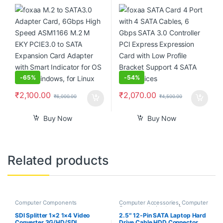
ASM1166 M.2 M EKY PCIE3.0
3.0 Controller PCI Express
to SATA Expansion Card
Expression Card with Low
Adapter with Smart Indicator
Profile Bracket Support 4
for OS X, for Windows, for
SATA 3.0 Devices
Linux
-
65%
-
54%
₹
2,100.00
₹
2,070.00
₹
6,000.00
₹
4,500.00
Buy Now
Buy Now
Related products
Computer Components
Computer Accessories
,
Computer
Components
,
Laptops &
Computers
SDI Splitter 1×2 1×4 Video
2.5″ 12-Pin SATA Laptop Hard
Converter 3G/HD/SDI
Drive Cable HDD Connector