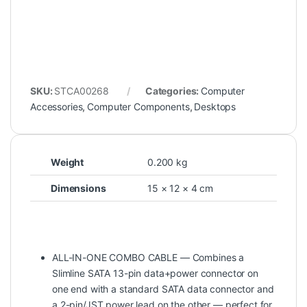
SKU:
STCA00268
Categories:
Computer
Accessories
,
Computer Components
,
Desktops
Weight
0.200 kg
Dimensions
15 × 12 × 4 cm
ALL-IN-ONE COMBO CABLE — Combines a
Slimline SATA 13-pin data+power connector on
one end with a standard SATA data connector and
a 2-pin/JST power lead on the other — perfect for