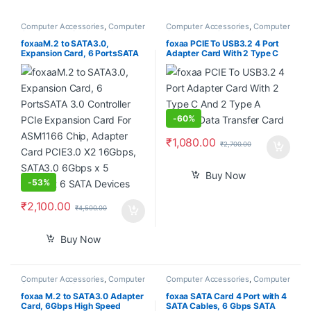
Computer Accessories
,
Computer
Computer Accessories
,
Computer
Components
,
Desktops
,
Laptops
Components
,
Desktops
,
Laptops
& Computers
& Computers
foxaaM.2 to SATA3.0,
foxaa PCIE To USB3.2 4 Port
Expansion Card, 6 PortsSATA
Adapter Card With 2 Type C
3.0 Controller PCIe Expansion
And 2 Type A 5Gbps Data
Card For ASM1166 Chip,
Transfer Card
Adapter Card PCIE3.0 X2
16Gbps, SATA3.0 6Gbps x 5
Support 6 SATA Devices
-
60%
₹
1,080.00
₹
2,700.00
Buy Now
-
53%
₹
2,100.00
₹
4,500.00
Buy Now
Computer Accessories
,
Computer
Computer Accessories
,
Computer
Components
,
Desktops
,
Laptops
Components
& Computers
foxaa M.2 to SATA3.0 Adapter
foxaa SATA Card 4 Port with 4
Card, 6Gbps High Speed
SATA Cables, 6 Gbps SATA