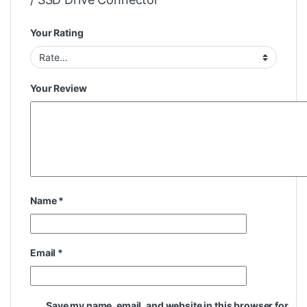
Your Rating
Your Review
Name
*
Email
*
Save my name, email, and website in this browser for