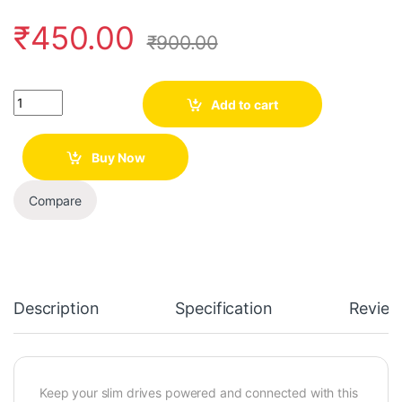
₹
450.00
₹
900.00
Quantity
Add to cart
Buy Now
Compare
Description
Specification
Review
Keep your slim drives powered and connected with this