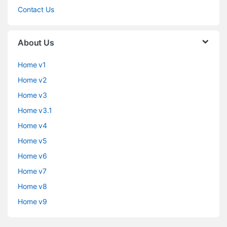
Contact Us
About Us
Home v1
Home v2
Home v3
Home v3.1
Home v4
Home v5
Home v6
Home v7
Home v8
Home v9