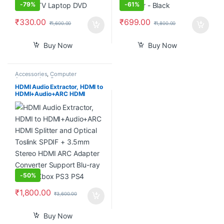
-
79%
-
61%
₹
330.00
₹
699.00
₹
1,600.00
₹
1,800.00
Buy Now
Buy Now
Accessories
,
Computer
Accessories
,
Computer
Components
,
Computers
,
HDMI Audio Extractor, HDMI to
Laptops & Computers
HDMI+Audio+ARC HDMI
Splitter and Optical Toslink
SPDIF + 3.5mm Stereo HDMI
ARC Adapter Converter
Support Blu-ray Player Xbox
PS3 PS4
-
50%
₹
1,800.00
₹
3,600.00
Buy Now