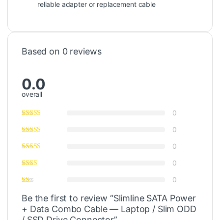
reliable adapter or replacement cable
Based on 0 reviews
0.0
overall
0
0
0
0
0
Be the first to review “Slimline SATA Power
+ Data Combo Cable — Laptop / Slim ODD
/ SSD Drive Connector”