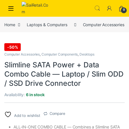
Skip to navigation
Skip to content
0
Home
Laptops & Computers
Computer Accessories
-
50%
Computer Accessories
,
Computer Components
,
Desktops
Slimline SATA Power + Data
Combo Cable — Laptop / Slim ODD
/ SSD Drive Connector
Availability:
6 in stock
Compare
Add to wishlist
ALL-IN-ONE COMBO CABLE — Combines a Slimline SATA