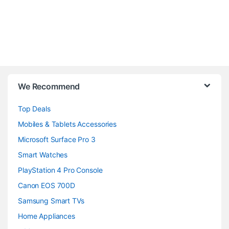
B
We Recommend
r
Top Deals
a
Mobiles & Tablets Accessories
n
Microsoft Surface Pro 3
d
Smart Watches
PlayStation 4 Pro Console
s
Canon EOS 700D
C
Samsung Smart TVs
a
Home Appliances