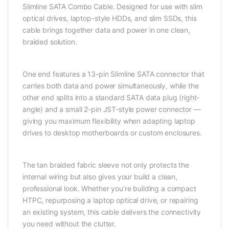
Slimline SATA Combo Cable. Designed for use with slim
optical drives, laptop-style HDDs, and slim SSDs, this
cable brings together data and power in one clean,
braided solution.
One end features a 13-pin Slimline SATA connector that
carries both data and power simultaneously, while the
other end splits into a standard SATA data plug (right-
angle) and a small 2-pin JST-style power connector —
giving you maximum flexibility when adapting laptop
drives to desktop motherboards or custom enclosures.
The tan braided fabric sleeve not only protects the
internal wiring but also gives your build a clean,
professional look. Whether you’re building a compact
HTPC, repurposing a laptop optical drive, or repairing
an existing system, this cable delivers the connectivity
you need without the clutter.