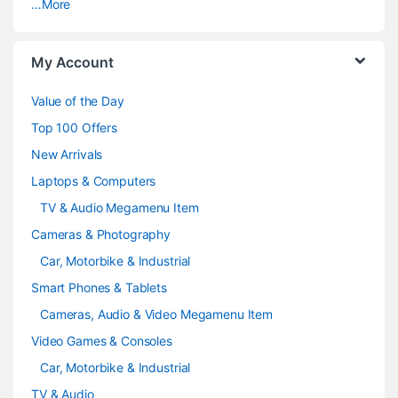
…More
r
o
My Account
u
Value of the Day
s
Top 100 Offers
e
New Arrivals
Laptops & Computers
l
TV & Audio Megamenu Item
Cameras & Photography
Car, Motorbike & Industrial
Smart Phones & Tablets
Cameras, Audio & Video Megamenu Item
Video Games & Consoles
Car, Motorbike & Industrial
TV & Audio