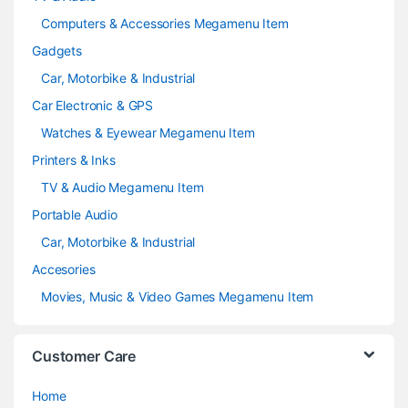
Computers & Accessories Megamenu Item
Gadgets
Car, Motorbike & Industrial
Car Electronic & GPS
Watches & Eyewear Megamenu Item
Printers & Inks
TV & Audio Megamenu Item
Portable Audio
Car, Motorbike & Industrial
Accesories
Movies, Music & Video Games Megamenu Item
Customer Care
Home