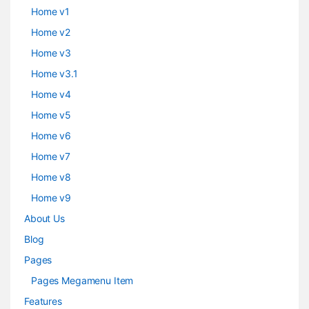
Home v1
Home v2
Home v3
Home v3.1
Home v4
Home v5
Home v6
Home v7
Home v8
Home v9
About Us
Blog
Pages
Pages Megamenu Item
Features