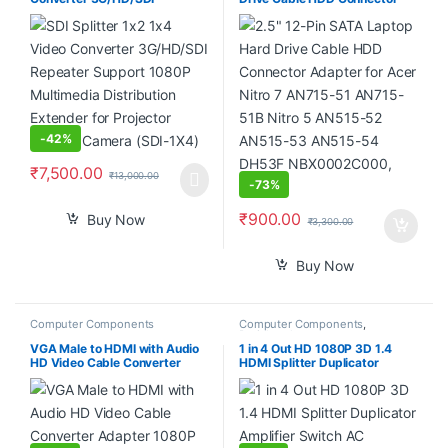
Repeater Support 1080P
Adapter for Acer Nitro 7
Multimedia Distribution
AN715-51 AN715-51B Nitro 5
Extender for Projector Monitor
AN515-52 AN515-53 AN515-
Camera (SDI-1X4)
54 DH53F NBX0002C000,
Black
-
42%
₹
7,500.00
₹
13,000.00
-
73%
₹
900.00
Buy Now
₹
3,300.00
Buy Now
Computer Components
Computer Components
,
Peripherals
VGA Male to HDMI with Audio
1 in 4 Out HD 1080P 3D 1.4
HD Video Cable Converter
HDMI Splitter Duplicator
Adapter 1080P for PC TV
Amplifier Switch AC Adapter –
Laptop DVD
Black