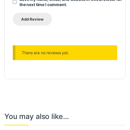
the next time I comment.
There are no reviews yet.
You may also like…