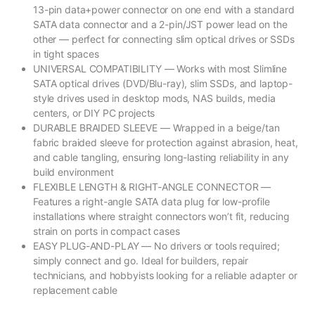
13-pin data+power connector on one end with a standard
SATA data connector and a 2-pin/JST power lead on the
other — perfect for connecting slim optical drives or SSDs
in tight spaces
UNIVERSAL COMPATIBILITY — Works with most Slimline
SATA optical drives (DVD/Blu-ray), slim SSDs, and laptop-
style drives used in desktop mods, NAS builds, media
centers, or DIY PC projects
DURABLE BRAIDED SLEEVE — Wrapped in a beige/tan
fabric braided sleeve for protection against abrasion, heat,
and cable tangling, ensuring long-lasting reliability in any
build environment
FLEXIBLE LENGTH & RIGHT-ANGLE CONNECTOR —
Features a right-angle SATA data plug for low-profile
installations where straight connectors won’t fit, reducing
strain on ports in compact cases
EASY PLUG-AND-PLAY — No drivers or tools required;
simply connect and go. Ideal for builders, repair
technicians, and hobbyists looking for a reliable adapter or
replacement cable