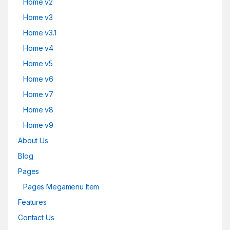
Home v2
Home v3
Home v3.1
Home v4
Home v5
Home v6
Home v7
Home v8
Home v9
About Us
Blog
Pages
Pages Megamenu Item
Features
Contact Us