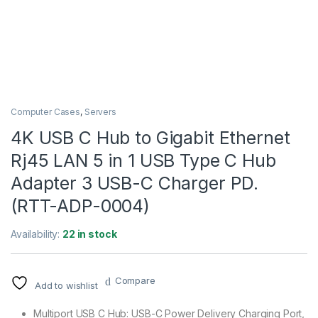
Computer Cases
,
Servers
4K USB C Hub to Gigabit Ethernet
Rj45 LAN 5 in 1 USB Type C Hub
Adapter 3 USB-C Charger PD.
(RTT-ADP-0004)
Availability:
22 in stock
Compare
Add to wishlist
Multiport USB C Hub: USB-C Power Delivery Charging Port,