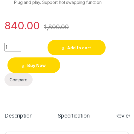
Plug and play. Support hot swapping function
840.00
1,800.00
Quantity
Add to cart
Buy Now
Compare
Description
Specification
Review