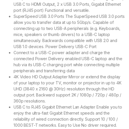
USB C to HDMI Output, 2 x USB 3.0 Ports, Gigabit Ethernet
port (RJ45 port) Functional and versatile.
SuperSpeed USB 3.0 Ports The SuperSpeed USB 3.0 ports
allow you to transfer data at up to 5Gbp/s. Capable of
connecting up to two USB-A peripherals (e.g. Keyboards,
mice, speakers or thumb drivers) to a USB-C laptop
simultaneously. Backwards compatible with USB 2.0 and
USB 1.0 devices. Power Delivery USB-C Port
Connect to a USB-C power adapter and charge the
connected Power Delivery enabled USB-C laptop and the
hub via its USB-C charging port while connecting multiple
peripherals and transferring data
4K Video HD Output Adapter Mirror or extend the display
of your laptop to your TV, monitor or projector in up to 4K
UHD (3840 x 2160 @ 30Hz) resolution through the HD
output port. Backward support 2K / 1080p / 720p / 480p /
360p resolutions.
USB C to RJ45 Gigabit Ethernet Lan Adapter Enable you to
enjoy the ultra-fast Gigabit Ethernet speeds and the
reliability of wired connection directly. Support 10 / 100 /
1000 BEST-T networks. Easy to Use No driver required.