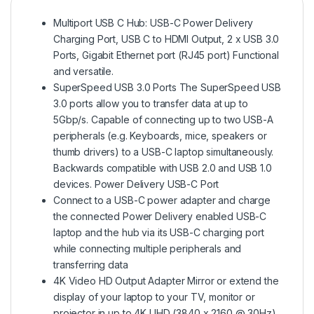
Multiport USB C Hub: USB-C Power Delivery
Charging Port, USB C to HDMI Output, 2 x USB 3.0
Ports, Gigabit Ethernet port (RJ45 port) Functional
and versatile.
SuperSpeed USB 3.0 Ports The SuperSpeed USB
3.0 ports allow you to transfer data at up to
5Gbp/s. Capable of connecting up to two USB-A
peripherals (e.g. Keyboards, mice, speakers or
thumb drivers) to a USB-C laptop simultaneously.
Backwards compatible with USB 2.0 and USB 1.0
devices. Power Delivery USB-C Port
Connect to a USB-C power adapter and charge
the connected Power Delivery enabled USB-C
laptop and the hub via its USB-C charging port
while connecting multiple peripherals and
transferring data
4K Video HD Output Adapter Mirror or extend the
display of your laptop to your TV, monitor or
projector in up to 4K UHD (3840 x 2160 @ 30Hz)