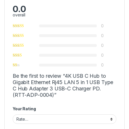
0.0
overall
0
0
0
0
0
Be the first to review “4K USB C Hub to
Gigabit Ethernet Rj45 LAN 5 in 1 USB Type
C Hub Adapter 3 USB-C Charger PD.
(RTT-ADP-0004)”
Your Rating