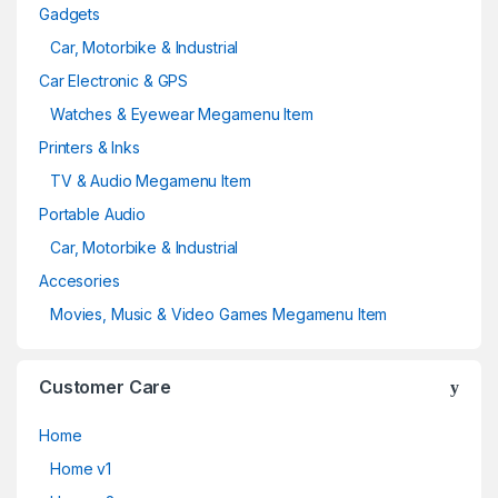
Gadgets
Car, Motorbike & Industrial
Car Electronic & GPS
Watches & Eyewear Megamenu Item
Printers & Inks
TV & Audio Megamenu Item
Portable Audio
Car, Motorbike & Industrial
Accesories
Movies, Music & Video Games Megamenu Item
Customer Care
Home
Home v1