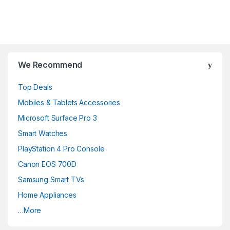
B
We Recommend
r
Top Deals
a
Mobiles & Tablets Accessories
n
Microsoft Surface Pro 3
d
Smart Watches
PlayStation 4 Pro Console
s
Canon EOS 700D
C
Samsung Smart TVs
a
Home Appliances
…More
r