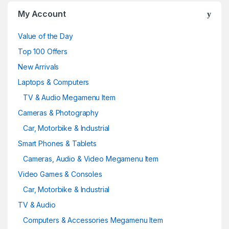
o
My Account
u
Value of the Day
s
Top 100 Offers
e
New Arrivals
Laptops & Computers
l
TV & Audio Megamenu Item
Cameras & Photography
Car, Motorbike & Industrial
Smart Phones & Tablets
Cameras, Audio & Video Megamenu Item
Video Games & Consoles
Car, Motorbike & Industrial
TV & Audio
Computers & Accessories Megamenu Item