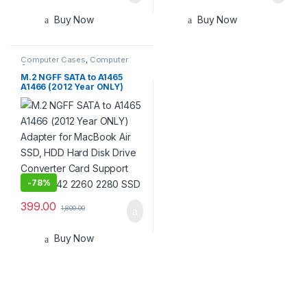
Buy Now
Buy Now
Computer Cases
,
Computer
Components
M.2 NGFF SATA to A1465
A1466 (2012 Year ONLY)
Adapter for MacBook Air
SSD, HDD Hard Disk Drive
Converter Card Support
2230 2242 2260 2280 SSD
-
78%
399.00
1,800.00
Buy Now