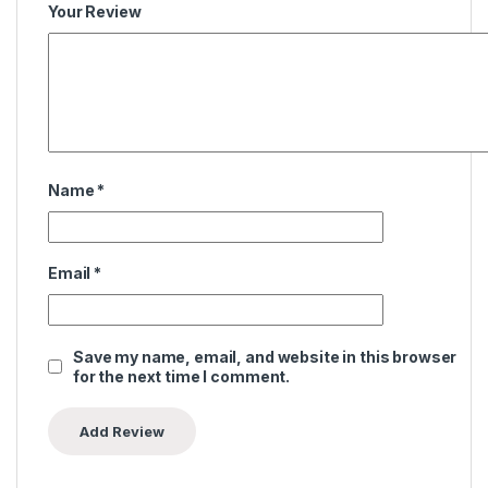
Your Review
Name
*
Email
*
Save my name, email, and website in this browser
for the next time I comment.