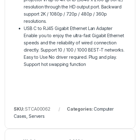
resolution through the HD output port. Backward
support 2K / 1080p / 720p / 480p / 360p
resolutions.
USB C to RJ45 Gigabit Ethernet Lan Adapter
Enable you to enjoy the ultra-fast Gigabit Ethernet
speeds and the reliability of wired connection
directly. Support 10 / 100 / 1000 BEST-T networks.
Easy to Use No driver required. Plug and play.
Support hot swapping function
SKU:
STCA00062
Categories:
Computer
Cases
,
Servers