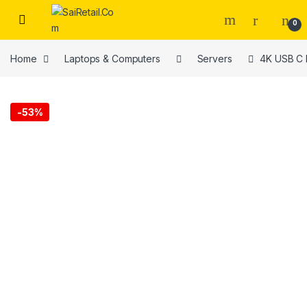
Skip to navigation
Skip to content
0
Home
Laptops & Computers
Servers
4K USB C 
-
53%