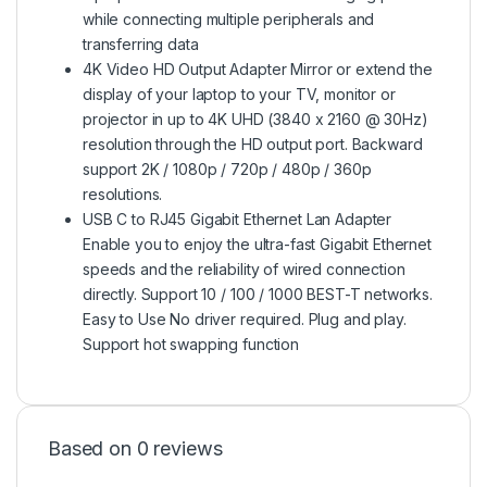
while connecting multiple peripherals and
transferring data
4K Video HD Output Adapter Mirror or extend the
display of your laptop to your TV, monitor or
projector in up to 4K UHD (3840 x 2160 @ 30Hz)
resolution through the HD output port. Backward
support 2K / 1080p / 720p / 480p / 360p
resolutions.
USB C to RJ45 Gigabit Ethernet Lan Adapter
Enable you to enjoy the ultra-fast Gigabit Ethernet
speeds and the reliability of wired connection
directly. Support 10 / 100 / 1000 BEST-T networks.
Easy to Use No driver required. Plug and play.
Support hot swapping function
Based on 0 reviews