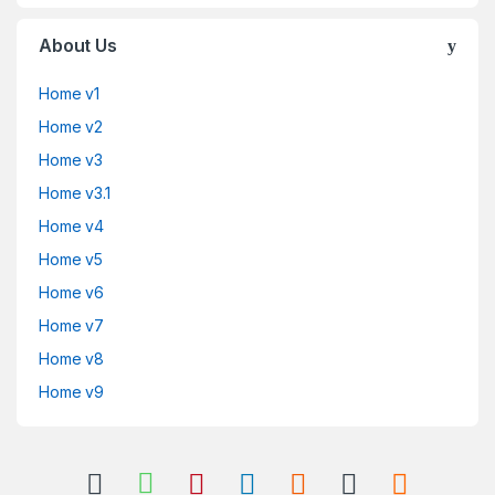
About Us
Home v1
Home v2
Home v3
Home v3.1
Home v4
Home v5
Home v6
Home v7
Home v8
Home v9