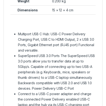
Weight
0.200 kg
Dimensions
15 × 12 × 4 cm
Multiport USB C Hub: USB-C Power Delivery
Charging Port, USB C to HDMI Output, 2 x USB 3.0
Ports, Gigabit Ethernet port (RJ45 port) Functional
and versatile.
SuperSpeed USB 3.0 Ports The SuperSpeed USB
3.0 ports allow you to transfer data at up to
5Gbp/s. Capable of connecting up to two USB-A
peripherals (e.g. Keyboards, mice, speakers or
thumb drivers) to a USB-C laptop simultaneously.
Backwards compatible with USB 2.0 and USB 1.0
devices. Power Delivery USB-C Port
Connect to a USB-C power adapter and charge
the connected Power Delivery enabled USB-C
laptop and the hub via its USB-C charging port