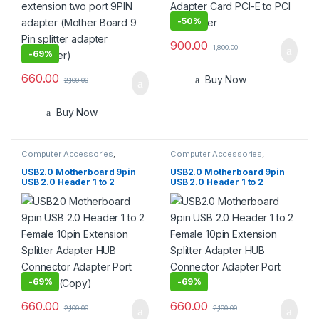
-
50%
900.00
1,800.00
-
69%
660.00
Buy Now
2,100.00
Buy Now
Computer Accessories
,
Computer Accessories
,
Computer Cases
,
Computer
Computer Cases
,
Computer
Components
,
Desktops
,
Components
,
Desktops
,
USB2.0 Motherboard 9pin
USB2.0 Motherboard 9pin
Gadgets & Accesories
,
Home
Gadgets & Accesories
,
Home
USB 2.0 Header 1 to 2
USB 2.0 Header 1 to 2
Entertainment
,
Laptops &
Entertainment
,
Laptops &
Female 10pin Extension
Female 10pin Extension
Computers
,
Monitors
Computers
,
Monitors
Splitter Adapter HUB
Splitter Adapter HUB
Connector Adapter Port
Connector Adapter Port
Multilier (Copy)
Multilier
-
69%
-
69%
660.00
660.00
2,100.00
2,100.00