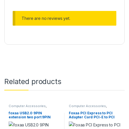
There are no reviews yet.
Related products
Computer Accessories
,
Computer Accessories
,
Computer Cases
,
Computer
Computer Cases
,
Computer
Components
,
Desktops
,
Components
,
Computers
,
foxaa USB2.0 9PIN
Foxaa PCI Express to PCI
Gadgets & Accesories
,
Home
Desktop Computers
,
Desktops
extension two port 9PIN
Adapter Card PCI-E to PCI
Entertainment
,
Laptops &
adapter (Mother Board 9 Pin
Converter
Computers
,
Monitors
splitter adapter converter)