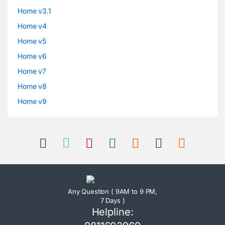
Home v3.1
Home v4
Home v5
Home v6
Home v7
Home v8
Home v9
Any Question ( 9AM to 9 PM,
7 Days )
Helpline: