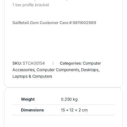
1 low profile bracket
SaiRetail.Com Customer Care # 9811602969
SKU:
STCA00154
Categories:
Computer
Accessories
,
Computer Components
,
Desktops
,
Laptops & Computers
Weight
0.250 kg
Dimensions
15 × 12 × 2 cm