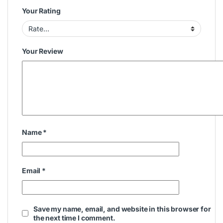
Your Rating
Your Review
Name
*
Email
*
Save my name, email, and website in this browser for
the next time I comment.