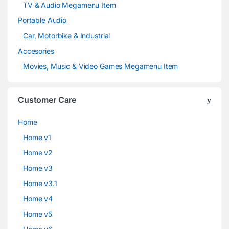
TV & Audio Megamenu Item
Portable Audio
Car, Motorbike & Industrial
Accesories
Movies, Music & Video Games Megamenu Item
Customer Care
Home
Home v1
Home v2
Home v3
Home v3.1
Home v4
Home v5