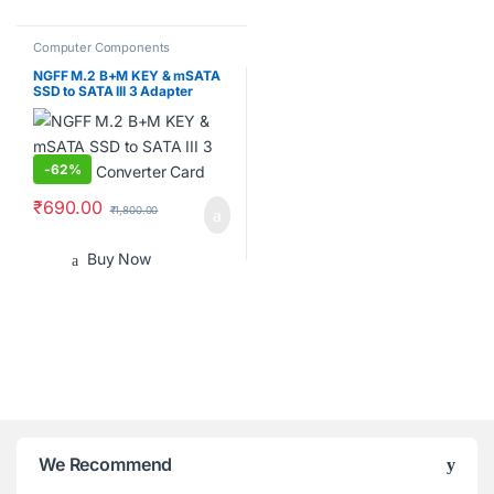
Computer Components
NGFF M.2 B+M KEY & mSATA
SSD to SATA III 3 Adapter
Converter Card
-
62%
₹
690.00
₹
1,800.00
Buy Now
B
We Recommend
r