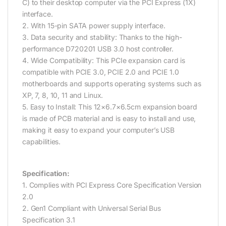
C) to their desktop computer via the PCI Express (1X)
interface.
2. With 15-pin SATA power supply interface.
3. Data security and stability: Thanks to the high-
performance D720201 USB 3.0 host controller.
4. Wide Compatibility: This PCIe expansion card is
compatible with PCIE 3.0, PCIE 2.0 and PCIE 1.0
motherboards and supports operating systems such as
XP, 7, 8, 10, 11 and Linux.
5. Easy to Install: This 12×6.7×6.5cm expansion board
is made of PCB material and is easy to install and use,
making it easy to expand your computer’s USB
capabilities.
Specification:
1. Complies with PCl Express Core Specification Version
2.0
2. Gen1 Compliant with Universal Serial Bus
Specification 3.1