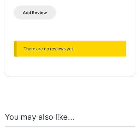
There are no reviews yet.
You may also like…