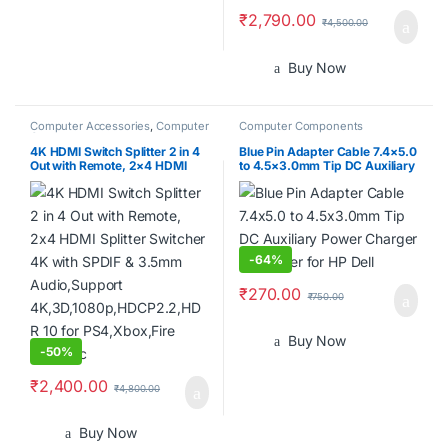
₹
2,790.00
₹
4,500.00
Buy Now
Computer Accessories
,
Computer
Computer Components
Components
4K HDMI Switch Splitter 2 in 4
Blue Pin Adapter Cable 7.4×5.0
Out with Remote, 2×4 HDMI
to 4.5×3.0mm Tip DC Auxiliary
Splitter Switcher 4K with SPDIF
Power Charger Converter for
& 3.5mm Audio,Support
HP Dell
4K,3D,1080p,HDCP2.2,HDR 10
for PS4,Xbox,Fire Stick,etc
-
64%
₹
270.00
₹
750.00
Buy Now
-
50%
₹
2,400.00
₹
4,800.00
Buy Now