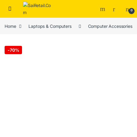
Skip to navigation
Skip to content
0
Home
Laptops & Computers
Computer Accessories
-
70%