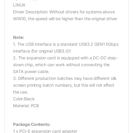
LINUX
Driver Description: Without drivers for systems above
WIN10, the speed will be higher than the original driver
Note:
1. The USB interface is a standard USB3.2 GEN1 5Gbps
interface (for original USB3.0)!
2. The expansion card is equipped with a DC-DC step-
down chip, which can work without connecting the
SATA power cable.
3. Different production batches may have different silk
screen printing batch numbers, but this will not affect
the use.
Color:Black
Material: PCB
Package Contents:
1 x PCI-E expansion card adapter