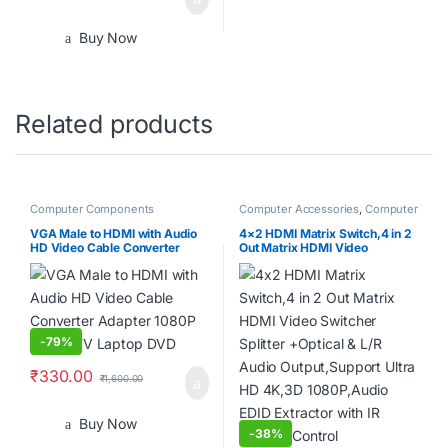
Buy Now
Related products
Computer Components
Computer Accessories
,
Computer
Components
,
Laptops &
Computers
VGA Male to HDMI with Audio
4×2 HDMI Matrix Switch,4 in 2
HD Video Cable Converter
Out Matrix HDMI Video
Adapter 1080P for PC TV
Switcher Splitter +Optical & L/R
Laptop DVD
Audio Output,Support Ultra HD
4K,3D 1080P,Audio EDID
Extractor with IR Remote
Control
-
79%
₹
330.00
₹
1,600.00
Buy Now
-
38%