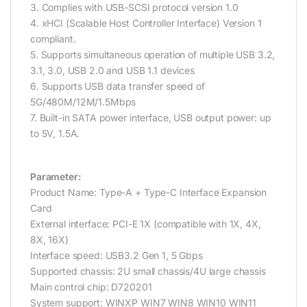
3. Complies with USB-SCSI protocol version 1.0
4. xHCI (Scalable Host Controller Interface) Version 1
compliant.
5. Supports simultaneous operation of multiple USB 3.2,
3.1, 3.0, USB 2.0 and USB 1.1 devices
6. Supports USB data transfer speed of
5G/480M/12M/1.5Mbps
7. Built-in SATA power interface, USB output power: up
to 5V, 1.5A.
Parameter:
Product Name: Type-A + Type-C Interface Expansion
Card
External interface: PCI-E 1X (compatible with 1X, 4X,
8X, 16X)
Interface speed: USB3.2 Gen 1, 5 Gbps
Supported chassis: 2U small chassis/4U large chassis
Main control chip: D720201
System support: WINXP WIN7 WIN8 WIN10 WIN11