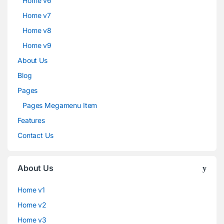
Home v6
Home v7
Home v8
Home v9
About Us
Blog
Pages
Pages Megamenu Item
Features
Contact Us
About Us
Home v1
Home v2
Home v3