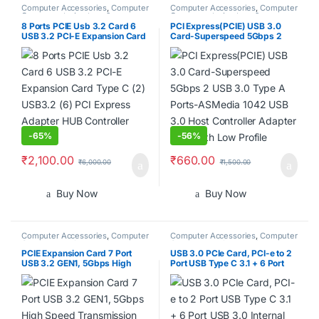
Computer Accessories
,
Computer
Computer Accessories
,
Computer
Components
,
Laptops &
Components
,
Laptops &
Computers
Computers
8 Ports PCIE Usb 3.2 Card 6
PCI Express(PCIE) USB 3.0
USB 3.2 PCI-E Expansion Card
Card-Superspeed 5Gbps 2
Type C (2) USB3.2 (6) PCI
USB 3.0 Type A Ports-
Express Adapter HUB
ASMedia 1042 USB 3.0 Host
Controller Card
Controller Adapter Card with
Low Profile
-
65%
-
56%
₹
2,100.00
₹
660.00
₹
6,000.00
₹
1,500.00
Buy Now
Buy Now
Computer Accessories
,
Computer
Computer Accessories
,
Computer
Components
,
Laptops &
Components
,
Laptops &
Computers
Computers
PCIE Expansion Card 7 Port
USB 3.0 PCIe Card, PCI-e to 2
USB 3.2 GEN1, 5Gbps High
Port USB Type C 3.1 + 6 Port
Speed Transmission PCI
USB 3.0 Internal Expansion
Express USB Add in Card
Card 5 Gbps
Computer Desktop PC
Expansion Card PCIE to USB
Universal for Win for Linux