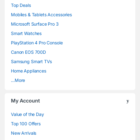
Top Deals
a
Mobiles & Tablets Accessories
n
Microsoft Surface Pro 3
d
Smart Watches
PlayStation 4 Pro Console
s
Canon EOS 700D
C
Samsung Smart TVs
a
Home Appliances
…More
r
o
My Account
u
Value of the Day
s
Top 100 Offers
e
New Arrivals