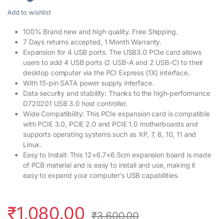
Add to wishlist
100% Brand new and high quality. Free Shipping.
7 Days returns accepted, 1 Month Warranty.
Expansion for 4 USB ports. The USB3.0 PCIe card allows
users to add 4 USB ports (2 USB-A and 2 USB-C) to their
desktop computer via the PCI Express (1X) interface.
With 15-pin SATA power supply interface.
Data security and stability: Thanks to the high-performance
D720201 USB 3.0 host controller.
Wide Compatibility: This PCIe expansion card is compatible
with PCIE 3.0, PCIE 2.0 and PCIE 1.0 motherboards and
supports operating systems such as XP, 7, 8, 10, 11 and
Linux.
Easy to Install: This 12×6.7×6.5cm expansion board is made
of PCB material and is easy to install and use, making it
easy to expand your computer’s USB capabilities.
₹
1,080.00
₹
3,600.00