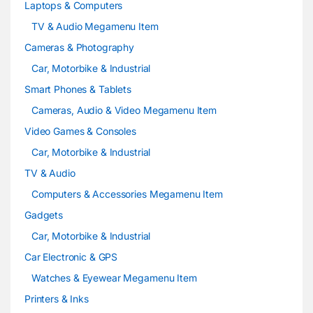
Laptops & Computers
l
TV & Audio Megamenu Item
Cameras & Photography
Car, Motorbike & Industrial
Smart Phones & Tablets
Cameras, Audio & Video Megamenu Item
Video Games & Consoles
Car, Motorbike & Industrial
TV & Audio
Computers & Accessories Megamenu Item
Gadgets
Car, Motorbike & Industrial
Car Electronic & GPS
Watches & Eyewear Megamenu Item
Printers & Inks