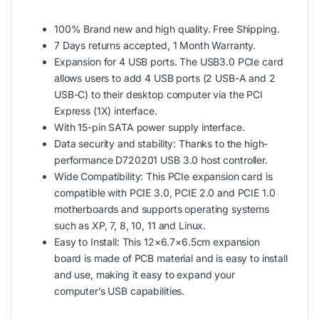
100% Brand new and high quality. Free Shipping.
7 Days returns accepted, 1 Month Warranty.
Expansion for 4 USB ports. The USB3.0 PCIe card
allows users to add 4 USB ports (2 USB-A and 2
USB-C) to their desktop computer via the PCI
Express (1X) interface.
With 15-pin SATA power supply interface.
Data security and stability: Thanks to the high-
performance D720201 USB 3.0 host controller.
Wide Compatibility: This PCIe expansion card is
compatible with PCIE 3.0, PCIE 2.0 and PCIE 1.0
motherboards and supports operating systems
such as XP, 7, 8, 10, 11 and Linux.
Easy to Install: This 12×6.7×6.5cm expansion
board is made of PCB material and is easy to install
and use, making it easy to expand your
computer’s USB capabilities.