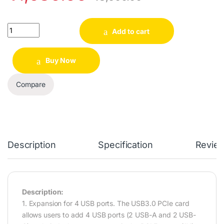
Quantity
Add to cart
Buy Now
Compare
Description
Specification
Revie
Description:
1. Expansion for 4 USB ports. The USB3.0 PCIe card
allows users to add 4 USB ports (2 USB-A and 2 USB-