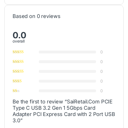
Based on 0 reviews
0.0
overall
0
0
0
0
0
Be the first to review “SaiRetail.Com PCIE
Type C USB 3.2 Gen 1 5Gbps Card
Adapter PCI Express Card with 2 Port USB
3.0”