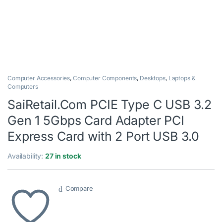
Computer Accessories
,
Computer Components
,
Desktops
,
Laptops &
Computers
SaiRetail.Com PCIE Type C USB 3.2
Gen 1 5Gbps Card Adapter PCI
Express Card with 2 Port USB 3.0
Availability:
27 in stock
Compare