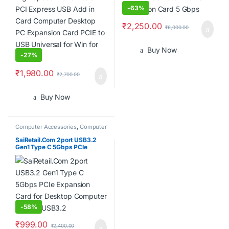
-
63%
₹
2,250.00
₹
6,000.00
Buy Now
-
27%
₹
1,980.00
₹
2,700.00
Buy Now
Computer Accessories
,
Computer
Components
,
Desktops
,
Laptops
& Computers
SaiRetail.Com 2port USB3.2
Gen1 Type C 5Gbps PCIe
Expansion Card for Desktop
Computer PCIE to USB3.2
-
58%
₹
999.00
₹
2,400.00