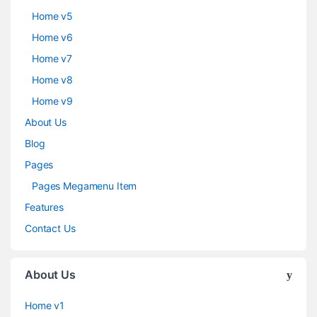
Home v5
Home v6
Home v7
Home v8
Home v9
About Us
Blog
Pages
Pages Megamenu Item
Features
Contact Us
About Us
Home v1