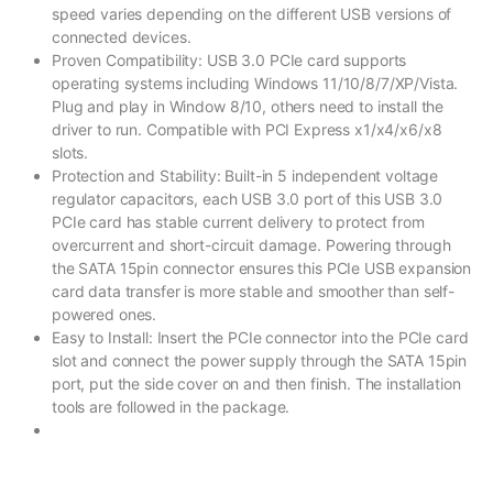
speed varies depending on the different USB versions of
connected devices.
Proven Compatibility: USB 3.0 PCIe card supports
operating systems including Windows 11/10/8/7/XP/Vista.
Plug and play in Window 8/10, others need to install the
driver to run. Compatible with PCI Express x1/x4/x6/x8
slots.
Protection and Stability: Built-in 5 independent voltage
regulator capacitors, each USB 3.0 port of this USB 3.0
PCIe card has stable current delivery to protect from
overcurrent and short-circuit damage. Powering through
the SATA 15pin connector ensures this PCIe USB expansion
card data transfer is more stable and smoother than self-
powered ones.
Easy to Install: Insert the PCIe connector into the PCIe card
slot and connect the power supply through the SATA 15pin
port, put the side cover on and then finish. The installation
tools are followed in the package.