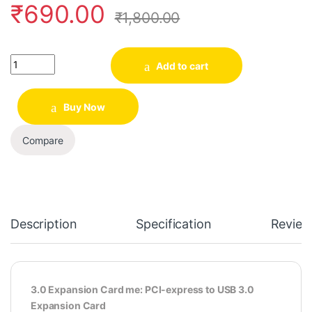
₹
690.00
₹
1,800.00
Quantity
Add to cart
Buy Now
Compare
Description
Specification
Review
3.0 Expansion Card me: PCI-express to USB 3.0
Expansion Card