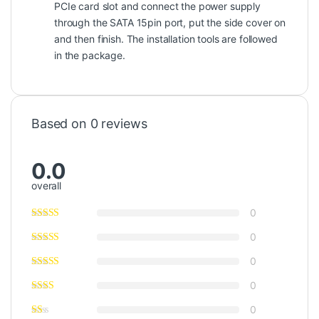
PCIe card slot and connect the power supply
through the SATA 15pin port, put the side cover on
and then finish. The installation tools are followed
in the package.
Based on 0 reviews
0.0
overall
0
0
0
0
0