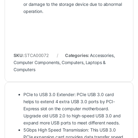
or damage to the storage device due to abnormal
operation.
SKU:
STCA00072
Categories:
Accessories
,
Computer Components
,
Computers
,
Laptops &
Computers
PCIe to USB 3.0 Extender: PCIe USB 3.0 card
helps to extend 4 extra USB 3.0 ports by PCI-
Express slot on the computer motherboard.
Upgrade old USB 2.0 to high-speed USB 3.0 and
expand more USB ports to meet different needs.
5Gbps High Speed Transmission: This USB 3.0
PCIe expansion card provides data transfer speed