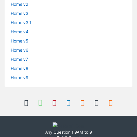
Home v2
Home v3
Home v3.1
Home v4
Home v5
Home v6
Home v7
Home v8
Home v9
Any Question ( 9AM to 9