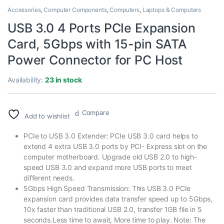
Accessories
,
Computer Components
,
Computers
,
Laptops & Computers
USB 3.0 4 Ports PCIe Expansion
Card, 5Gbps with 15-pin SATA
Power Connector for PC Host
Availability:
23 in stock
Compare
Add to wishlist
PCIe to USB 3.0 Extender: PCIe USB 3.0 card helps to
extend 4 extra USB 3.0 ports by PCI- Express slot on the
computer motherboard. Upgrade old USB 2.0 to high-
speed USB 3.0 and expand more USB ports to meet
different needs.
5Gbps High Speed Transmission: This USB 3.0 PCIe
expansion card provides data transfer speed up to 5Gbps,
10x faster than traditional USB 2.0, transfer 1GB file in 5
seconds.Less time to await, More time to play. Note: The