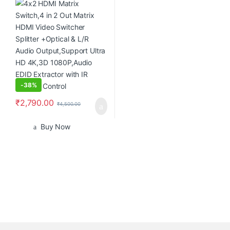
L/R Audio Output,Support
Ultra HD 4K,3D 1080P,Audio
EDID Extractor with IR Remote
Control
-
38%
₹
2,790.00
₹
4,500.00
Buy Now