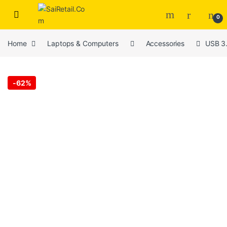
Skip to navigation
Skip to content
0
Home
Laptops & Computers
Accessories
USB 3.
-
62%