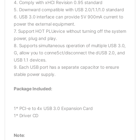
4. Comply with xHCI Revision 0.95 standard
5. Downward compatible with USB 2.0/1.1/1.0 standard
6. USB 3.0 interface can provide 5V 900mA current to
power the external equipment.
7. Support HOT PLUevice without turning off the system
power, plug and play.
8. Supports simultaneous operation of multiple USB 3.0,
G, allow you to conne5ct/disconnect the dUSB 2.0, and
USB 1.1 devices.
9. Each USB port has a separate capacitor to ensure
stable power supply.
Package Included:
1* PCI-e to 4x USB 3.0 Expansion Card
1* Driver CD
Note: