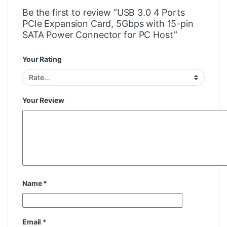
Be the first to review “USB 3.0 4 Ports
PCIe Expansion Card, 5Gbps with 15-pin
SATA Power Connector for PC Host”
Your Rating
Your Review
Name
*
Email
*