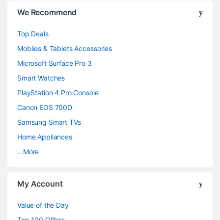
B
We Recommend
r
Top Deals
a
Mobiles & Tablets Accessories
n
Microsoft Surface Pro 3
d
Smart Watches
PlayStation 4 Pro Console
s
Canon EOS 700D
C
Samsung Smart TVs
a
Home Appliances
…More
r
o
My Account
u
Value of the Day
s
Top 100 Offers