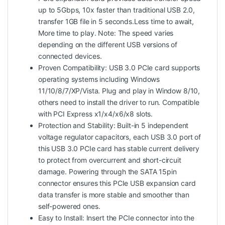
up to 5Gbps, 10x faster than traditional USB 2.0,
transfer 1GB file in 5 seconds.Less time to await,
More time to play. Note: The speed varies
depending on the different USB versions of
connected devices.
Proven Compatibility: USB 3.0 PCIe card supports
operating systems including Windows
11/10/8/7/XP/Vista. Plug and play in Window 8/10,
others need to install the driver to run. Compatible
with PCI Express x1/x4/x6/x8 slots.
Protection and Stability: Built-in 5 independent
voltage regulator capacitors, each USB 3.0 port of
this USB 3.0 PCIe card has stable current delivery
to protect from overcurrent and short-circuit
damage. Powering through the SATA 15pin
connector ensures this PCIe USB expansion card
data transfer is more stable and smoother than
self-powered ones.
Easy to Install: Insert the PCIe connector into the