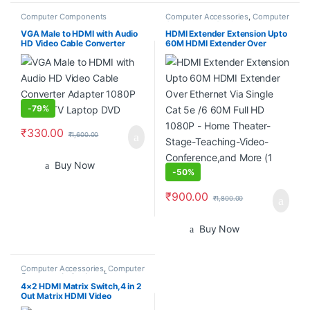
Computer Components
Computer Accessories
,
Computer
Components
,
Desktop
Computers
VGA Male to HDMI with Audio
HDMI Extender Extension Upto
HD Video Cable Converter
60M HDMI Extender Over
Adapter 1080P for PC TV
Ethernet Via Single Cat 5e /6
Laptop DVD
60M Full HD 1080P – Home
Theater-Stage-Teaching-
Video-Conference,and More (1
Pair)
-
79%
₹
330.00
₹
1,600.00
Buy Now
-
50%
₹
900.00
₹
1,800.00
Buy Now
Computer Accessories
,
Computer
Components
,
Laptops &
Computers
4×2 HDMI Matrix Switch,4 in 2
Out Matrix HDMI Video
Switcher Splitter +Optical &