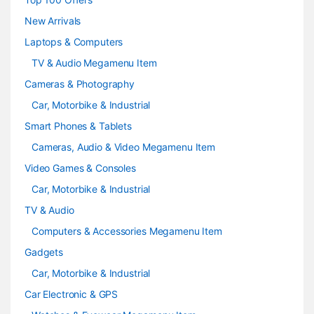
e
New Arrivals
Laptops & Computers
l
TV & Audio Megamenu Item
Cameras & Photography
Car, Motorbike & Industrial
Smart Phones & Tablets
Cameras, Audio & Video Megamenu Item
Video Games & Consoles
Car, Motorbike & Industrial
TV & Audio
Computers & Accessories Megamenu Item
Gadgets
Car, Motorbike & Industrial
Car Electronic & GPS