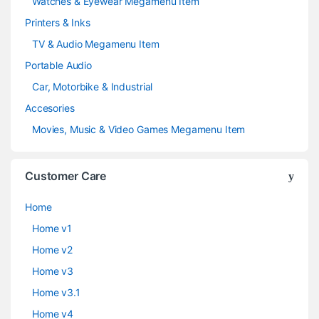
Watches & Eyewear Megamenu Item
Printers & Inks
TV & Audio Megamenu Item
Portable Audio
Car, Motorbike & Industrial
Accesories
Movies, Music & Video Games Megamenu Item
Customer Care
Home
Home v1
Home v2
Home v3
Home v3.1
Home v4