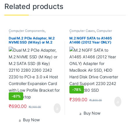
Related products
Computer Components
,
Computer Cases
,
Computer
Smartphones
Components
Dual M.2 PCIe Adapter, M.2
M.2 NGFF SATA to A1465
NVME SSD (M Key) or M.2
A1466 (2012 Year ONLY)
SATA SSD (B Key) 22110 2280
Adapter for MacBook Air SSD,
2260 2242 2230 to PCI-e 3.0
HDD Hard Disk Drive
x4 Host Controller Expansion
Converter Card Support 2230
Card with Low Profile Bracket
2242 2260 2280 SSD
for PC Desktop
-
78%
-
67%
₹
399.00
₹
1,800.00
₹
690.00
₹
2,100.00
Buy Now
Buy Now