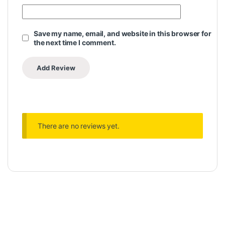
Save my name, email, and website in this browser for
the next time I comment.
There are no reviews yet.