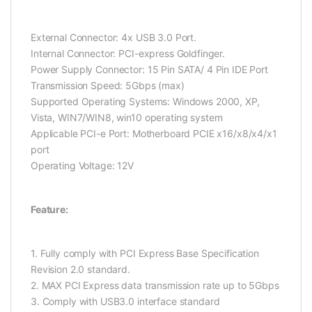
External Connector: 4x USB 3.0 Port.
Internal Connector: PCI-express Goldfinger.
Power Supply Connector: 15 Pin SATA/ 4 Pin IDE Port
Transmission Speed: 5Gbps (max)
Supported Operating Systems: Windows 2000, XP,
Vista, WIN7/WIN8, win10 operating system
Applicable PCI-e Port: Motherboard PCIE x16/x8/x4/x1
port
Operating Voltage: 12V
Feature:
1. Fully comply with PCI Express Base Specification
Revision 2.0 standard.
2. MAX PCI Express data transmission rate up to 5Gbps
3. Comply with USB3.0 interface standard