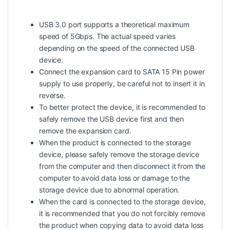
USB 3.0 port supports a theoretical maximum
speed of 5Gbps. The actual speed varies
depending on the speed of the connected USB
device.
Connect the expansion card to SATA 15 Pin power
supply to use properly, be careful not to insert it in
reverse.
To better protect the device, it is recommended to
safely remove the USB device first and then
remove the expansion card.
When the product is connected to the storage
device, please safely remove the storage device
from the computer and then disconnect it from the
computer to avoid data loss or damage to the
storage device due to abnormal operation.
When the card is connected to the storage device,
it is recommended that you do not forcibly remove
the product when copying data to avoid data loss