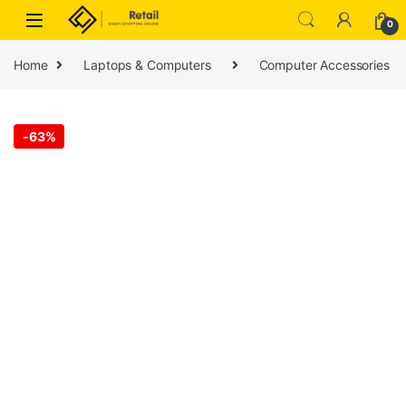
Skip to navigation
Skip to content
0
Home
Laptops & Computers
Computer Accessories
-
63%