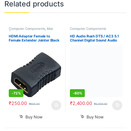
Related products
Computer Components
,
Mac
Computer Components
Computers
HDMI Adapter Female to
HD Audio Rush DTS / AC3 5.1
Female Extender Jointer Black
Channel Digital Sound Audio
(Black)-PID39261
decoder 5.1 Analog RCA
Stereo Surround HD Audio
Rush for HD Players
-
72%
-
60%
₹
250.00
₹
2,400.00
₹
900.00
₹
6,000.00
Buy Now
Buy Now