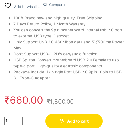
Compare
Add to wishlist
100% Brand new and high quality. Free Shipping.
7 Days Return Policy, 1 Month Warranty.
You can convert the 9pin motherboard internal usb 2.0 port
to external USB type C socket.
Only Support USB 2.0 480Mbps data and 5V/500ma Power
Max.
Don’t Support USB-C PD/video/audio function.
USB Splitter Convert motherboard USB 2.0 Female to usb
type-c port. High-quality electronic components.
Package Include: 1x Single Port USB 2.0 9pin 10pin to USB
3.1 Type-C Adapter
₹
660.00
₹
1,800.00
Quantity
Add to cart