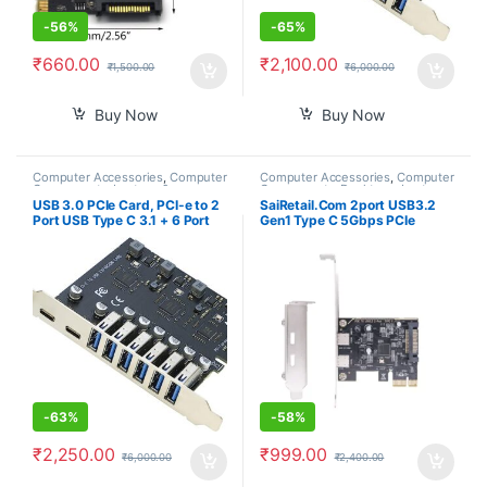
-
56%
-
65%
₹
660.00
₹
2,100.00
₹
1,500.00
₹
6,000.00
Buy Now
Buy Now
Computer Accessories
,
Computer
Computer Accessories
,
Computer
Components
,
Laptops &
Components
,
Desktops
,
Laptops
Computers
& Computers
USB 3.0 PCIe Card, PCI-e to 2
SaiRetail.Com 2port USB3.2
Port USB Type C 3.1 + 6 Port
Gen1 Type C 5Gbps PCIe
USB 3.0 Internal Expansion
Expansion Card for Desktop
Card 5 Gbps
Computer PCIE to USB3.2
-
63%
-
58%
₹
2,250.00
₹
999.00
₹
6,000.00
₹
2,400.00