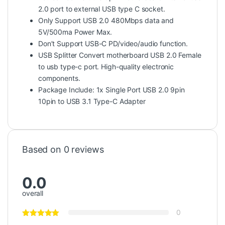
2.0 port to external USB type C socket.
Only Support USB 2.0 480Mbps data and
5V/500ma Power Max.
Don’t Support USB-C PD/video/audio function.
USB Splitter Convert motherboard USB 2.0 Female
to usb type-c port. High-quality electronic
components.
Package Include: 1x Single Port USB 2.0 9pin
10pin to USB 3.1 Type-C Adapter
Based on 0 reviews
0.0
overall
0