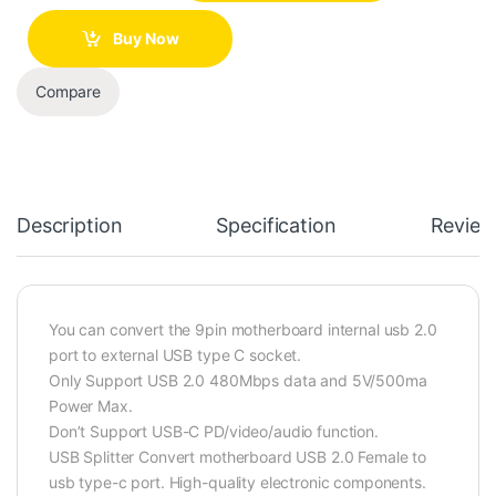
Buy Now
Compare
Description
Specification
Review
You can convert the 9pin motherboard internal usb 2.0
port to external USB type C socket.
Only Support USB 2.0 480Mbps data and 5V/500ma
Power Max.
Don’t Support USB-C PD/video/audio function.
USB Splitter Convert motherboard USB 2.0 Female to
usb type-c port. High-quality electronic components.