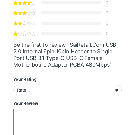
0
0
0
0
Be the first to review “SaiRetail.Com USB
2.0 Internal 9pin 10pin Header to Single
Port USB 3.1 Type-C USB-C Female
Motherboard Adapter PCBA 480Mbps”
Your Rating
Your Review