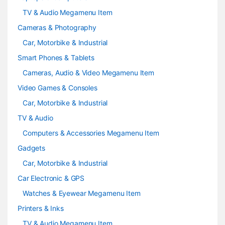
l
TV & Audio Megamenu Item
Cameras & Photography
Car, Motorbike & Industrial
Smart Phones & Tablets
Cameras, Audio & Video Megamenu Item
Video Games & Consoles
Car, Motorbike & Industrial
TV & Audio
Computers & Accessories Megamenu Item
Gadgets
Car, Motorbike & Industrial
Car Electronic & GPS
Watches & Eyewear Megamenu Item
Printers & Inks
TV & Audio Megamenu Item