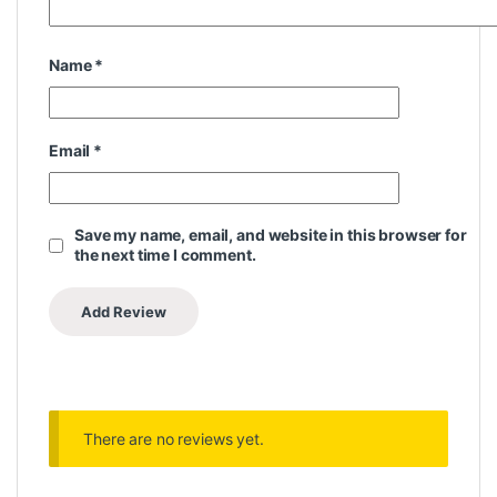
Name
*
Email
*
Save my name, email, and website in this browser for
the next time I comment.
There are no reviews yet.