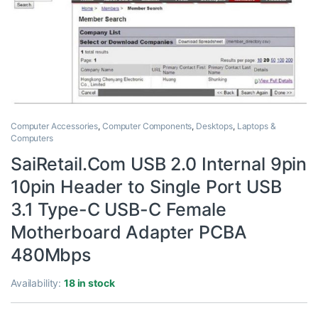
Computer Accessories
,
Computer Components
,
Desktops
,
Laptops &
Computers
SaiRetail.Com USB 2.0 Internal 9pin
10pin Header to Single Port USB
3.1 Type-C USB-C Female
Motherboard Adapter PCBA
480Mbps
Availability:
18 in stock