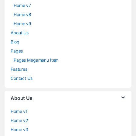
Home v7
Home v8
Home v9
About Us
Blog
Pages
Pages Megamenu Item
Features
Contact Us
About Us
Home v1
Home v2
Home v3