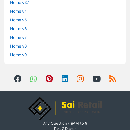
Home v3.1
Home v4
Home v5
Home v6
Home v7
Home v8
Home v9
Any Question ( 9AM to 9
PM, 7 Days )