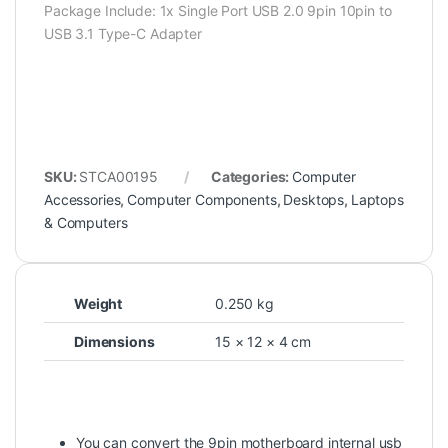
Package Include: 1x Single Port USB 2.0 9pin 10pin to
USB 3.1 Type-C Adapter
SKU:
STCA00195
Categories:
Computer
Accessories
,
Computer Components
,
Desktops
,
Laptops
& Computers
Weight
0.250 kg
Dimensions
15 × 12 × 4 cm
You can convert the 9pin motherboard internal usb