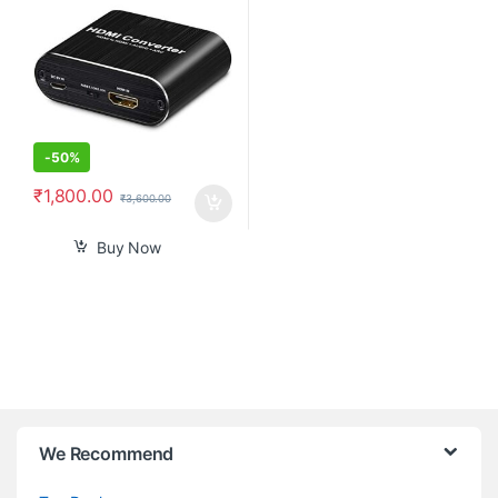
ARC Adapter Converter
Support Blu-ray Player Xbox
PS3 PS4
-
50%
₹
1,800.00
₹
3,600.00
Buy Now
B
We Recommend
r