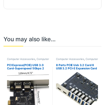
You may also like…
Computer Accessories
,
Computer
Computer Accessories
,
Computer
Components
,
Laptops &
Components
,
Laptops &
Computers
Computers
PCI Express(PCIE) USB 3.0
8 Ports PCIE Usb 3.2 Card 6
Card-Superspeed 5Gbps 2
USB 3.2 PCI-E Expansion Card
USB 3.0 Type A Ports-
Type C (2) USB3.2 (6) PCI
ASMedia 1042 USB 3.0 Host
Express Adapter HUB
Controller Adapter Card with
Controller Card
Low Profile