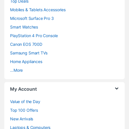
Top Deals
a
Mobiles & Tablets Accessories
n
Microsoft Surface Pro 3
d
Smart Watches
PlayStation 4 Pro Console
s
Canon EOS 700D
C
Samsung Smart TVs
a
Home Appliances
…More
r
o
My Account
u
Value of the Day
s
Top 100 Offers
e
New Arrivals
Laptops & Computers