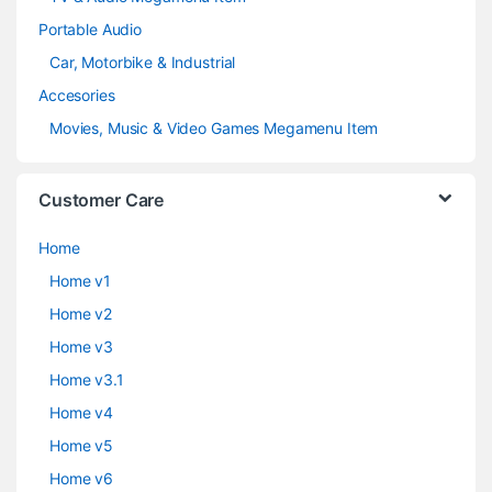
Portable Audio
Car, Motorbike & Industrial
Accesories
Movies, Music & Video Games Megamenu Item
Customer Care
Home
Home v1
Home v2
Home v3
Home v3.1
Home v4
Home v5
Home v6