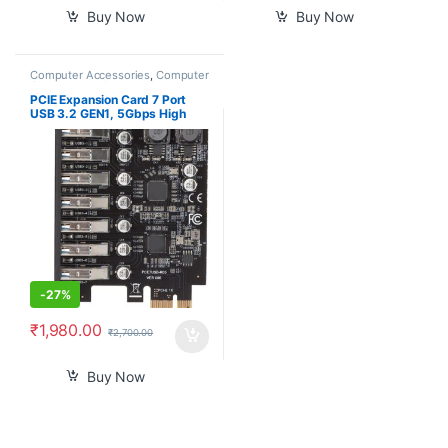
Buy Now
Buy Now
Computer Accessories
,
Computer
Components
,
Laptops &
Computers
PCIE Expansion Card 7 Port
USB 3.2 GEN1, 5Gbps High
Speed Transmission PCI
Express USB Add in Card
Computer Desktop PC
Expansion Card PCIE to USB
Universal for Win for Linux
-
27%
₹
1,980.00
₹
2,700.00
Buy Now