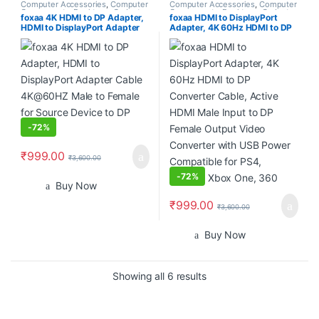
Computer Accessories
,
Computer
Computer Accessories
,
Computer
Components
,
Desktops
,
Gadgets
Components
,
Desktops
,
Gadgets
foxaa 4K HDMI to DP Adapter,
foxaa HDMI to DisplayPort
& Accesories
,
Home
& Accesories
,
Home
HDMI to DisplayPort Adapter
Adapter, 4K 60Hz HDMI to DP
Entertainment
,
Laptops &
Entertainment
,
Laptops &
Computers
,
Monitors
Computers
,
Monitors
Cable 4K@60HZ Male to
Converter Cable, Active HDMI
Female for Source Device to DP
Male Input to DP Female Output
Display
Video Converter with USB
Power Compatible for PS4,
Laptop, Xbox One, 360
-
72%
₹
999.00
₹
3,600.00
-
72%
Buy Now
₹
999.00
₹
3,600.00
Buy Now
Sorted by popularity
Showing all 6 results