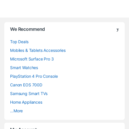
B
We Recommend
r
Top Deals
a
Mobiles & Tablets Accessories
n
Microsoft Surface Pro 3
d
Smart Watches
PlayStation 4 Pro Console
s
Canon EOS 700D
C
Samsung Smart TVs
a
Home Appliances
…More
r
o