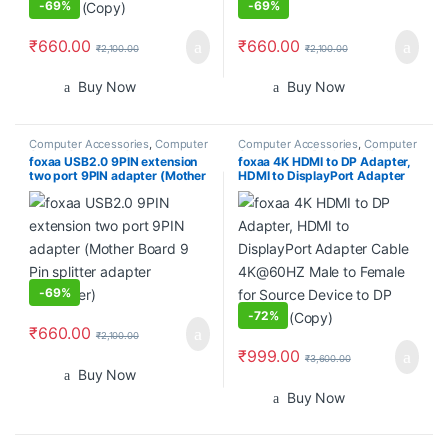
-
69%
-
69%
₹
660.00
₹
660.00
₹
2,100.00
₹
2,100.00
Buy Now
Buy Now
Computer Accessories
,
Computer
Computer Accessories
,
Computer
Cases
,
Computer Components
,
Components
,
Desktops
,
Gadgets
foxaa USB2.0 9PIN extension
foxaa 4K HDMI to DP Adapter,
Desktops
,
Gadgets & Accesories
,
& Accesories
,
Home
two port 9PIN adapter (Mother
HDMI to DisplayPort Adapter
Home Entertainment
,
Laptops &
Entertainment
,
Laptops &
Computers
,
Monitors
Computers
,
Monitors
Board 9 Pin splitter adapter
Cable 4K@60HZ Male to
converter)
Female for Source Device to DP
Display (Copy)
-
69%
-
72%
₹
660.00
₹
2,100.00
₹
999.00
₹
3,600.00
Buy Now
Buy Now