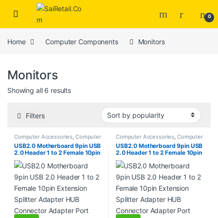
Skip to navigation
Skip to content
0
Home
Computer Components
Monitors
Monitors
Sorted by popularity
Showing all 6 results
Filters
Computer Accessories
,
Computer
Computer Accessories
,
Computer
Cases
,
Computer Components
,
Cases
,
Computer Components
,
USB2.0 Motherboard 9pin USB
USB2.0 Motherboard 9pin USB
Desktops
,
Gadgets & Accesories
,
Desktops
,
Gadgets & Accesories
,
2.0 Header 1 to 2 Female 10pin
2.0 Header 1 to 2 Female 10pin
Home Entertainment
,
Laptops &
Home Entertainment
,
Laptops &
Computers
,
Monitors
Computers
,
Monitors
Extension Splitter Adapter HUB
Extension Splitter Adapter HUB
Connector Adapter Port
Connector Adapter Port
Multilier (Copy)
Multilier