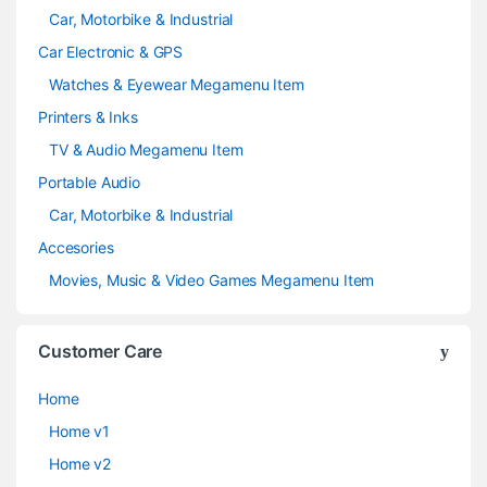
Car, Motorbike & Industrial
Car Electronic & GPS
Watches & Eyewear Megamenu Item
Printers & Inks
TV & Audio Megamenu Item
Portable Audio
Car, Motorbike & Industrial
Accesories
Movies, Music & Video Games Megamenu Item
Customer Care
Home
Home v1
Home v2