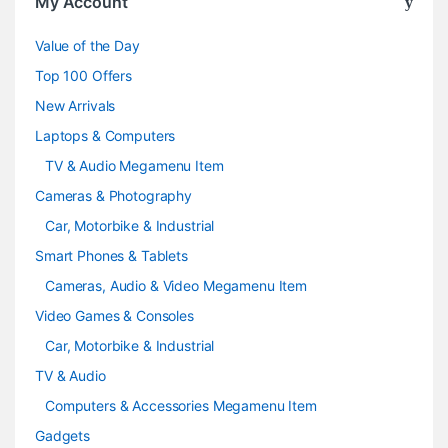
My Account
u
Value of the Day
s
Top 100 Offers
e
New Arrivals
Laptops & Computers
l
TV & Audio Megamenu Item
Cameras & Photography
Car, Motorbike & Industrial
Smart Phones & Tablets
Cameras, Audio & Video Megamenu Item
Video Games & Consoles
Car, Motorbike & Industrial
TV & Audio
Computers & Accessories Megamenu Item
Gadgets