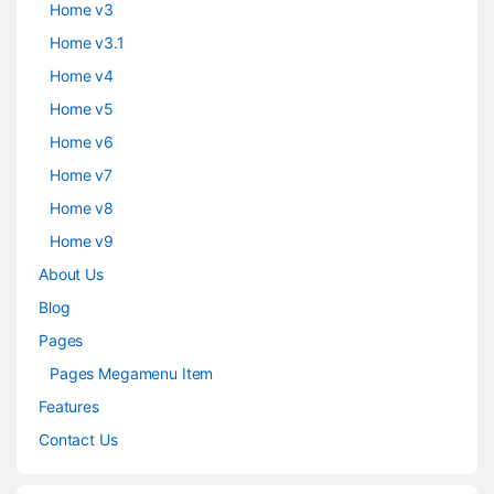
Home v3
Home v3.1
Home v4
Home v5
Home v6
Home v7
Home v8
Home v9
About Us
Blog
Pages
Pages Megamenu Item
Features
Contact Us