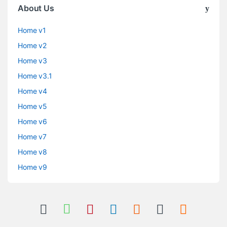
About Us
Home v1
Home v2
Home v3
Home v3.1
Home v4
Home v5
Home v6
Home v7
Home v8
Home v9