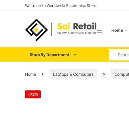
Skip to navigation
Skip to content
Welcome to Worldwide Electronics Store
Home
Search for
Shop By Department
Home
Laptops & Computers
Comput
-
72%