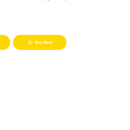
Buy Now