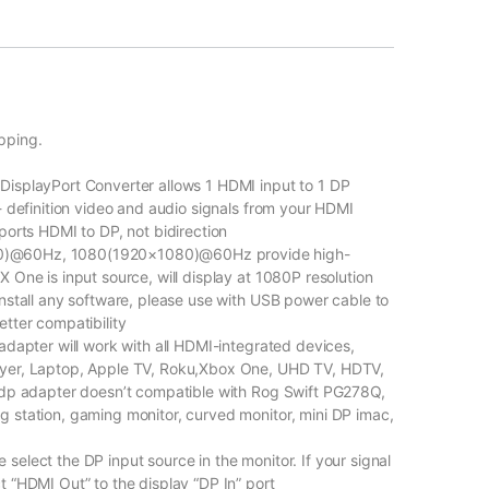
pping.
DisplayPort Converter allows 1 HDMI input to 1 DP
- definition video and audio signals from your HDMI
ports HDMI to DP, not bidirection
0)@60Hz, 1080(1920×1080)@60Hz provide high-
 One is input source, will display at 1080P resolution
install any software, please use with USB power cable to
tter compatibility
adapter will work with all HDMI-integrated devices,
ayer, Laptop, Apple TV, Roku,Xbox One, UHD TV, HDTV,
o dp adapter doesn’t compatible with Rog Swift PG278Q,
 station, gaming monitor, curved monitor, mini DP imac,
elect the DP input source in the monitor. If your signal
t “HDMI Out” to the display “DP In” port