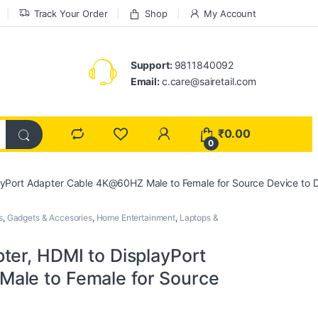
Track Your Order
Shop
My Account
Support:
9811840092
Email:
c.care@sairetail.com
₹
0.00
0
ayPort Adapter Cable 4K@60HZ Male to Female for Source Device to 
s
,
Gadgets & Accesories
,
Home Entertainment
,
Laptops &
ter, HDMI to DisplayPort
ale to Female for Source