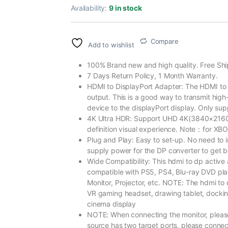
Availability:
9 in stock
Compare
Add to wishlist
100% Brand new and high quality. Free Shi
7 Days Return Policy, 1 Month Warranty.
HDMI to DisplayPort Adapter: The HDMI to 
output. This is a good way to transmit high
device to the displayPort display. Only sup
4K Ultra HDR: Support UHD 4K(3840×216
definition visual experience. Note：for XBOX
Plug and Play: Easy to set-up. No need to 
supply power for the DP converter to get be
Wide Compatibility: This hdmi to dp active 
compatible with PS5, PS4, Blu-ray DVD pl
Monitor, Projector, etc. NOTE: The hdmi t
VR gaming headset, drawing tablet, docking
cinema display
NOTE: When connecting the monitor, please s
source has two target ports, please connec