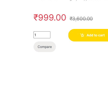
₹
999.00
₹
3,600.00
Quantity
Add to cart
Compare