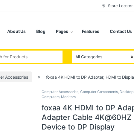
Store Locator
About Us
Blog
Pages
Features
Contact Us
:
er Accessories
foxaa 4K HDMI to DP Adapter, HDMI to Displ
Computer Accessories
,
Computer Components
,
Desktop
Computers
,
Monitors
foxaa 4K HDMI to DP Adap
Adapter Cable 4K@60HZ M
Device to DP Display