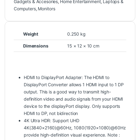
Gadgets & Accesories
,
Home Entertainment
,
Laptops &
Computers
,
Monitors
Weight
0.250 kg
Dimensions
15 × 12 × 10 cm
HDMI to DisplayPort Adapter: The HDMI to
DisplayPort Converter allows 1 HDMI input to 1 DP
output. This is a good way to transmit high-
definition video and audio signals from your HDMI
device to the displayPort display. Only supports
HDMI to DP, not bidirection
4K Ultra HDR: Support UHD
4K(3840×2160)@60Hz, 1080(1920×1080)@60Hz
provide high-definition visual experience. Note：