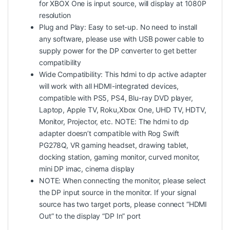
for XBOX One is input source, will display at 1080P
resolution
Plug and Play: Easy to set-up. No need to install
any software, please use with USB power cable to
supply power for the DP converter to get better
compatibility
Wide Compatibility: This hdmi to dp active adapter
will work with all HDMI-integrated devices,
compatible with PS5, PS4, Blu-ray DVD player,
Laptop, Apple TV, Roku,Xbox One, UHD TV, HDTV,
Monitor, Projector, etc. NOTE: The hdmi to dp
adapter doesn’t compatible with Rog Swift
PG278Q, VR gaming headset, drawing tablet,
docking station, gaming monitor, curved monitor,
mini DP imac, cinema display
NOTE: When connecting the monitor, please select
the DP input source in the monitor. If your signal
source has two target ports, please connect “HDMI
Out” to the display “DP In” port