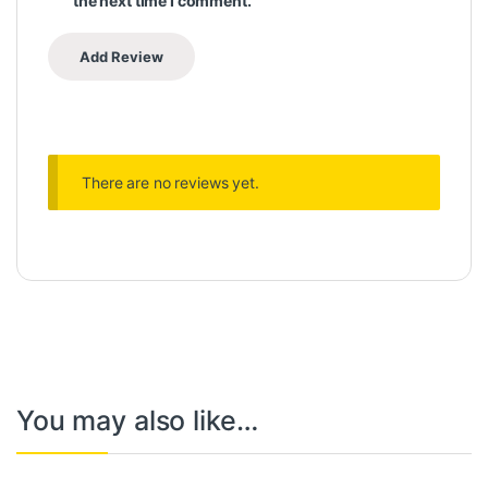
the next time I comment.
There are no reviews yet.
You may also like…