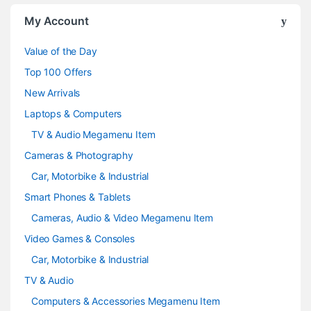
o
My Account
u
Value of the Day
s
Top 100 Offers
e
New Arrivals
Laptops & Computers
l
TV & Audio Megamenu Item
Cameras & Photography
Car, Motorbike & Industrial
Smart Phones & Tablets
Cameras, Audio & Video Megamenu Item
Video Games & Consoles
Car, Motorbike & Industrial
TV & Audio
Computers & Accessories Megamenu Item