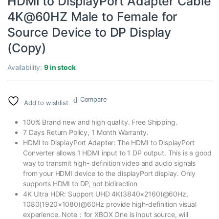
HDMI to DisplayPort Adapter Cable
4K@60HZ Male to Female for
Source Device to DP Display
(Copy)
Availability:
9 in stock
Compare
Add to wishlist
100% Brand new and high quality. Free Shipping.
7 Days Return Policy, 1 Month Warranty.
HDMI to DisplayPort Adapter: The HDMI to DisplayPort
Converter allows 1 HDMI input to 1 DP output. This is a good
way to transmit high- definition video and audio signals
from your HDMI device to the displayPort display. Only
supports HDMI to DP, not bidirection
4K Ultra HDR: Support UHD 4K(3840×2160)@60Hz,
1080(1920×1080)@60Hz provide high-definition visual
experience. Note：for XBOX One is input source, will