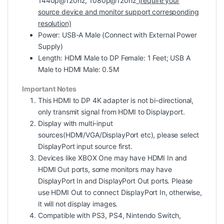
1440p@120hz, 1080p@120hz
(require your
source device and monitor support corresponding
resolution)
Power: USB-A Male (Connect with External Power
Supply)
Length: HDMI Male to DP Female: 1 Feet; USB A
Male to HDMI Male: 0.5M
Important Notes
This HDMI to DP 4K adapter is not bi-directional,
only transmit signal from HDMI to Displayport.
Display with multi-input
sources(HDMI/VGA/DisplayPort etc), please select
DisplayPort input source first.
Devices like XBOX One may have HDMI In and
HDMI Out ports, some monitors may have
DisplayPort In and DisplayPort Out ports. Please
use HDMI Out to connect DisplayPort In, otherwise,
it will not display images.
Compatible with PS3, PS4, Nintendo Switch,