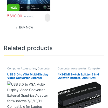
-
62%
₹
690.00
₹
1,800.00
Buy Now
Related products
Computer Accessories
,
Computer
Computer Accessories
,
Computer
Components
,
Desktop PCs &
Components
Laptops
USB 3.0 to VGA Multi-Display
4K HDMI Switch Splitter 2 in 4
Video Converter External
Out with Remote, 2×4 HDMI
Graphics Adapter for Windows
Splitter Switcher 4K with
7/8/10/11 Compatible for
SPDIF & 3.5mm Audio,Support
Laptop Desktop
4K,3D,1080p,HDCP2.2,HDR
10 for PS4,Xbox,Fire Stick,etc