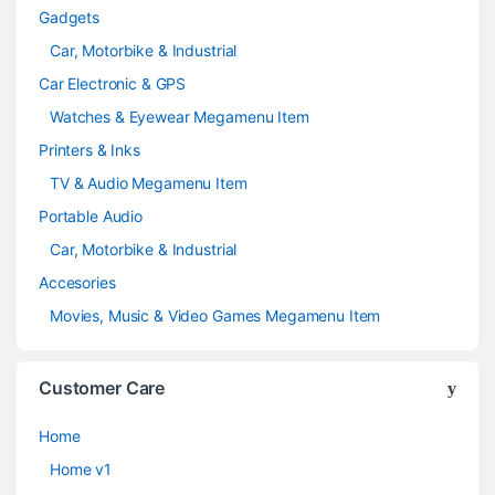
Gadgets
Car, Motorbike & Industrial
Car Electronic & GPS
Watches & Eyewear Megamenu Item
Printers & Inks
TV & Audio Megamenu Item
Portable Audio
Car, Motorbike & Industrial
Accesories
Movies, Music & Video Games Megamenu Item
Customer Care
Home
Home v1