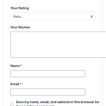
Your Rating
Your Review
Name
*
Email
*
Save my name, email, and website in this browser for