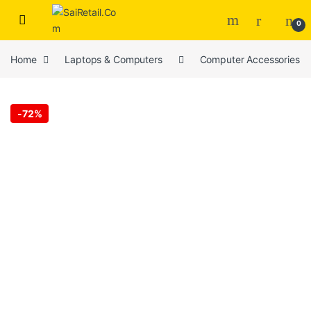
Skip to navigation
Skip to content
0
Home
Laptops & Computers
Computer Accessories
-
72%