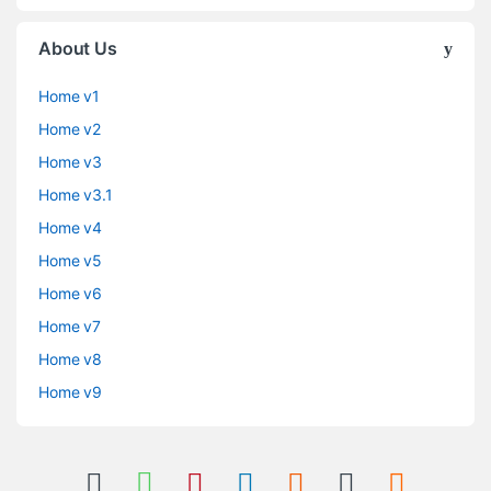
About Us
Home v1
Home v2
Home v3
Home v3.1
Home v4
Home v5
Home v6
Home v7
Home v8
Home v9