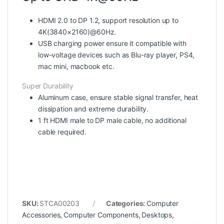
HDMI 2.0 to DP 1.2
, support resolution up to
4K(3840×2160)@60Hz.
USB charging power
ensure it compatible with
low-voltage devices such as Blu-ray player, PS4,
mac mini, macbook etc.
Super Durability
Aluminum
case, ensure stable signal transfer, heat
dissipation and extreme durability.
1 ft HDMI male to DP male cable, no additional
cable required.
SKU:
STCA00203
Categories:
Computer
Accessories
,
Computer Components
,
Desktops
,