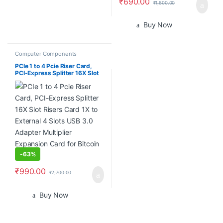
₹
690.00
₹
1,800.00
Buy Now
Computer Components
PCIe 1 to 4 Pcie Riser Card,
PCI-Express Splitter 16X Slot
Risers Card 1X to External 4
Slots USB 3.0 Adapter
Multiplier Expansion Card for
Bitcoin Miner
-
63%
₹
990.00
₹
2,700.00
Buy Now