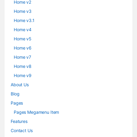
Home v2
Home v3
Home v3.1
Home v4
Home v5
Home v6
Home v7
Home v8
Home v9
About Us
Blog
Pages
Pages Megamenu Item
Features
Contact Us