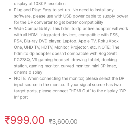
display at 1080P resolution
Plug and Play: Easy to set-up. No need to install any
software, please use with USB power cable to supply power
for the DP converter to get better compatibility
Wide Compatibility: This hdmi to dp active adapter will work
with all HDMI-integrated devices, compatible with PS5,
PS4, Blu-ray DVD player, Laptop, Apple TV, Roku,Xbox
One, UHD TV, HDTV, Monitor, Projector, etc. NOTE: The
hdmi to dp adapter doesn’t compatible with Rog Swift
PG278Q, VR gaming headset, drawing tablet, docking
station, gaming monitor, curved monitor, mini DP imac,
cinema display
NOTE: When connecting the monitor, please select the DP
input source in the monitor. If your signal source has two
target ports, please connect “HDMI Out” to the display “DP
In” port
₹
999.00
₹
3,600.00