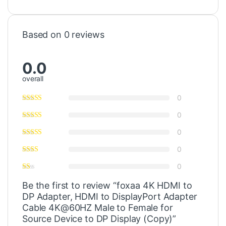
Based on 0 reviews
0.0
overall
0
0
0
0
0
Be the first to review “foxaa 4K HDMI to
DP Adapter, HDMI to DisplayPort Adapter
Cable 4K@60HZ Male to Female for
Source Device to DP Display (Copy)”