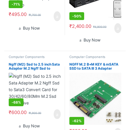
-
71%
₹
495.00
₹
1,700.00
-
50%
₹
2,400.00
₹
4,800.00
Buy Now
Buy Now
Computer Components
Computer Components
Ngff (M2) Ssd to 2.5 inch Sata
NGFF M.2 B+M KEY & mSATA
Adapter M.2 Ngff Ssd to
SSD to SATA III 3 Adapter
Sata3 Convert Card for
Converter Card
30/42/60/80Mm M.2 Ssd
Hard Drive
-
68%
₹
600.00
₹
1,900.00
-
62%
Buy Now