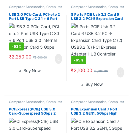
Computer Accessories
,
Computer
Computer Accessories
,
Computer
Components
,
Laptops &
Components
,
Laptops &
Computers
Computers
USB 3.0 PCIe Card, PCI-e to 2
8 Ports PCIE Usb 3.2 Card 6
Port USB Type C 3.1 + 6 Port
USB 3.2 PCI-E Expansion Card
USB 3.0 Internal Expansion
Type C (2) USB3.2 (6) PCI
Card 5 Gbps
Express Adapter HUB
Controller Card
-
63%
₹
2,250.00
₹
6,000.00
-
65%
₹
2,100.00
Buy Now
₹
6,000.00
Buy Now
Computer Accessories
,
Computer
Computer Accessories
,
Computer
Components
,
Laptops &
Components
,
Laptops &
Computers
Computers
PCI Express(PCIE) USB 3.0
PCIE Expansion Card 7 Port
Card-Superspeed 5Gbps 2
USB 3.2 GEN1, 5Gbps High
USB 3.0 Type A Ports-
Speed Transmission PCI
ASMedia 1042 USB 3.0 Host
Express USB Add in Card
Controller Adapter Card with
Computer Desktop PC
Low Profile
Expansion Card PCIE to USB