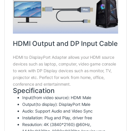
HDMI Output and DP Input Cable
HDMI to DisplayPort Adapter allows your HDMI source
devices such as laptop, computer, video game console
to work with DP Display devices such as monitor, TV,
projector etc. Perfect for work from home, office,
conference and entertainment.
Specification
Input(from video source): HDMI Male
Output(to display): DisplayPort Male
Audio: Support Audio and Video Sync
Installation: Plug and Play, driver free
Resolution: 4K (3840*2160) @60Hz,