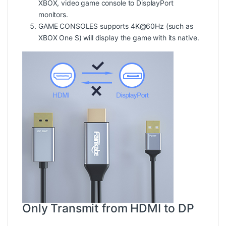
XBOX, video game console to DisplayPort
monitors.
GAME CONSOLES supports 4K@60Hz (such as
XBOX One S) will display the game with its native.
Only Transmit from HDMI to DP