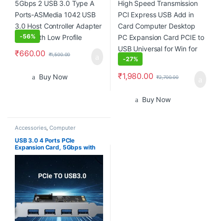
Universal for Win for Linux
-
56%
₹
660.00
₹
1,500.00
-
27%
₹
1,980.00
Buy Now
₹
2,700.00
Buy Now
Accessories
,
Computer
Components
,
Computers
,
Laptops & Computers
USB 3.0 4 Ports PCIe
Expansion Card, 5Gbps with
15-pin SATA Power Connector
for PC Host