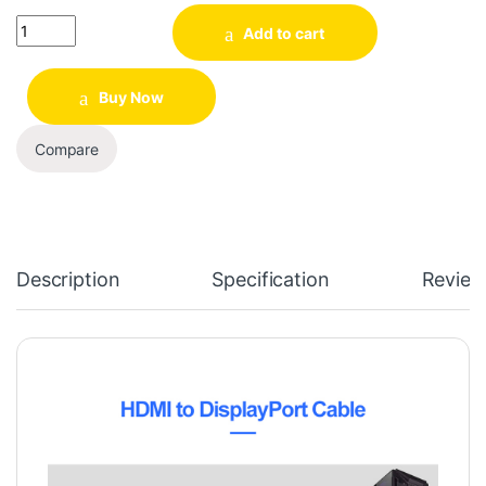
Quantity
Add to cart
Buy Now
Compare
Description
Specification
Review