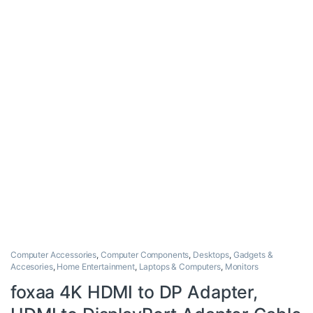
Computer Accessories
,
Computer Components
,
Desktops
,
Gadgets &
Accesories
,
Home Entertainment
,
Laptops & Computers
,
Monitors
foxaa 4K HDMI to DP Adapter,