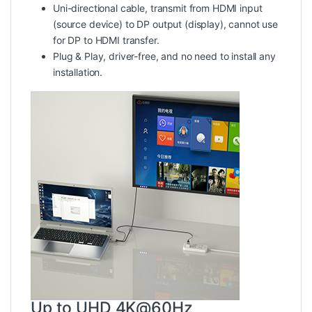
Uni-directional cable
, transmit from HDMI input
(source device) to DP output (display), cannot use
for DP to HDMI transfer.
Plug & Play
, driver-free, and no need to install any
installation.
Up to UHD 4K@60Hz