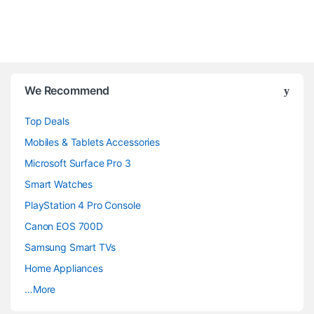
B
We Recommend
r
Top Deals
a
Mobiles & Tablets Accessories
n
Microsoft Surface Pro 3
d
Smart Watches
PlayStation 4 Pro Console
s
Canon EOS 700D
C
Samsung Smart TVs
a
Home Appliances
…More
r