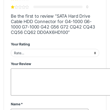
0
Be the first to review “SATA Hard Drive
Cable HDD Connector for G4-1000 G6-
1000 G7-1000 G42 G56 G72 CQ42 CQ43
CQ56 CQ62 DD0AX6HD100”
Your Rating
Your Review
Name
*