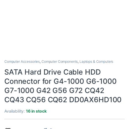
Computer Accessories
,
Computer Components
,
Laptops & Computers
SATA Hard Drive Cable HDD
Connector for G4-1000 G6-1000
G7-1000 G42 G56 G72 CQ42
CQ43 CQ56 CQ62 DD0AX6HD100
Availability:
16 in stock