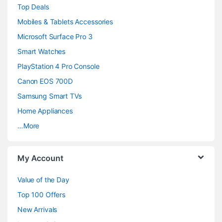
Top Deals
a
Mobiles & Tablets Accessories
n
Microsoft Surface Pro 3
d
Smart Watches
PlayStation 4 Pro Console
s
Canon EOS 700D
C
Samsung Smart TVs
a
Home Appliances
…More
r
o
My Account
u
Value of the Day
s
Top 100 Offers
e
New Arrivals