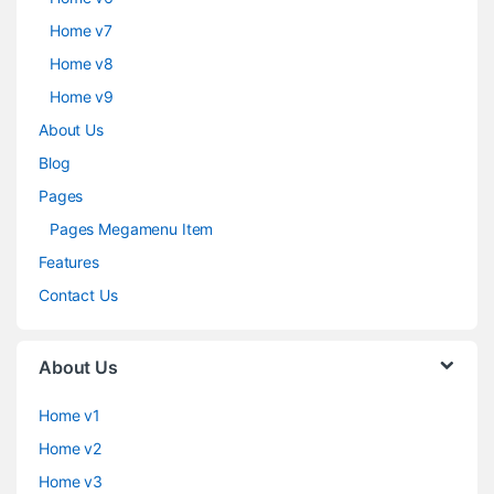
Home v7
Home v8
Home v9
About Us
Blog
Pages
Pages Megamenu Item
Features
Contact Us
About Us
Home v1
Home v2
Home v3