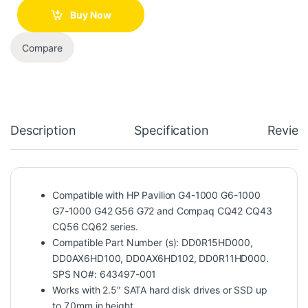
Buy Now
Compare
Description
Specification
Review
Compatible with HP Pavilion G4-1000 G6-1000
G7-1000 G42 G56 G72 and Compaq CQ42 CQ43
CQ56 CQ62 series.
Compatible Part Number (s): DD0R15HD000,
DD0AX6HD100, DD0AX6HD102, DD0R11HD000.
SPS NO#: 643497-001
Works with 2.5″ SATA hard disk drives or SSD up
to 7.0mm in height.