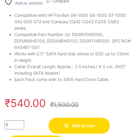
Compare
Add to wishlist
Compatible with HP Pavilion G4-1000 G6-1000 G7-1000
G42 G56 G72 and Compaq CQ42 CQ43 CQ56 CQ62
series.
Compatible Part Number (s): DD0R15HD000,
DD0AX6HD100, DD0AX6HD102, DD0R11HD000. SPS NO#:
643497-001
Works with 2.5″ SATA hard disk drives or SSD up to 7.0mm
in height.
Cable Overall Length Approx.: 2.5 inches / 6.5 cm. (NOT
including SATA header)
Each Pack come with 1x SATA Hard Drive Cable.
₹
540.00
₹
1,500.00
Quantity
Add to cart