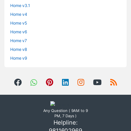
Home v3.1
Home v4
Home v5
Home v6
Home v7
Home v8
Home v9
Any Question ( 9AM to 9
PM, 7 Days )
Helpline:
9811602969