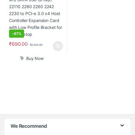
-
67%
₹
690.00
₹
2,100.00
Buy Now
B
We Recommend
r