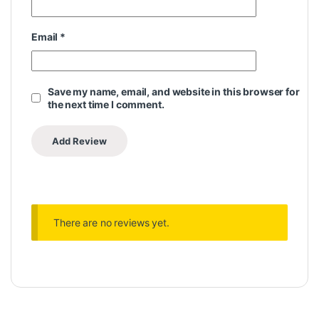
Email
*
Save my name, email, and website in this browser for
the next time I comment.
There are no reviews yet.