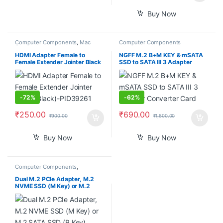
Buy Now
Computer Components
,
Mac
Computer Components
Computers
HDMI Adapter Female to
NGFF M.2 B+M KEY & mSATA
Female Extender Jointer Black
SSD to SATA III 3 Adapter
(Black)-PID39261
Converter Card
-
72%
-
62%
₹
250.00
₹
690.00
₹
900.00
₹
1,800.00
Buy Now
Buy Now
Computer Components
,
Smartphones
Dual M.2 PCIe Adapter, M.2
NVME SSD (M Key) or M.2
SATA SSD (B Key) 22110 2280
2260 2242 2230 to PCI-e 3.0
x4 Host Controller Expansion
Card with Low Profile Bracket
for PC Desktop