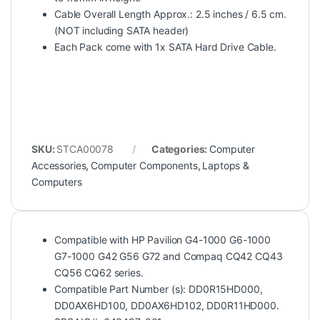
Cable Overall Length Approx.: 2.5 inches / 6.5 cm.
(NOT including SATA header)
Each Pack come with 1x SATA Hard Drive Cable.
SKU:
STCA00078
Categories:
Computer
Accessories
,
Computer Components
,
Laptops &
Computers
Compatible with HP Pavilion G4-1000 G6-1000
G7-1000 G42 G56 G72 and Compaq CQ42 CQ43
CQ56 CQ62 series.
Compatible Part Number (s): DD0R15HD000,
DD0AX6HD100, DD0AX6HD102, DD0R11HD000.