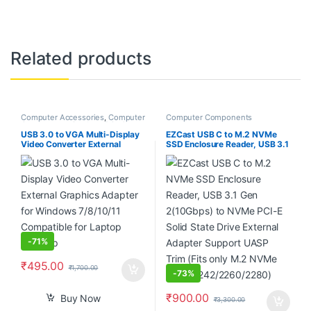
Related products
Computer Accessories
,
Computer
Computer Components
Components
,
Desktop PCs &
Laptops
USB 3.0 to VGA Multi-Display
EZCast USB C to M.2 NVMe
Video Converter External
SSD Enclosure Reader, USB 3.1
Graphics Adapter for Windows
Gen 2(10Gbps) to NVMe PCI-E
7/8/10/11 Compatible for
Solid State Drive External
Laptop Desktop
Adapter Support UASP Trim
(Fits only M.2 NVMe SSDs
2242/2260/2280)
-
71%
₹
495.00
₹
1,700.00
-
73%
₹
900.00
Buy Now
₹
3,300.00