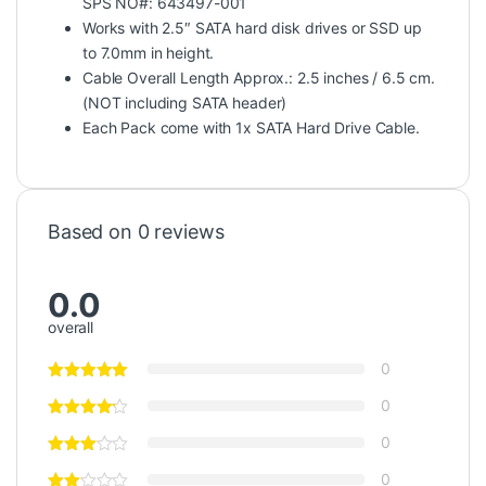
SPS NO#: 643497-001
Works with 2.5″ SATA hard disk drives or SSD up
to 7.0mm in height.
Cable Overall Length Approx.: 2.5 inches / 6.5 cm.
(NOT including SATA header)
Each Pack come with 1x SATA Hard Drive Cable.
Based on 0 reviews
0.0
overall
0
0
0
0