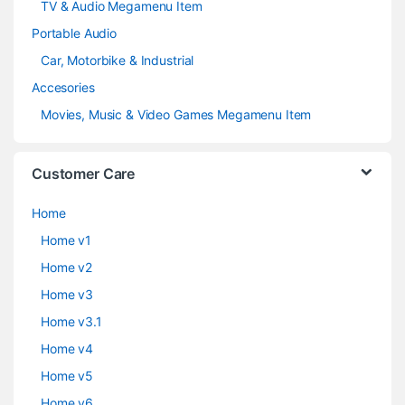
TV & Audio Megamenu Item
Portable Audio
Car, Motorbike & Industrial
Accesories
Movies, Music & Video Games Megamenu Item
Customer Care
Home
Home v1
Home v2
Home v3
Home v3.1
Home v4
Home v5
Home v6