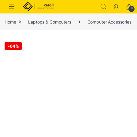
Skip to navigation
Skip to content
0
Home
Laptops & Computers
Computer Accessories
-
64%