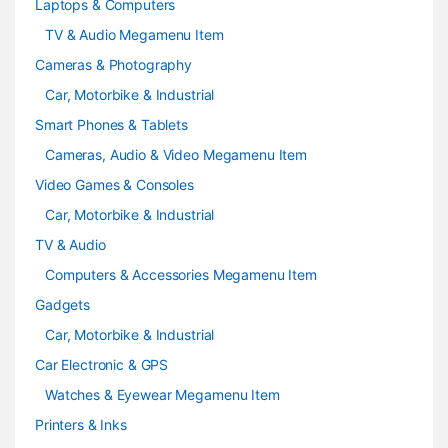
Laptops & Computers
l
TV & Audio Megamenu Item
Cameras & Photography
Car, Motorbike & Industrial
Smart Phones & Tablets
Cameras, Audio & Video Megamenu Item
Video Games & Consoles
Car, Motorbike & Industrial
TV & Audio
Computers & Accessories Megamenu Item
Gadgets
Car, Motorbike & Industrial
Car Electronic & GPS
Watches & Eyewear Megamenu Item
Printers & Inks