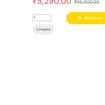
₹
5,290.00
₹
15,900.00
Quantity
Add to cart
Compare