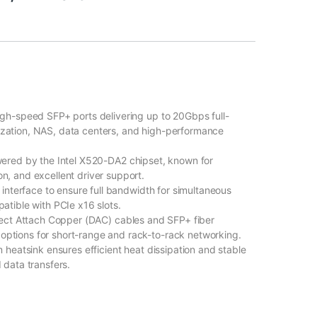
igh-speed SFP+ ports delivering up to 20Gbps full-
alization, NAS, data centers, and high-performance
ered by the Intel X520-DA2 chipset, known for
ion, and excellent driver support.
interface to ensure full bandwidth for simultaneous
tible with PCIe x16 slots.
rect Attach Copper (DAC) cables and SFP+ fiber
 options for short-range and rack-to-rack networking.
 heatsink ensures efficient heat dissipation and stable
data transfers.