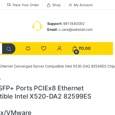
Track Your Order
Shop
My Account
Support:
9811840092
Email:
c.care@sairetail.com
₹
0.00
0
Ethernet Converged Server Compatible Intel X520-DA2 82599ES Chip
s
SFP+ Ports PCIEx8 Ethernet
ible Intel X520-DA2 82599ES
nux/VMware