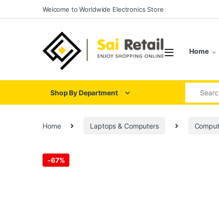
Skip to navigation
Skip to content
Welcome to Worldwide Electronics Store
Home
Search for
Shop By Department
Home
Laptops & Computers
Comput
-
67%