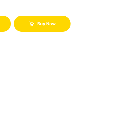
Buy Now