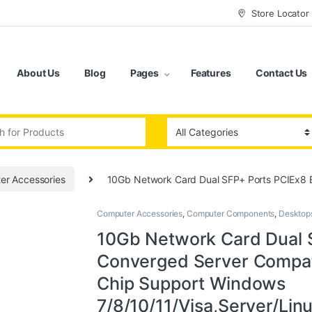
Store Locator
About Us
Blog
Pages
Features
Contact Us
:
er Accessories
10Gb Network Card Dual SFP+ Ports PCIEx8 
Computer Accessories
,
Computer Components
,
Desktop
10Gb Network Card Dual 
Converged Server Compat
Chip Support Windows
7/8/10/11/Visa,Server/Li