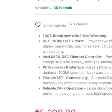
Availability:
36 in stock
Compare
Add to wishlist
100% Brand new with 1 Year Warranty.
Dual 10Gbps SFP+ Ports
– Provides two h
duplex bandwidth, ideal for servers, virtu
workstations.
Intel X520-DA2 Ethernet Controller
– Pow
enterprise-grade stability, low CPU utilizat
PCI Express x8 Interface
– Uses a PCIe x8 
dual-port 10GbE operation; backward compa
Flexible SFP+ Connectivity
– Supports Di
transceivers, offering versatile deployment
Reliable 24×7 Operation
– Large aluminium
performance during continuous high-speed 