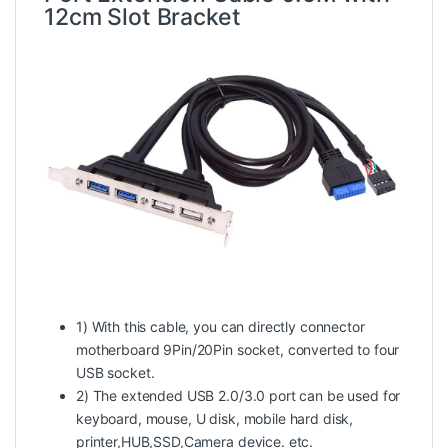
12cm Slot Bracket
1) With this cable, you can directly connector
motherboard 9Pin/20Pin socket, converted to four
USB socket.
2) The extended USB 2.0/3.0 port can be used for
keyboard, mouse, U disk, mobile hard disk,
printer,HUB,SSD,Camera device. etc.