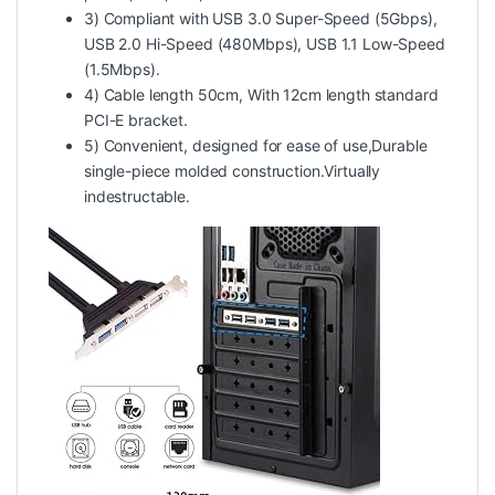
3) Compliant with USB 3.0 Super-Speed (5Gbps),
USB 2.0 Hi-Speed (480Mbps), USB 1.1 Low-Speed
(1.5Mbps).
4) Cable length 50cm, With 12cm length standard
PCI-E bracket.
5) Convenient, designed for ease of use,Durable
single-piece molded construction.Virtually
indestructable.