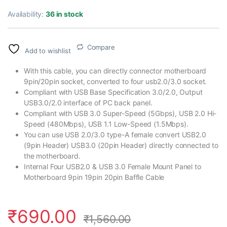
Availability:
36 in stock
Compare
Add to wishlist
With this cable, you can directly connector motherboard
9pin/20pin socket, converted to four usb2.0/3.0 socket.
Compliant with USB Base Specification 3.0/2.0, Output
USB3.0/2.0 interface of PC back panel.
Compliant with USB 3.0 Super-Speed (5Gbps), USB 2.0 Hi-
Speed (480Mbps), USB 1.1 Low-Speed (1.5Mbps).
You can use USB 2.0/3.0 type-A female convert USB2.0
(9pin Header) USB3.0 (20pin Header) directly connected to
the motherboard.
Internal Four USB2.0 & USB 3.0 Female Mount Panel to
Motherboard 9pin 19pin 20pin Baffle Cable
₹
690.00
₹
1,560.00