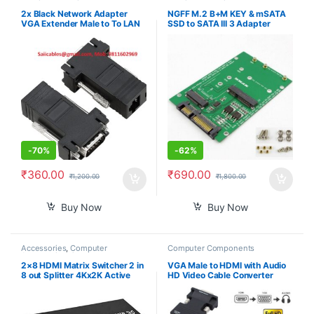
2x Black Network Adapter
NGFF M.2 B+M KEY & mSATA
VGA Extender Male to To LAN
SSD to SATA III 3 Adapter
CAT5 CAT5e CAT6 RJ45 HOT
Converter Card
-
70%
-
62%
₹
360.00
₹
690.00
₹
1,200.00
₹
1,800.00
Buy Now
Buy Now
Accessories
,
Computer
Computer Components
Accessories
,
Computer
Components
,
Computers
,
2×8 HDMI Matrix Switcher 2 in
VGA Male to HDMI with Audio
Laptops & Computers
8 out Splitter 4Kx2K Active
HD Video Cable Converter
Amplifier Extender Ultra HD
Adapter 1080P for PC TV
1080P 3D Audio Video
Laptop DVD
Selector with IR Remote