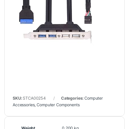
SKU:
STCA00254
Categories:
Computer
Accessories
,
Computer Components
Weight
0.200 kg