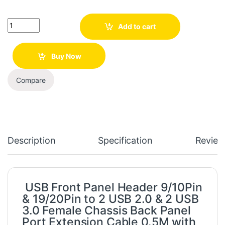
Quantity
Add to cart
Buy Now
Compare
Description
Specification
Review
USB Front Panel Header 9/10Pin
& 19/20Pin to 2 USB 2.0 & 2 USB
3.0 Female Chassis Back Panel
Port Extension Cable 0.5M with