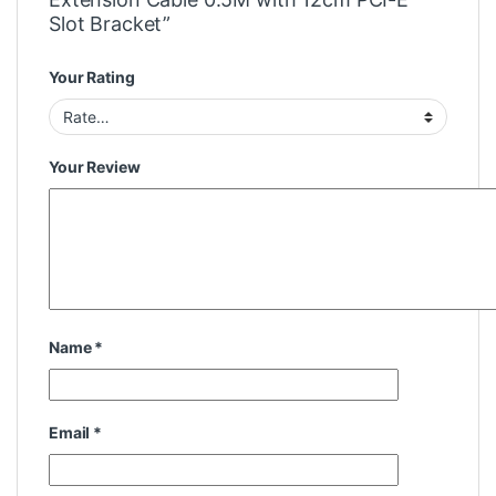
Slot Bracket”
Your Rating
Your Review
Name
*
Email
*