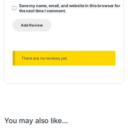
Save my name, email, and website in this browser for
the next time I comment.
There are no reviews yet.
You may also like…