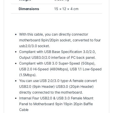
Dimensions
15 × 12 × 4 cm
With this cable, you can directly connector
motherboard 9pin/20pin socket, converted to four
usb2.0/3.0 socket.
Compliant with USB Base Specification 3.0/2.0,
Output USB3.0/2.0 interface of PC back panel.
Compliant with USB 3.0 Super-Speed (5Gbps),
USB 2.0 Hi-Speed (480Mbps), USB 1.1 Low-Speed
(1.5Mbps).
You can use USB 2.0/3.0 type-A female convert
USB2.0 (9pin Header) USB3.0 (20pin Header)
directly connected to the motherboard.
Internal Four USB2.0 & USB 3.0 Female Mount
Panel to Motherboard 9pin 19pin 20pin Baffle
Cable