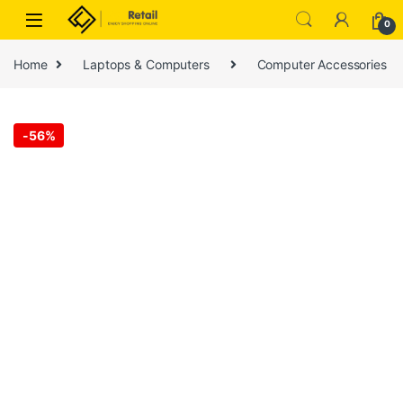
Skip to navigation
Skip to content
0
Home
Laptops & Computers
Computer Accessories
-
56%