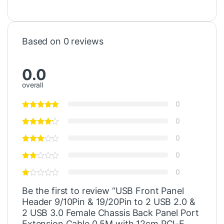
Based on 0 reviews
0.0
overall
0
0
0
0
0
Be the first to review “USB Front Panel
Header 9/10Pin & 19/20Pin to 2 USB 2.0 &
2 USB 3.0 Female Chassis Back Panel Port
Extension Cable 0.5M with 12cm PCI-E