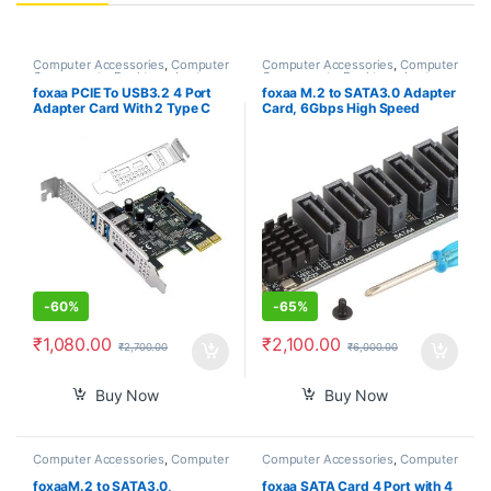
Computer Accessories
,
Computer
Computer Accessories
,
Computer
Components
,
Desktops
,
Laptops
Components
,
Desktops
,
Laptops
& Computers
& Computers
foxaa PCIE To USB3.2 4 Port
foxaa M.2 to SATA3.0 Adapter
Adapter Card With 2 Type C
Card, 6Gbps High Speed
And 2 Type A 5Gbps Data
ASM1166 M.2 M EKY PCIE3.0
Transfer Card
to SATA Expansion Card
Adapter with Smart Indicator
for OS X, for Windows, for
Linux
-
60%
-
65%
₹
1,080.00
₹
2,100.00
₹
2,700.00
₹
6,000.00
Buy Now
Buy Now
Computer Accessories
,
Computer
Computer Accessories
,
Computer
Components
,
Desktops
,
Laptops
Components
& Computers
foxaaM.2 to SATA3.0,
foxaa SATA Card 4 Port with 4