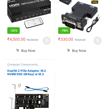
Adapter for HDTV PC
Projector SKY Box PS4
-
25%
-
79%
₹
4,500.00
₹
330.00
₹
6,000.00
₹
1,600.00
Buy Now
Buy Now
Computer Components
,
Smartphones
Dual M.2 PCIe Adapter, M.2
NVME SSD (M Key) or M.2
SATA SSD (B Key) 22110 2280
2260 2242 2230 to PCI-e 3.0
x4 Host Controller Expansion
Card with Low Profile Bracket
for PC Desktop