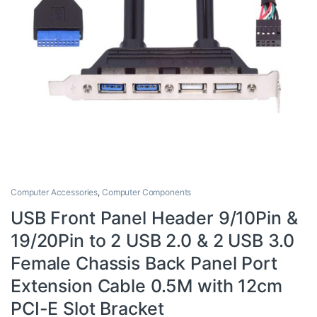
Computer Accessories
,
Computer Components
USB Front Panel Header 9/10Pin &
19/20Pin to 2 USB 2.0 & 2 USB 3.0
Female Chassis Back Panel Port
Extension Cable 0.5M with 12cm
PCI-E Slot Bracket