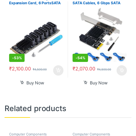
Expansion Card, 6 PortsSATA
SATA Cables, 6 Gbps SATA
3.0 Controller PCIe Expansion
3.0 Controller PCI Express
Card For ASM1166 Chip,
Expression Card with Low
Adapter Card PCIE3.0 X2
Profile Bracket Support 4
16Gbps, SATA3.0 6Gbps x 5
SATA 3.0 Devices
Support 6 SATA Devices
-
53%
-
54%
₹
2,100.00
₹
2,070.00
₹
4,500.00
₹
4,500.00
Buy Now
Buy Now
Related products
Computer Components
Computer Components