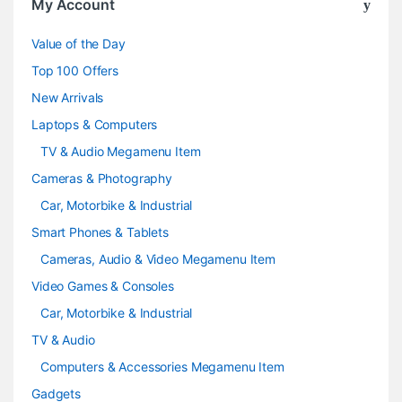
My Account
u
Value of the Day
s
Top 100 Offers
e
New Arrivals
Laptops & Computers
l
TV & Audio Megamenu Item
Cameras & Photography
Car, Motorbike & Industrial
Smart Phones & Tablets
Cameras, Audio & Video Megamenu Item
Video Games & Consoles
Car, Motorbike & Industrial
TV & Audio
Computers & Accessories Megamenu Item
Gadgets