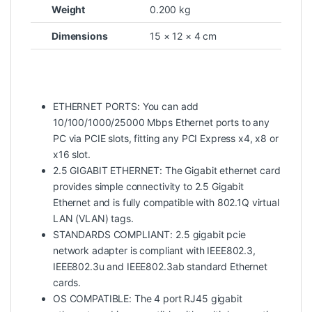
Weight
0.200 kg
Dimensions
15 × 12 × 4 cm
ETHERNET PORTS: You can add
10/100/1000/25000 Mbps Ethernet ports to any
PC via PCIE slots, fitting any PCI Express x4, x8 or
x16 slot.
2.5 GIGABIT ETHERNET: The Gigabit ethernet card
provides simple connectivity to 2.5 Gigabit
Ethernet and is fully compatible with 802.1Q virtual
LAN (VLAN) tags.
STANDARDS COMPLIANT: 2.5 gigabit pcie
network adapter is compliant with IEEE802.3,
IEEE802.3u and IEEE802.3ab standard Ethernet
cards.
OS COMPATIBLE: The 4 port RJ45 gigabit