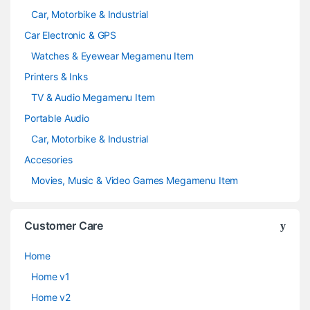
Car, Motorbike & Industrial
Car Electronic & GPS
Watches & Eyewear Megamenu Item
Printers & Inks
TV & Audio Megamenu Item
Portable Audio
Car, Motorbike & Industrial
Accesories
Movies, Music & Video Games Megamenu Item
Customer Care
Home
Home v1
Home v2