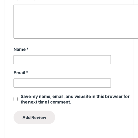
Name
*
Email
*
Save my name, email, and website in this browser for
the next time I comment.