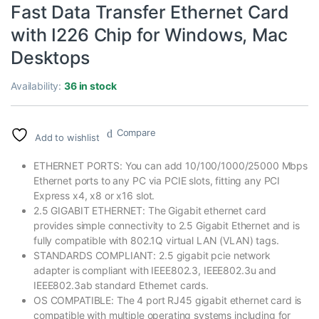
Fast Data Transfer Ethernet Card
with I226 Chip for Windows, Mac
Desktops
Availability:
36 in stock
Compare
Add to wishlist
ETHERNET PORTS: You can add 10/100/1000/25000 Mbps
Ethernet ports to any PC via PCIE slots, fitting any PCI
Express x4, x8 or x16 slot.
2.5 GIGABIT ETHERNET: The Gigabit ethernet card
provides simple connectivity to 2.5 Gigabit Ethernet and is
fully compatible with 802.1Q virtual LAN (VLAN) tags.
STANDARDS COMPLIANT: 2.5 gigabit pcie network
adapter is compliant with IEEE802.3, IEEE802.3u and
IEEE802.3ab standard Ethernet cards.
OS COMPATIBLE: The 4 port RJ45 gigabit ethernet card is
compatible with multiple operating systems including for