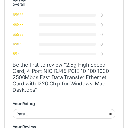
overall
0
0
0
0
0
Be the first to review “2.5g High Speed
Card, 4 Port NIC RJ45 PCIE 10 100 1000
2500Mbps Fast Data Transfer Ethernet
Card with I226 Chip for Windows, Mac
Desktops”
Your Rating
Your Review