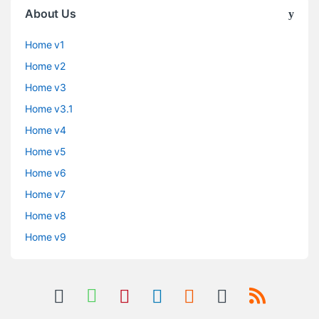
About Us
Home v1
Home v2
Home v3
Home v3.1
Home v4
Home v5
Home v6
Home v7
Home v8
Home v9