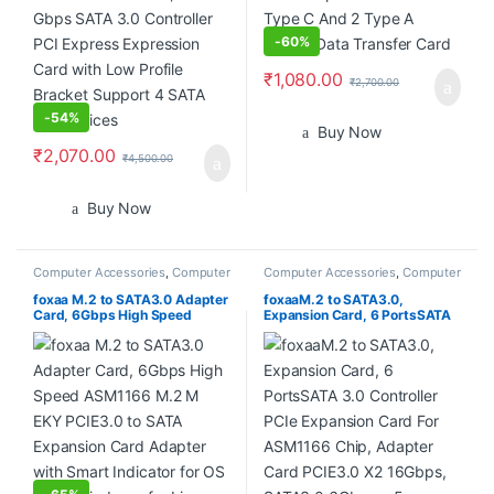
-
60%
₹
1,080.00
₹
2,700.00
-
54%
Buy Now
₹
2,070.00
₹
4,500.00
Buy Now
Computer Accessories
,
Computer
Computer Accessories
,
Computer
Components
,
Desktops
,
Laptops
Components
,
Desktops
,
Laptops
& Computers
& Computers
foxaa M.2 to SATA3.0 Adapter
foxaaM.2 to SATA3.0,
Card, 6Gbps High Speed
Expansion Card, 6 PortsSATA
ASM1166 M.2 M EKY PCIE3.0
3.0 Controller PCIe Expansion
to SATA Expansion Card
Card For ASM1166 Chip,
Adapter with Smart Indicator
Adapter Card PCIE3.0 X2
for OS X, for Windows, for
16Gbps, SATA3.0 6Gbps x 5
Linux
Support 6 SATA Devices