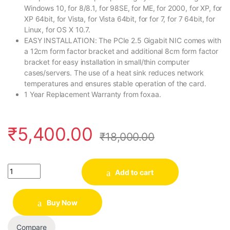
Windows 10, for 8/8.1, for 98SE, for ME, for 2000, for XP, for
XP 64bit, for Vista, for Vista 64bit, for for 7, for 7 64bit, for
Linux, for OS X 10.7.
EASY INSTALLATION: The PCIe 2.5 Gigabit NIC comes with
a 12cm form factor bracket and additional 8cm form factor
bracket for easy installation in small/thin computer
cases/servers. The use of a heat sink reduces network
temperatures and ensures stable operation of the card.
1 Year Replacement Warranty from foxaa.
₹
5,400.00
₹
18,000.00
Quantity
Add to cart
Buy Now
Compare