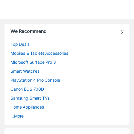
B
We Recommend
r
Top Deals
a
Mobiles & Tablets Accessories
n
Microsoft Surface Pro 3
d
Smart Watches
PlayStation 4 Pro Console
s
Canon EOS 700D
C
Samsung Smart TVs
a
Home Appliances
…More
r
o