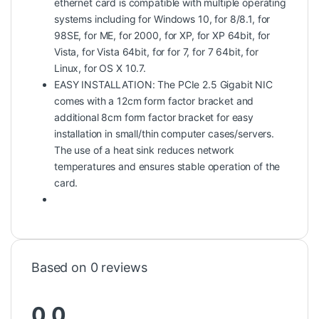
ethernet card is compatible with multiple operating
systems including for Windows 10, for 8/8.1, for
98SE, for ME, for 2000, for XP, for XP 64bit, for
Vista, for Vista 64bit, for for 7, for 7 64bit, for
Linux, for OS X 10.7.
EASY INSTALLATION: The PCIe 2.5 Gigabit NIC
comes with a 12cm form factor bracket and
additional 8cm form factor bracket for easy
installation in small/thin computer cases/servers.
The use of a heat sink reduces network
temperatures and ensures stable operation of the
card.
Based on 0 reviews
0.0