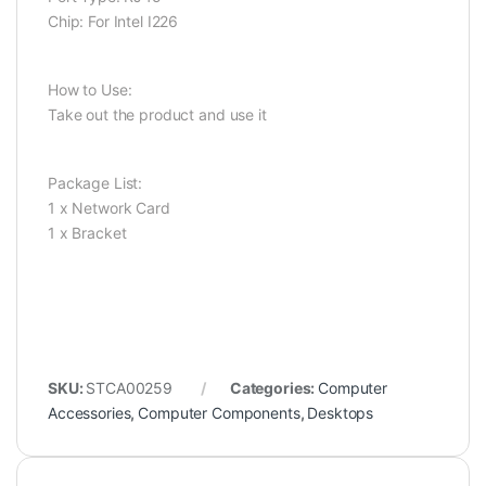
Chip: For Intel I226
How to Use:
Take out the product and use it
Package List:
1 x Network Card
1 x Bracket
SKU:
STCA00259
Categories:
Computer
Accessories
,
Computer Components
,
Desktops