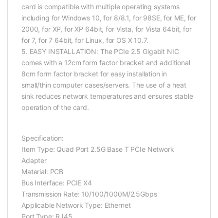
card is compatible with multiple operating systems
including for Windows 10, for 8/8.1, for 98SE, for ME, for
2000, for XP, for XP 64bit, for Vista, for Vista 64bit, for
for 7, for 7 64bit, for Linux, for OS X 10.7.
5. EASY INSTALLATION: The PCIe 2.5 Gigabit NIC
comes with a 12cm form factor bracket and additional
8cm form factor bracket for easy installation in
small/thin computer cases/servers. The use of a heat
sink reduces network temperatures and ensures stable
operation of the card.
Specification:
Item Type: Quad Port 2.5G Base T PCIe Network
Adapter
Material: PCB
Bus Interface: PCIE X4
Transmission Rate: 10/100/1000M/2.5Gbps
Applicable Network Type: Ethernet
Port Type: RJ45