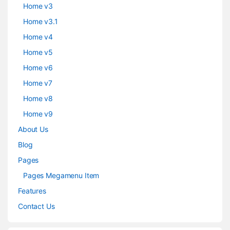
Home v3
Home v3.1
Home v4
Home v5
Home v6
Home v7
Home v8
Home v9
About Us
Blog
Pages
Pages Megamenu Item
Features
Contact Us