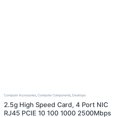
Computer Accessories
,
Computer Components
,
Desktops
2.5g High Speed Card, 4 Port NIC
RJ45 PCIE 10 100 1000 2500Mbps