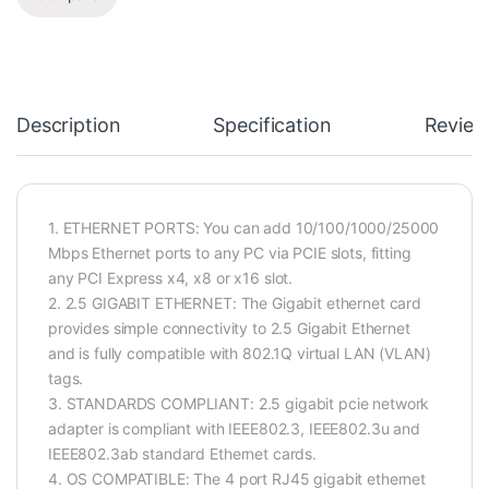
Description
Specification
Review
1. ETHERNET PORTS: You can add 10/100/1000/25000
Mbps Ethernet ports to any PC via PCIE slots, fitting
any PCI Express x4, x8 or x16 slot.
2. 2.5 GIGABIT ETHERNET: The Gigabit ethernet card
provides simple connectivity to 2.5 Gigabit Ethernet
and is fully compatible with 802.1Q virtual LAN (VLAN)
tags.
3. STANDARDS COMPLIANT: 2.5 gigabit pcie network
adapter is compliant with IEEE802.3, IEEE802.3u and
IEEE802.3ab standard Ethernet cards.
4. OS COMPATIBLE: The 4 port RJ45 gigabit ethernet