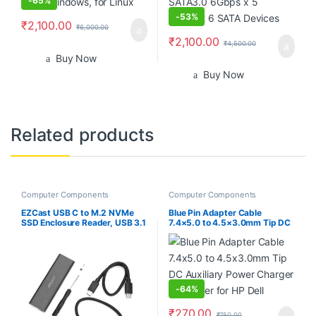
-
65%
-
53%
₹
2,100.00
₹
6,000.00
₹
2,100.00
₹
4,500.00
Buy Now
Buy Now
Related products
Computer Components
Computer Components
EZCast USB C to M.2 NVMe
Blue Pin Adapter Cable
SSD Enclosure Reader, USB 3.1
7.4×5.0 to 4.5×3.0mm Tip DC
Gen 2(10Gbps) to NVMe PCI-E
Auxiliary Power Charger
Solid State Drive External
Converter for HP Dell
Adapter Support UASP Trim
(Fits only M.2 NVMe SSDs
2242/2260/2280)
-
64%
₹
270.00
₹
750.00