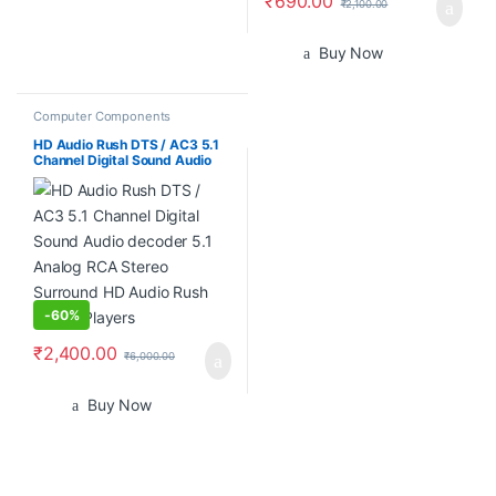
₹
690.00
₹
2,100.00
Buy Now
Computer Components
HD Audio Rush DTS / AC3 5.1
Channel Digital Sound Audio
decoder 5.1 Analog RCA
Stereo Surround HD Audio
Rush for HD Players
-
60%
₹
2,400.00
₹
6,000.00
Buy Now