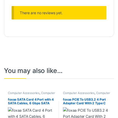
There are no reviews yet.
You may also like…
Computer Accessories
,
Computer
Computer Accessories
,
Computer
Components
Components
,
Desktops
,
Laptops
& Computers
foxaa SATA Card 4 Port with 4
foxaa PCIE To USB3.2 4 Port
SATA Cables, 6 Gbps SATA
Adapter Card With 2 Type C
3.0 Controller PCI Express
And 2 Type A 5Gbps Data
Expression Card with Low
Transfer Card
Profile Bracket Support 4
SATA 3.0 Devices