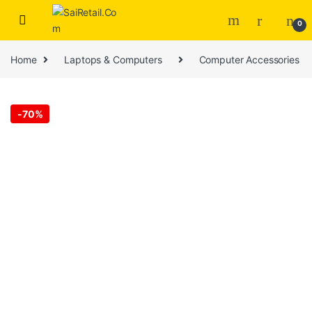
Skip to navigation
Skip to content
0
Home
Laptops & Computers
Computer Accessories
-
70%