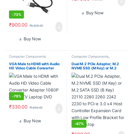
Buy Now
-
73%
₹
900.00
₹
3,300.00
Buy Now
Computer Components
Computer Components
,
Smartphones
VGA Male to HDMI with Audio
Dual M.2 PCIe Adapter, M.2
HD Video Cable Converter
NVME SSD (M Key) or M.2
Adapter 1080P for PC TV
SATA SSD (B Key) 22110 2280
Laptop DVD
2260 2242 2230 to PCI-e 3.0
x4 Host Controller Expansion
Card with Low Profile Bracket
for PC Desktop
-
79%
₹
330.00
₹
1,600.00
Buy Now
-
67%