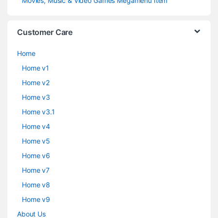
Movies, Music & Video Games Megamenu Item
Customer Care
Home
Home v1
Home v2
Home v3
Home v3.1
Home v4
Home v5
Home v6
Home v7
Home v8
Home v9
About Us