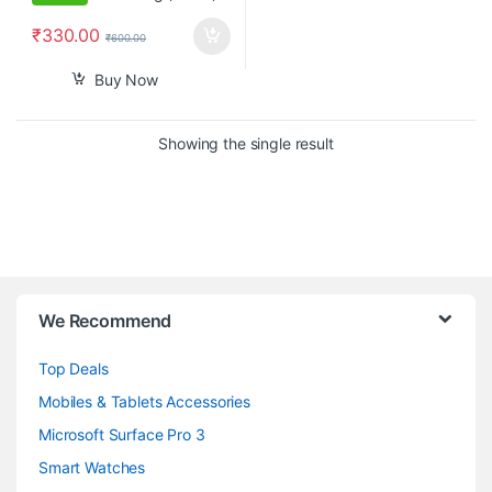
₹
330.00
₹
600.00
Buy Now
Showing the single result
B
We Recommend
r
Top Deals
a
Mobiles & Tablets Accessories
n
Microsoft Surface Pro 3
d
Smart Watches