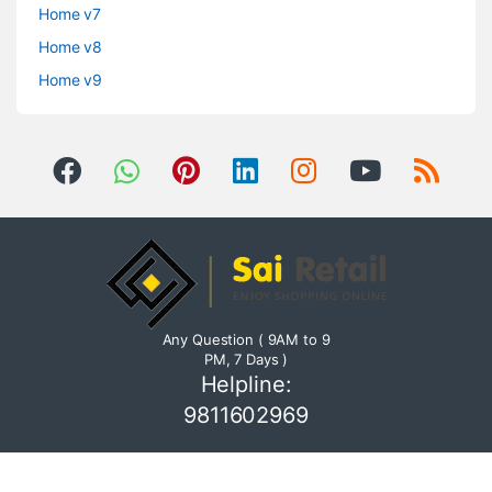
Home v7
Home v8
Home v9
Any Question ( 9AM to 9
PM, 7 Days )
Helpline:
9811602969