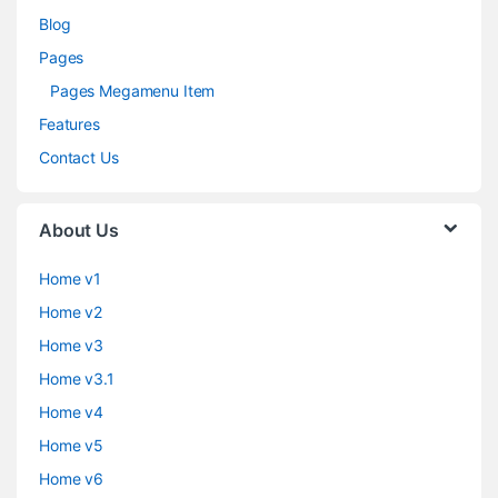
Blog
Pages
Pages Megamenu Item
Features
Contact Us
About Us
Home v1
Home v2
Home v3
Home v3.1
Home v4
Home v5
Home v6