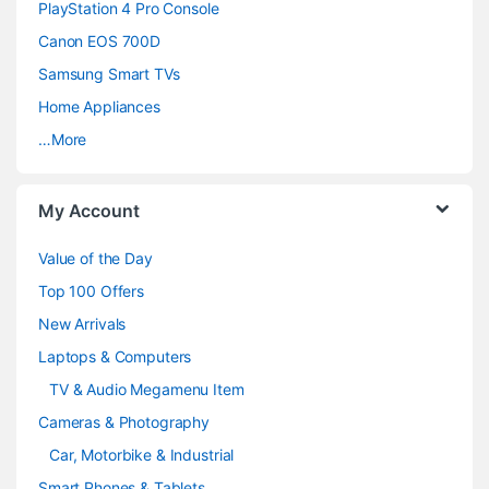
PlayStation 4 Pro Console
s
Canon EOS 700D
C
Samsung Smart TVs
a
Home Appliances
…More
r
o
My Account
u
Value of the Day
s
Top 100 Offers
e
New Arrivals
Laptops & Computers
l
TV & Audio Megamenu Item
Cameras & Photography
Car, Motorbike & Industrial
Smart Phones & Tablets