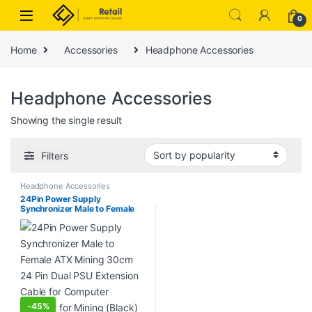
Skip to navigation
Skip to content
0
Home
Accessories
Headphone Accessories
Headphone Accessories
Showing the single result
Filters
Headphone Accessories
24Pin Power Supply
Synchronizer Male to Female
ATX Mining 30cm 24 Pin Dual
PSU Extension Cable for
Computer Adaptor for Mining
(Black)
-
45%