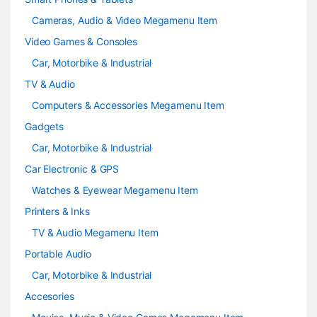
Cameras, Audio & Video Megamenu Item
Video Games & Consoles
Car, Motorbike & Industrial
TV & Audio
Computers & Accessories Megamenu Item
Gadgets
Car, Motorbike & Industrial
Car Electronic & GPS
Watches & Eyewear Megamenu Item
Printers & Inks
TV & Audio Megamenu Item
Portable Audio
Car, Motorbike & Industrial
Accesories