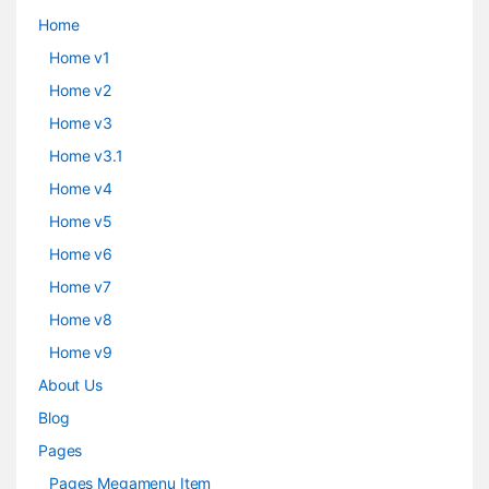
Home
Home v1
Home v2
Home v3
Home v3.1
Home v4
Home v5
Home v6
Home v7
Home v8
Home v9
About Us
Blog
Pages
Pages Megamenu Item