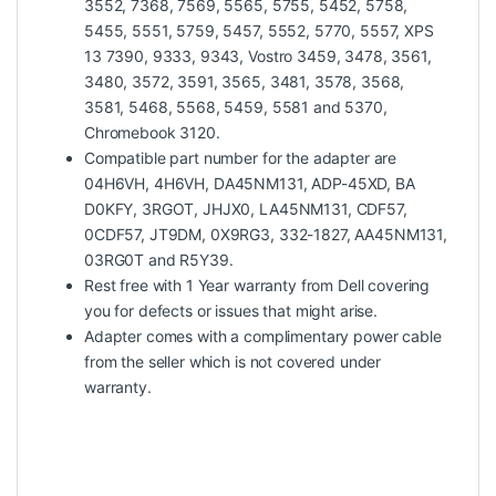
3552, 7368, 7569, 5565, 5755, 5452, 5758,
5455, 5551, 5759, 5457, 5552, 5770, 5557, XPS
13 7390, 9333, 9343, Vostro 3459, 3478, 3561,
3480, 3572, 3591, 3565, 3481, 3578, 3568,
3581, 5468, 5568, 5459, 5581 and 5370,
Chromebook 3120.
Compatible part number for the adapter are
04H6VH, 4H6VH, DA45NM131, ADP-45XD, BA
D0KFY, 3RGOT, JHJX0, LA45NM131, CDF57,
0CDF57, JT9DM, 0X9RG3, 332-1827, AA45NM131,
03RG0T and R5Y39.
Rest free with 1 Year warranty from Dell covering
you for defects or issues that might arise.
Adapter comes with a complimentary power cable
from the seller which is not covered under
warranty.