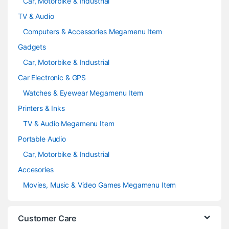
Car, Motorbike & Industrial
TV & Audio
Computers & Accessories Megamenu Item
Gadgets
Car, Motorbike & Industrial
Car Electronic & GPS
Watches & Eyewear Megamenu Item
Printers & Inks
TV & Audio Megamenu Item
Portable Audio
Car, Motorbike & Industrial
Accesories
Movies, Music & Video Games Megamenu Item
Customer Care