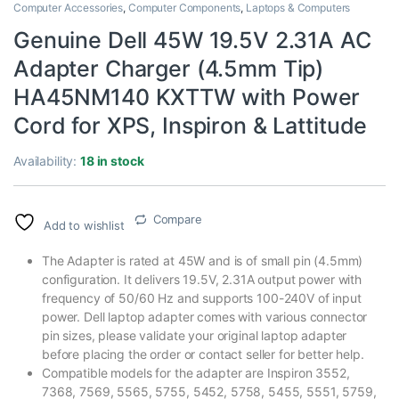
Computer Accessories
,
Computer Components
,
Laptops & Computers
Genuine Dell 45W 19.5V 2.31A AC
Adapter Charger (4.5mm Tip)
HA45NM140 KXTTW with Power
Cord for XPS, Inspiron & Lattitude
Availability:
18 in stock
Compare
Add to wishlist
The Adapter is rated at 45W and is of small pin (4.5mm)
configuration. It delivers 19.5V, 2.31A output power with
frequency of 50/60 Hz and supports 100-240V of input
power. Dell laptop adapter comes with various connector
pin sizes, please validate your original laptop adapter
before placing the order or contact seller for better help.
Compatible models for the adapter are Inspiron 3552,
7368, 7569, 5565, 5755, 5452, 5758, 5455, 5551, 5759,