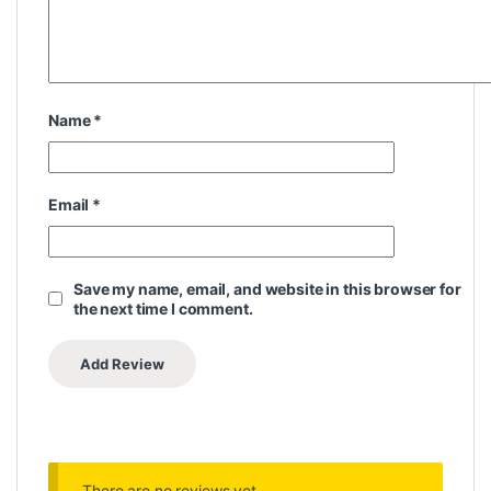
Name
*
Email
*
Save my name, email, and website in this browser for
the next time I comment.
There are no reviews yet.