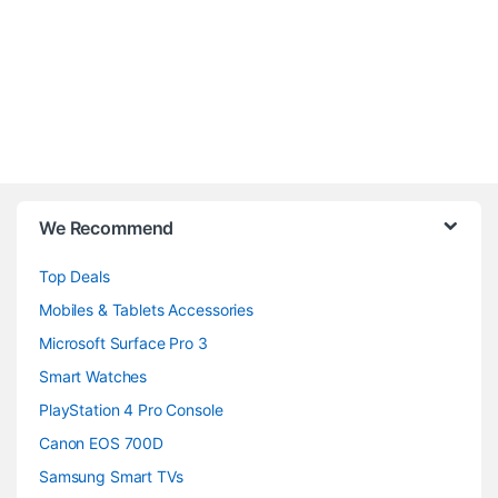
B
We Recommend
r
Top Deals
a
Mobiles & Tablets Accessories
n
Microsoft Surface Pro 3
d
Smart Watches
PlayStation 4 Pro Console
s
Canon EOS 700D
C
Samsung Smart TVs