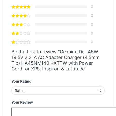
0
0
0
0
0
Be the first to review “Genuine Dell 45W
19.5V 2.31A AC Adapter Charger (4.5mm
Tip) HA45NM140 KXTTW with Power
Cord for XPS, Inspiron & Lattitude”
Your Rating
Your Review