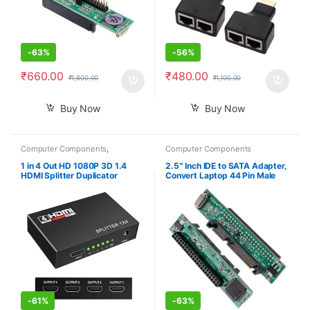
-
63%
-
56%
₹
660.00
₹
480.00
₹
1,800.00
₹
1,100.00
Buy Now
Buy Now
Computer Components
,
Computer Components
Peripherals
1 in 4 Out HD 1080P 3D 1.4
2.5″ Inch IDE to SATA Adapter,
HDMI Splitter Duplicator
Convert Laptop 44 Pin Male
Amplifier Switch AC Adapter –
IDE PATA HDD Hard Disk Drive
Black
SSD to a Serial ATA Port
-
61%
-
63%