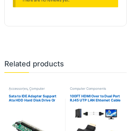
Related products
Accessories
,
Computer
Computer Components
Accessories
,
Computer
Components
,
Computers
,
Sata to IDE Adapter Support
100FT HDMI Over to Dual Port
Laptops & Computers
Ata HDD Hard Disk Drive Or
RJ45 UTP LAN Ehternet Cable
Ssd to Male 44 Pin Port
Extender Cat5e/6 1080P
Converter