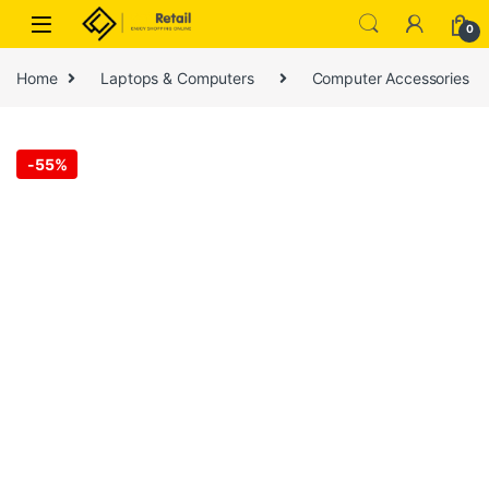
Skip to navigation
Skip to content
0
Home
Laptops & Computers
Computer Accessories
-
55%