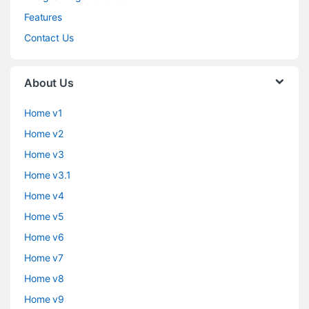
Features
Contact Us
About Us
Home v1
Home v2
Home v3
Home v3.1
Home v4
Home v5
Home v6
Home v7
Home v8
Home v9