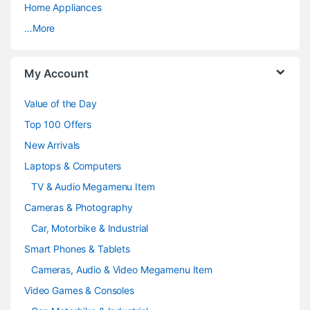
a
Home Appliances
…More
r
o
My Account
u
Value of the Day
s
Top 100 Offers
e
New Arrivals
Laptops & Computers
l
TV & Audio Megamenu Item
Cameras & Photography
Car, Motorbike & Industrial
Smart Phones & Tablets
Cameras, Audio & Video Megamenu Item
Video Games & Consoles