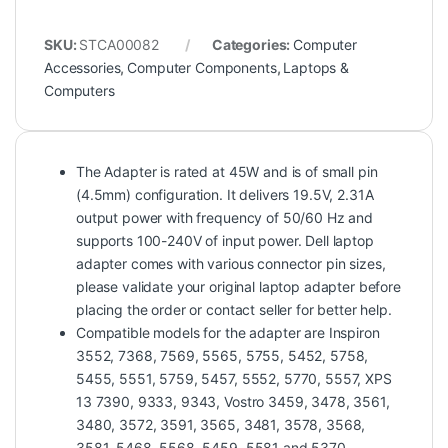
SKU:
STCA00082
Categories:
Computer
Accessories
,
Computer Components
,
Laptops &
Computers
The Adapter is rated at 45W and is of small pin
(4.5mm) configuration. It delivers 19.5V, 2.31A
output power with frequency of 50/60 Hz and
supports 100-240V of input power. Dell laptop
adapter comes with various connector pin sizes,
please validate your original laptop adapter before
placing the order or contact seller for better help.
Compatible models for the adapter are Inspiron
3552, 7368, 7569, 5565, 5755, 5452, 5758,
5455, 5551, 5759, 5457, 5552, 5770, 5557, XPS
13 7390, 9333, 9343, Vostro 3459, 3478, 3561,
3480, 3572, 3591, 3565, 3481, 3578, 3568,
3581, 5468, 5568, 5459, 5581 and 5370,