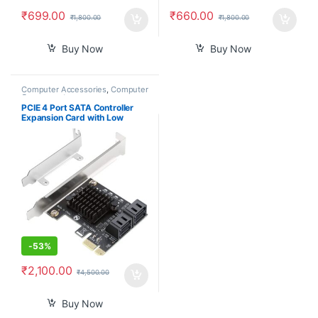
₹
699.00
₹
660.00
₹
1,800.00
₹
1,800.00
Buy Now
Buy Now
Computer Accessories
,
Computer
Components
PCIE 4 Port SATA Controller
Expansion Card with Low
Profile Bracket, Marvell 9215
Non-Raid, Boot as System
Disk, Support 4 SATA 3.0
Devices
-
53%
₹
2,100.00
₹
4,500.00
Buy Now