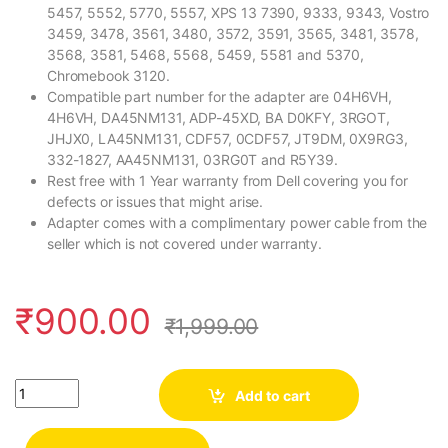
5457, 5552, 5770, 5557, XPS 13 7390, 9333, 9343, Vostro
3459, 3478, 3561, 3480, 3572, 3591, 3565, 3481, 3578,
3568, 3581, 5468, 5568, 5459, 5581 and 5370,
Chromebook 3120.
Compatible part number for the adapter are 04H6VH,
4H6VH, DA45NM131, ADP-45XD, BA D0KFY, 3RGOT,
JHJX0, LA45NM131, CDF57, 0CDF57, JT9DM, 0X9RG3,
332-1827, AA45NM131, 03RG0T and R5Y39.
Rest free with 1 Year warranty from Dell covering you for
defects or issues that might arise.
Adapter comes with a complimentary power cable from the
seller which is not covered under warranty.
₹
900.00
₹
1,999.00
Quantity
Add to cart