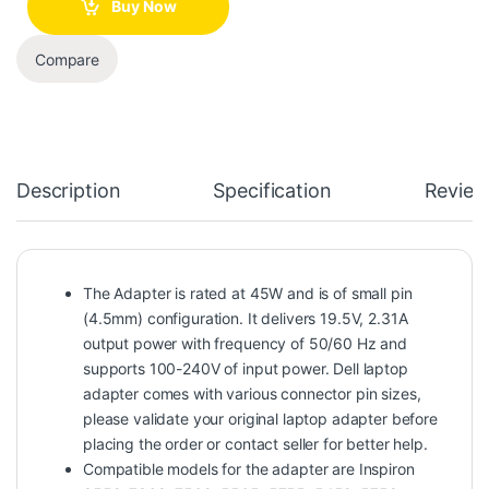
Buy Now
Compare
Description
Specification
Review
The Adapter is rated at 45W and is of small pin
(4.5mm) configuration. It delivers 19.5V, 2.31A
output power with frequency of 50/60 Hz and
supports 100-240V of input power. Dell laptop
adapter comes with various connector pin sizes,
please validate your original laptop adapter before
placing the order or contact seller for better help.
Compatible models for the adapter are Inspiron