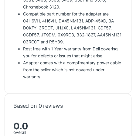
Chromebook 3120.
Compatible part number for the adapter are
04H6VH, 4H6VH, DA45NM131, ADP-45XD, BA
D0KFY, 3RGOT, JHJX0, LA45NM131, CDF57,
0CDF57, JT9DM, 0X9RG3, 332-1827, AA45NM131,
03RG0T and R5Y39.
Rest free with 1 Year warranty from Dell covering
you for defects or issues that might arise.
Adapter comes with a complimentary power cable
from the seller which is not covered under
warranty.
Based on 0 reviews
0.0
overall