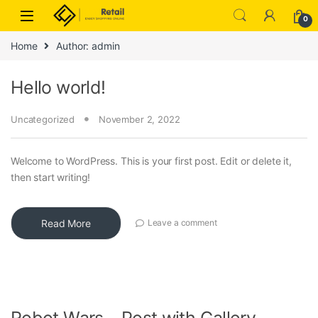
Skip to navigation
Skip to content
0
Home
Author: admin
Hello world!
Uncategorized
November 2, 2022
Welcome to WordPress. This is your first post. Edit or delete it,
then start writing!
Read More
Leave a comment
Robot Wars – Post with Gallery