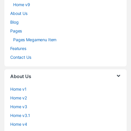
Home v9
About Us
Blog
Pages
Pages Megamenu Item
Features
Contact Us
About Us
Home v1
Home v2
Home v3
Home v3.1
Home v4