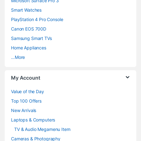
Microsoft Surface Pro 3
d
Smart Watches
PlayStation 4 Pro Console
s
Canon EOS 700D
C
Samsung Smart TVs
a
Home Appliances
…More
r
o
My Account
u
Value of the Day
s
Top 100 Offers
e
New Arrivals
Laptops & Computers
l
TV & Audio Megamenu Item
Cameras & Photography