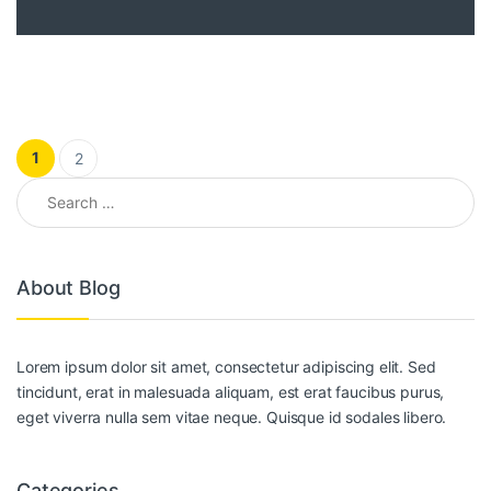
Posts pagination
1
2
Search for:
About Blog
Lorem ipsum dolor sit amet, consectetur adipiscing elit. Sed
tincidunt, erat in malesuada aliquam, est erat faucibus purus,
eget viverra nulla sem vitae neque. Quisque id sodales libero.
Categories