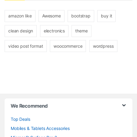
amazon like
Awesome
bootstrap
buy it
clean design
electronics
theme
video post format
woocommerce
wordpress
B
We Recommend
r
Top Deals
a
Mobiles & Tablets Accessories
n