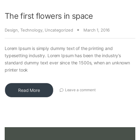
The first flowers in space
Design
,
Technology
,
Uncategorized
March 1, 2016
Lorem Ipsum is simply dummy text of the printing and
typesetting industry. Lorem Ipsum has been the industry’s
standard dummy text ever since the 1500s, when an unknown
printer took
Read More
Leave a comment