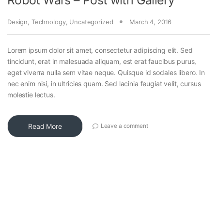
Design
,
Technology
,
Uncategorized
March 4, 2016
Lorem ipsum dolor sit amet, consectetur adipiscing elit. Sed
tincidunt, erat in malesuada aliquam, est erat faucibus purus,
eget viverra nulla sem vitae neque. Quisque id sodales libero. In
nec enim nisi, in ultricies quam. Sed lacinia feugiat velit, cursus
molestie lectus.
Read More
Leave a comment