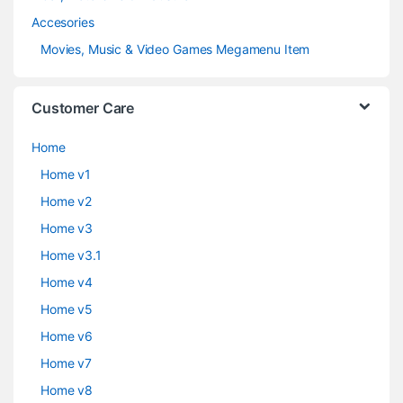
Accesories
Movies, Music & Video Games Megamenu Item
Customer Care
Home
Home v1
Home v2
Home v3
Home v3.1
Home v4
Home v5
Home v6
Home v7
Home v8