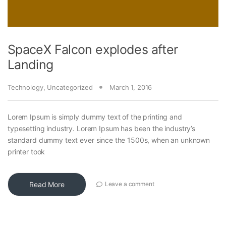
SpaceX Falcon explodes after
Landing
Technology
,
Uncategorized
March 1, 2016
Lorem Ipsum is simply dummy text of the printing and
typesetting industry. Lorem Ipsum has been the industry’s
standard dummy text ever since the 1500s, when an unknown
printer took
Read More
Leave a comment