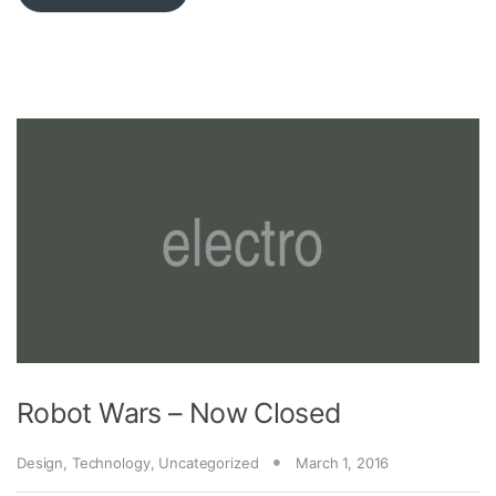
Robot Wars – Now Closed
Design
,
Technology
,
Uncategorized
March 1, 2016