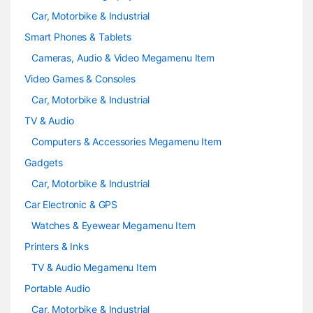
Car, Motorbike & Industrial
Smart Phones & Tablets
Cameras, Audio & Video Megamenu Item
Video Games & Consoles
Car, Motorbike & Industrial
TV & Audio
Computers & Accessories Megamenu Item
Gadgets
Car, Motorbike & Industrial
Car Electronic & GPS
Watches & Eyewear Megamenu Item
Printers & Inks
TV & Audio Megamenu Item
Portable Audio
Car, Motorbike & Industrial