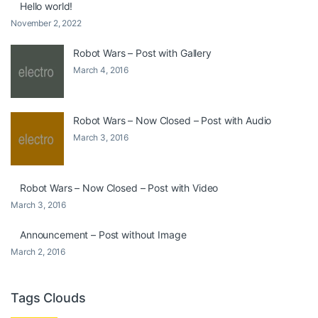
Hello world!
November 2, 2022
Robot Wars – Post with Gallery
March 4, 2016
Robot Wars – Now Closed – Post with Audio
March 3, 2016
Robot Wars – Now Closed – Post with Video
March 3, 2016
Announcement – Post without Image
March 2, 2016
Tags Clouds