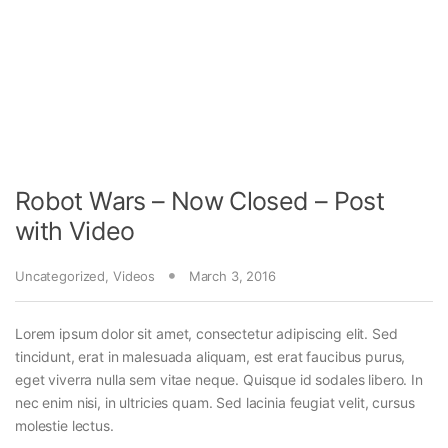
Robot Wars – Now Closed – Post
with Video
Uncategorized
,
Videos
March 3, 2016
Lorem ipsum dolor sit amet, consectetur adipiscing elit. Sed
tincidunt, erat in malesuada aliquam, est erat faucibus purus,
eget viverra nulla sem vitae neque. Quisque id sodales libero. In
nec enim nisi, in ultricies quam. Sed lacinia feugiat velit, cursus
molestie lectus.