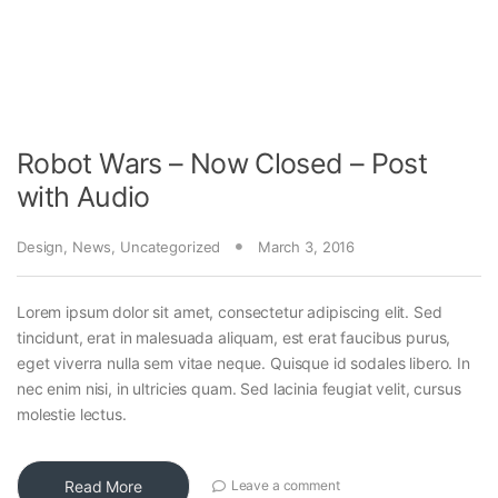
Robot Wars – Now Closed – Post
with Audio
Design
,
News
,
Uncategorized
March 3, 2016
Lorem ipsum dolor sit amet, consectetur adipiscing elit. Sed
tincidunt, erat in malesuada aliquam, est erat faucibus purus,
eget viverra nulla sem vitae neque. Quisque id sodales libero. In
nec enim nisi, in ultricies quam. Sed lacinia feugiat velit, cursus
molestie lectus.
Read More
Leave a comment