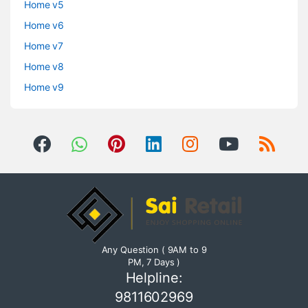
Home v5
Home v6
Home v7
Home v8
Home v9
Any Question ( 9AM to 9
PM, 7 Days )
Helpline:
9811602969