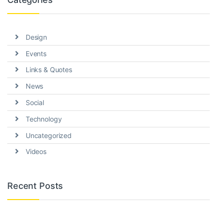
Design
Events
Links & Quotes
News
Social
Technology
Uncategorized
Videos
Recent Posts