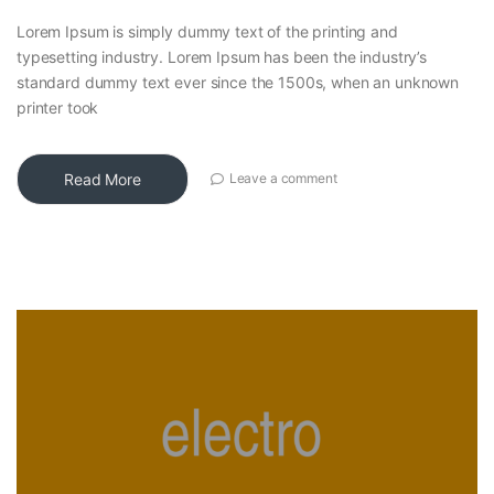
Lorem Ipsum is simply dummy text of the printing and
typesetting industry. Lorem Ipsum has been the industry’s
standard dummy text ever since the 1500s, when an unknown
printer took
Read More
Leave a comment