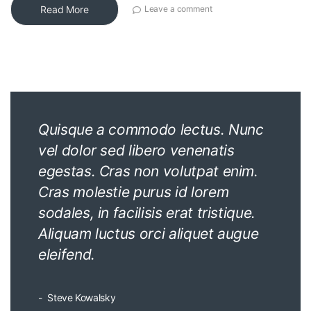
Read More
Leave a comment
Quisque a commodo lectus. Nunc
vel dolor sed libero venenatis
egestas. Cras non volutpat enim.
Cras molestie purus id lorem
sodales, in facilisis erat tristique.
Aliquam luctus orci aliquet augue
eleifend.
Steve Kowalsky