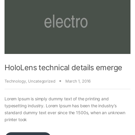
HoloLens technical details emerge
Technology
,
Uncategorized
March 1, 2016
Lorem Ipsum is simply dummy text of the printing and
typesetting industry. Lorem Ipsum has been the industry’s
standard dummy text ever since the 1500s, when an unknown
printer took