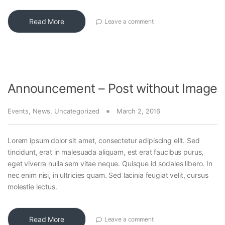
Read More
Leave a comment
Announcement – Post without Image
Events
,
News
,
Uncategorized
March 2, 2016
Lorem ipsum dolor sit amet, consectetur adipiscing elit. Sed
tincidunt, erat in malesuada aliquam, est erat faucibus purus,
eget viverra nulla sem vitae neque. Quisque id sodales libero. In
nec enim nisi, in ultricies quam. Sed lacinia feugiat velit, cursus
molestie lectus.
Read More
Leave a comment