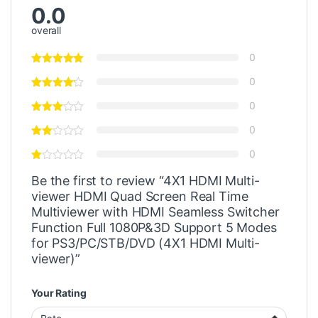
0.0
overall
0
0
0
0
0
Be the first to review “4X1 HDMI Multi-
viewer HDMI Quad Screen Real Time
Multiviewer with HDMI Seamless Switcher
Function Full 1080P&3D Support 5 Modes
for PS3/PC/STB/DVD (4X1 HDMI Multi-
viewer)”
Your Rating