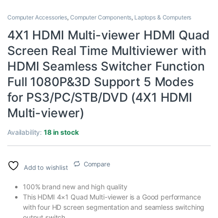
Computer Accessories
,
Computer Components
,
Laptops & Computers
4X1 HDMI Multi-viewer HDMI Quad
Screen Real Time Multiviewer with
HDMI Seamless Switcher Function
Full 1080P&3D Support 5 Modes
for PS3/PC/STB/DVD (4X1 HDMI
Multi-viewer)
Availability:
18 in stock
Compare
Add to wishlist
100% brand new and high quality
This HDMI 4×1 Quad Multi-viewer is a Good performance
with four HD screen segmentation and seamless switching
output switch.