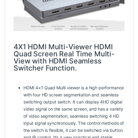
4X1 HDMI Multi-Viewer HDMI
Quad Screen Real Time Multi-
View with HDMI Seamless
Switcher Function.
HDMI 4×1 Quad Multi viewer
is a high performance
with four HD screen segmentation and seamless
switching output switch. It can display 4HD digital
video signal on the same screen, and has a variety
of video segmentation, seamless switching 4 HD
input signal synchronously. The control methods of
the switch is flexible, it can be switched via button
and IR control. It’s a very practical and stable