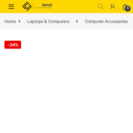
Skip to navigation
Skip to content
0
Home
Laptops & Computers
Computer Accessories
-
34%