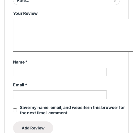
Your Review
Name
*
Email
*
Save my name, email, and website in this browser for
the next time I comment.