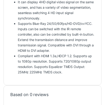
It can display 4HD digital video signal on the same
screen, and has a variety of video segmentation,
seamless switching 4 HD input signal
synchronously.
Supports Blue-Ray 24/50/60fps/HD-DVD/xvYCC.
Inputs can be switched with the IR remote
controller, also can be controlled by built-in button.
Extend the transmission distance and improve
transmission signal. Compatible with DVI through a
HDMI to DVI adapter.
Compliant with HDMI 1.3a,HDCP 1.2. Supports up
to 1080p resolution. Supports 720/1080p output
resolution. Supports Equalizer TMDS Output:
25MHz 225MHz TMDS clock.
Based on 0 reviews