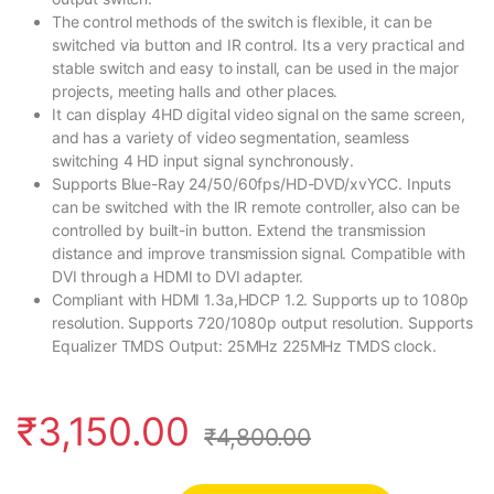
The control methods of the switch is flexible, it can be
switched via button and IR control. Its a very practical and
stable switch and easy to install, can be used in the major
projects, meeting halls and other places.
It can display 4HD digital video signal on the same screen,
and has a variety of video segmentation, seamless
switching 4 HD input signal synchronously.
Supports Blue-Ray 24/50/60fps/HD-DVD/xvYCC. Inputs
can be switched with the IR remote controller, also can be
controlled by built-in button. Extend the transmission
distance and improve transmission signal. Compatible with
DVI through a HDMI to DVI adapter.
Compliant with HDMI 1.3a,HDCP 1.2. Supports up to 1080p
resolution. Supports 720/1080p output resolution. Supports
Equalizer TMDS Output: 25MHz 225MHz TMDS clock.
₹
3,150.00
₹
4,800.00