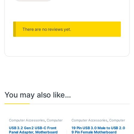
There are no reviews yet.
You may also like…
Computer Accessories
,
Computer
Computer Accessories
,
Computer
Components
,
Laptops &
Components
,
Laptops &
Computers
Computers
USB 3.2 Gen 2 USB-C Front
19 Pin USB 3.0 Male to USB 2.0
Panel Adapter, Motherboard
9 Pin Female Motherboard