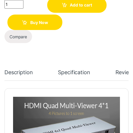
Quantity
Add to cart
Buy Now
Compare
Description
Specification
Review