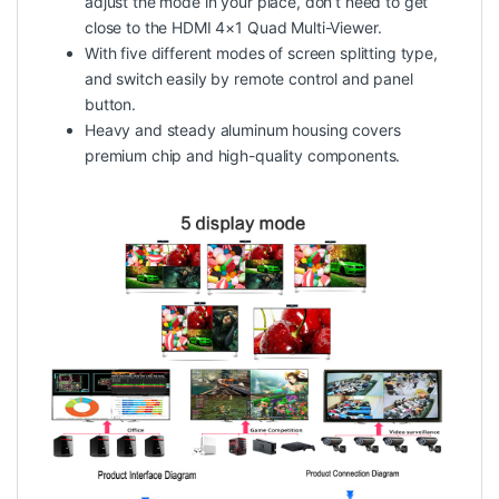
adjust the mode in your place, don’t need to get
close to the HDMI 4×1 Quad Multi-Viewer.
With five different modes of screen splitting type,
and switch easily by remote control and panel
button.
Heavy and steady aluminum housing covers
premium chip and high-quality components.