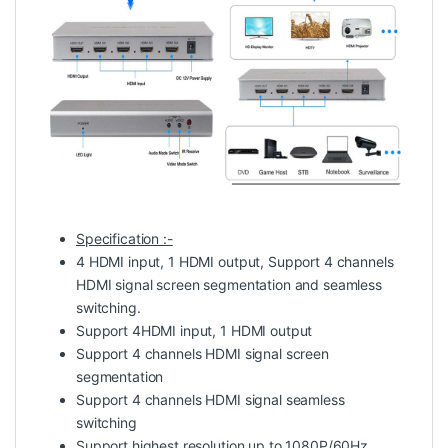
Specification :-
4 HDMI input, 1 HDMI output, Support 4 channels
HDMI signal screen segmentation and seamless
switching.
Support 4HDMI input, 1 HDMI output
Support 4 channels HDMI signal screen
segmentation
Support 4 channels HDMI signal seamless
switching
Support highest resolution up to 1080P/60Hz