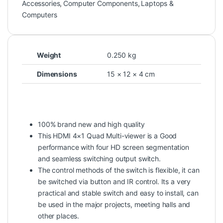
Accessories
,
Computer Components
,
Laptops &
Computers
Weight
0.250 kg
Dimensions
15 × 12 × 4 cm
100% brand new and high quality
This HDMI 4×1 Quad Multi-viewer is a Good
performance with four HD screen segmentation
and seamless switching output switch.
The control methods of the switch is flexible, it can
be switched via button and IR control. Its a very
practical and stable switch and easy to install, can
be used in the major projects, meeting halls and
other places.