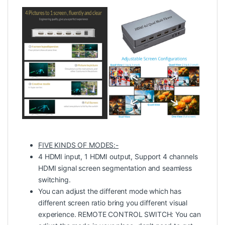
FIVE KINDS OF MODES:-
4 HDMI input, 1 HDMI output, Support 4 channels
HDMI signal screen segmentation and seamless
switching.
You can adjust the different mode which has
different screen ratio bring you different visual
experience. REMOTE CONTROL SWITCH: You can