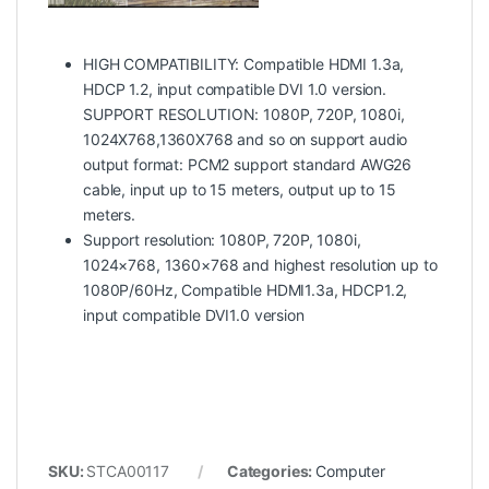
HIGH COMPATIBILITY: Compatible HDMI 1.3a,
HDCP 1.2, input compatible DVI 1.0 version.
SUPPORT RESOLUTION: 1080P, 720P, 1080i,
1024X768,1360X768 and so on support audio
output format: PCM2 support standard AWG26
cable, input up to 15 meters, output up to 15
meters.
Support resolution: 1080P, 720P, 1080i,
1024×768, 1360×768 and highest resolution up to
1080P/60Hz, Compatible HDMI1.3a, HDCP1.2,
input compatible DVI1.0 version
SKU:
STCA00117
Categories:
Computer