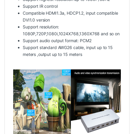
Support IR control
Compatible HDMI1.3a, HDCP1.2, input compatible
DVI1.0 version
Support resolution:
1080P,720P,1080i,1024X768,1360X768 and so on
Support audio output format: PCM2
Support standard AWG26 cable, input up to 15
meters ,output up to 15 meters