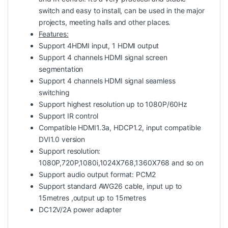
switch and easy to install, can be used in the major
projects, meeting halls and other places.
Features:
Support 4HDMI input, 1 HDMI output
Support 4 channels HDMI signal screen
segmentation
Support 4 channels HDMI signal seamless
switching
Support highest resolution up to 1080P/60Hz
Support IR control
Compatible HDMI1.3a, HDCP1.2, input compatible
DVI1.0 version
Support resolution:
1080P,720P,1080i,1024X768,1360X768 and so on
Support audio output format: PCM2
Support standard AWG26 cable, input up to
15metres ,output up to 15metres
DC12V/2A power adapter