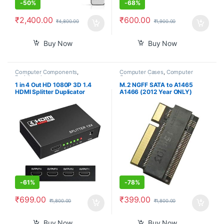
-
50%
-
68%
₹
2,400.00
₹
600.00
₹
4,800.00
₹
1,900.00
Buy Now
Buy Now
Computer Components
,
Computer Cases
,
Computer
Peripherals
Components
1 in 4 Out HD 1080P 3D 1.4
M.2 NGFF SATA to A1465
HDMI Splitter Duplicator
A1466 (2012 Year ONLY)
Amplifier Switch AC Adapter –
Adapter for MacBook Air SSD,
Black
HDD Hard Disk Drive
Converter Card Support 2230
2242 2260 2280 SSD
-
61%
-
78%
₹
699.00
₹
399.00
₹
1,800.00
₹
1,800.00
Buy Now
Buy Now