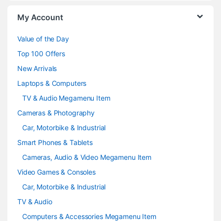
o
My Account
u
Value of the Day
s
Top 100 Offers
e
New Arrivals
Laptops & Computers
l
TV & Audio Megamenu Item
Cameras & Photography
Car, Motorbike & Industrial
Smart Phones & Tablets
Cameras, Audio & Video Megamenu Item
Video Games & Consoles
Car, Motorbike & Industrial
TV & Audio
Computers & Accessories Megamenu Item