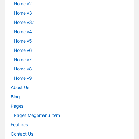
Home v2
Home v3
Home v3.1
Home v4
Home v5
Home v6
Home v7
Home v8
Home v9
About Us
Blog
Pages
Pages Megamenu Item
Features
Contact Us