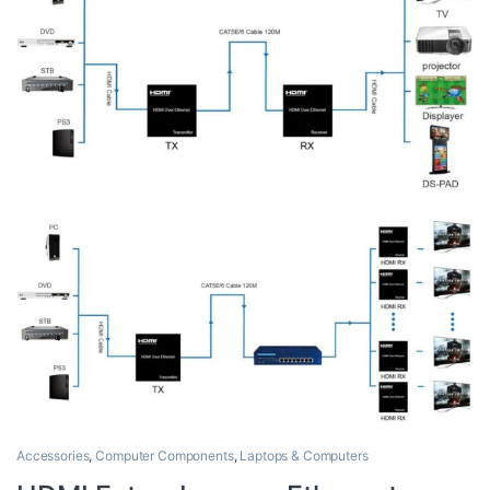
Accessories
,
Computer Components
,
Laptops & Computers