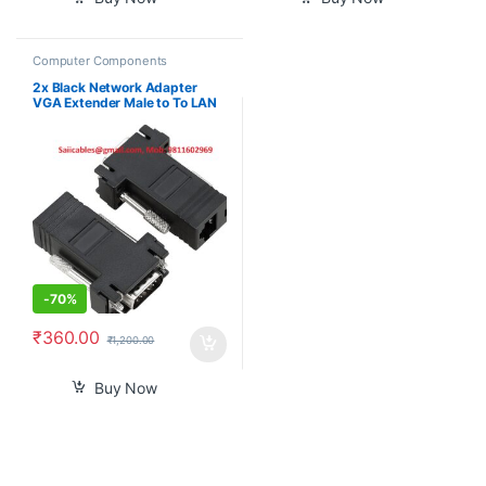
Computer Components
2x Black Network Adapter
VGA Extender Male to To LAN
CAT5 CAT5e CAT6 RJ45 HOT
-
70%
₹
360.00
₹
1,200.00
Buy Now