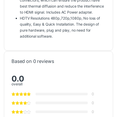
connectors, which can ensure the product have
best thermal diffusion and reduce the interference
to HDMI signal. Includes AC Power adapter.
HDTV Resolutions 480p,720p,1080p, No loss of
quality, Easy & Quick Installation. The design of
pure hardware, plug and play, no need for
additional software.
Based on 0 reviews
0.0
overall
0
0
0