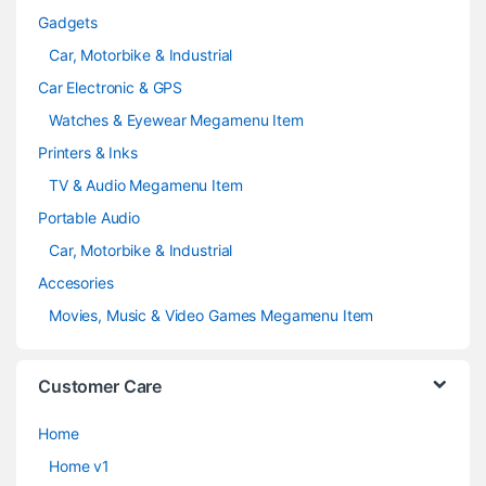
Gadgets
Car, Motorbike & Industrial
Car Electronic & GPS
Watches & Eyewear Megamenu Item
Printers & Inks
TV & Audio Megamenu Item
Portable Audio
Car, Motorbike & Industrial
Accesories
Movies, Music & Video Games Megamenu Item
Customer Care
Home
Home v1