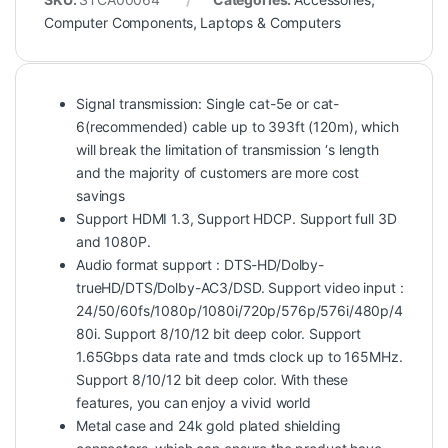
Computer Components
,
Laptops & Computers
Signal transmission: Single cat-5e or cat-
6(recommended) cable up to 393ft (120m), which
will break the limitation of transmission ‘s length
and the majority of customers are more cost
savings
Support HDMI 1.3, Support HDCP. Support full 3D
and 1080P.
Audio format support : DTS-HD/Dolby-
trueHD/DTS/Dolby-AC3/DSD. Support video input :
24/50/60fs/1080p/1080i/720p/576p/576i/480p/4
80i. Support 8/10/12 bit deep color. Support
1.65Gbps data rate and tmds clock up to 165MHz.
Support 8/10/12 bit deep color. With these
features, you can enjoy a vivid world
Metal case and 24k gold plated shielding