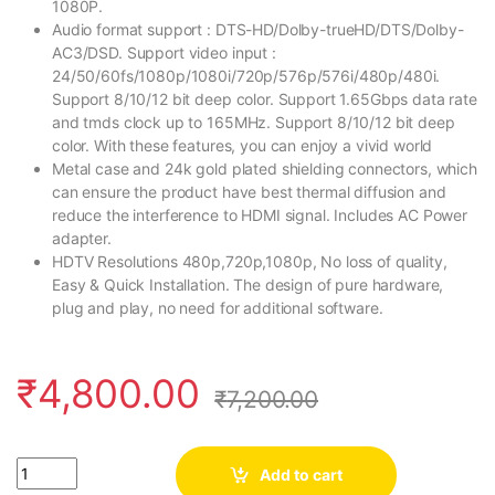
1080P.
Audio format support : DTS-HD/Dolby-trueHD/DTS/Dolby-
AC3/DSD. Support video input :
24/50/60fs/1080p/1080i/720p/576p/576i/480p/480i.
Support 8/10/12 bit deep color. Support 1.65Gbps data rate
and tmds clock up to 165MHz. Support 8/10/12 bit deep
color. With these features, you can enjoy a vivid world
Metal case and 24k gold plated shielding connectors, which
can ensure the product have best thermal diffusion and
reduce the interference to HDMI signal. Includes AC Power
adapter.
HDTV Resolutions 480p,720p,1080p, No loss of quality,
Easy & Quick Installation. The design of pure hardware,
plug and play, no need for additional software.
₹
4,800.00
₹
7,200.00
Quantity
Add to cart