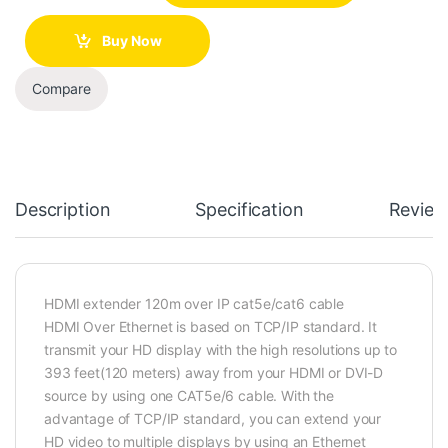
Buy Now
Compare
Description
Specification
Review
HDMI extender 120m over IP cat5e/cat6 cable
HDMI Over Ethernet is based on TCP/IP standard. It
transmit your HD display with the high resolutions up to
393 feet(120 meters) away from your HDMI or DVI-D
source by using one CAT5e/6 cable. With the
advantage of TCP/IP standard, you can extend your
HD video to multiple displays by using an Ethernet