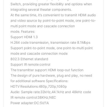
Switch, providing greater flexibility and options when
integrating several theater components.
At the same time, it’s convenient to transmit HDMI audio
and video source by point-to-point mode, one point-to-
multi point mode and cascade connection
mode.
Features:
Support HDMI 1.3
H.264 code transmission, transmission rate 8.1Mbps
Support point-to-point mode, one point-to-multi point
mode and cascade connection mode
802.3 Ethernet standard
Support IR remote control
The transmitter support HDMI loop-out function
The design of pure hardware, plug and play, no need
for additional software
Specifications:
HDTV Resolutions:480p,720p,1080p
Audio: Sample rate:32kHz,44.1kHz and 48kHz code
IR remote control:38KHz;NEC
Power adapter:DC:5V/1A