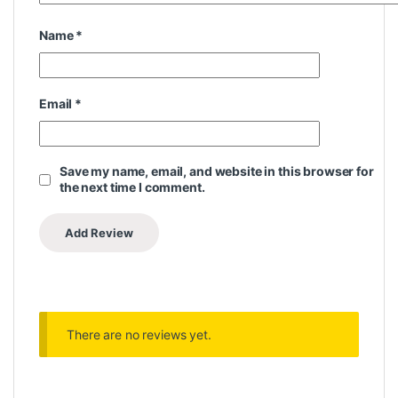
Name
*
Email
*
Save my name, email, and website in this browser for
the next time I comment.
There are no reviews yet.