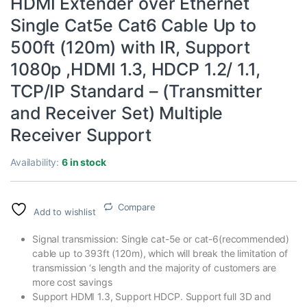
HDMI Extender over Ethernet
Single Cat5e Cat6 Cable Up to
500ft (120m) with IR, Support
1080p ,HDMI 1.3, HDCP 1.2/ 1.1,
TCP/IP Standard – (Transmitter
and Receiver Set) Multiple
Receiver Support
Availability:
6 in stock
Compare
Add to wishlist
Signal transmission: Single cat-5e or cat-6(recommended)
cable up to 393ft (120m), which will break the limitation of
transmission ‘s length and the majority of customers are
more cost savings
Support HDMI 1.3, Support HDCP. Support full 3D and