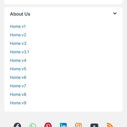
About Us
Home v1
Home v2
Home v3
Home v3.1
Home v4
Home v5
Home v6
Home v7
Home v8
Home v9