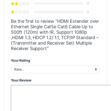
0
0
Be the first to review “HDMI Extender over
Ethernet Single Cat5e Cat6 Cable Up to
500ft (120m) with IR, Support 1080p
,HDMI 1.3, HDCP 1.2/ 1.1, TCP/IP Standard –
(Transmitter and Receiver Set) Multiple
Receiver Support”
Your Rating
Your Review