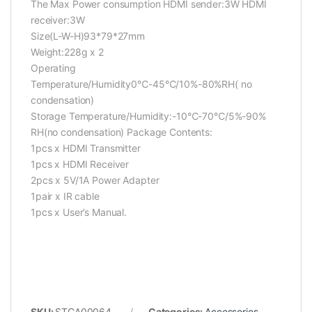
The Max Power consumption HDMI sender:3W HDMI
receiver:3W
Size(L-W-H)93*79*27mm
Weight:228g x 2
Operating
Temperature/Humidity0℃-45℃/10%-80%RH( no
condensation)
Storage Temperature/Humidity:-10℃-70℃/5%-90%
RH(no condensation)
Package Contents:
1pcs x HDMI Transmitter
1pcs x HDMI Receiver
2pcs x 5V/1A Power Adapter
1pair x IR cable
1pcs x User’s Manual.
SKU:
STCA00064
Categories:
Accessories
,