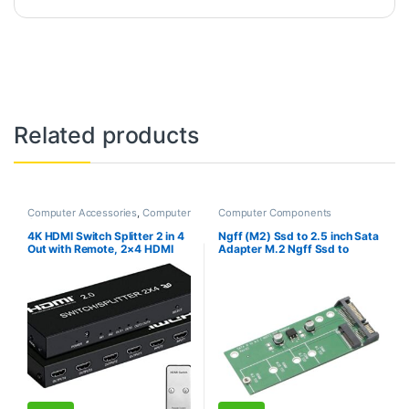
Related products
Computer Accessories
,
Computer
Computer Components
Components
4K HDMI Switch Splitter 2 in 4
Ngff (M2) Ssd to 2.5 inch Sata
Out with Remote, 2×4 HDMI
Adapter M.2 Ngff Ssd to
Splitter Switcher 4K with
Sata3 Convert Card for
SPDIF & 3.5mm Audio,Support
30/42/60/80Mm M.2 Ssd
4K,3D,1080p,HDCP2.2,HDR
Hard Drive
10 for PS4,Xbox,Fire Stick,etc