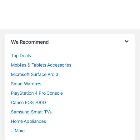
B
We Recommend
r
Top Deals
a
Mobiles & Tablets Accessories
n
Microsoft Surface Pro 3
d
Smart Watches
PlayStation 4 Pro Console
s
Canon EOS 700D
C
Samsung Smart TVs
a
Home Appliances
…More
r