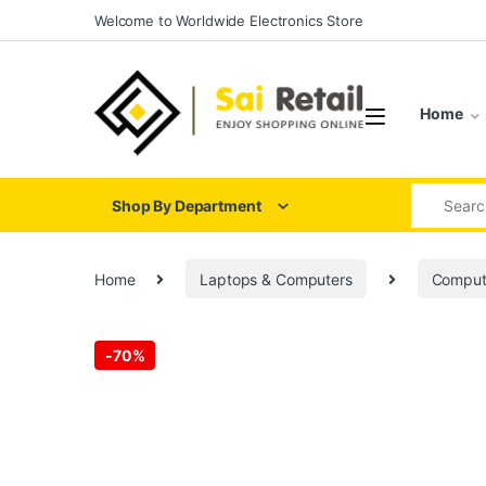
Skip to navigation
Skip to content
Welcome to Worldwide Electronics Store
Home
Search for
Shop By Department
Home
Laptops & Computers
Comput
-
70%