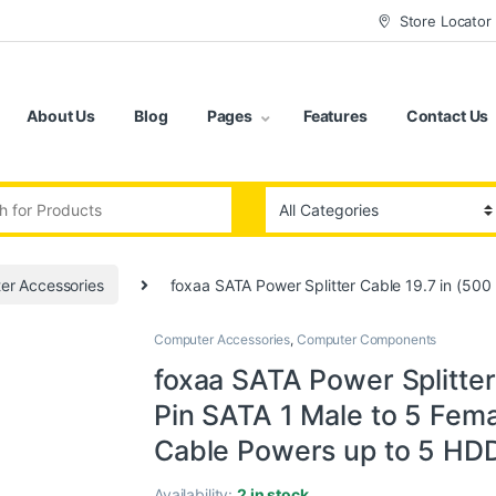
Store Locator
About Us
Blog
Pages
Features
Contact Us
:
er Accessories
foxaa SATA Power Splitter Cable 19.7 in (500
Computer Accessories
,
Computer Components
foxaa SATA Power Splitter
Pin SATA 1 Male to 5 Fema
Cable Powers up to 5 HDD,
Availability:
2 in stock