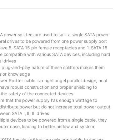
ower splitters are used to split a single SATA power
eral drives to be powered from one power supply port
ave 5-SATA 15 pin female receptacles and 1-SATA 15
re compatible with various SATA devices, including hard
al drives
 plug-and-play nature of these splitters makes them
ols or knowledge
 Splitter cable is a right angel parallel design, neat
 have robust construction and proper shielding to
 the safety of the connected devices
ure that the power supply has enough wattage to
 distribute power but do not increase total power output.
en SATA I, II, III drives
ple devices to be powered from a single cable, they
puter case, leading to better airflow and system
TA female splitters are only applicable to devices