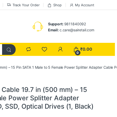
Track Your Order
Shop
My Account
Support:
9811840092
Email:
c.care@sairetail.com
₹
0.00
0
 mm) – 15 Pin SATA 1 Male to 5 Female Power Splitter Adapter Cable Po
 Cable 19.7 in (500 mm) – 15
le Power Splitter Adapter
 SSD, Optical Drives (1, Black)