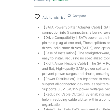
Compare
Add to wishlist
【SATA Power Splitter Adapter Cable】SATA p
connection into 5 connectors, allowing sev
【Drive Compatibility】SATA power cable h
pin male plug at one end, These splitters a
drives, solid-state drives (SSDs), and optic
【Ease of Installation】The straightforward,
easy to install, requiring no specialized to
【Right Angel Flexible Cable】The SATA Power
and flat, High-quality SATA power splitters
prevent power surges and shorts, ensuring
【Power Distribution】It’s important to ens
support all connected devices, as splitters
Supports 3.3V, 5V, 12V power voltages betwe
【Reducing Cable Clutter】By enabling multi
help in reducing cable clutter within a com
organization
【Note】 1x 15pin SATA male and 5x 15pin SA