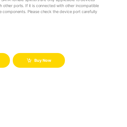
 other ports. If it is connected with other incompatible
the components. Please check the device port carefully
Buy Now