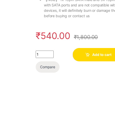
with SATA ports and are not compatible with
devices, it will definitely burn or damage 
before buying or contact us
₹
540.00
₹
1,800.00
Quantity
Add to cart
Compare